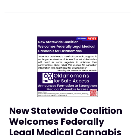
New Statewide Coalition
Welcomes Federally
Legal Medical Cannabis