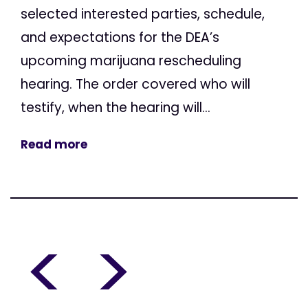
selected interested parties, schedule,
and expectations for the DEA’s
upcoming marijuana rescheduling
hearing. The order covered who will
testify, when the hearing will...
Read more
<
>