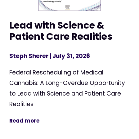
Lead with Science &
Patient Care Realities
Steph Sherer
| July 31, 2026
Federal Rescheduling of Medical
Cannabis: A Long-Overdue Opportunity
to Lead with Science and Patient Care
Realities
Read more