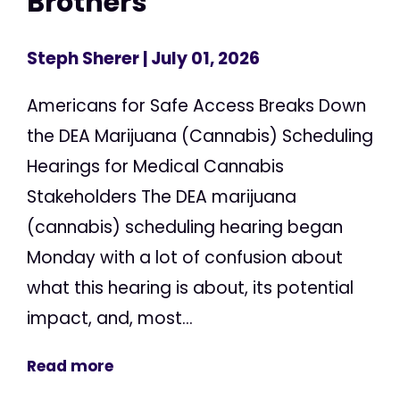
Brothers
Steph Sherer
| July 01, 2026
Americans for Safe Access Breaks Down
the DEA Marijuana (Cannabis) Scheduling
Hearings for Medical Cannabis
Stakeholders The DEA marijuana
(cannabis) scheduling hearing began
Monday with a lot of confusion about
what this hearing is about, its potential
impact, and, most...
Read more