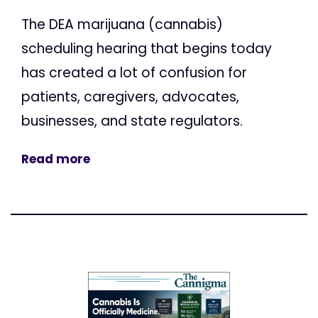
The DEA marijuana (cannabis)
scheduling hearing that begins today
has created a lot of confusion for
patients, caregivers, advocates,
businesses, and state regulators.
Read more