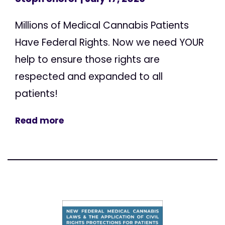
Millions of Medical Cannabis Patients
Have Federal Rights. Now we need YOUR
help to ensure those rights are
respected and expanded to all
patients!
Read more