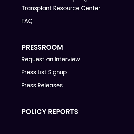
Transplant Resource Center
FAQ
PRESSROOM
Request an Interview
Press List Signup
Press Releases
POLICY REPORTS