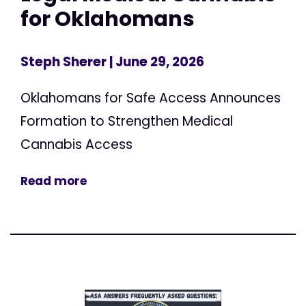
for Oklahomans
Steph Sherer
| June 29, 2026
Oklahomans for Safe Access Announces
Formation to Strengthen Medical
Cannabis Access
Read more