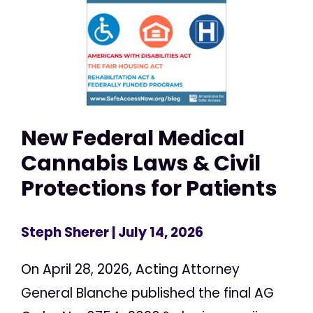
New Federal Medical
Cannabis Laws & Civil
Protections for Patients
Steph Sherer
| July 14, 2026
On April 28, 2026, Acting Attorney
General Blanche published the final AG