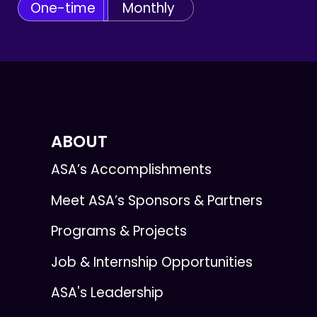
One-time
Monthly
ABOUT
ASA’s Accomplishments
Meet ASA’s Sponsors & Partners
Programs & Projects
Job & Internship Opportunities
ASA's Leadership