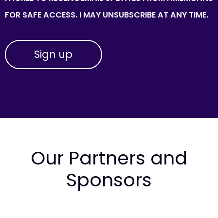
FOR SAFE ACCESS. I MAY UNSUBSCRIBE AT ANY TIME.
Our Partners and
Sponsors