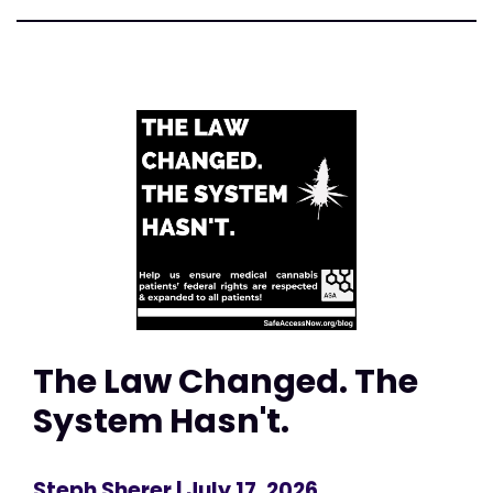
The Law Changed. The
System Hasn't.
Steph Sherer
| July 17, 2026