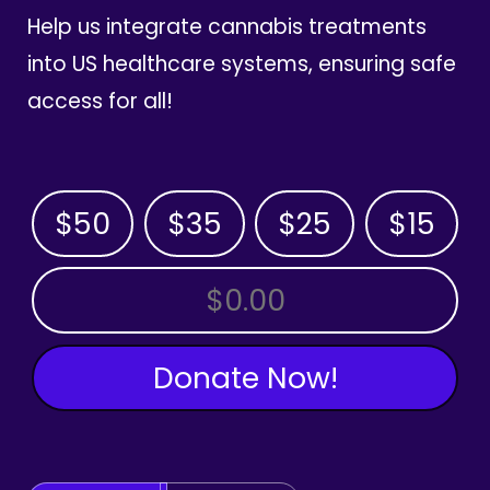
Help us integrate cannabis treatments
into US healthcare systems, ensuring safe
access for all!
$50
$35
$25
$15
OTHER AMOUNT
Donate Now!