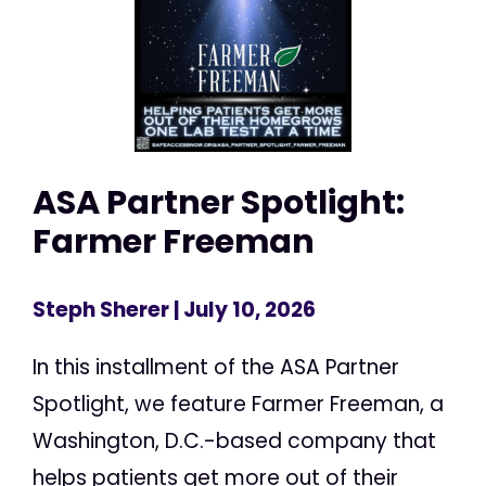
ASA Partner Spotlight:
Farmer Freeman
Steph Sherer
| July 10, 2026
In this installment of the ASA Partner
Spotlight, we feature Farmer Freeman, a
Washington, D.C.-based company that
helps patients get more out of their