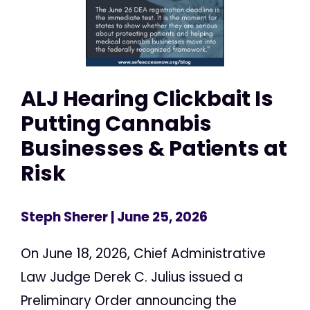
ALJ Hearing Clickbait Is
Putting Cannabis
Businesses & Patients at
Risk
Steph Sherer
| June 25, 2026
On June 18, 2026, Chief Administrative
Law Judge Derek C. Julius issued a
Preliminary Order announcing the