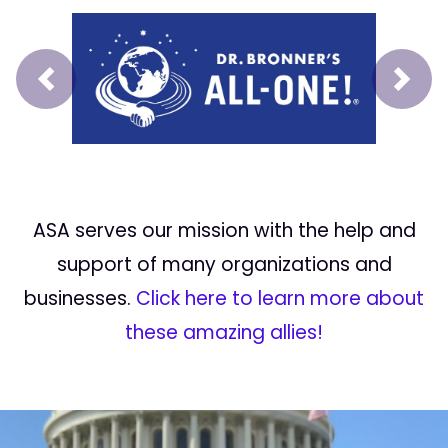
Prev
Next
ASA serves our mission with the help and
support of many organizations and
businesses.
Click here to learn more about
these amazing allies!