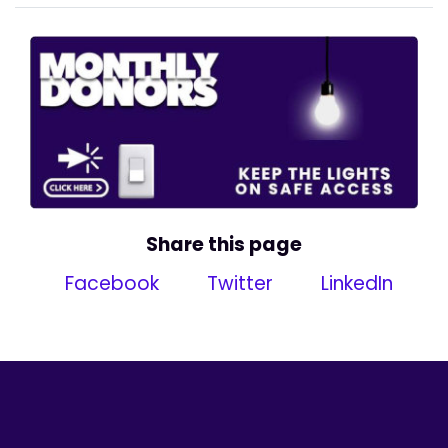
Share this page
Facebook
Twitter
LinkedIn