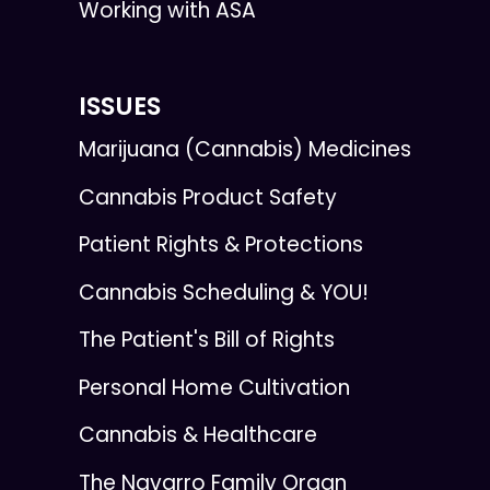
Working with ASA
ISSUES
Marijuana (Cannabis) Medicines
Cannabis Product Safety
Patient Rights & Protections
Cannabis Scheduling & YOU!
The Patient's Bill of Rights
Personal Home Cultivation
Cannabis & Healthcare
The Navarro Family Organ