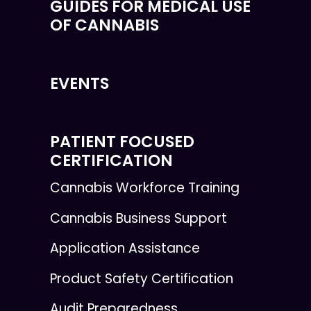
GUIDES FOR MEDICAL USE
OF CANNABIS
EVENTS
PATIENT FOCUSED
CERTIFICATION
Cannabis Workforce Training
Cannabis Business Support
Application Assistance
Product Safety Certification
Audit Preparedness