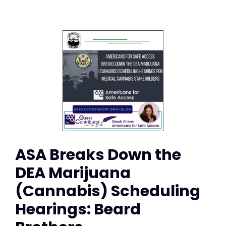
ASA Breaks Down the
DEA Marijuana
(Cannabis) Scheduling
Hearings: Beard