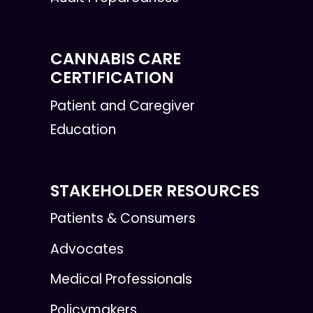
CANNABIS CARE
CERTIFICATION
Patient and Caregiver
Education
STAKEHOLDER RESOURCES
Patients & Consumers
Advocates
Medical Professionals
Policymakers