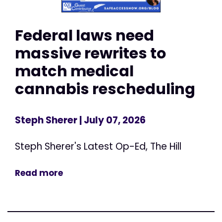
Federal laws need
massive rewrites to
match medical
cannabis rescheduling
Steph Sherer
| July 07, 2026
Steph Sherer's Latest Op-Ed, The Hill
Read more