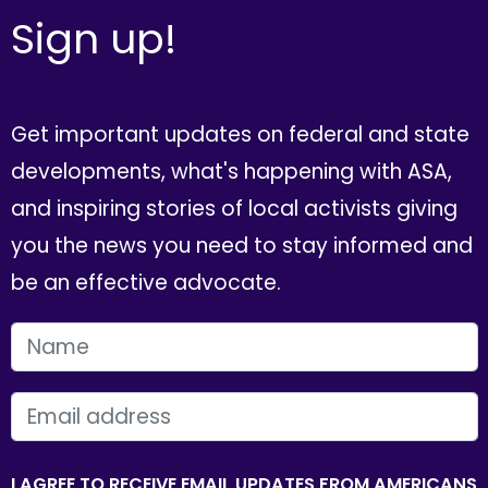
Sign up!
Get important updates on federal and state
developments, what's happening with ASA,
and inspiring stories of local activists giving
you the news you need to stay informed and
be an effective advocate.
FIRST NAME
EMAIL
I AGREE TO RECEIVE EMAIL UPDATES FROM AMERICANS