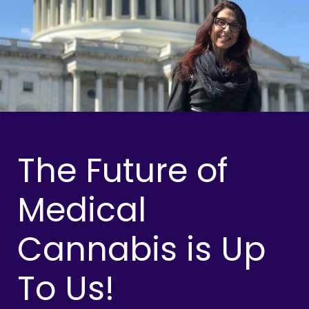
The Future of
Medical
Cannabis is Up
To Us!