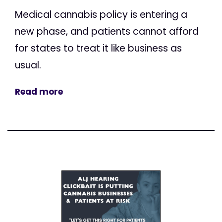
Medical cannabis policy is entering a
new phase, and patients cannot afford
for states to treat it like business as
usual.
Read more