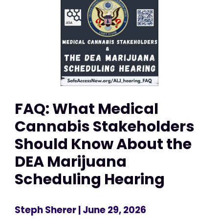
FAQ: What Medical
Cannabis Stakeholders
Should Know About the
DEA Marijuana
Scheduling Hearing
Steph Sherer
| June 29, 2026