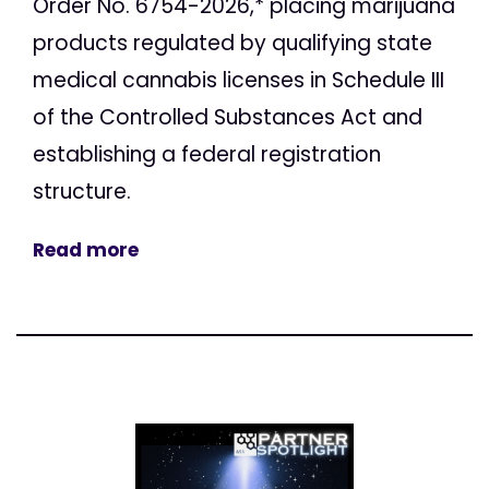
Order No. 6754-2026,* placing marijuana
products regulated by qualifying state
medical cannabis licenses in Schedule III
of the Controlled Substances Act and
establishing a federal registration
structure.
Read more