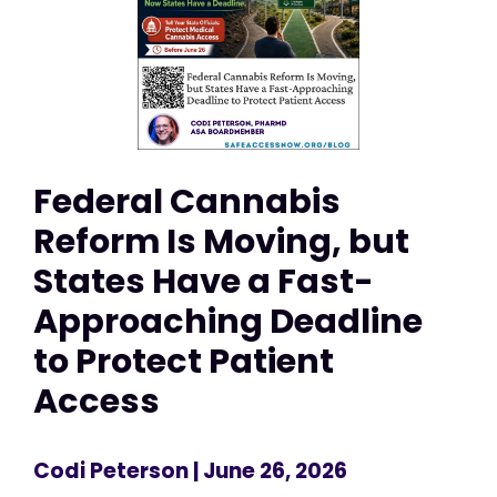
Federal Cannabis
Reform Is Moving, but
States Have a Fast-
Approaching Deadline
to Protect Patient
Access
Codi Peterson
| June 26, 2026