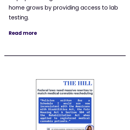
home grows by providing access to lab
testing.
Read more