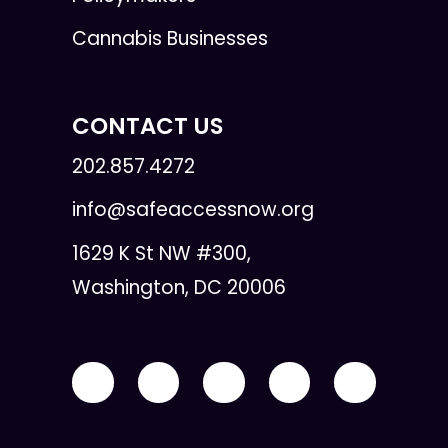
Cannabis Businesses
CONTACT US
202.857.4272
info@safeaccessnow.org
1629 K St NW #300,
Washington, DC 20006