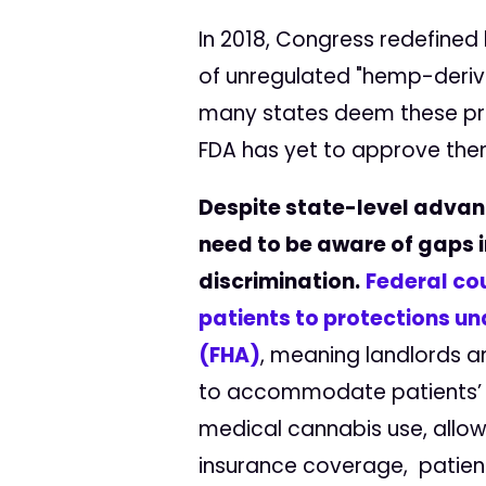
In 2018, Congress redefined
of unregulated "hemp-derived
many states deem these prod
FDA has yet to approve them
Despite state-level advan
need to be aware of gaps i
discrimination.
Federal co
patients to protections un
(FHA)
, meaning landlords a
to accommodate patients’ n
medical cannabis use, allow
insurance coverage, patients