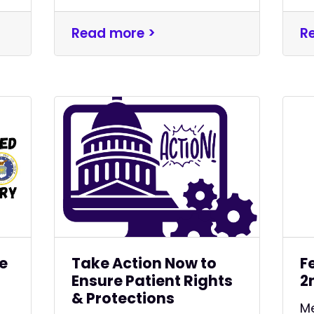
Read more >
R
ve
Take Action Now to
F
Ensure Patient Rights
2
& Protections
Me