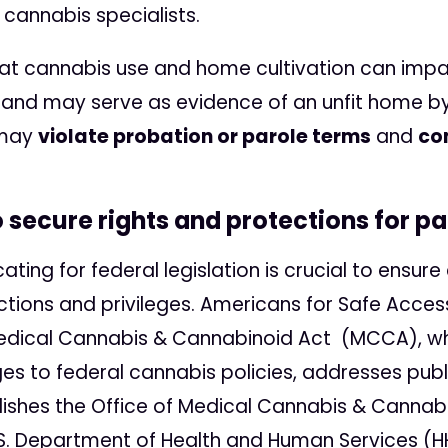
 cannabis specialists.
hat cannabis use and home cultivation can imp
and may serve as evidence of an unfit home by 
 may
violate probation or parole terms
and
co
secure rights and protections for pa
ting for federal legislation is crucial to ensu
ctions and privileges. Americans for Safe Acce
edical Cannabis & Cannabinoid Act (MCCA), whi
es to federal cannabis policies, addresses publ
lishes the Office of Medical Cannabis & Canna
.S. Department of Health and Human Services (H