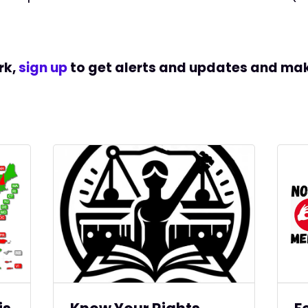
rk,
sign up
to get alerts and updates and
mak