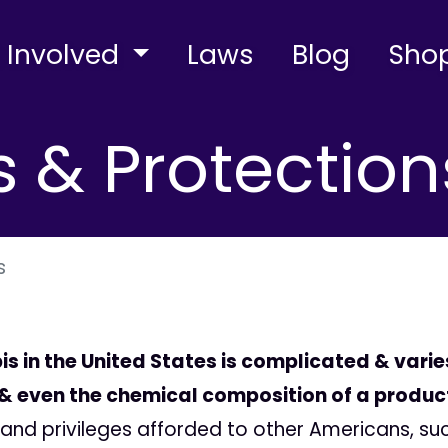
 Involved
Laws
Blog
Sho
s & Protection
s
is in the United States is complicated & vari
, & even the chemical composition of a produc
ns and privileges afforded to other Americans, s