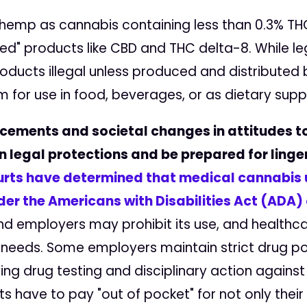
 hemp as cannabis containing less than 0.3% T
" products like CBD and THC delta-8. While lega
ucts illegal unless produced and distributed by
 for use in food, beverages, or as dietary sup
cements and societal changes in attitudes t
n legal protections and be prepared for ling
urts have determined that medical cannabis u
der the Americans with Disabilities Act (ADA) 
nd employers may prohibit its use, and health
eeds. Some employers maintain strict drug pol
ing drug testing and disciplinary action agains
 have to pay "out of pocket" for not only their