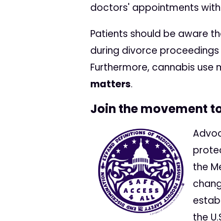
doctors' appointments with
Patients should be aware t
during divorce proceedings 
Furthermore, cannabis use
matters
.
Join the movement to 
Advoca
prote
the M
chang
estab
the U