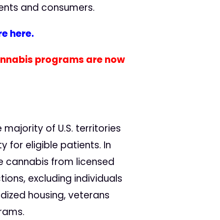
tients and consumers.
e here.
cannabis programs are now
majority of U.S. territories
or eligible patients. In
e cannabis from licensed
ions, excluding individuals
dized housing, veterans
grams.