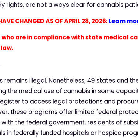
dy rights, are not always clear for cannabis pa
AVE CHANGED AS OF APRIL 28, 2026:
Learn mor
 who are in compliance with state medical 
 law.
.
s remains illegal. Nonetheless, 49 states and the 
g the medical use of cannabis in some capacity f
egister to access legal protections and procur
er, these programs offer limited federal protect
ith the federal government, residents of subsi
ls in federally funded hospitals or hospice pro