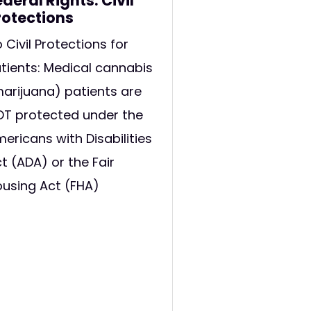
ederal Rights: Civil
rotections
 Civil Protections for
tients: Medical cannabis
arijuana) patients are
T protected under the
ericans with Disabilities
t (ADA) or the Fair
using Act (FHA)