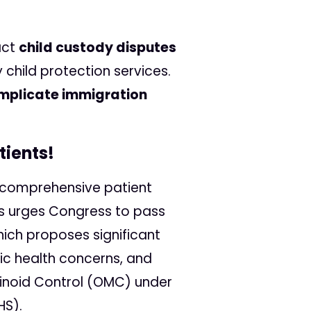
act
child custody disputes
child protection services.
mplicate immigration
tients!
re comprehensive patient
ss urges Congress to pass
ch proposes significant
ic health concerns, and
binoid Control (OMC) under
HS).