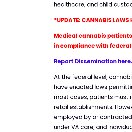
healthcare, and child custo
*UPDATE: CANNABIS LAWS H
Medical cannabis patients
in compliance with federal
Report Dissemination here
At the federal level, cannabi
have enacted laws permittin
most cases, patients must r
retail establishments. Howev
employed by or contracted w
under VA care, and individua