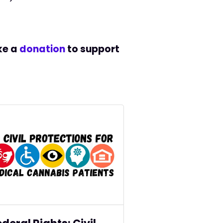
e a
donation
to support