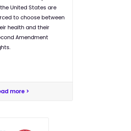
 the United States are
orced to choose between
eir health and their
econd Amendment
ghts.
ead more >