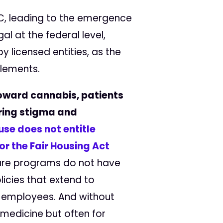
HC, leading to the emergence
l at the federal level,
 licensed entities, as the
plements.
oward cannabis, patients
ering stigma and
se does not entitle
or the Fair Housing Act
care programs do not have
icies that extend to
t employees. And without
 medicine but often for