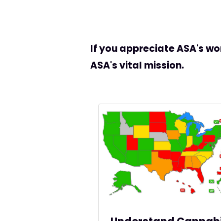
If you appreciate ASA's wo
ASA's vital mission.