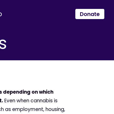
p
Donate
s
es depending on which
t.
Even when cannabis is
uch as employment, housing,