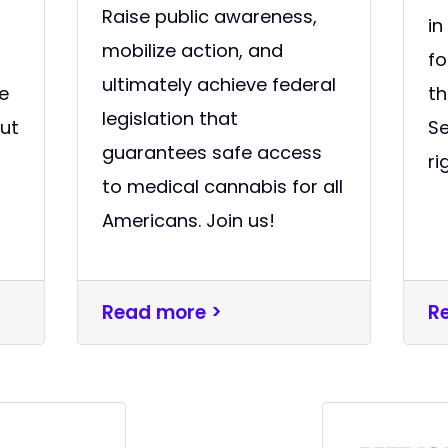
Raise public awareness,
in
mobilize action, and
f
ultimately achieve federal
e
th
legislation that
out
S
guarantees safe access
ri
to medical cannabis for all
Americans. Join us!
Read more >
R