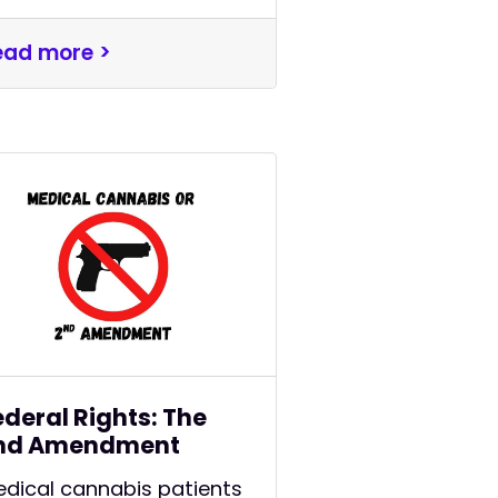
ead more >
ederal Rights: The
nd Amendment
dical cannabis patients