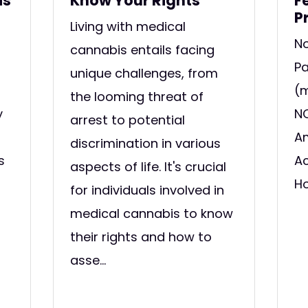
is
Know Your Rights
F
P
Living with medical
No
cannabis entails facing
Pa
unique challenges, from
(m
the looming threat of
y
NO
arrest to potential
Am
discrimination in various
s
Ac
aspects of life. It's crucial
Ho
for individuals involved in
medical cannabis to know
their rights and how to
asse...