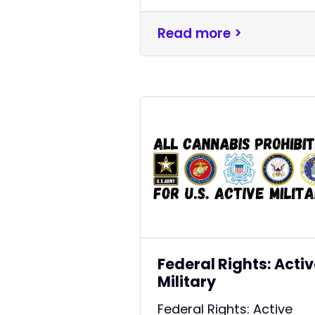
Read more >
Federal Rights: Acti
Military
Federal Rights: Active