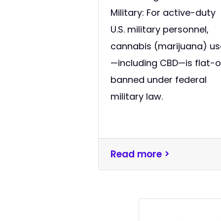
Military: For active-duty
U.S. military personnel,
cannabis (marijuana) us
—including CBD—is flat-
banned under federal
military law.
Read more >