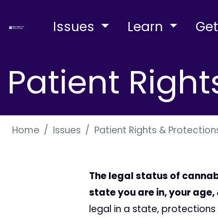
Issues
Learn
Get
Patient Right
Home
Issues
Patient Rights & Protection
The legal status of cannab
state you are in, your age
legal in a state, protectio