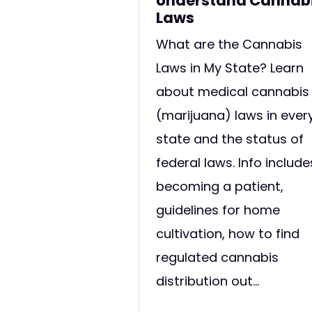
Understand Cannab
Laws
What are the Cannabis
Laws in My State? Learn
about medical cannabis
(marijuana) laws in ever
state and the status of
federal laws. Info include
becoming a patient,
guidelines for home
cultivation, how to find
regulated cannabis
distribution out...