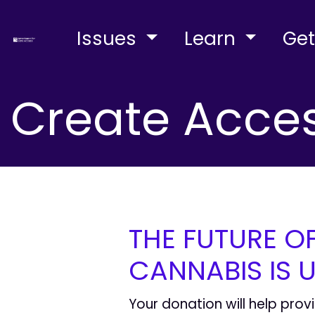
Issues
Learn
Get
Create Acces
THE FUTURE O
CANNABIS IS U
Your donation will help prov