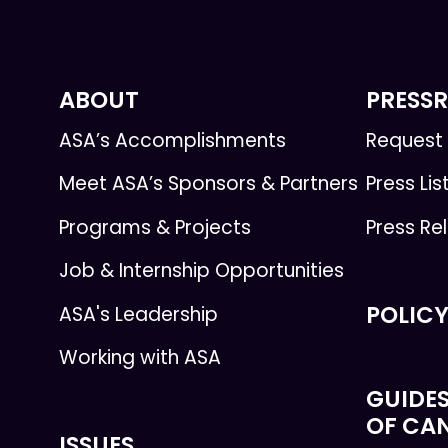
ABOUT
PRESS
ASA’s Accomplishments
Request 
Meet ASA’s Sponsors & Partners
Press Lis
Programs & Projects
Press Re
Job & Internship Opportunities
POLICY
ASA's Leadership
Working with ASA
GUIDES
OF CA
ISSUES