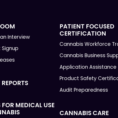
ROOM
PATIENT FOCUSED
CERTIFICATION
an Interview
Cannabis Workforce Tr
t Signup
Cannabis Business Sup
leases
Application Assistance
Product Safety Certific
 REPORTS
Audit Preparedness
 FOR MEDICAL USE
NNABIS
CANNABIS CARE