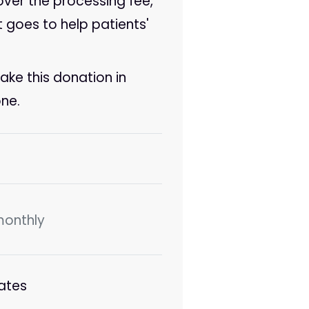
cover the processing fee,
t goes to help patients'
make this donation in
ne.
monthly
ates