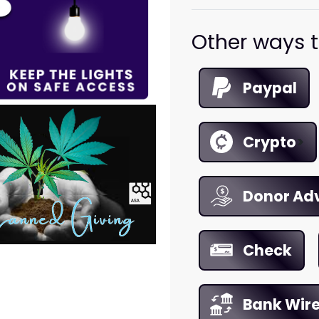
Other ways t
Paypal
Crypto
>
Donor Ad
Check
Bank Wir