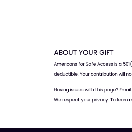
ABOUT YOUR GIFT
Americans for Safe Access is a 501(
deductible. Your contribution will n
Having issues with this page? Email
We respect your privacy. To learn 