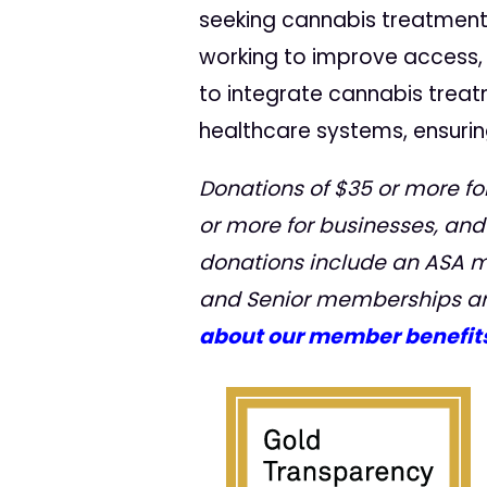
seeking cannabis treatment
working to improve access
to integrate cannabis treat
healthcare systems, ensurin
Donations of $35 or more for
or more for businesses, and
donations include an ASA 
and Senior memberships ar
about our member benefits