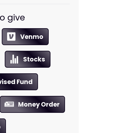
o give
Venmo
Stocks
vised Fund
Money Order
e