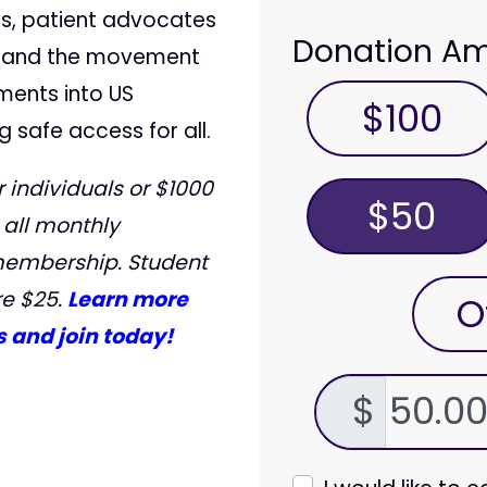
s, patient advocates
Donation A
, and the movement
ments into US
$100
g safe access for all.
 individuals or $1000
$50
 all monthly
membership. Student
e $25.
Learn more
O
 and join today!
$