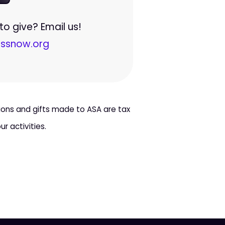
o give? Email us!
ssnow.org
tions and gifts made to ASA are tax
r activities.