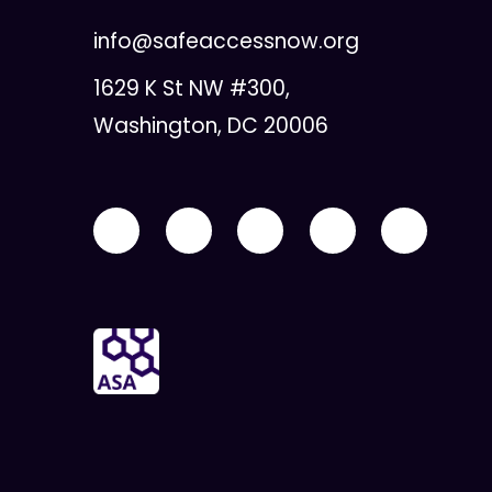
info@safeaccessnow.org
1629 K St NW #300,
Washington, DC 20006