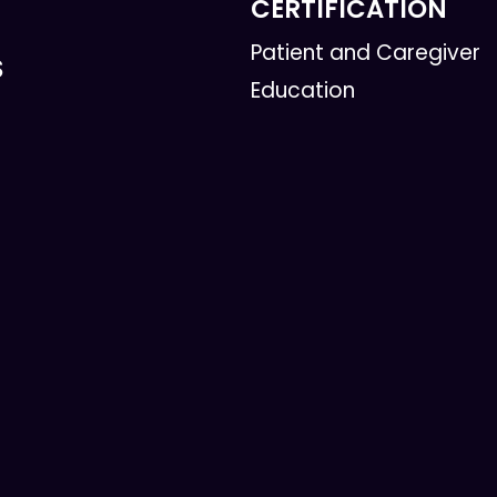
CERTIFICATION
Patient and Caregiver
S
Education