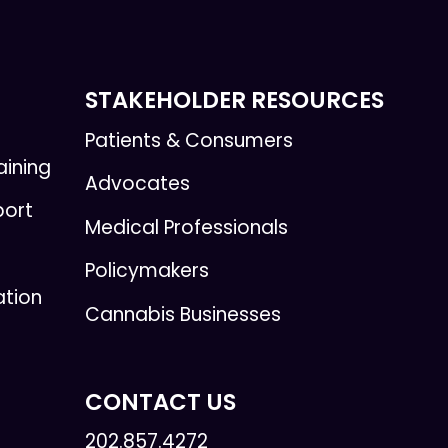
STAKEHOLDER RESOURCES
Patients & Consumers
aining
Advocates
port
Medical Professionals
Policymakers
ation
Cannabis Businesses
CONTACT US
202.857.4272