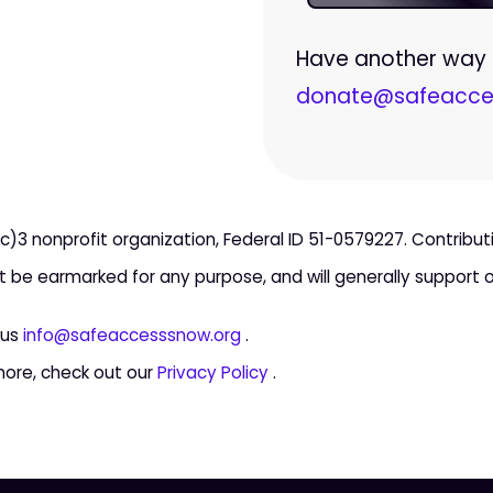
Have another way t
donate@safeacce
c)3 nonprofit organization, Federal ID 51-0579227. Contribu
ot be earmarked for any purpose, and will generally support ou
 us
info@safeaccesssnow.org
.
more, check out our
Privacy Policy
.