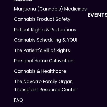
Marijuana (Cannabis) Medicines
EVENT
Cannabis Product Safety
Patient Rights & Protections
Cannabis Scheduling & YOU!
The Patient's Bill of Rights
Personal Home Cultivation
Cannabis & Healthcare
The Navarro Family Organ
Transplant Resource Center
FAQ