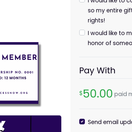
I would like to 
so my entire gif
rights!
I would like to 
honor of someo
Pay With
50.00
$
paid 
Send email upd