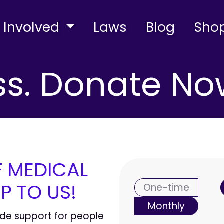
 Involved
Laws
Blog
Sho
s. Donate No
F MEDICAL
Donation fr
P TO US!
One-time
Monthly
ide support for people