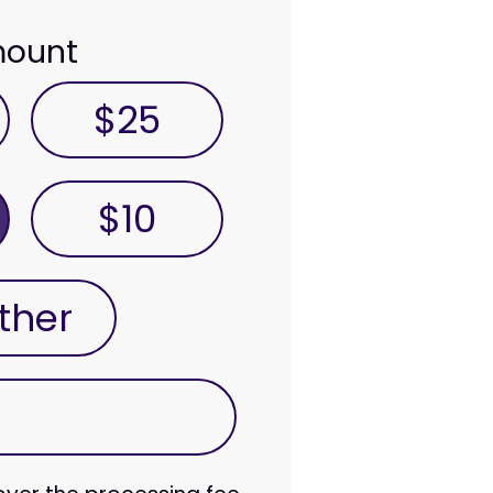
mount
$25
$10
ther