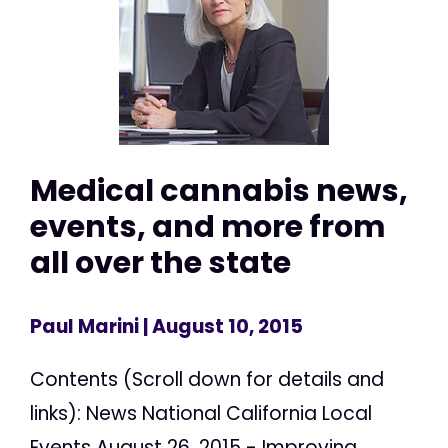
Medical cannabis news,
events, and more from
all over the state
Paul Marini
| August 10, 2015
Contents (Scroll down for details and
links): News National California Local
Events August 26, 2015 - Improving