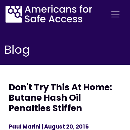
Blog
Don't Try This At Home:
Butane Hash Oil
Penalties Stiffen
Paul Marini
| August 20, 2015