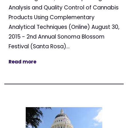
Analysis and Quality Control of Cannabis
Products Using Complementary
Analytical Techniques (Online) August 30,
2015 - 2nd Annual Sonoma Blossom
Festival (Santa Rosa)...
Read more