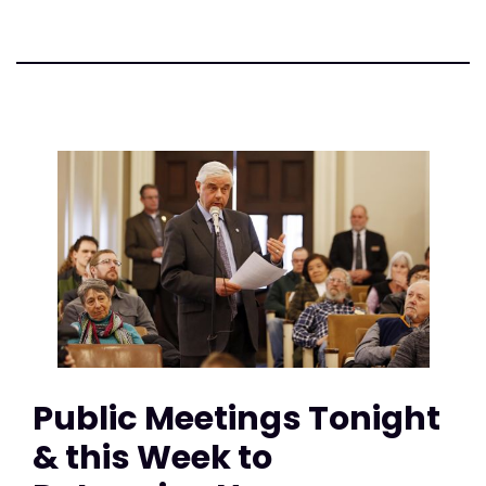
Public Meetings Tonight
& this Week to