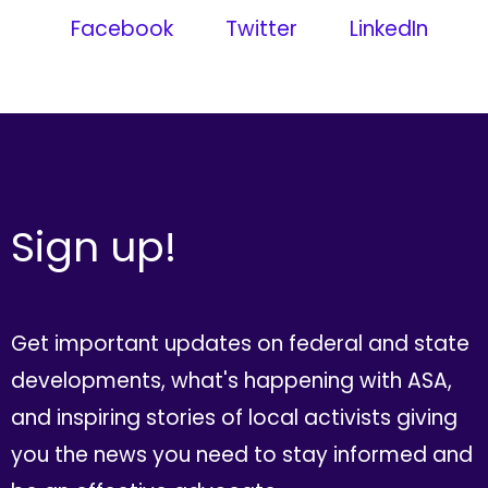
Facebook
Twitter
LinkedIn
Sign up!
Get important updates on federal and state
developments, what's happening with ASA,
and inspiring stories of local activists giving
you the news you need to stay informed and