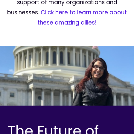
support of many organizations and
businesses.
Click here to learn more about
these amazing allies!
The Future of