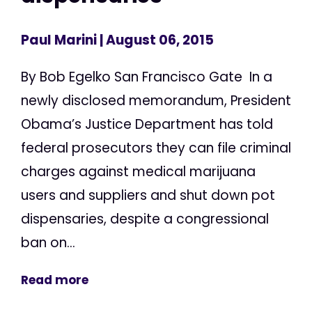
Paul Marini
| August 06, 2015
By Bob Egelko San Francisco Gate In a
newly disclosed memorandum, President
Obama’s Justice Department has told
federal prosecutors they can file criminal
charges against medical marijuana
users and suppliers and shut down pot
dispensaries, despite a congressional
ban on...
Read more