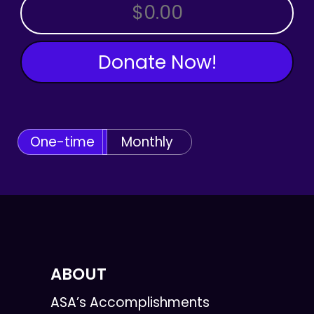
OTHER AMOUNT
Donate Now!
One-time
Monthly
ABOUT
ASA’s Accomplishments