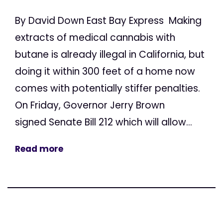
By David Down East Bay Express Making
extracts of medical cannabis with
butane is already illegal in California, but
doing it within 300 feet of a home now
comes with potentially stiffer penalties.
On Friday, Governor Jerry Brown
signed Senate Bill 212 which will allow...
Read more