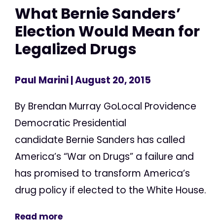
What Bernie Sanders’
Election Would Mean for
Legalized Drugs
Paul Marini
| August 20, 2015
By Brendan Murray GoLocal Providence
Democratic Presidential
candidate Bernie Sanders has called
America’s “War on Drugs” a failure and
has promised to transform America’s
drug policy if elected to the White House.
Read more