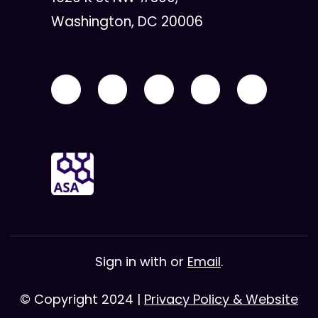
Washington, DC 20006
Sign in with
or
Email
.
© Copyright 2024 |
Privacy Policy & Website