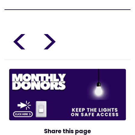
<
>
Share this page