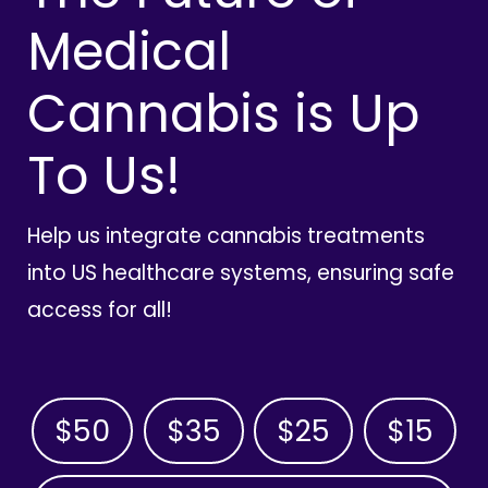
Medical
Cannabis is Up
To Us!
Help us integrate cannabis treatments
into US healthcare systems, ensuring safe
access for all!
$50
$35
$25
$15