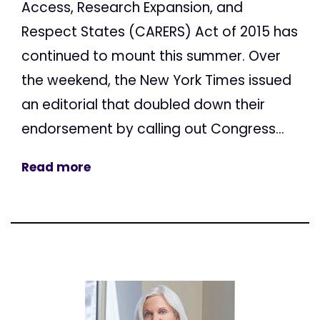
Access, Research Expansion, and
Respect States (CARERS) Act of 2015 has
continued to mount this summer. Over
the weekend, the New York Times issued
an editorial that doubled down their
endorsement by calling out Congress...
Read more