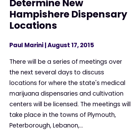
Determine New
Hampishere Dispensary
Locations
Paul Marini
| August 17, 2015
There will be a series of meetings over
the next several days to discuss
locations for where the state's medical
marijuana dispensaries and cultivation
centers will be licensed. The meetings will
take place in the towns of Plymouth,
Peterborough, Lebanon,...