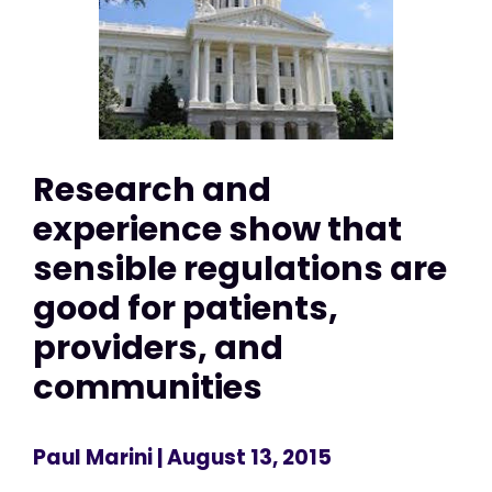
Research and
experience show that
sensible regulations are
good for patients,
providers, and
communities
Paul Marini
| August 13, 2015