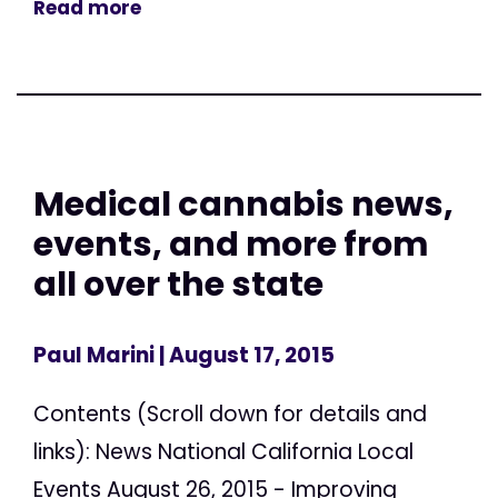
Read more
Medical cannabis news,
events, and more from
all over the state
Paul Marini
| August 17, 2015
Contents (Scroll down for details and
links): News National California Local
Events August 26, 2015 - Improving