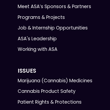
Meet ASA’s Sponsors & Partners
Programs & Projects
Job & Internship Opportunities
ASA's Leadership
Working with ASA
ISSUES
Marijuana (Cannabis) Medicines
Cannabis Product Safety
Patient Rights & Protections