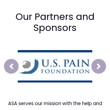
Our Partners and
Sponsors
Prev
Next
ASA serves our mission with the help and