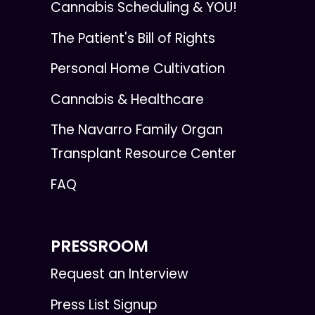
Cannabis Scheduling & YOU!
The Patient's Bill of Rights
Personal Home Cultivation
Cannabis & Healthcare
The Navarro Family Organ
Transplant Resource Center
FAQ
PRESSROOM
Request an Interview
Press List Signup