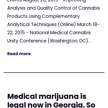
Analysis and Quality Control of Cannabis
Products Using Complementary
Analytical Techniques (Online) March 18-
22, 2015 - National Medical Cannabis
Unity Conference (Washington, DC)...
Read more
Medical marijuana is
legal now in Georgia. So