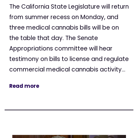
The California State Legislature will return
from summer recess on Monday, and
three medical cannabis bills will be on
the table that day. The Senate
Appropriations committee will hear
testimony on bills to license and regulate
commercial medical cannabis activity...
Read more