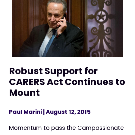
Robust Support for
CARERS Act Continues to
Mount
Paul Marini
| August 12, 2015
Momentum to pass the Campassionate