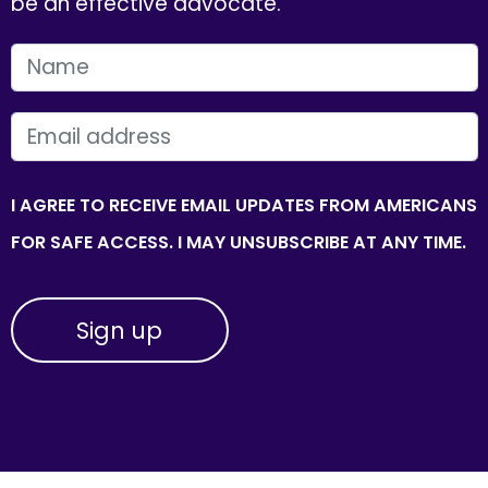
be an effective advocate.
FIRST NAME
EMAIL
I AGREE TO RECEIVE EMAIL UPDATES FROM AMERICANS
FOR SAFE ACCESS. I MAY UNSUBSCRIBE AT ANY TIME.