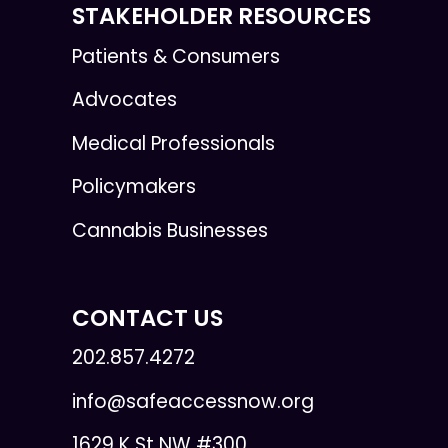
STAKEHOLDER RESOURCES
Patients & Consumers
Advocates
Medical Professionals
Policymakers
Cannabis Businesses
CONTACT US
202.857.4272
info@safeaccessnow.org
1629 K St NW #300,