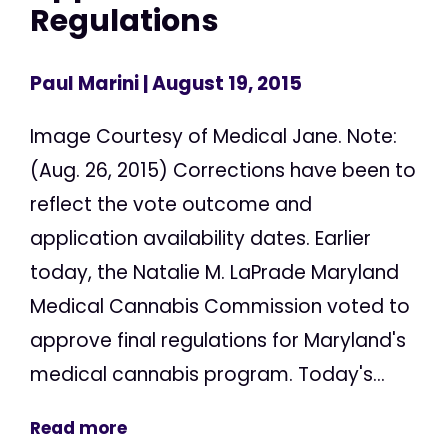
Regulations
Paul Marini
| August 19, 2015
Image Courtesy of Medical Jane. Note:
(Aug. 26, 2015) Corrections have been to
reflect the vote outcome and
application availability dates. Earlier
today, the Natalie M. LaPrade Maryland
Medical Cannabis Commission voted to
approve final regulations for Maryland's
medical cannabis program. Today's...
Read more