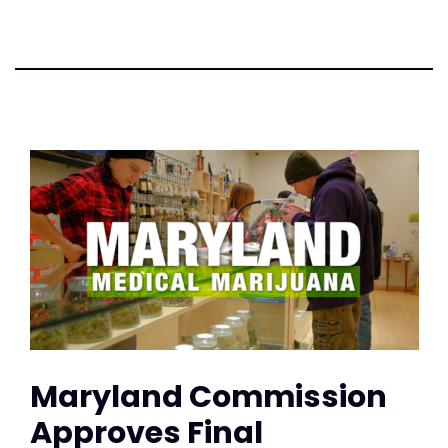
Maryland Commission
Approves Final