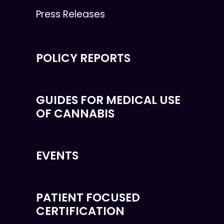
Press Releases
POLICY REPORTS
GUIDES FOR MEDICAL USE
OF CANNABIS
EVENTS
PATIENT FOCUSED
CERTIFICATION