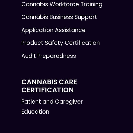
Cannabis Workforce Training
Cannabis Business Support
Application Assistance
Product Safety Certification
Audit Preparedness
CANNABIS CARE
CERTIFICATION
Patient and Caregiver
Education