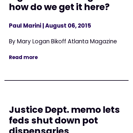
how do we get it here?
Paul Marini
| August 06, 2015
By Mary Logan Bikoff Atlanta Magazine
Read more
Justice Dept. memo lets
feds shut down pot
dispensaries