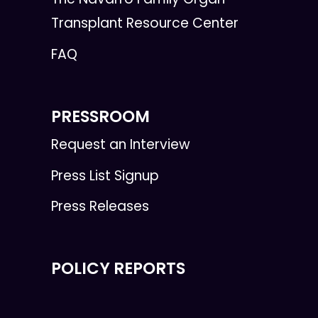
Transplant Resource Center
FAQ
PRESSROOM
Request an Interview
Press List Signup
Press Releases
POLICY REPORTS