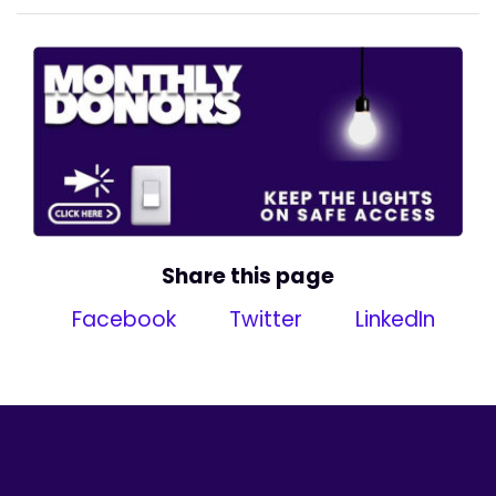
Share this page
Facebook
Twitter
LinkedIn