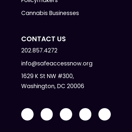
Policymakers
Cannabis Businesses
CONTACT US
202.857.4272
info@safeaccessnow.org
1629 K St NW #300,
Washington, DC 20006