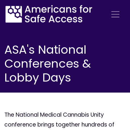
ASA's National
Conferences &
Lobby Days
The National Medical Cannabis Unity
conference brings together hundreds of