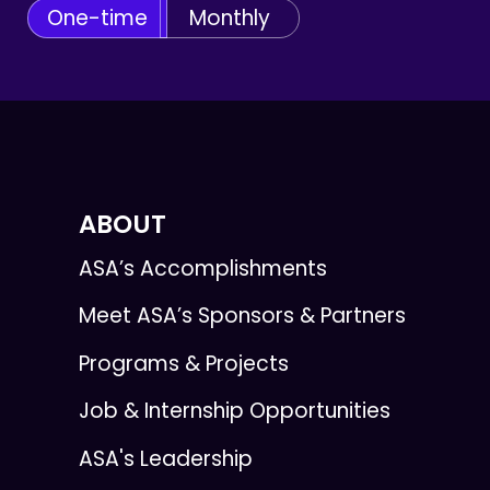
One-time
Monthly
ABOUT
ASA’s Accomplishments
Meet ASA’s Sponsors & Partners
Programs & Projects
Job & Internship Opportunities
ASA's Leadership