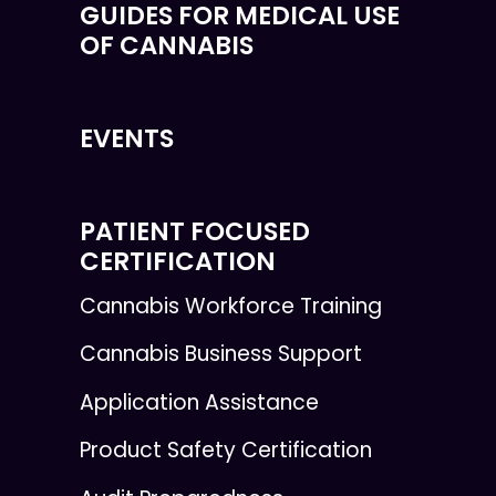
GUIDES FOR MEDICAL USE
OF CANNABIS
EVENTS
PATIENT FOCUSED
CERTIFICATION
Cannabis Workforce Training
Cannabis Business Support
Application Assistance
Product Safety Certification