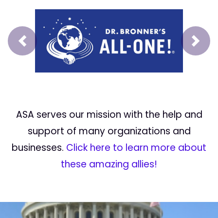
Prev
Next
ASA serves our mission with the help and
support of many organizations and
businesses.
Click here to learn more about
these amazing allies!