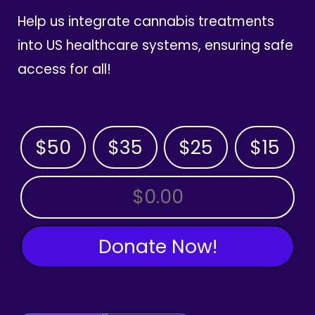
Help us integrate cannabis treatments
into US healthcare systems, ensuring safe
access for all!
$50
$35
$25
$15
OTHER AMOUNT
Donate Now!