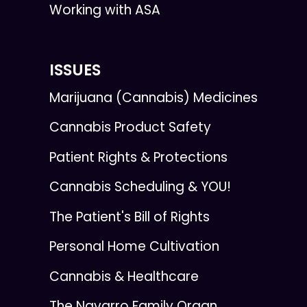
Working with ASA
ISSUES
Marijuana (Cannabis) Medicines
Cannabis Product Safety
Patient Rights & Protections
Cannabis Scheduling & YOU!
The Patient's Bill of Rights
Personal Home Cultivation
Cannabis & Healthcare
The Navarro Family Organ