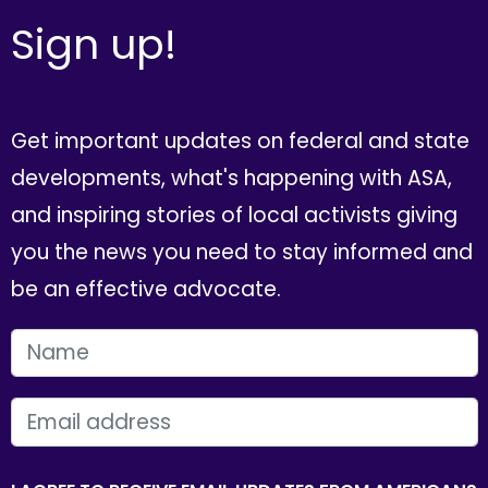
Sign up!
Get important updates on federal and state
developments, what's happening with ASA,
and inspiring stories of local activists giving
you the news you need to stay informed and
be an effective advocate.
FIRST NAME
EMAIL