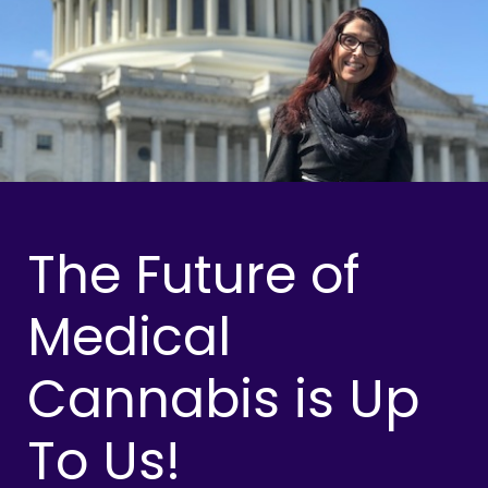
The Future of
Medical
Cannabis is Up
To Us!