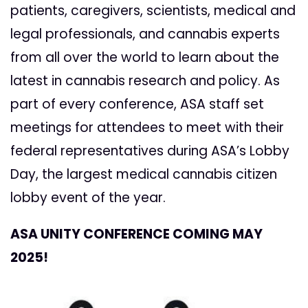
patients, caregivers, scientists, medical and
legal professionals, and cannabis experts
from all over the world to learn about the
latest in cannabis research and policy. As
part of every conference, ASA staff set
meetings for attendees to meet with their
federal representatives during ASA’s Lobby
Day, the largest medical cannabis citizen
lobby event of the year.
ASA UNITY CONFERENCE COMING MAY
2025!