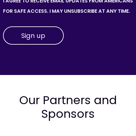
I AGREE TO RECEIVE EMAIL UPDATES FROM AMERICANS
FOR SAFE ACCESS. I MAY UNSUBSCRIBE AT ANY TIME.
Our Partners and
Sponsors