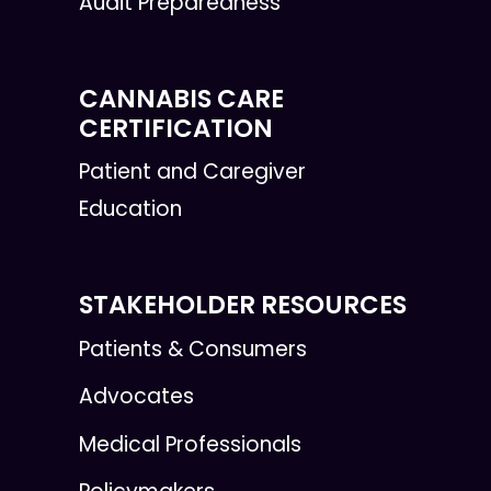
Audit Preparedness
CANNABIS CARE
CERTIFICATION
Patient and Caregiver
Education
STAKEHOLDER RESOURCES
Patients & Consumers
Advocates
Medical Professionals