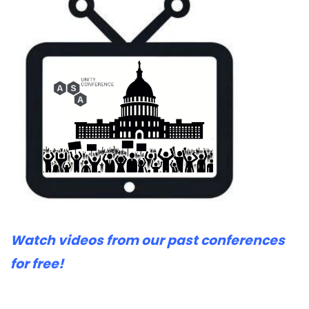
Watch videos from our past conferences
for free!