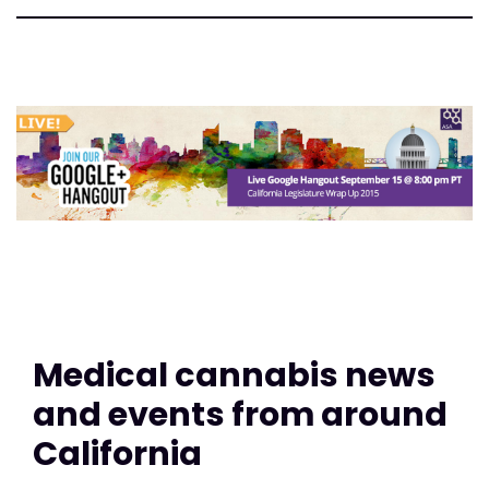
Medical cannabis news
and events from around
California