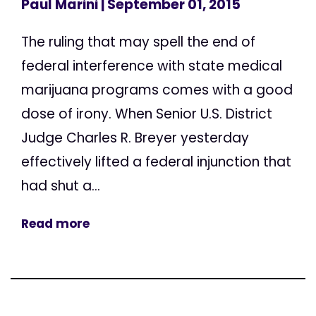
Paul Marini
| September 01, 2015
The ruling that may spell the end of
federal interference with state medical
marijuana programs comes with a good
dose of irony. When Senior U.S. District
Judge Charles R. Breyer yesterday
effectively lifted a federal injunction that
had shut a...
Read more