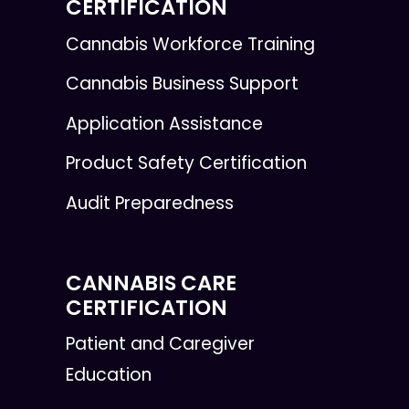
CERTIFICATION
Cannabis Workforce Training
Cannabis Business Support
Application Assistance
Product Safety Certification
Audit Preparedness
CANNABIS CARE
CERTIFICATION
Patient and Caregiver
Education