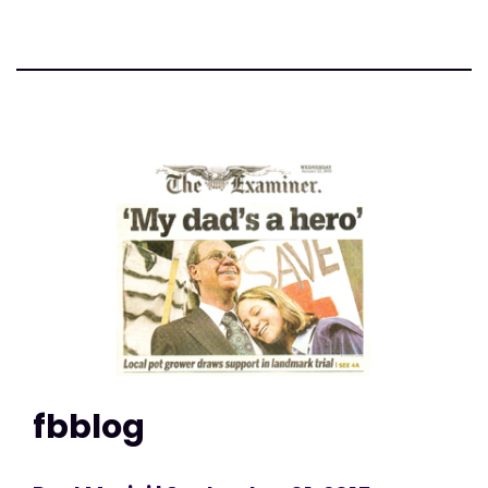
fbblog