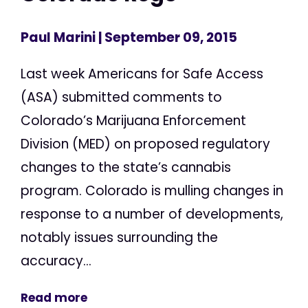
Paul Marini
| September 09, 2015
Last week Americans for Safe Access
(ASA) submitted comments to
Colorado’s Marijuana Enforcement
Division (MED) on proposed regulatory
changes to the state’s cannabis
program. Colorado is mulling changes in
response to a number of developments,
notably issues surrounding the
accuracy...
Read more