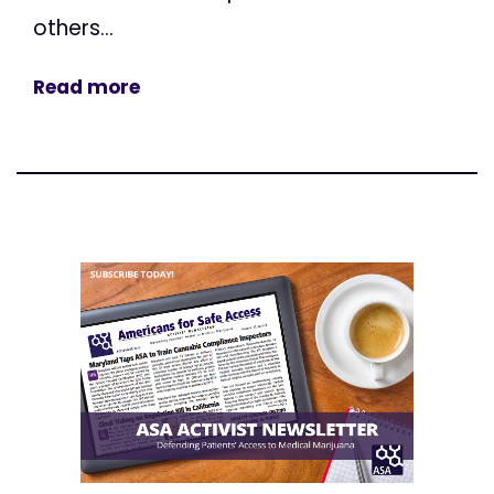
others...
Read more