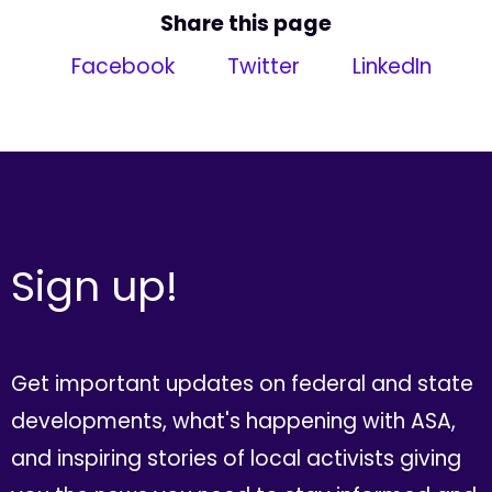
Share this page
Facebook
Twitter
LinkedIn
Sign up!
Get important updates on federal and state
developments, what's happening with ASA,
and inspiring stories of local activists giving