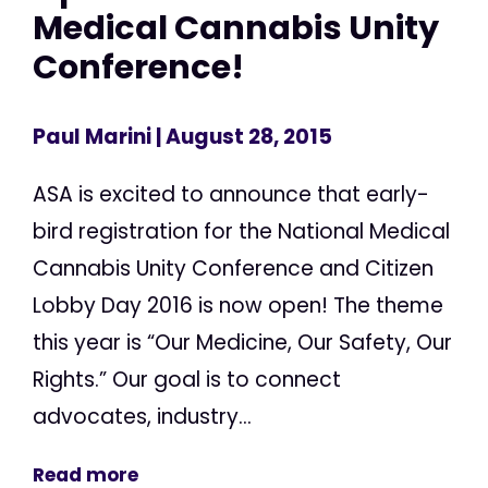
Medical Cannabis Unity
Conference!
Paul Marini
| August 28, 2015
ASA is excited to announce that early-
bird registration for the National Medical
Cannabis Unity Conference and Citizen
Lobby Day 2016 is now open! The theme
this year is “Our Medicine, Our Safety, Our
Rights.” Our goal is to connect
advocates, industry...
Read more