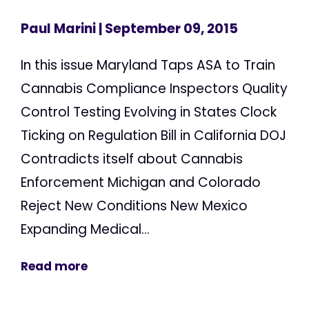
Paul Marini
| September 09, 2015
In this issue Maryland Taps ASA to Train
Cannabis Compliance Inspectors Quality
Control Testing Evolving in States Clock
Ticking on Regulation Bill in California DOJ
Contradicts itself about Cannabis
Enforcement Michigan and Colorado
Reject New Conditions New Mexico
Expanding Medical...
Read more