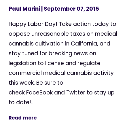
Paul Marini
| September 07, 2015
Happy Labor Day! Take action today to
oppose unreasonable taxes on medical
cannabis cultivation in California, and
stay tuned for breaking news on
legislation to license and regulate
commercial medical cannabis activity
this week. Be sure to
check FaceBook and Twitter to stay up
to date!...
Read more