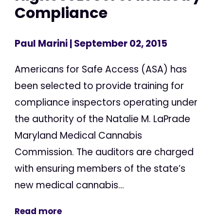
Compliance
Paul Marini
| September 02, 2015
Americans for Safe Access (ASA) has
been selected to provide training for
compliance inspectors operating under
the authority of the Natalie M. LaPrade
Maryland Medical Cannabis
Commission. The auditors are charged
with ensuring members of the state’s
new medical cannabis...
Read more