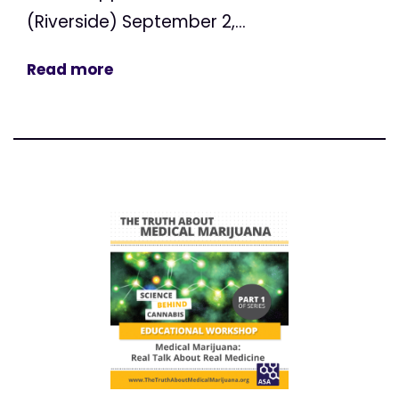
(Riverside) September 2,...
Read more