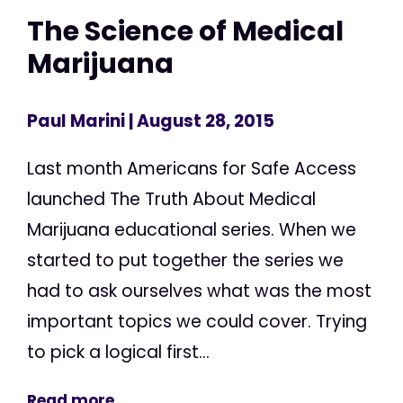
The Science of Medical
Marijuana
Paul Marini
| August 28, 2015
Last month Americans for Safe Access
launched The Truth About Medical
Marijuana educational series. When we
started to put together the series we
had to ask ourselves what was the most
important topics we could cover. Trying
to pick a logical first...
Read more