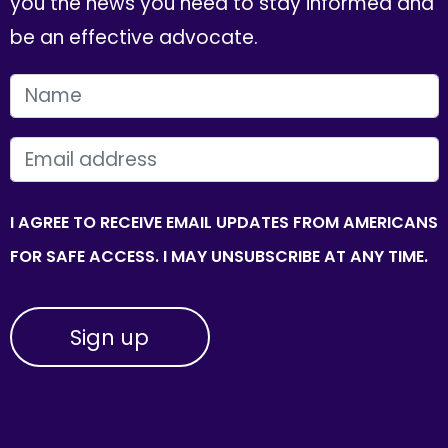
you the news you need to stay informed and
be an effective advocate.
FIRST NAME
EMAIL
I AGREE TO RECEIVE EMAIL UPDATES FROM AMERICANS
FOR SAFE ACCESS. I MAY UNSUBSCRIBE AT ANY TIME.