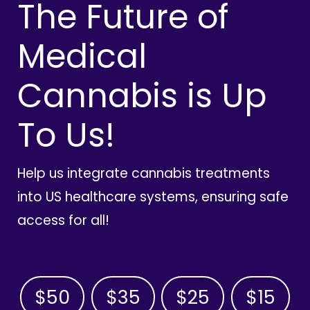
The Future of
Medical
Cannabis is Up
To Us!
Help us integrate cannabis treatments
into US healthcare systems, ensuring safe
access for all!
$50
$35
$25
$15