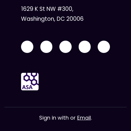
1629 K St NW #300,
Washington, DC 20006
Sign in with
or
Email
.