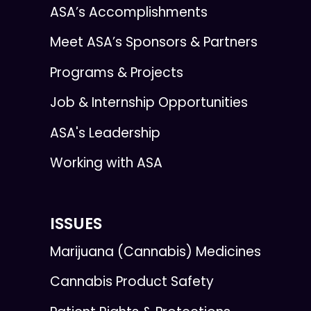
ASA’s Accomplishments
Meet ASA’s Sponsors & Partners
Programs & Projects
Job & Internship Opportunities
ASA's Leadership
Working with ASA
ISSUES
Marijuana (Cannabis) Medicines
Cannabis Product Safety