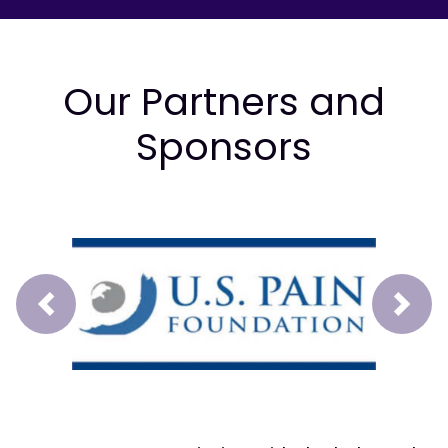
Our Partners and
Sponsors
Prev
Next