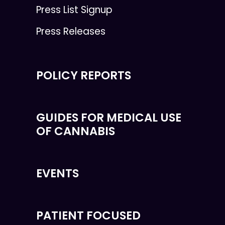
Press List Signup
Press Releases
POLICY REPORTS
GUIDES FOR MEDICAL USE
OF CANNABIS
EVENTS
PATIENT FOCUSED