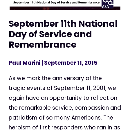
September 11th National
Day of Service and
Remembrance
Paul Marini
| September 11, 2015
As we mark the anniversary of the
tragic events of September 11, 2001, we
again have an opportunity to reflect on
the remarkable service, compassion and
patriotism of so many Americans. The
heroism of first responders who ran in as