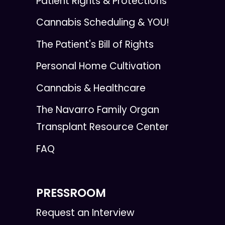
Patient Rights & Protections
Cannabis Scheduling & YOU!
The Patient's Bill of Rights
Personal Home Cultivation
Cannabis & Healthcare
The Navarro Family Organ
Transplant Resource Center
FAQ
PRESSROOM
Request an Interview