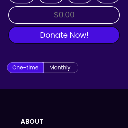
OTHER AMOUNT
Donate Now!
One-time
Monthly
ABOUT