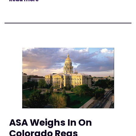
ASA Weighs In On
Colorado Regs