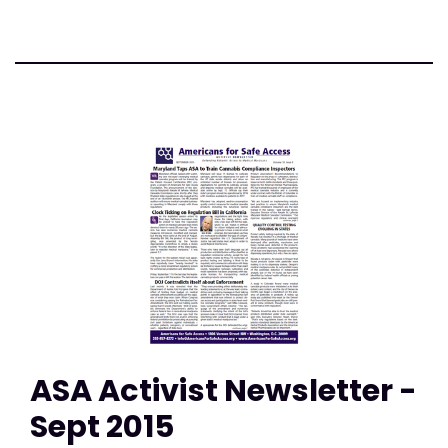
ASA Activist Newsletter -
Sept 2015