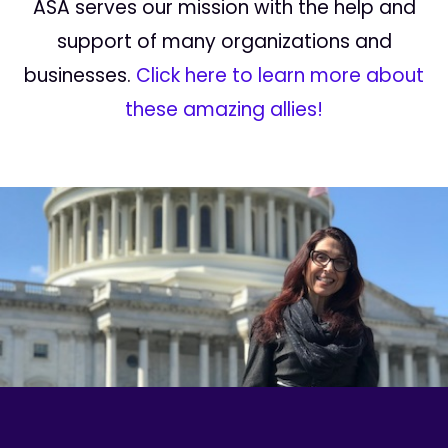
ASA serves our mission with the help and
support of many organizations and
businesses.
Click here to learn more about
these amazing allies!