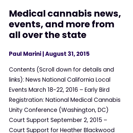
Medical cannabis news,
events, and more from
all over the state
Paul Marini
| August 31, 2015
Contents (Scroll down for details and
links): News National California Local
Events March 18-22, 2016 – Early Bird
Registration: National Medical Cannabis
Unity Conference (Washington, DC)
Court Support September 2, 2015 –
Court Support for Heather Blackwood