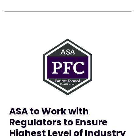
ASA to Work with
Regulators to Ensure
Highest Level of Industry