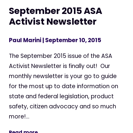
September 2015 ASA
Activist Newsletter
Paul Marini
| September 10, 2015
The September 2015 issue of the ASA
Activist Newsletter is finally out! Our
monthly newsletter is your go to guide
for the most up to date information on
state and federal legislation, product
safety, citizen advocacy and so much
more!...
Read more