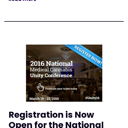
Registration is Now
Open for the National