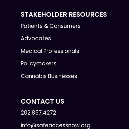
STAKEHOLDER RESOURCES
Patients & Consumers
Advocates
Medical Professionals
Policymakers
Cannabis Businesses
CONTACT US
202.857.4272
info@safeaccessnow.org