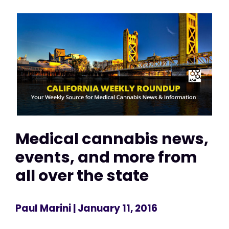
Medical cannabis news,
events, and more from
all over the state
Paul Marini
| January 11, 2016