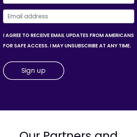
EMAIL
I AGREE TO RECEIVE EMAIL UPDATES FROM AMERICANS
FOR SAFE ACCESS. I MAY UNSUBSCRIBE AT ANY TIME.
Our Partners and