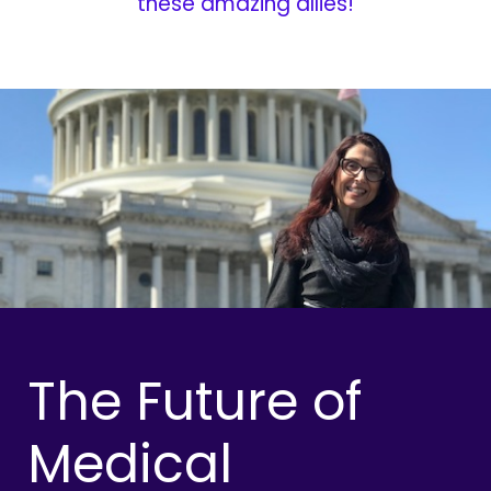
these amazing allies!
The Future of
Medical