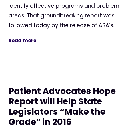
identify effective programs and problem
areas. That groundbreaking report was
followed today by the release of ASA’s...
Read more
Patient Advocates Hope
Report will Help State
Legislators “Make the
Grade” in 2016