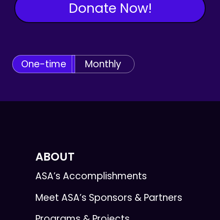
Donate Now!
One-time
Monthly
ABOUT
ASA’s Accomplishments
Meet ASA’s Sponsors & Partners
Programs & Projects