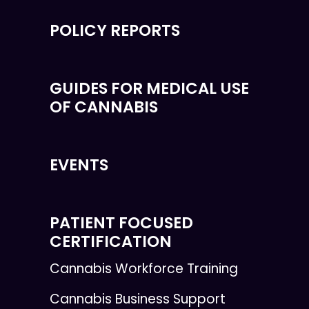
POLICY REPORTS
GUIDES FOR MEDICAL USE
OF CANNABIS
EVENTS
PATIENT FOCUSED
CERTIFICATION
Cannabis Workforce Training
Cannabis Business Support