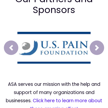
Sponsors
Prev
Next
ASA serves our mission with the help and
support of many organizations and
businesses.
Click here to learn more about