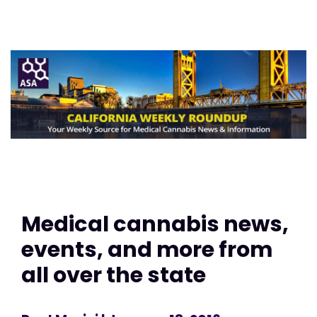
Medical cannabis news,
events, and more from
all over the state