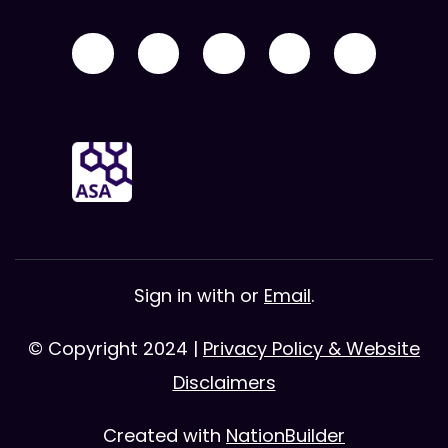
Sign in with
or
Email
.
© Copyright 2024 |
Privacy Policy & Website
Disclaimers
Created with
NationBuilder