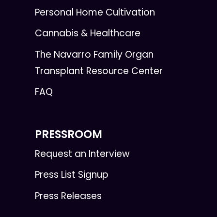
Personal Home Cultivation
Cannabis & Healthcare
The Navarro Family Organ
Transplant Resource Center
FAQ
PRESSROOM
Request an Interview
Press List Signup
Press Releases