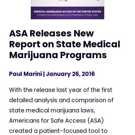
ASA Releases New
Report on State Medical
Marijuana Programs
Paul Marini
| January 26, 2016
With the release last year of the first
detailed analysis and comparison of
state medical marijuana laws,
Americans for Safe Access (ASA)
created a patient-focused tool to