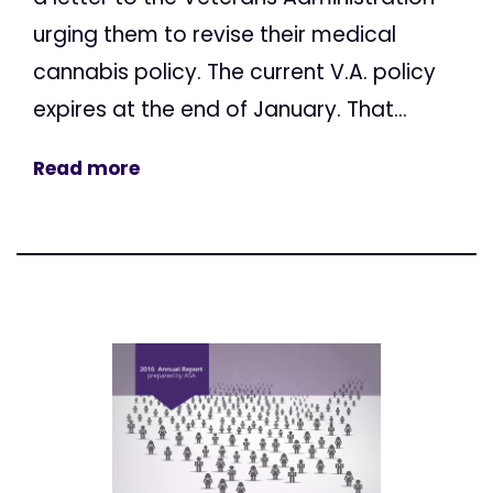
urging them to revise their medical
cannabis policy. The current V.A. policy
expires at the end of January. That...
Read more