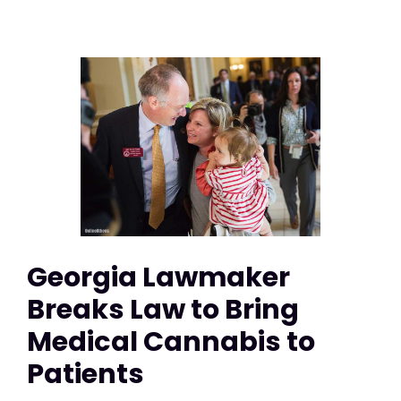
Georgia Lawmaker
Breaks Law to Bring
Medical Cannabis to
Patients