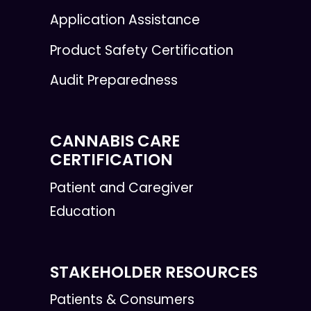
Application Assistance
Product Safety Certification
Audit Preparedness
CANNABIS CARE
CERTIFICATION
Patient and Caregiver
Education
STAKEHOLDER RESOURCES
Patients & Consumers