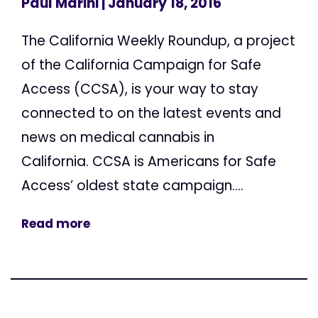
Paul Marini
| January 18, 2016
The California Weekly Roundup, a project
of the California Campaign for Safe
Access (CCSA), is your way to stay
connected to on the latest events and
news on medical cannabis in
California. CCSA is Americans for Safe
Access’ oldest state campaign....
Read more