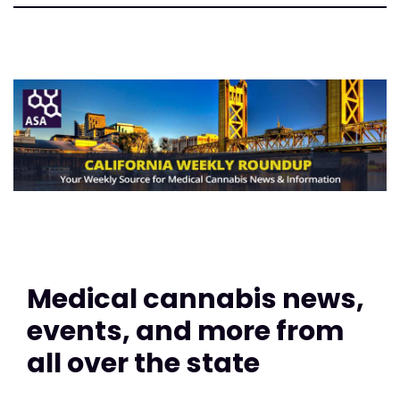
Medical cannabis news,
events, and more from
all over the state