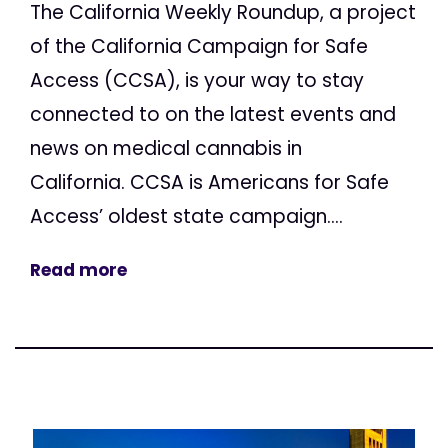
The California Weekly Roundup, a project
of the California Campaign for Safe
Access (CCSA), is your way to stay
connected to on the latest events and
news on medical cannabis in
California. CCSA is Americans for Safe
Access’ oldest state campaign....
Read more