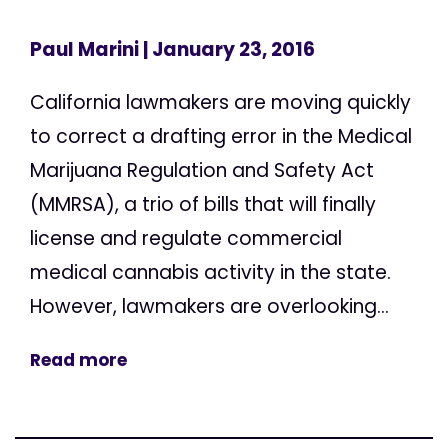
Paul Marini
| January 23, 2016
California lawmakers are moving quickly
to correct a drafting error in the Medical
Marijuana Regulation and Safety Act
(MMRSA), a trio of bills that will finally
license and regulate commercial
medical cannabis activity in the state.
However, lawmakers are overlooking...
Read more