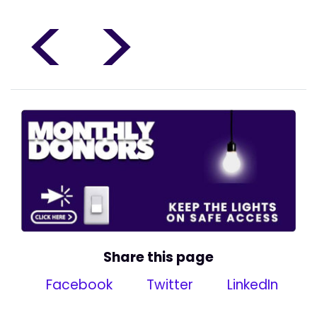
<
>
Share this page
Facebook
Twitter
LinkedIn