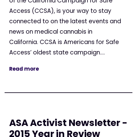
of the California Campaign for Safe
Access (CCSA), is your way to stay
connected to on the latest events and
news on medical cannabis in
California. CCSA is Americans for Safe
Access’ oldest state campaign....
Read more
ASA Activist Newsletter -
2015 Year in Review