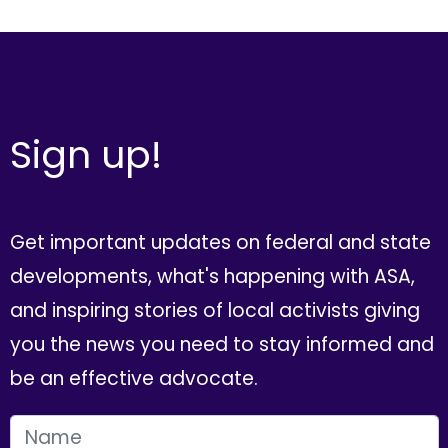
Sign up!
Get important updates on federal and state
developments, what's happening with ASA,
and inspiring stories of local activists giving
you the news you need to stay informed and
be an effective advocate.
FIRST NAME