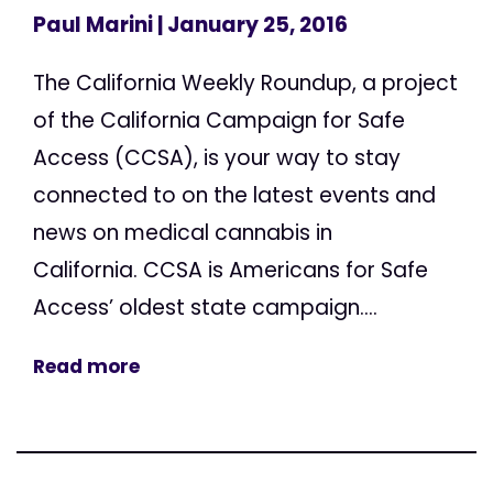
Paul Marini
| January 25, 2016
The California Weekly Roundup, a project
of the California Campaign for Safe
Access (CCSA), is your way to stay
connected to on the latest events and
news on medical cannabis in
California. CCSA is Americans for Safe
Access’ oldest state campaign....
Read more