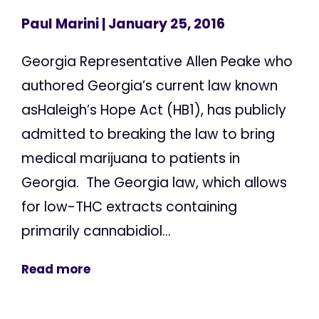
Paul Marini
| January 25, 2016
Georgia Representative Allen Peake who
authored Georgia’s current law known
asHaleigh’s Hope Act (HB1), has publicly
admitted to breaking the law to bring
medical marijuana to patients in
Georgia. The Georgia law, which allows
for low-THC extracts containing
primarily cannabidiol...
Read more