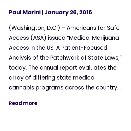
Paul Marini
| January 26, 2016
(Washington, D.C.) – Americans for Safe
Access (ASA) issued “Medical Marijuana
Access in the US: A Patient-Focused
Analysis of the Patchwork of State Laws,”
today. The annual report evaluates the
array of differing state medical
cannabis programs across the country...
Read more