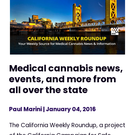
Medical cannabis news,
events, and more from
all over the state
Paul Marini
| January 04, 2016
The California Weekly Roundup, a project