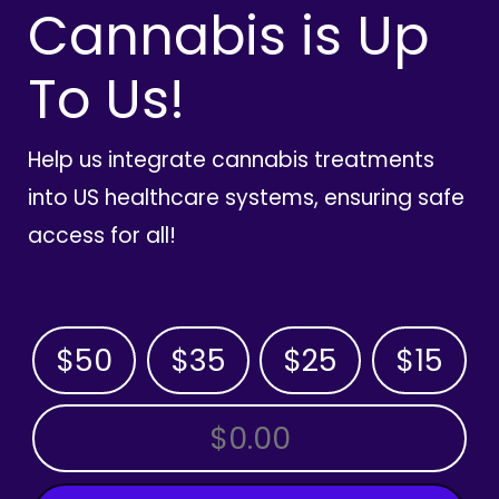
Cannabis is Up
To Us!
Help us integrate cannabis treatments
into US healthcare systems, ensuring safe
access for all!
$50
$35
$25
$15
OTHER AMOUNT