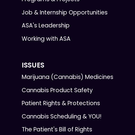
Job & Internship Opportunities
ASA's Leadership
Working with ASA
ISSUES
Marijuana (Cannabis) Medicines
Cannabis Product Safety
Patient Rights & Protections
Cannabis Scheduling & YOU!
The Patient's Bill of Rights