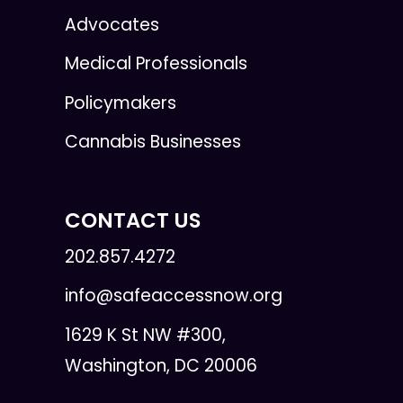
Advocates
Medical Professionals
Policymakers
Cannabis Businesses
CONTACT US
202.857.4272
info@safeaccessnow.org
1629 K St NW #300,
Washington, DC 20006