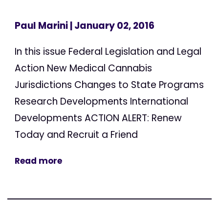
Paul Marini
| January 02, 2016
In this issue Federal Legislation and Legal
Action New Medical Cannabis
Jurisdictions Changes to State Programs
Research Developments International
Developments ACTION ALERT: Renew
Today and Recruit a Friend
Read more