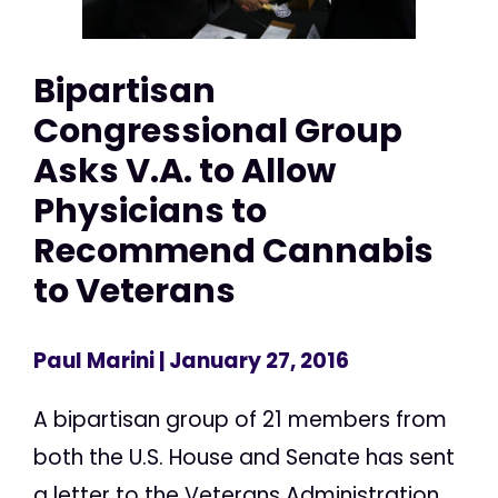
Bipartisan
Congressional Group
Asks V.A. to Allow
Physicians to
Recommend Cannabis
to Veterans
Paul Marini
| January 27, 2016
A bipartisan group of 21 members from
both the U.S. House and Senate has sent
a letter to the Veterans Administration