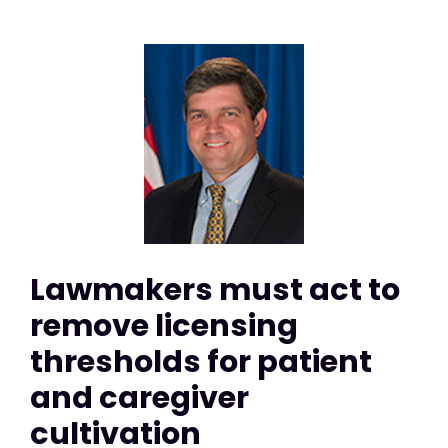
Lawmakers must act to
remove licensing
thresholds for patient
and caregiver
cultivation