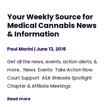
Your Weekly Source for
Medical Cannabis News
& Information
Paul Marini
| June 13, 2016
Get all the news, events, action alerts, &
more... News Events Take Action Now
Court Support ASA Website Spotlight
Chapter & Affiliate Meetings
Read more