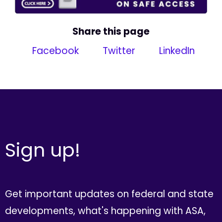
Share this page
Facebook
Twitter
LinkedIn
Sign up!
Get important updates on federal and state
developments, what's happening with ASA,