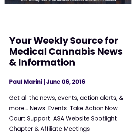
Your Weekly Source for
Medical Cannabis News
& Information
Paul Marini
| June 06, 2016
Get all the news, events, action alerts, &
more... News Events Take Action Now
Court Support ASA Website Spotlight
Chapter & Affiliate Meetings