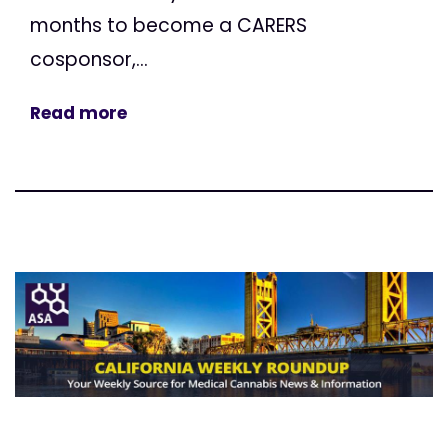
months to become a CARERS
cosponsor,...
Read more