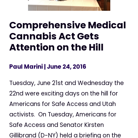
Comprehensive Medical
Cannabis Act Gets
Attention on the Hill
Paul Marini
| June 24, 2016
Tuesday, June 21st and Wednesday the
22nd were exciting days on the hill for
Americans for Safe Access and Utah
activists. On Tuesday, Americans for
Safe Access and Senator Kirsten
Gillibrand (D-NY) held a briefing on the