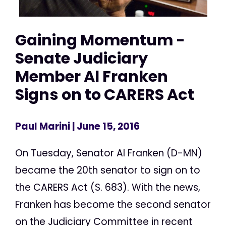
Gaining Momentum -
Senate Judiciary
Member Al Franken
Signs on to CARERS Act
Paul Marini
| June 15, 2016
On Tuesday, Senator Al Franken (D-MN)
became the 20th senator to sign on to
the CARERS Act (S. 683). With the news,
Franken has become the second senator
on the Judiciary Committee in recent