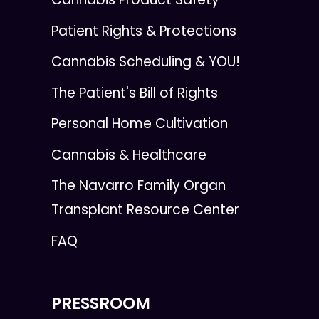
Patient Rights & Protections
Cannabis Scheduling & YOU!
The Patient's Bill of Rights
Personal Home Cultivation
Cannabis & Healthcare
The Navarro Family Organ
Transplant Resource Center
FAQ
PRESSROOM