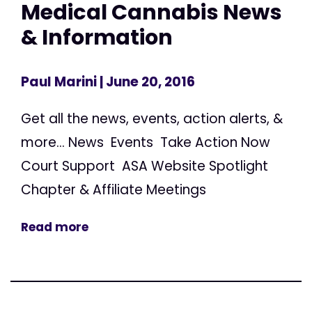
Medical Cannabis News
& Information
Paul Marini
| June 20, 2016
Get all the news, events, action alerts, &
more... News Events Take Action Now
Court Support ASA Website Spotlight
Chapter & Affiliate Meetings
Read more