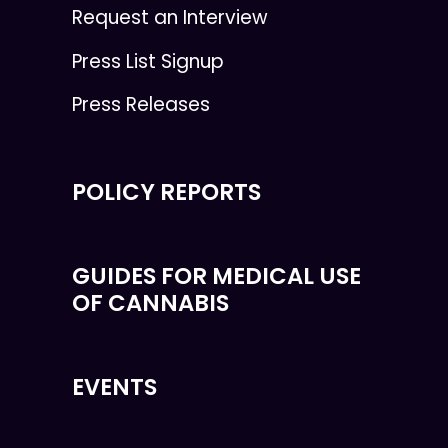
Request an Interview
Press List Signup
Press Releases
POLICY REPORTS
GUIDES FOR MEDICAL USE
OF CANNABIS
EVENTS