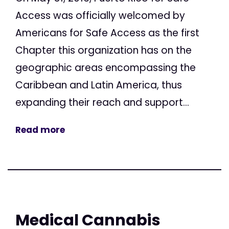
Access was officially welcomed by
Americans for Safe Access as the first
Chapter this organization has on the
geographic areas encompassing the
Caribbean and Latin America, thus
expanding their reach and support...
Read more
Medical Cannabis