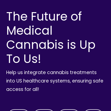
The Future of
Medical
Cannabis is Up
To Us!
Help us integrate cannabis treatments
into US healthcare systems, ensuring safe
access for all!