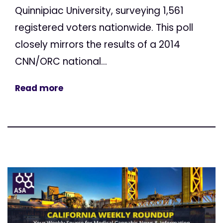
Quinnipiac University, surveying 1,561
registered voters nationwide. This poll
closely mirrors the results of a 2014
CNN/ORC national...
Read more