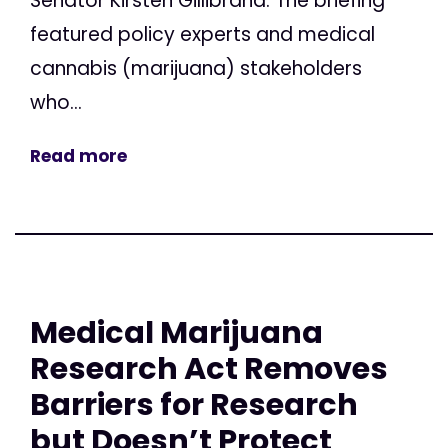
Senator Kirsten Gillibrand. The briefing
featured policy experts and medical
cannabis (marijuana) stakeholders
who...
Read more
Medical Marijuana
Research Act Removes
Barriers for Research
but Doesn’t Protect