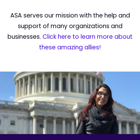
ASA serves our mission with the help and
support of many organizations and
businesses.
Click here to learn more about
these amazing allies!