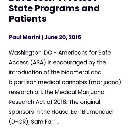
State Programs and
Patients
Paul Marini
| June 20, 2016
Washington, DC - Americans for Safe
Access (ASA) is encouraged by the
introduction of the bicameral and
bipartisan medical cannabis (marijuana)
research bill, the Medical Marijuana
Research Act of 2016. The original
sponsors in the House; Earl Blumenauer
(D-OR), Sam Farr...