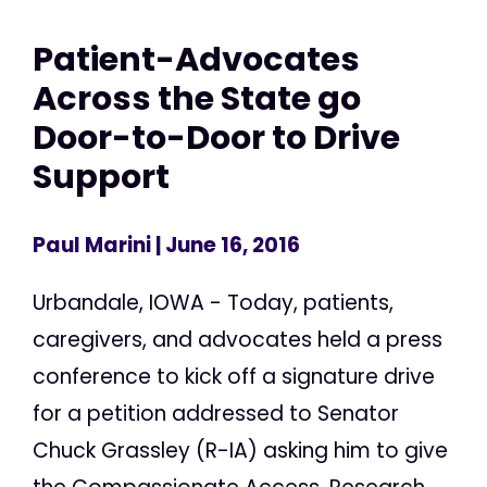
Patient-Advocates
Across the State go
Door-to-Door to Drive
Support
Paul Marini
| June 16, 2016
Urbandale, IOWA - Today, patients,
caregivers, and advocates held a press
conference to kick off a signature drive
for a petition addressed to Senator
Chuck Grassley (R-IA) asking him to give