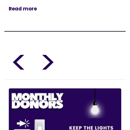
Read more
<
>