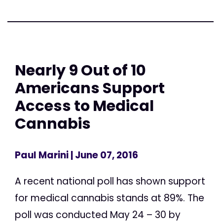
Nearly 9 Out of 10
Americans Support
Access to Medical
Cannabis
Paul Marini
| June 07, 2016
A recent national poll has shown support
for medical cannabis stands at 89%. The
poll was conducted May 24 – 30 by