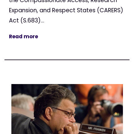
the Compassionate Access, Research
Expansion, and Respect States (CARERS)
Act (S.683)...
Read more