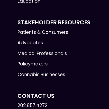
Education
STAKEHOLDER RESOURCES
Patients & Consumers
Advocates
Medical Professionals
Policymakers
Cannabis Businesses
CONTACT US
202.857.4272