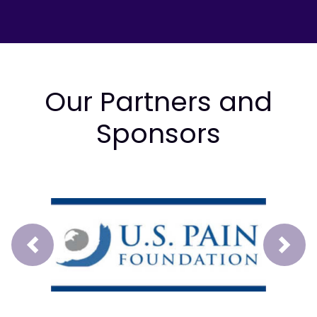
Our Partners and
Sponsors
Prev
Next