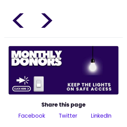
<
>
Share this page
Facebook
Twitter
LinkedIn