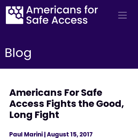
Blog
Americans For Safe
Access Fights the Good,
Long Fight
Paul Marini
| August 15, 2017