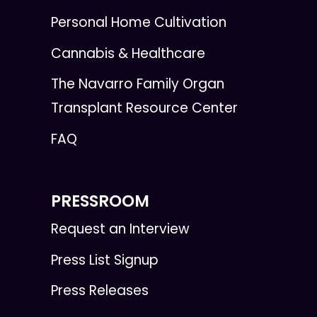
Personal Home Cultivation
Cannabis & Healthcare
The Navarro Family Organ
Transplant Resource Center
FAQ
PRESSROOM
Request an Interview
Press List Signup
Press Releases