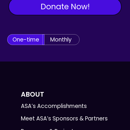
Donate Now!
One-time
Monthly
ABOUT
ASA’s Accomplishments
Meet ASA’s Sponsors & Partners