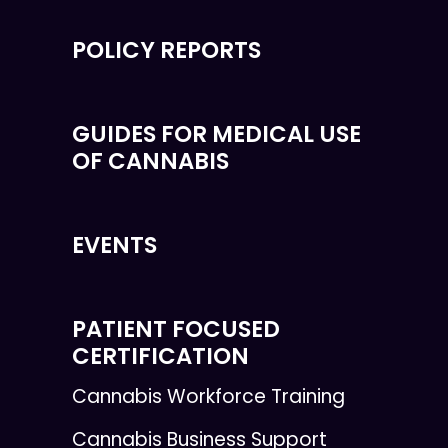
POLICY REPORTS
GUIDES FOR MEDICAL USE
OF CANNABIS
EVENTS
PATIENT FOCUSED
CERTIFICATION
Cannabis Workforce Training
Cannabis Business Support