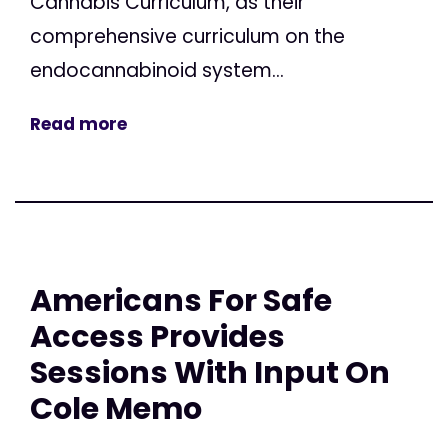
Cannabis Curriculum, as their
comprehensive curriculum on the
endocannabinoid system...
Read more
Americans For Safe
Access Provides
Sessions With Input On
Cole Memo