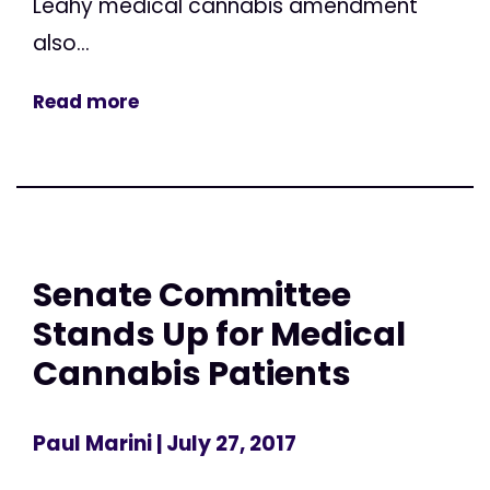
Leahy medical cannabis amendment
also...
Read more
Senate Committee
Stands Up for Medical
Cannabis Patients
Paul Marini
| July 27, 2017