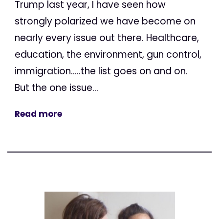
Trump last year, I have seen how
strongly polarized we have become on
nearly every issue out there. Healthcare,
education, the environment, gun control,
immigration.....the list goes on and on.
But the one issue...
Read more