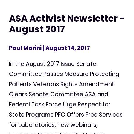
ASA Activist Newsletter -
August 2017
Paul Marini
| August 14, 2017
In the August 2017 Issue Senate
Committee Passes Measure Protecting
Patients Veterans Rights Amendment
Clears Senate Committee ASA and
Federal Task Force Urge Respect for
State Programs PFC Offers Free Services
for Laboratories, new webinars,