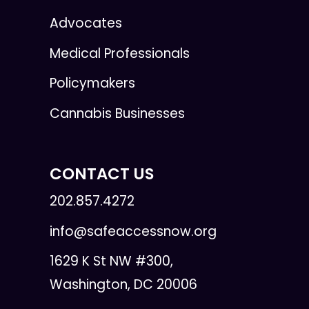
Advocates
Medical Professionals
Policymakers
Cannabis Businesses
CONTACT US
202.857.4272
info@safeaccessnow.org
1629 K St NW #300,
Washington, DC 20006