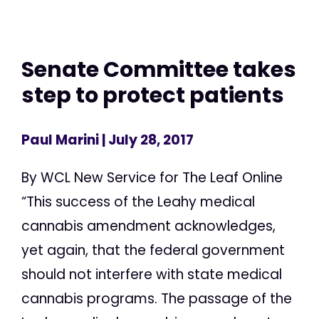
Senate Committee takes
step to protect patients
Paul Marini
| July 28, 2017
By WCL New Service for The Leaf Online
“This success of the Leahy medical
cannabis amendment acknowledges,
yet again, that the federal government
should not interfere with state medical
cannabis programs. The passage of the