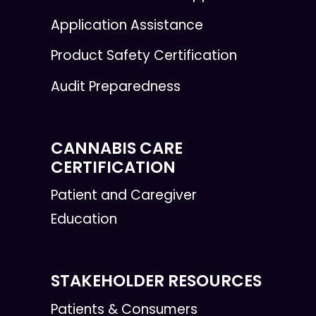
Application Assistance
Product Safety Certification
Audit Preparedness
CANNABIS CARE
CERTIFICATION
Patient and Caregiver
Education
STAKEHOLDER RESOURCES
Patients & Consumers