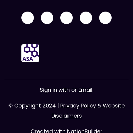
Sign in with
or
Email
.
© Copyright 2024 |
Privacy Policy & Website
Disclaimers
Created with
NationBuilder