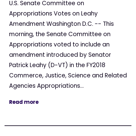
U.S. Senate Committee on
Appropriations Votes on Leahy
Amendment Washington D.C. -- This
morning, the Senate Committee on
Appropriations voted to include an
amendment introduced by Senator
Patrick Leahy (D-VT) in the FY2018
Commerce, Justice, Science and Related
Agencies Appropriations...
Read more