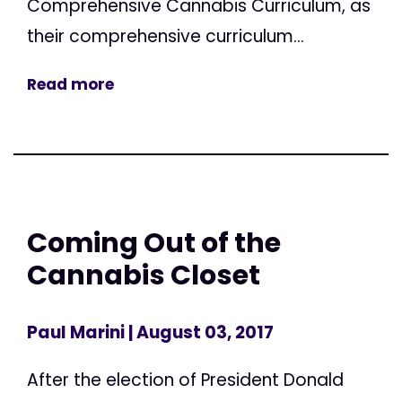
Comprehensive Cannabis Curriculum, as
their comprehensive curriculum...
Read more
Coming Out of the
Cannabis Closet
Paul Marini
| August 03, 2017
After the election of President Donald