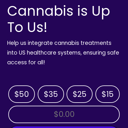
Cannabis is Up
To Us!
Help us integrate cannabis treatments
into US healthcare systems, ensuring safe
access for all!
$50
$35
$25
$15
OTHER AMOUNT