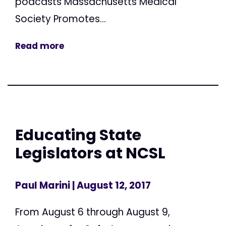
podcasts Massachusetts Medical
Society Promotes...
Read more
Educating State
Legislators at NCSL
Paul Marini
| August 12, 2017
From August 6 through August 9,