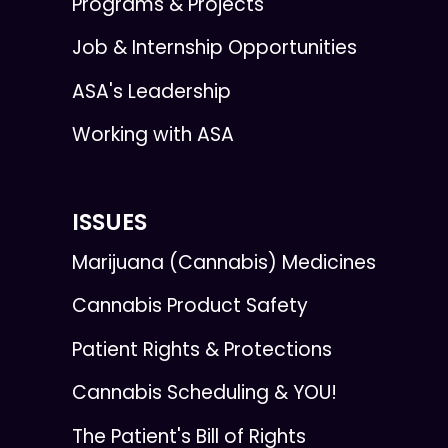
Programs & Projects
Job & Internship Opportunities
ASA's Leadership
Working with ASA
ISSUES
Marijuana (Cannabis) Medicines
Cannabis Product Safety
Patient Rights & Protections
Cannabis Scheduling & YOU!
The Patient's Bill of Rights