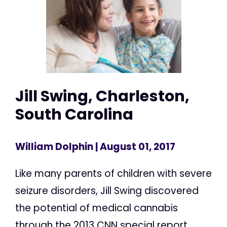
Jill Swing, Charleston,
South Carolina
William Dolphin
| August 01, 2017
Like many parents of children with severe
seizure disorders, Jill Swing discovered
the potential of medical cannabis
through the 2013 CNN special report