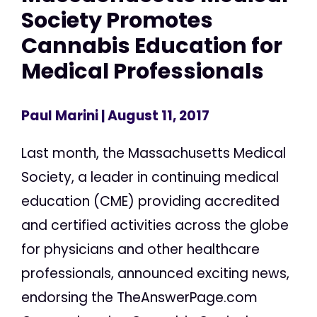
Society Promotes
Cannabis Education for
Medical Professionals
Paul Marini
| August 11, 2017
Last month, the Massachusetts Medical
Society, a leader in continuing medical
education (CME) providing accredited
and certified activities across the globe
for physicians and other healthcare
professionals, announced exciting news,
endorsing the TheAnswerPage.com