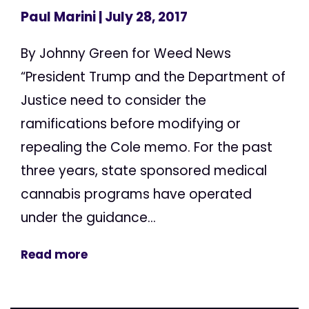
Paul Marini
| July 28, 2017
By Johnny Green for Weed News
“President Trump and the Department of
Justice need to consider the
ramifications before modifying or
repealing the Cole memo. For the past
three years, state sponsored medical
cannabis programs have operated
under the guidance...
Read more