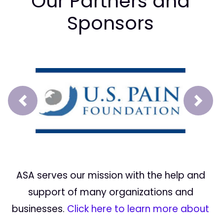
Our Partners and
Sponsors
Prev
Next
ASA serves our mission with the help and
support of many organizations and
businesses.
Click here to learn more about