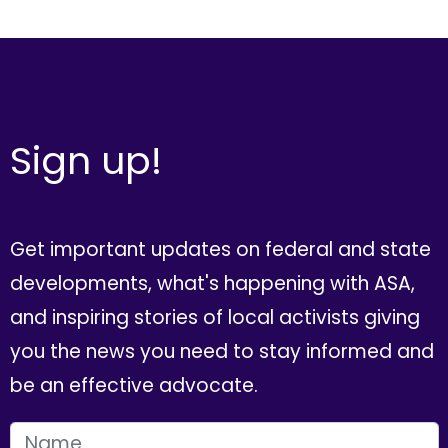
Sign up!
Get important updates on federal and state
developments, what's happening with ASA,
and inspiring stories of local activists giving
you the news you need to stay informed and
be an effective advocate.
FIRST NAME