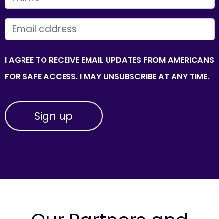
EMAIL
I AGREE TO RECEIVE EMAIL UPDATES FROM AMERICANS
FOR SAFE ACCESS. I MAY UNSUBSCRIBE AT ANY TIME.