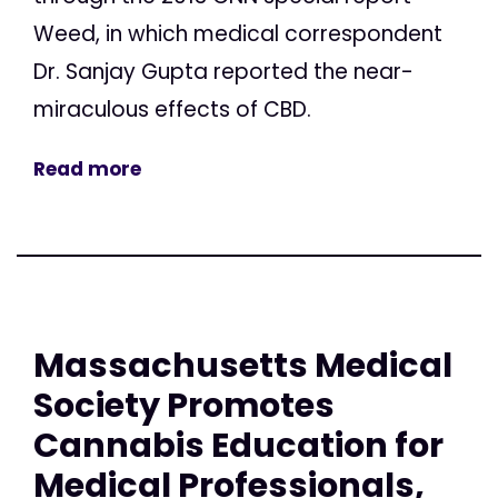
Weed, in which medical correspondent
Dr. Sanjay Gupta reported the near-
miraculous effects of CBD.
Read more
Massachusetts Medical
Society Promotes
Cannabis Education for
Medical Professionals,