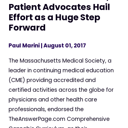
Patient Advocates Hail
Effort as a Huge Step
Forward
Paul Marini
| August 01, 2017
The Massachusetts Medical Society, a
leader in continuing medical education
(CME) providing accredited and
certified activities across the globe for
physicians and other health care
professionals, endorsed the
TheAnswerPage.com Comprehensive