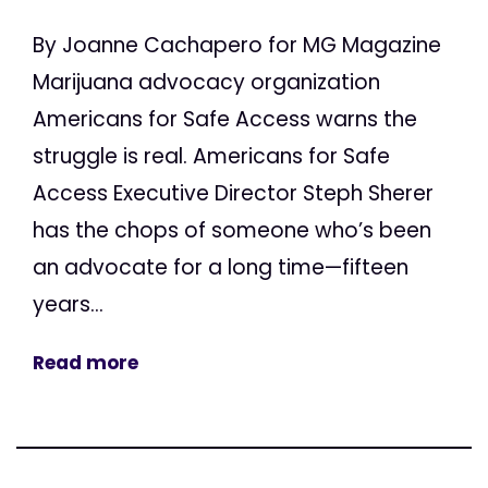
By Joanne Cachapero for MG Magazine
Marijuana advocacy organization
Americans for Safe Access warns the
struggle is real. Americans for Safe
Access Executive Director Steph Sherer
has the chops of someone who’s been
an advocate for a long time—fifteen
years...
Read more