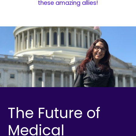
these amazing allies!
The Future of
Medical