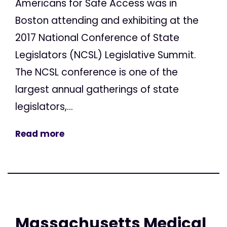
Americans for Safe Access was in
Boston attending and exhibiting at the
2017 National Conference of State
Legislators (NCSL) Legislative Summit.
The NCSL conference is one of the
largest annual gatherings of state
legislators,...
Read more
Massachusetts Medical