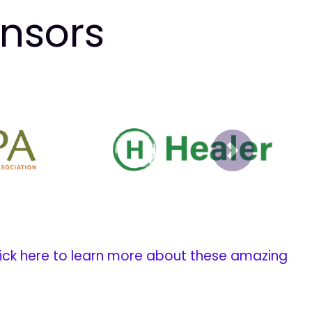
onsors
Next
ick here to learn more about these amazing