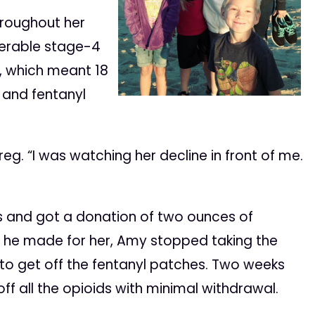
hroughout her
perable stage-4
, which meant 18
 and fentanyl
 Greg. “I was watching her decline in front of me.
s and got a donation of two ounces of
ct he made for her, Amy stopped taking the
 to get off the fentanyl patches. Two weeks
ff all the opioids with minimal withdrawal.