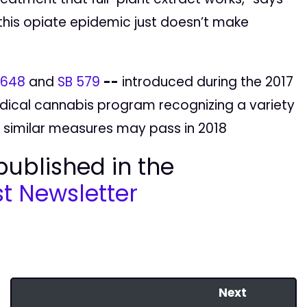
this opiate epidemic just doesn’t make
 648
and
SB 579
--
introduced during the 2017
dical cannabis program recognizing a variety
 similar measures may pass in 2018
 published in the
t Newsletter
Next