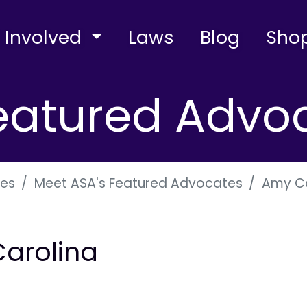
 Involved
Laws
Blog
Sho
eatured Advo
es
Meet ASA's Featured Advocates
Amy Ca
Carolina