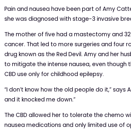
Pain and nausea have been part of Amy Cattert
she was diagnosed with stage-3 invasive bre
The mother of five had a mastectomy and 32
cancer. That led to more surgeries and four 
drug known as the Red Devil. Amy and her hu
to mitigate the intense nausea, even though 
CBD use only for childhood epilepsy.
“I don’t know how the old people do it,” says A
and it knocked me down.”
The CBD allowed her to tolerate the chemo wi
nausea medications and only limited use of opi