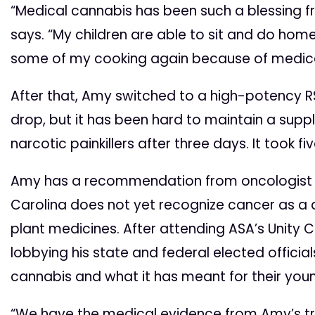
“Medical cannabis has been such a blessing 
says. “My children are able to sit and do ho
some of my cooking again because of medica
After that, Amy switched to a high-potency R
drop, but it has been hard to maintain a suppl
narcotic painkillers after three days. It took f
Amy has a recommendation from oncologist to
Carolina does not yet recognize cancer as a q
plant medicines. After attending ASA’s Unity 
lobbying his state and federal elected officia
cannabis and what it has meant for their youn
“We have the medical evidence from Amy’s tre