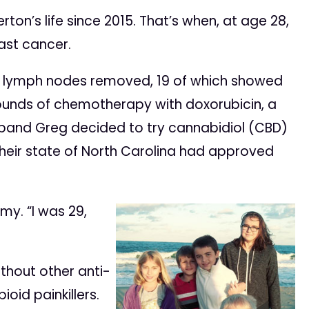
on’s life since 2015. That’s when, at age 28,
ast cancer.
 lymph nodes removed, 19 of which showed
rounds of chemotherapy with doxorubicin, a
sband Greg decided to try cannabidiol (CBD)
their state of North Carolina had approved
my. “I was 29,
thout other anti-
oid painkillers.