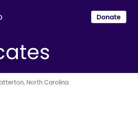
p
Donate
cates
tterton, North Carolina