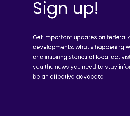
Sign up!
Get important updates on federal 
developments, what's happening wi
and inspiring stories of local activis
you the news you need to stay inf
be an effective advocate.