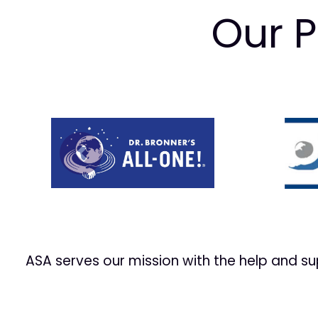
Our P
Prev
ASA serves our mission with the help and s