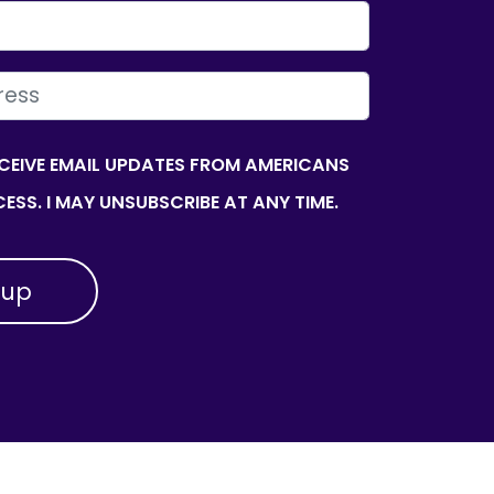
ECEIVE EMAIL UPDATES FROM AMERICANS
ESS. I MAY UNSUBSCRIBE AT ANY TIME.