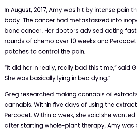
In August, 2017, Amy was hit by intense pain t
body. The cancer had metastasized into ino
bone cancer. Her doctors advised acting fast
rounds of chemo over 10 weeks and Percocet
patches to control the pain.
“It did her in really, really bad this time,” said
She was basically lying in bed dying.”
Greg researched making cannabis oil extract
cannabis. Within five days of using the extra
Percocet. Within a week, she said she wanted
after starting whole-plant therapy, Amy was o