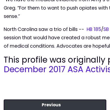
Greg. “For them to want to push opiates with 
sense.”
North Carolina saw a trio of bills --
HB 185
/
SB
session that would have created a robust me
of medical conditions. Advocates are hopeful
This profile was originally
December 2017 ASA Activis
Previous