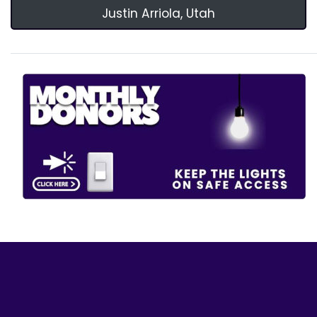
Justin Arriola, Utah