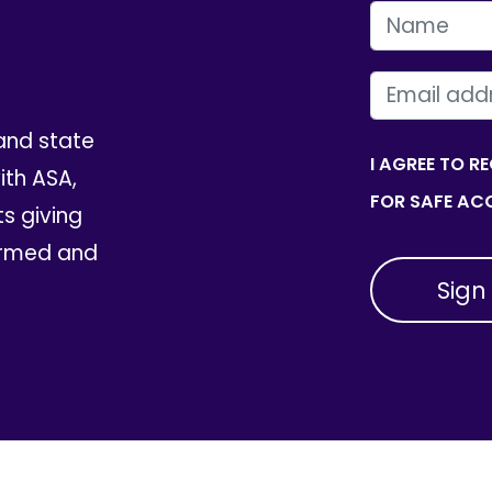
FIRST NAME
EMAIL
and state
I AGREE TO R
th ASA,
FOR SAFE ACC
ts giving
ormed and