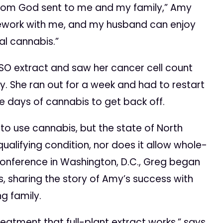
from God sent to me and my family,” Amy
mework with me, and my husband can enjoy
l cannabis.”
SO extract and saw her cancer cell count
y. She ran out for a week and had to restart
ive days of cannabis to get back off.
 use cannabis, but the state of North
ualifying condition, nor does it allow whole-
Conference in Washington, D.C., Greg began
ls, sharing the story of Amy’s success with
g family.
atment that full-plant extract works,” says