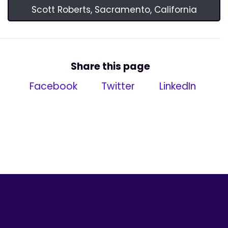
Scott Roberts, Sacramento, California
Share this page
Facebook
Twitter
LinkedIn