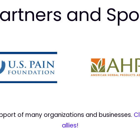
artners and Sp
upport of many organizations and businesses.
Cl
allies!