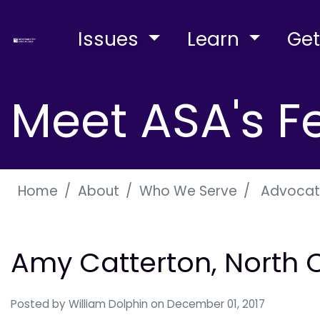
Issues
Learn
Get
Meet ASA's F
Home
About
Who We Serve
Advocat
Amy Catterton, North 
Posted by
William Dolphin
on December 01, 2017