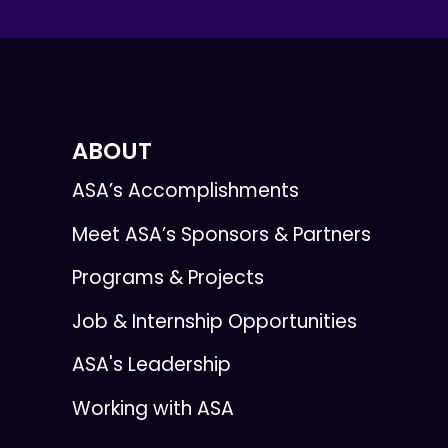
ABOUT
ASA’s Accomplishments
Meet ASA’s Sponsors & Partners
Programs & Projects
Job & Internship Opportunities
ASA's Leadership
Working with ASA