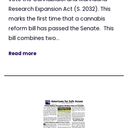
Research Expansion Act (S. 2032). This
marks the first time that a cannabis
reform bill has passed the Senate. This
bill combines two...
Read more