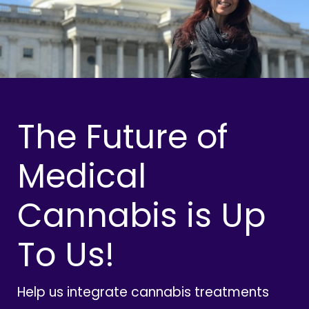
The Future of
Medical
Cannabis is Up
To Us!
Help us integrate cannabis treatments