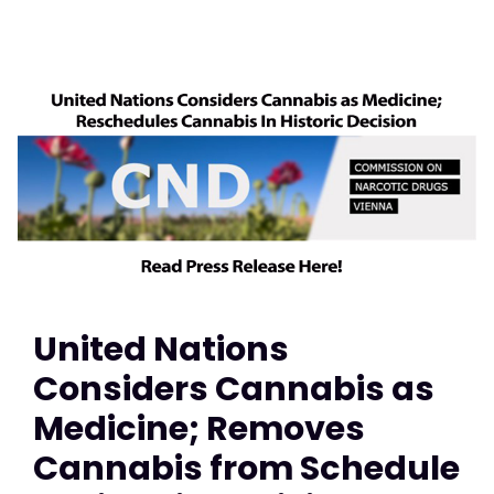
United Nations
Considers Cannabis as
Medicine; Removes
Cannabis from Schedule