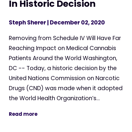
In Historic Decision
Steph Sherer
| December 02, 2020
Removing from Schedule IV Will Have Far
Reaching Impact on Medical Cannabis
Patients Around the World Washington,
DC -- Today, a historic decision by the
United Nations Commission on Narcotic
Drugs (CND) was made when it adopted
the World Health Organization’s...
Read more