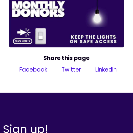
Share this page
Facebook
Twitter
LinkedIn
Sign up!