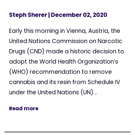
Steph Sherer
| December 02, 2020
Early this morning in Vienna, Austria, the
United Nations Commission on Narcotic
Drugs (CND) made a historic decision to
adopt the World Health Organization’s
(WHO) recommendation to remove
cannabis and its resin from Schedule IV
under the United Nations (UN)...
Read more