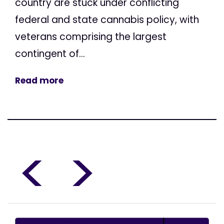
country are stuck under conflicting
federal and state cannabis policy, with
veterans comprising the largest
contingent of...
Read more
<
>