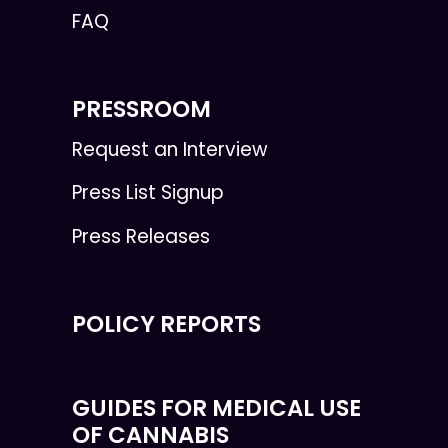
FAQ
PRESSROOM
Request an Interview
Press List Signup
Press Releases
POLICY REPORTS
GUIDES FOR MEDICAL USE
OF CANNABIS