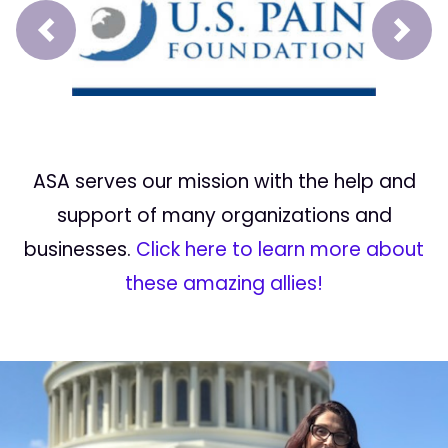
Prev
Next
ASA serves our mission with the help and
support of many organizations and
businesses.
Click here to learn more about
these amazing allies!