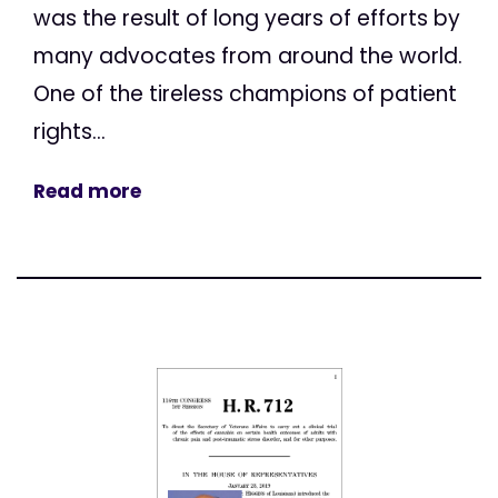
was the result of long years of efforts by
many advocates from around the world.
One of the tireless champions of patient
rights...
Read more