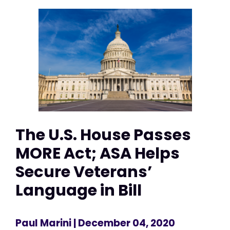
The U.S. House Passes
MORE Act; ASA Helps
Secure Veterans’
Language in Bill
Paul Marini
| December 04, 2020