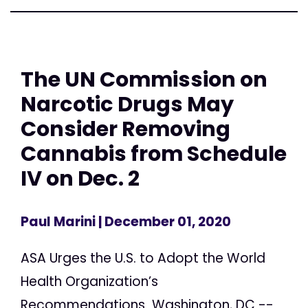
The UN Commission on
Narcotic Drugs May
Consider Removing
Cannabis from Schedule
IV on Dec. 2
Paul Marini
| December 01, 2020
ASA Urges the U.S. to Adopt the World
Health Organization’s
Recommendations Washington, DC --