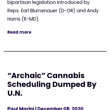
bipartisan legislation introduced by
Reps. Earl Blumenauer (D-OR) and Andy
Harris (R-MD).
Read more
“Archaic” Cannabis
Scheduling Dumped By
U.N.
Paul Marini
| December 08, 2020