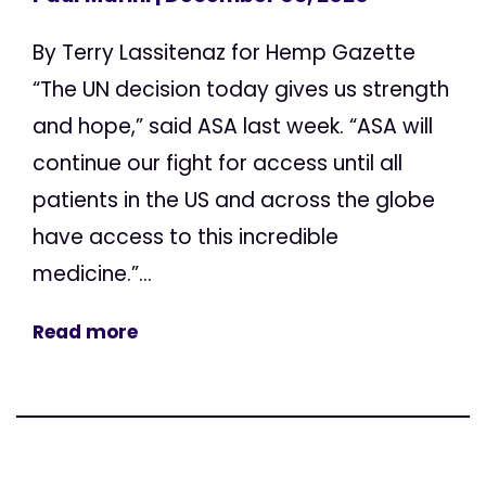
By Terry Lassitenaz for Hemp Gazette
“The UN decision today gives us strength
and hope,” said ASA last week. “ASA will
continue our fight for access until all
patients in the US and across the globe
have access to this incredible
medicine.”...
Read more