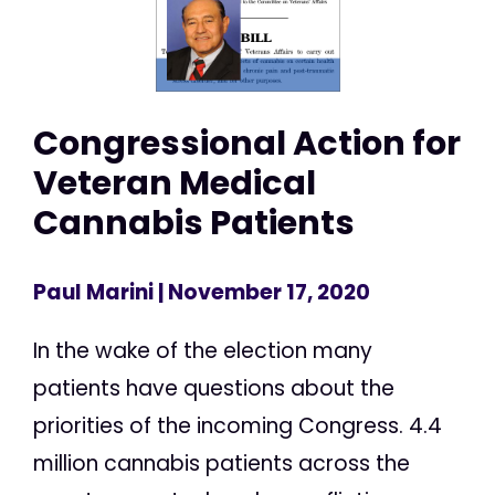
Congressional Action for
Veteran Medical
Cannabis Patients
Paul Marini
| November 17, 2020
In the wake of the election many
patients have questions about the
priorities of the incoming Congress. 4.4
million cannabis patients across the