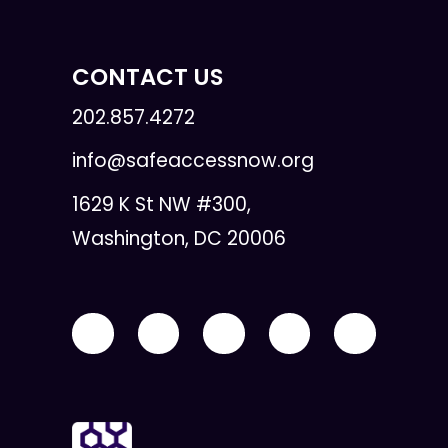
CONTACT US
202.857.4272
info@safeaccessnow.org
1629 K St NW #300,
Washington, DC 20006