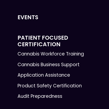
EVENTS
PATIENT FOCUSED
CERTIFICATION
Cannabis Workforce Training
Cannabis Business Support
Application Assistance
Product Safety Certification
Audit Preparedness