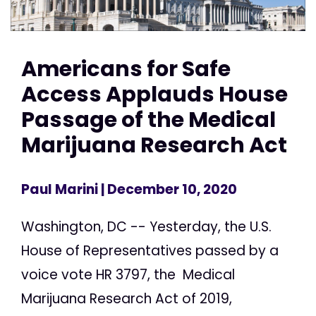
Americans for Safe
Access Applauds House
Passage of the Medical
Marijuana Research Act
Paul Marini
| December 10, 2020
Washington, DC -- Yesterday, the U.S.
House of Representatives passed by a
voice vote HR 3797, the Medical
Marijuana Research Act of 2019,