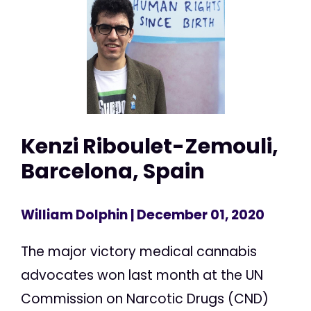
Kenzi Riboulet-Zemouli,
Barcelona, Spain
William Dolphin
| December 01, 2020
The major victory medical cannabis
advocates won last month at the UN
Commission on Narcotic Drugs (CND)