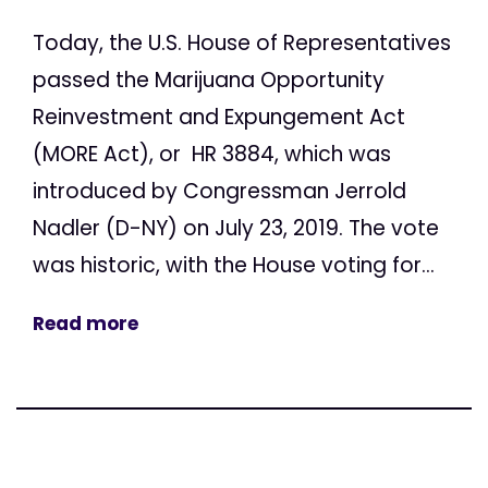
Today, the U.S. House of Representatives
passed the Marijuana Opportunity
Reinvestment and Expungement Act
(MORE Act), or HR 3884, which was
introduced by Congressman Jerrold
Nadler (D-NY) on July 23, 2019. The vote
was historic, with the House voting for...
Read more