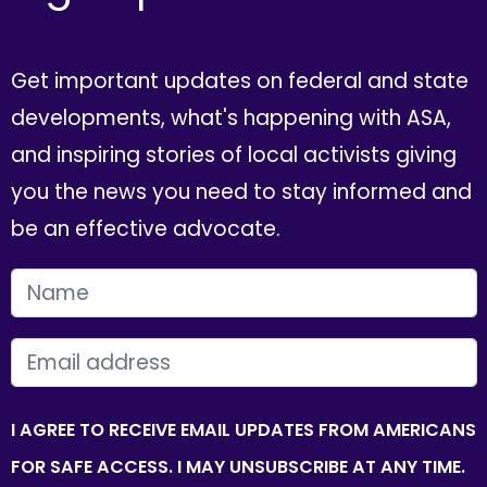
Get important updates on federal and state
developments, what's happening with ASA,
and inspiring stories of local activists giving
you the news you need to stay informed and
be an effective advocate.
FIRST NAME
EMAIL
I AGREE TO RECEIVE EMAIL UPDATES FROM AMERICANS
FOR SAFE ACCESS. I MAY UNSUBSCRIBE AT ANY TIME.