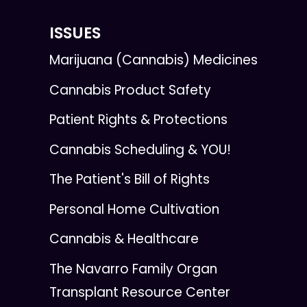
ISSUES
Marijuana (Cannabis) Medicines
Cannabis Product Safety
Patient Rights & Protections
Cannabis Scheduling & YOU!
The Patient's Bill of Rights
Personal Home Cultivation
Cannabis & Healthcare
The Navarro Family Organ
Transplant Resource Center