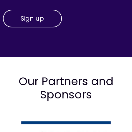
Our Partners and
Sponsors