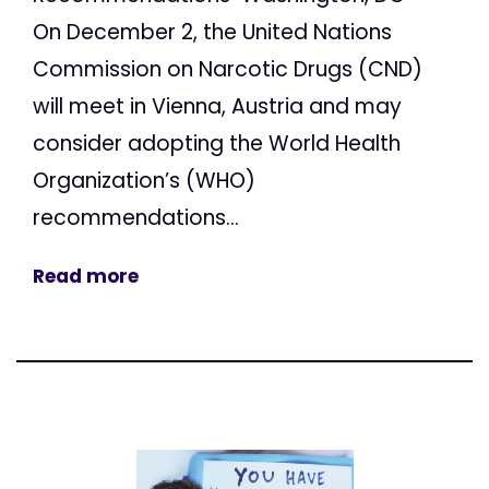
On December 2, the United Nations
Commission on Narcotic Drugs (CND)
will meet in Vienna, Austria and may
consider adopting the World Health
Organization’s (WHO)
recommendations...
Read more