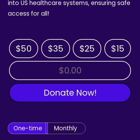
into US healthcare systems, ensuring safe
access for all!
$50
$35
$25
$15
OTHER AMOUNT
Donate Now!
One-time
Monthly