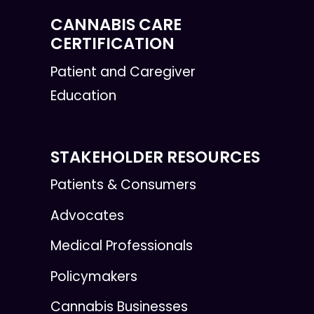
CANNABIS CARE
CERTIFICATION
Patient and Caregiver
Education
STAKEHOLDER RESOURCES
Patients & Consumers
Advocates
Medical Professionals
Policymakers
Cannabis Businesses