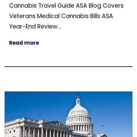
Cannabis Travel Guide ASA Blog Covers
Veterans Medical Cannabis Bills ASA
Year-End Review...
Read more