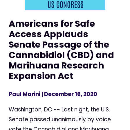
Americans for Safe
Access Applauds
Senate Passage of the
Cannabidiol (CBD) and
Marihuana Research
Expansion Act
Paul Marini
| December 16, 2020
Washington, DC -- Last night, the U.S.
Senate passed unanimously by voice
vote the Cannabidiol and Marihuana