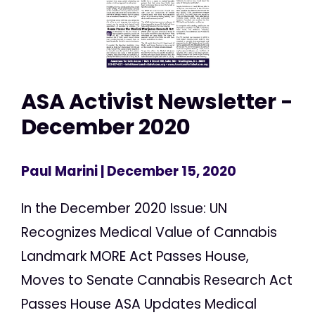
ASA Activist Newsletter -
December 2020
Paul Marini
| December 15, 2020
In the December 2020 Issue: UN
Recognizes Medical Value of Cannabis
Landmark MORE Act Passes House,
Moves to Senate Cannabis Research Act
Passes House ASA Updates Medical