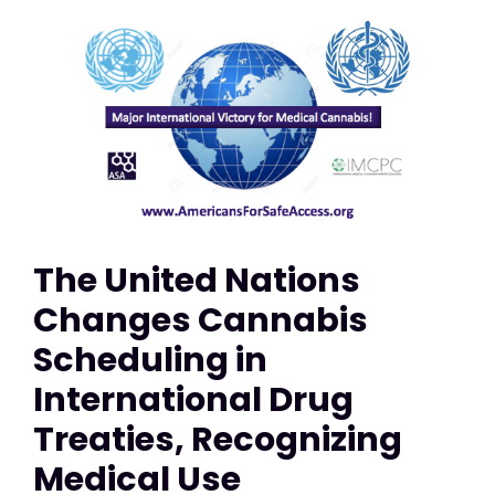
The United Nations
Changes Cannabis
Scheduling in
International Drug
Treaties, Recognizing
Medical Use