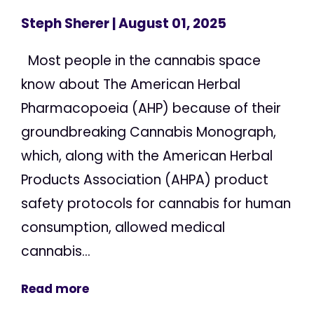
Steph Sherer
| August 01, 2025
Most people in the cannabis space
know about The American Herbal
Pharmacopoeia (AHP) because of their
groundbreaking Cannabis Monograph,
which, along with the American Herbal
Products Association (AHPA) product
safety protocols for cannabis for human
consumption, allowed medical
cannabis...
Read more