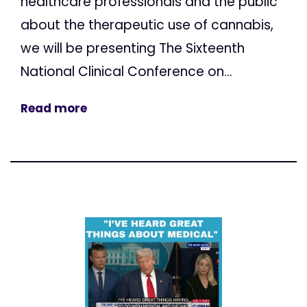
healthcare professionals and the public
about the therapeutic use of cannabis,
we will be presenting The Sixteenth
National Clinical Conference on...
Read more