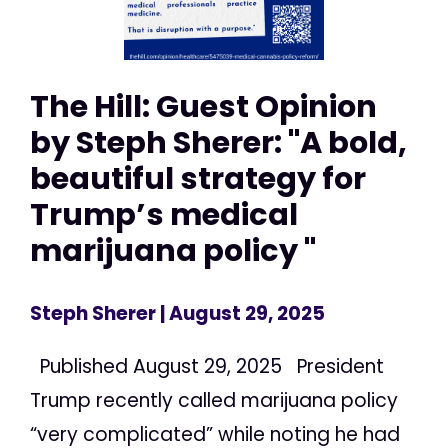
The Hill: Guest Opinion
by Steph Sherer: "A bold,
beautiful strategy for
Trump’s medical
marijuana policy "
Steph Sherer
| August 29, 2025
Published August 29, 2025 President
Trump recently called marijuana policy
“very complicated” while noting he had