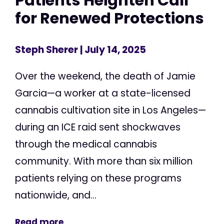
Patients Heighten Call
for Renewed Protections
Steph Sherer
| July 14, 2025
Over the weekend, the death of Jamie
Garcia—a worker at a state-licensed
cannabis cultivation site in Los Angeles—
during an ICE raid sent shockwaves
through the medical cannabis
community. With more than six million
patients relying on these programs
nationwide, and...
Read more