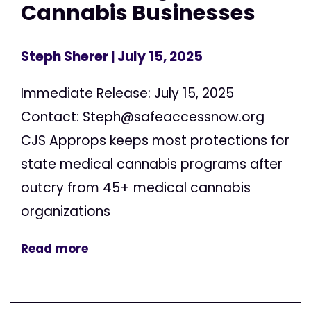
Cannabis Businesses
Steph Sherer
| July 15, 2025
Immediate Release: July 15, 2025
Contact:
Steph@safeaccessnow.org
CJS Approps keeps most protections for
state medical cannabis programs after
outcry from 45+ medical cannabis
organizations
Read more