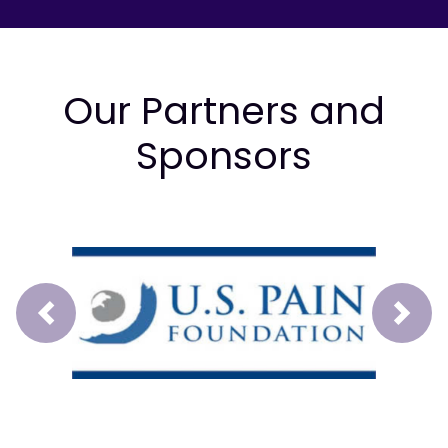
Our Partners and
Sponsors
Prev
Next