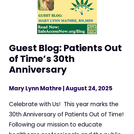
Guest Blog: Patients Out
of Time’s 30th
Anniversary
Mary Lynn Mathre
| August 24, 2025
Celebrate with Us! This year marks the
30th Anniversary of Patients Out of Time!
Following our mission to educate