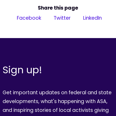
Share this page
Facebook
Twitter
LinkedIn
Sign up!
Get important updates on federal and state
developments, what's happening with ASA,
and inspiring stories of local activists giving