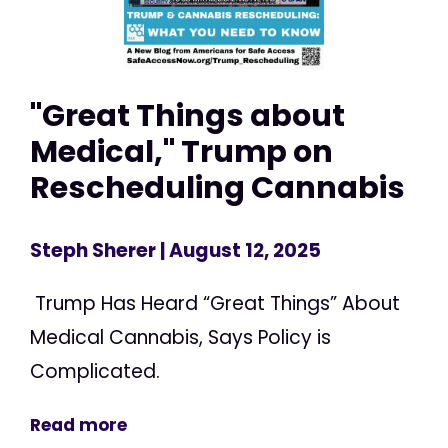
"Great Things about
Medical," Trump on
Rescheduling Cannabis
Steph Sherer
| August 12, 2025
Trump Has Heard “Great Things” About
Medical Cannabis, Says Policy is
Complicated.
Read more