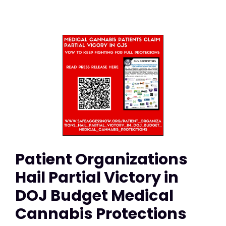
Patient Organizations
Hail Partial Victory in
DOJ Budget Medical
Cannabis Protections