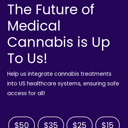
The Future of
Medical
Cannabis is Up
To Us!
Help us integrate cannabis treatments
into US healthcare systems, ensuring safe
access for all!
$50
$35
$25
$15