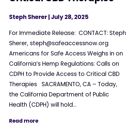
Steph Sherer
| July 28, 2025
For Immediate Release: CONTACT: Steph
Sherer,
steph@safeaccessnow.org
Americans for Safe Access Weighs in on
California’s Hemp Regulations: Calls on
CDPH to Provide Access to Critical CBD
Therapies SACRAMENTO, CA – Today,
the California Department of Public
Health (CDPH) will hold...
Read more