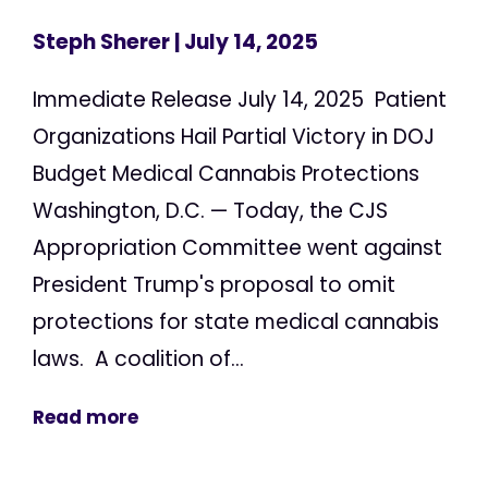
Steph Sherer
| July 14, 2025
Immediate Release July 14, 2025 Patient
Organizations Hail Partial Victory in DOJ
Budget Medical Cannabis Protections
Washington, D.C. — Today, the CJS
Appropriation Committee went against
President Trump's proposal to omit
protections for state medical cannabis
laws. A coalition of...
Read more