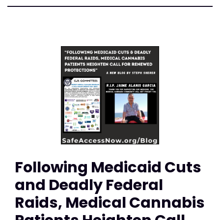
Following Medicaid Cuts
and Deadly Federal
Raids, Medical Cannabis