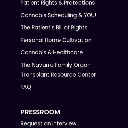
Patient Rights & Protections
Cannabis Scheduling & YOU!
The Patient's Bill of Rights
Personal Home Cultivation
Cannabis & Healthcare
The Navarro Family Organ
Transplant Resource Center
FAQ
PRESSROOM
Request an Interview