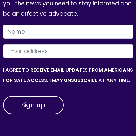
you the news you need to stay informed and
be an effective advocate.
FIRST NAME
EMAIL
I AGREE TO RECEIVE EMAIL UPDATES FROM AMERICANS
FOR SAFE ACCESS. I MAY UNSUBSCRIBE AT ANY TIME.