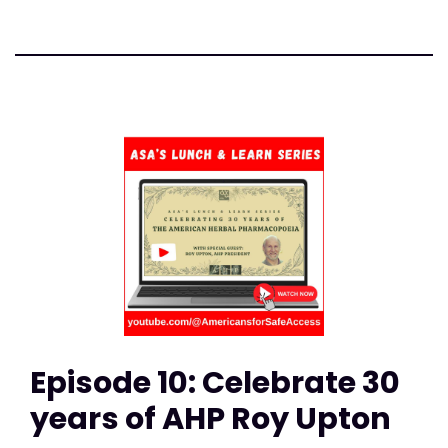
Episode 10: Celebrate 30
years of AHP Roy Upton