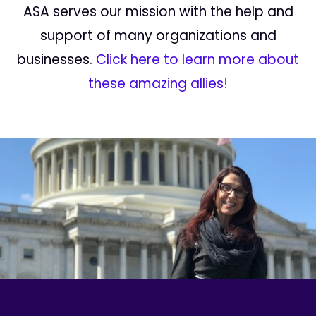
ASA serves our mission with the help and
support of many organizations and
businesses.
Click here to learn more about
these amazing allies!