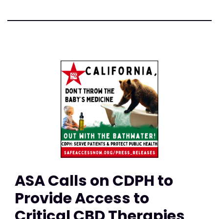
ASA Calls on CDPH to
Provide Access to
Critical CBD Therapies