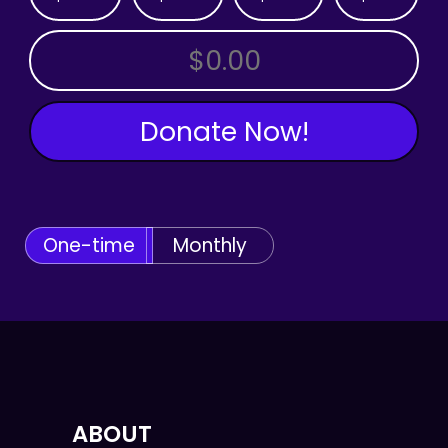
OTHER AMOUNT
Donate Now!
One-time
Monthly
ABOUT