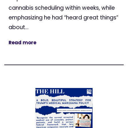
cannabis scheduling within weeks, while
emphasizing he had “heard great things”
about...
Read more