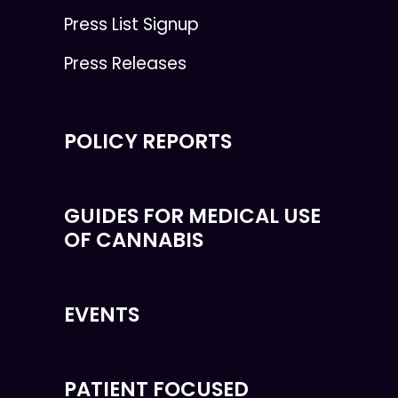
Press List Signup
Press Releases
POLICY REPORTS
GUIDES FOR MEDICAL USE
OF CANNABIS
EVENTS
PATIENT FOCUSED