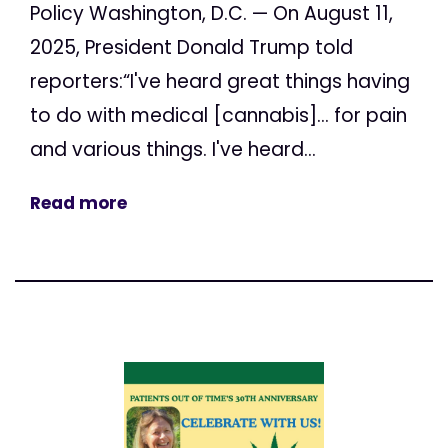
Policy Washington, D.C. — On August 11,
2025, President Donald Trump told
reporters:“I've heard great things having
to do with medical [cannabis]... for pain
and various things. I've heard...
Read more