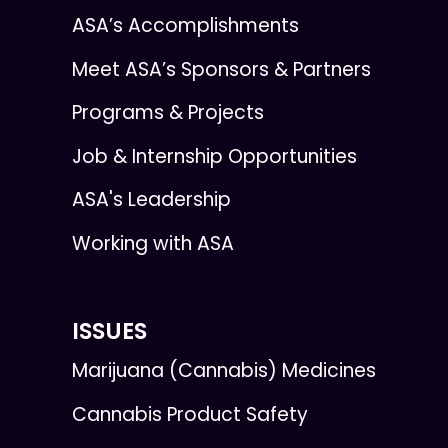
ASA’s Accomplishments
Meet ASA’s Sponsors & Partners
Programs & Projects
Job & Internship Opportunities
ASA's Leadership
Working with ASA
ISSUES
Marijuana (Cannabis) Medicines
Cannabis Product Safety