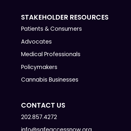
STAKEHOLDER RESOURCES
Patients & Consumers
Advocates
Medical Professionals
Policymakers
Cannabis Businesses
CONTACT US
202.857.4272
info@safeaccessnow.org