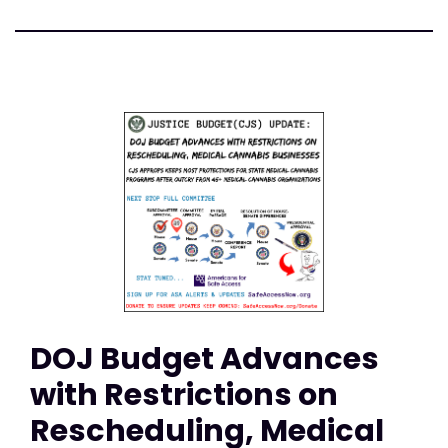
DOJ Budget Advances
with Restrictions on
Rescheduling, Medical