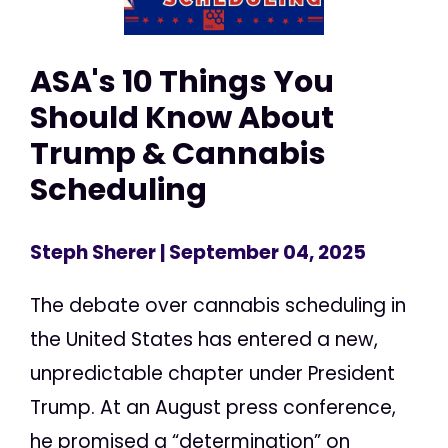
ASA's 10 Things You
Should Know About
Trump & Cannabis
Scheduling
Steph Sherer
| September 04, 2025
The debate over cannabis scheduling in
the United States has entered a new,
unpredictable chapter under President
Trump. At an August press conference,
he promised a “determination” on