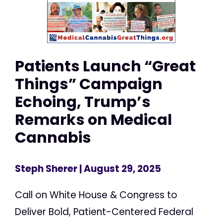
Patients Launch “Great
Things” Campaign
Echoing, Trump’s
Remarks on Medical
Cannabis
Steph Sherer
| August 29, 2025
Call on White House & Congress to
Deliver Bold, Patient-Centered Federal