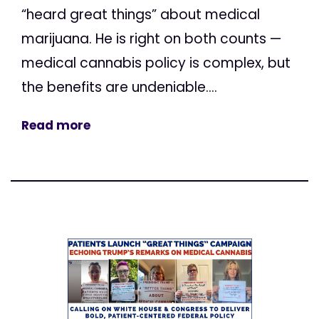
“heard great things” about medical
marijuana. He is right on both counts —
medical cannabis policy is complex, but
the benefits are undeniable....
Read more