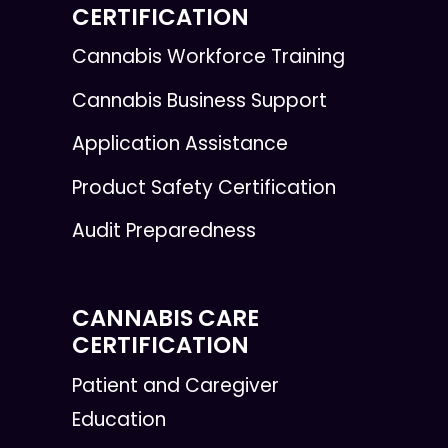
CERTIFICATION
Cannabis Workforce Training
Cannabis Business Support
Application Assistance
Product Safety Certification
Audit Preparedness
CANNABIS CARE
CERTIFICATION
Patient and Caregiver
Education