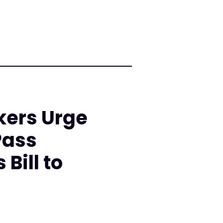
kers Urge
Pass
Bill to