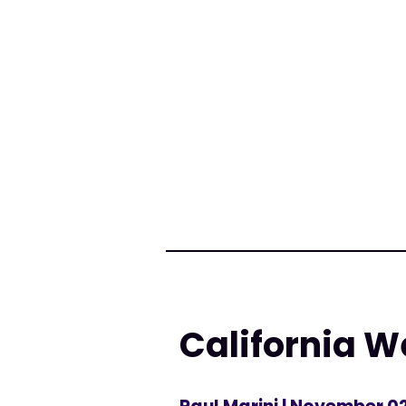
California W