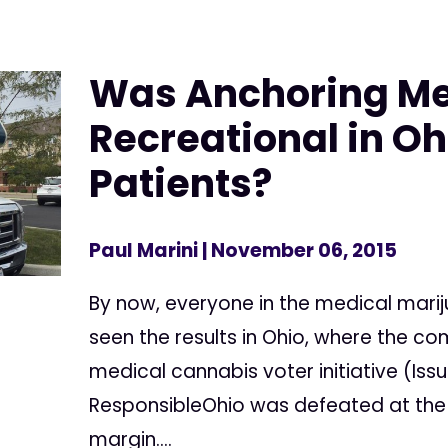
Was Anchoring Me
Recreational in Oh
Patients?
Paul Marini
| November 06, 2015
By now, everyone in the medical mar
seen the results in Ohio, where the c
medical cannabis voter initiative (Issu
ResponsibleOhio was defeated at the p
margin....