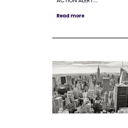
ACTION ALERT:...
Read more