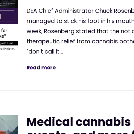
DEA Chief Administrator Chuck Rosen
managed to stick his foot in his mouth
week, Rosenberg stated that the notio
therapeutic relief from cannabis both
"don't call it...
Read more
Medical cannabis