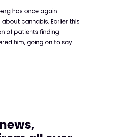
berg has once again
 about cannabis. Earlier this
n of patients finding
ered him, going on to say
 news,