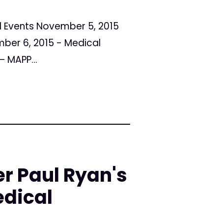
al Events November 5, 2015
ber 6, 2015 - Medical
 MAPP...
r Paul Ryan's
edical