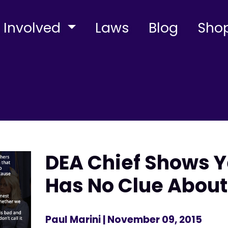
 Involved
Laws
Blog
Sho
DEA Chief Shows Y
Has No Clue About
Paul Marini
| November 09, 2015