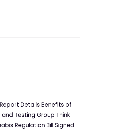
 Report Details Benefits of
 and Testing Group Think
bis Regulation Bill Signed