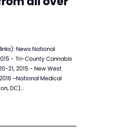
rom all over
links): News National
2015 - Tri-County Cannabis
0-21, 2015 - New West
2016 –National Medical
n, DC)...