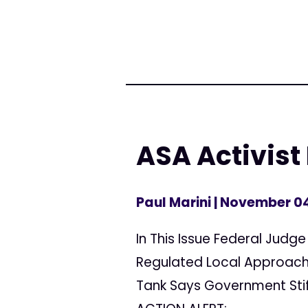
ASA Activist
Paul Marini
| November 04
In This Issue Federal Judge
Regulated Local Approach 
Tank Says Government Stif