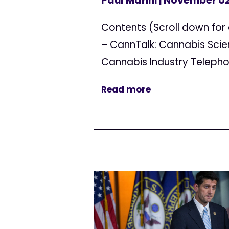
Paul Marini
| November 02
Contents (Scroll down for 
– CannTalk: Cannabis Scie
Cannabis Industry Telepho
Read more