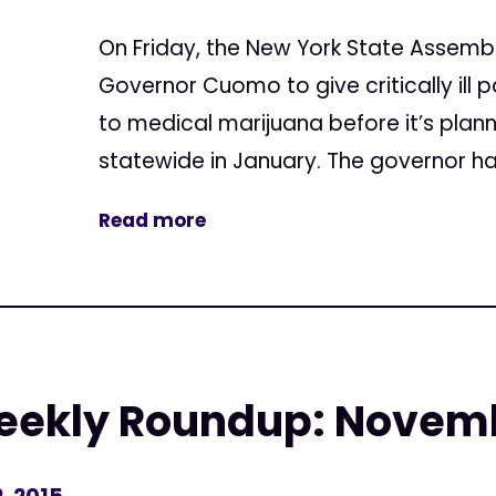
On Friday, the New York State Assembly
Governor Cuomo to give critically ill
to medical marijuana before it’s pla
statewide in January. The governor has u
Read more
eekly Roundup: Novemb