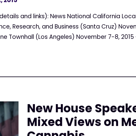
, 2015
details and links): News National California Loc
nce, Research, and Business (Santa Cruz) Novem
ne Townhall (Los Angeles) November 7-8, 2015 –
New House Speake
Mixed Views on M
Cannabis