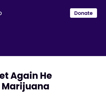
p
Donate
et Again He
 Marijuana