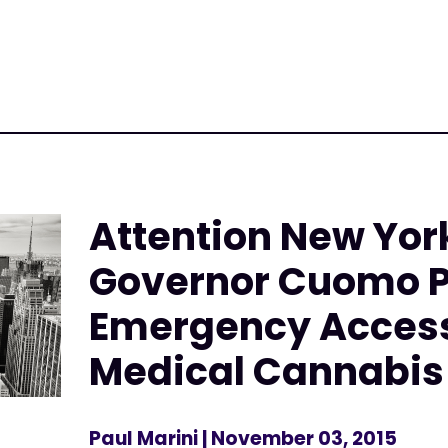
Attention New Yor
Governor Cuomo 
Emergency Access 
Medical Cannabis
Paul Marini
| November 03, 2015