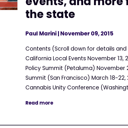
events, and more f
the state
Paul Marini
| November 09, 2015
Contents (Scroll down for details and 
California Local Events November 13, 
Policy Summit (Petaluma) November 2
Summit (San Francisco) March 18-22, 
Cannabis Unity Conference (Washingto
Read more