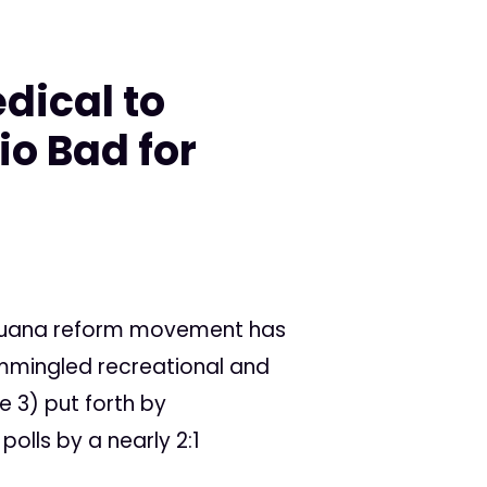
dical to
io Bad for
ijuana reform movement has
ommingled recreational and
e 3) put forth by
olls by a nearly 2:1