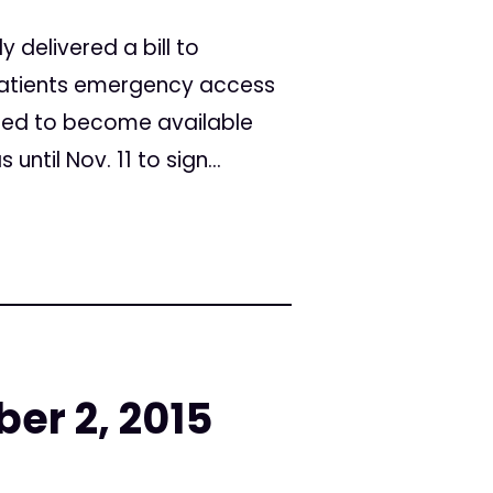
 delivered a bill to
 patients emergency access
nned to become available
ntil Nov. 11 to sign...
er 2, 2015