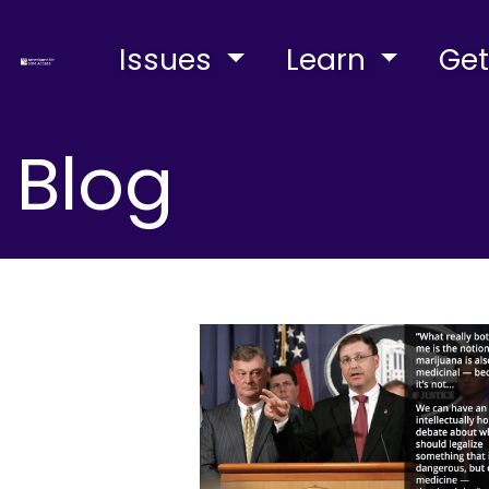
Issues
Learn
Get
Blog