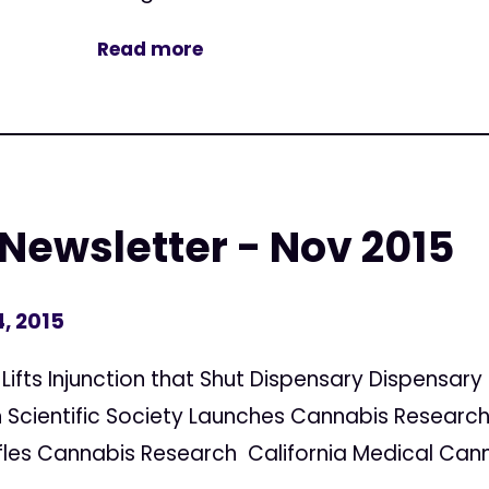
Read more
 Newsletter - Nov 2015
, 2015
 Lifts Injunction that Shut Dispensary Dispensary
Scientific Society Launches Cannabis Research
les Cannabis Research California Medical Canna