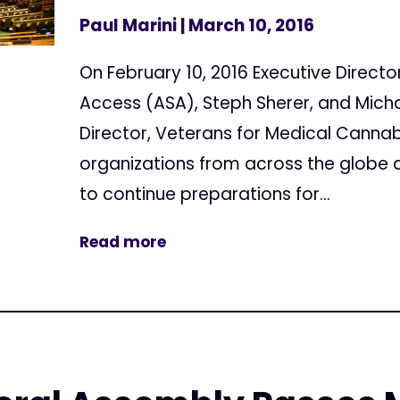
Paul Marini
| March 10, 2016
On February 10, 2016 Executive Directo
Access (ASA), Steph Sherer, and Micha
Director, Veterans for Medical Canna
organizations from across the globe 
to continue preparations for...
Read more