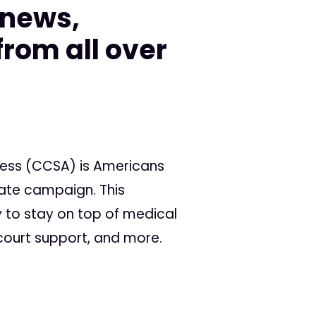
 news,
rom all over
cess (CCSA) is Americans
tate campaign. This
 to stay on top of medical
 court support, and more.