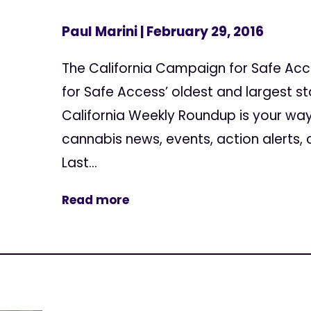
Paul Marini
| February 29, 2016
The California Campaign for Safe Ac
for Safe Access’ oldest and largest s
California Weekly Roundup is your way
cannabis news, events, action alerts,
Last...
Read more