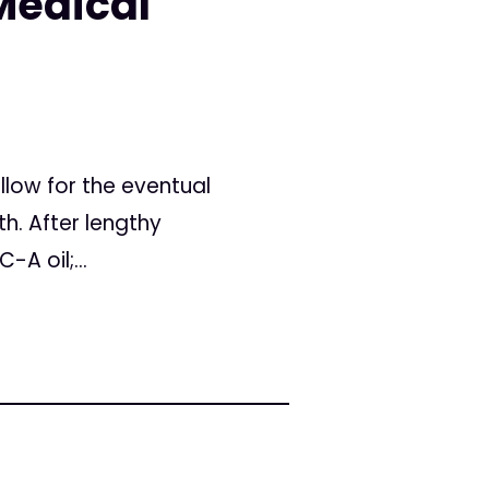
Medical
llow for the eventual
h. After lengthy
A oil;...