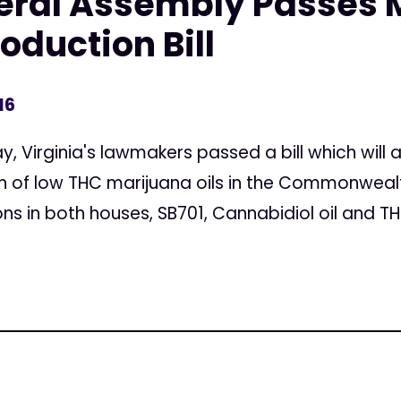
neral Assembly Passes 
oduction Bill
16
, Virginia's lawmakers passed a bill which will a
n of low THC marijuana oils in the Commonwealt
s in both houses, SB701, Cannabidiol oil and THC-