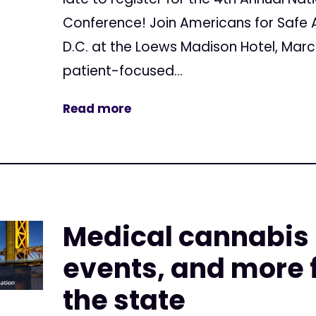
Conference! Join Americans for Safe 
D.C. at the Loews Madison Hotel, Marc
patient-focused...
Read more
Medical cannabis
events, and more f
the state