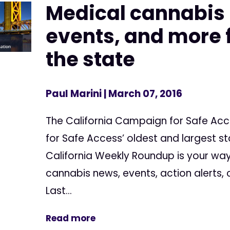
Medical cannabis
events, and more f
the state
Paul Marini
| March 07, 2016
The California Campaign for Safe Ac
for Safe Access’ oldest and largest s
California Weekly Roundup is your way
cannabis news, events, action alerts,
Last...
Read more