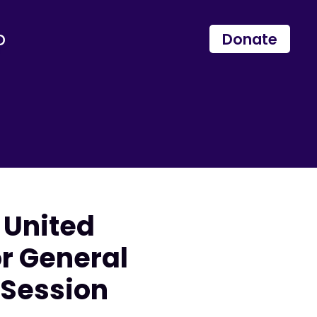
p
Donate
 United
or General
 Session