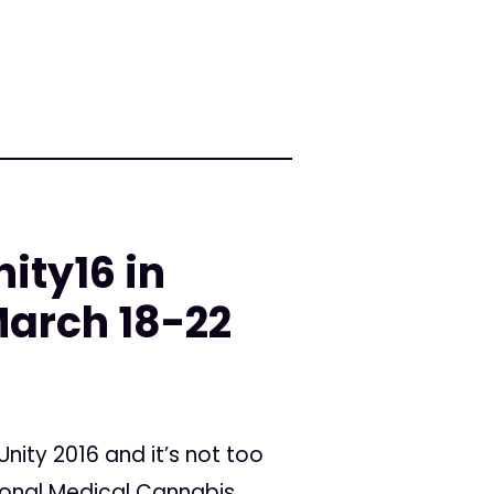
ity16 in
arch 18-22
ity 2016 and it’s not too
tional Medical Cannabis