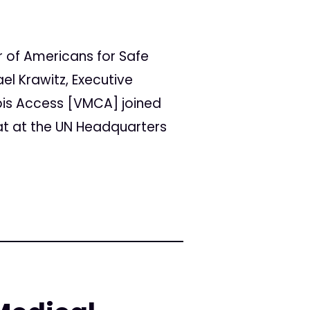
r of Americans for Safe
el Krawitz, Executive
bis Access [VMCA] joined
at at the UN Headquarters