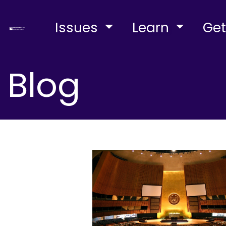
Issues
Learn
Get
Blog