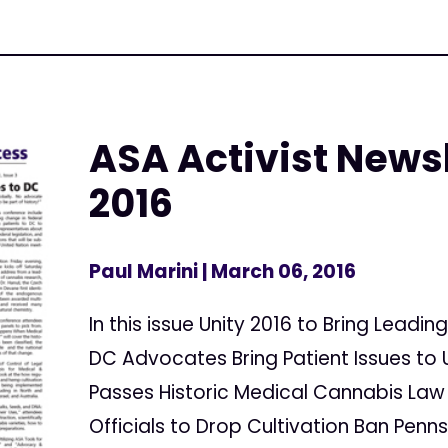
ASA Activist Newsl
2016
Paul Marini
| March 06, 2016
In this issue Unity 2016 to Bring Lead
DC Advocates Bring Patient Issues to 
Passes Historic Medical Cannabis Law
Officials to Drop Cultivation Ban Penn