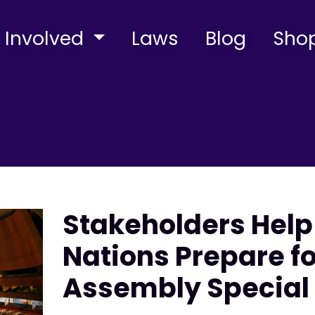
 Involved
Laws
Blog
Sho
Stakeholders Help
Nations Prepare f
Assembly Special