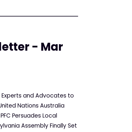
etter - Mar
ing Experts and Advocates to
United Nations Australia
 PFC Persuades Local
sylvania Assembly Finally Set