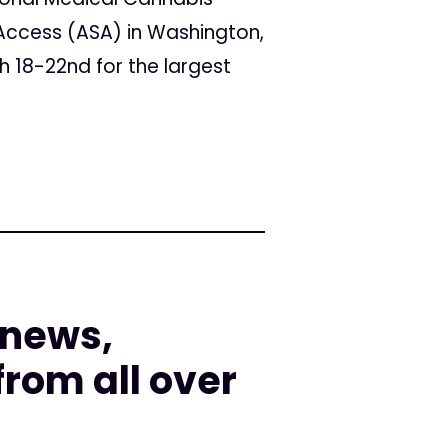
Access (ASA) in Washington,
h 18-22nd for the largest
 news,
rom all over