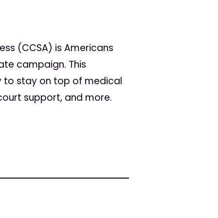
cess (CCSA) is Americans
tate campaign. This
 to stay on top of medical
 court support, and more.