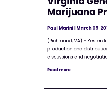
Virginia Ge
Marijuana Pr
Paul Marini
| March 09, 20
(Richmond, VA) - Yesterday
production and distributio
discussions and negotiation
Read more