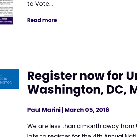
to Vote...
Read more
Register now for Un
Washington, DC, M
Paul Marini
| March 05, 2016
We are less than a month away from Un
late to register for the 4th Annual Na