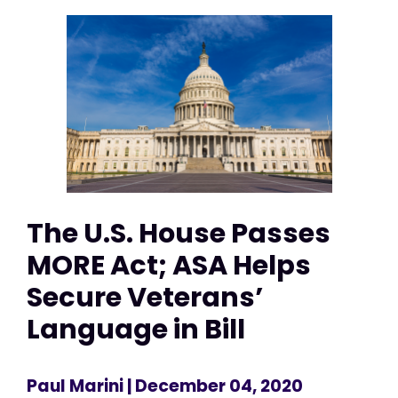
The U.S. House Passes
MORE Act; ASA Helps
Secure Veterans’
Language in Bill
Paul Marini
| December 04, 2020