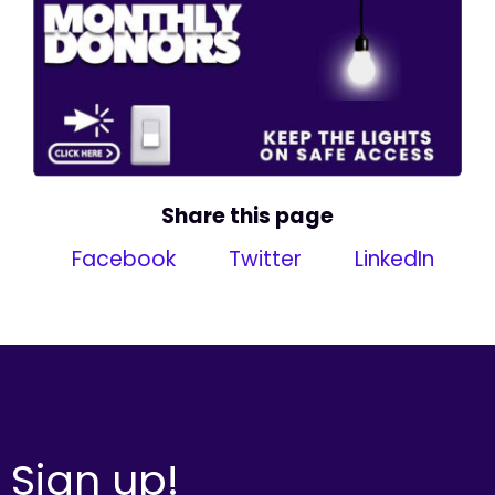
Share this page
Facebook
Twitter
LinkedIn
Sign up!