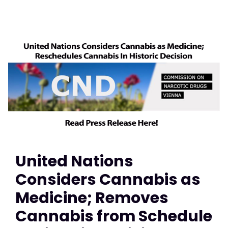
United Nations
Considers Cannabis as
Medicine; Removes
Cannabis from Schedule