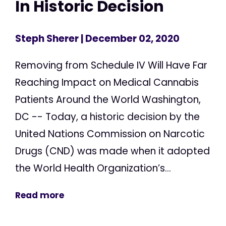
In Historic Decision
Steph Sherer
| December 02, 2020
Removing from Schedule IV Will Have Far
Reaching Impact on Medical Cannabis
Patients Around the World Washington,
DC -- Today, a historic decision by the
United Nations Commission on Narcotic
Drugs (CND) was made when it adopted
the World Health Organization’s...
Read more