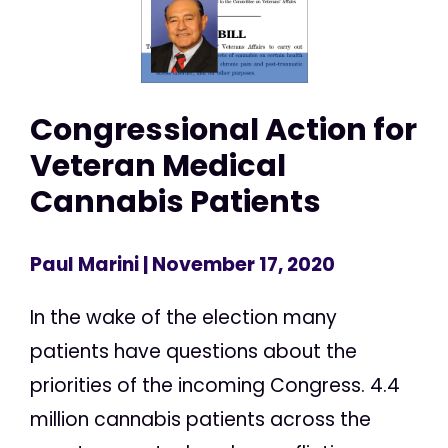
Congressional Action for
Veteran Medical
Cannabis Patients
Paul Marini
| November 17, 2020
In the wake of the election many
patients have questions about the
priorities of the incoming Congress. 4.4
million cannabis patients across the