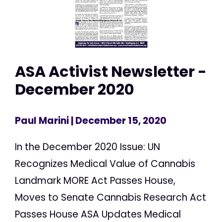
ASA Activist Newsletter -
December 2020
Paul Marini
| December 15, 2020
In the December 2020 Issue: UN
Recognizes Medical Value of Cannabis
Landmark MORE Act Passes House,
Moves to Senate Cannabis Research Act
Passes House ASA Updates Medical