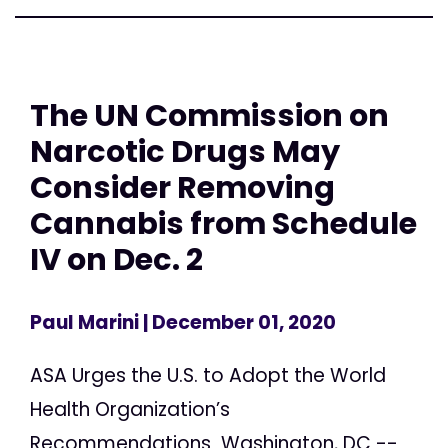
The UN Commission on
Narcotic Drugs May
Consider Removing
Cannabis from Schedule
IV on Dec. 2
Paul Marini
| December 01, 2020
ASA Urges the U.S. to Adopt the World
Health Organization’s
Recommendations Washington, DC --