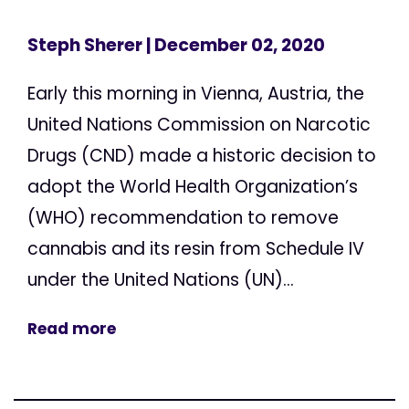
Steph Sherer
| December 02, 2020
Early this morning in Vienna, Austria, the
United Nations Commission on Narcotic
Drugs (CND) made a historic decision to
adopt the World Health Organization’s
(WHO) recommendation to remove
cannabis and its resin from Schedule IV
under the United Nations (UN)...
Read more