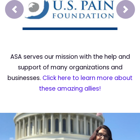
Prev
Next
ASA serves our mission with the help and
support of many organizations and
businesses.
Click here to learn more about
these amazing allies!