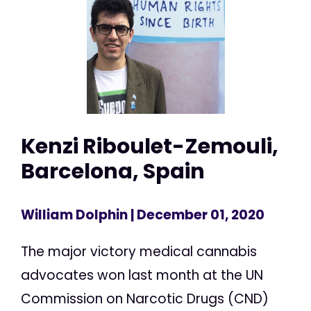
Kenzi Riboulet-Zemouli,
Barcelona, Spain
William Dolphin
| December 01, 2020
The major victory medical cannabis
advocates won last month at the UN
Commission on Narcotic Drugs (CND)