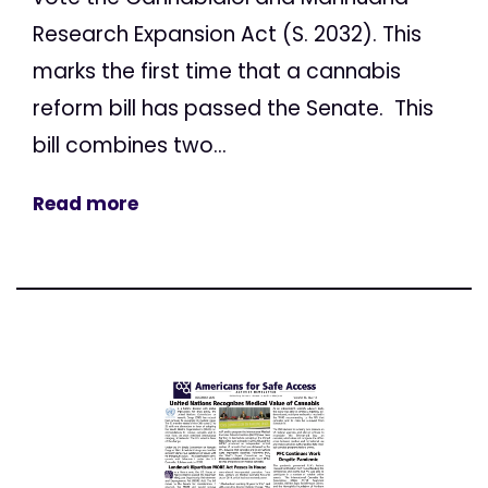
Research Expansion Act (S. 2032). This
marks the first time that a cannabis
reform bill has passed the Senate. This
bill combines two...
Read more