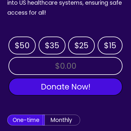
into US healthcare systems, ensuring safe
access for all!
$50
$35
$25
$15
OTHER AMOUNT
Donate Now!
One-time
Monthly