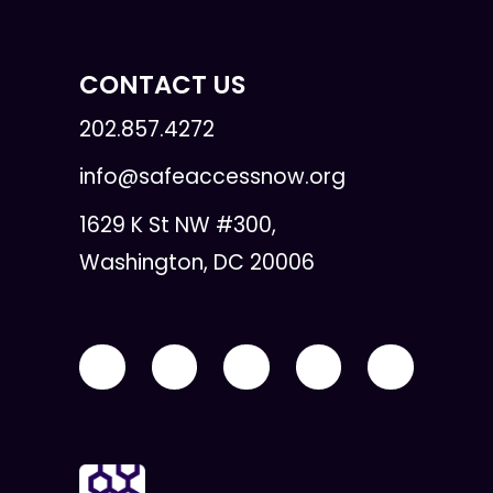
CONTACT US
202.857.4272
info@safeaccessnow.org
1629 K St NW #300,
Washington, DC 20006