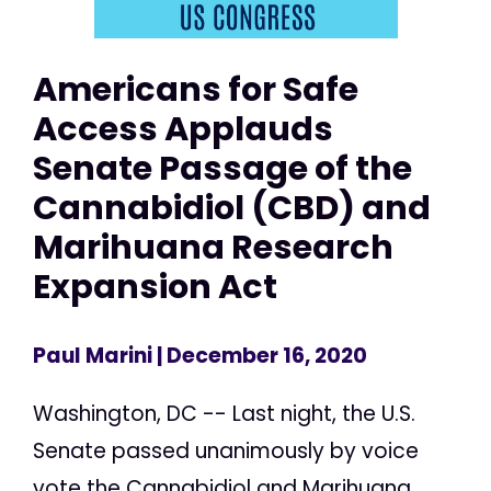
Americans for Safe
Access Applauds
Senate Passage of the
Cannabidiol (CBD) and
Marihuana Research
Expansion Act
Paul Marini
| December 16, 2020
Washington, DC -- Last night, the U.S.
Senate passed unanimously by voice
vote the Cannabidiol and Marihuana