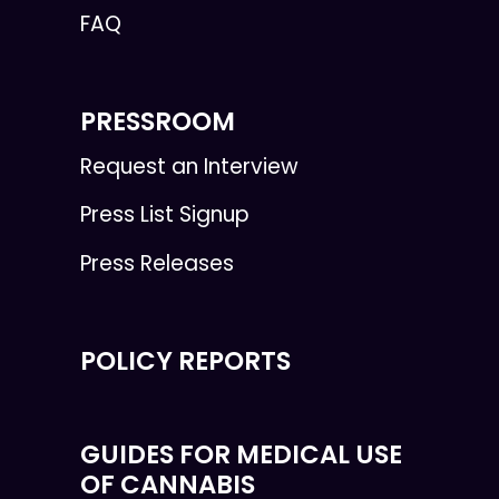
FAQ
PRESSROOM
Request an Interview
Press List Signup
Press Releases
POLICY REPORTS
GUIDES FOR MEDICAL USE
OF CANNABIS