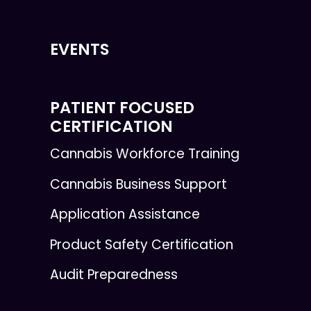
EVENTS
PATIENT FOCUSED
CERTIFICATION
Cannabis Workforce Training
Cannabis Business Support
Application Assistance
Product Safety Certification
Audit Preparedness