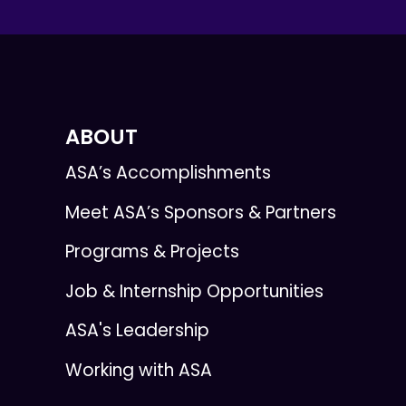
ABOUT
ASA’s Accomplishments
Meet ASA’s Sponsors & Partners
Programs & Projects
Job & Internship Opportunities
ASA's Leadership
Working with ASA