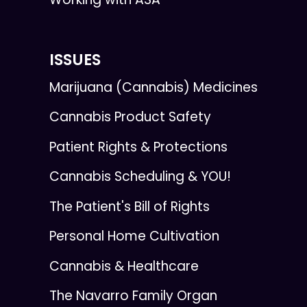
ISSUES
Marijuana (Cannabis) Medicines
Cannabis Product Safety
Patient Rights & Protections
Cannabis Scheduling & YOU!
The Patient's Bill of Rights
Personal Home Cultivation
Cannabis & Healthcare
The Navarro Family Organ