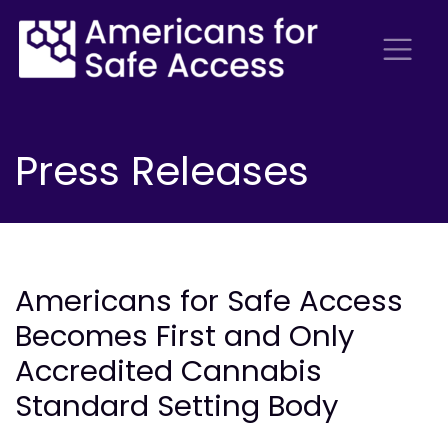
Press Releases
Americans for Safe Access
Becomes First and Only
Accredited Cannabis
Standard Setting Body