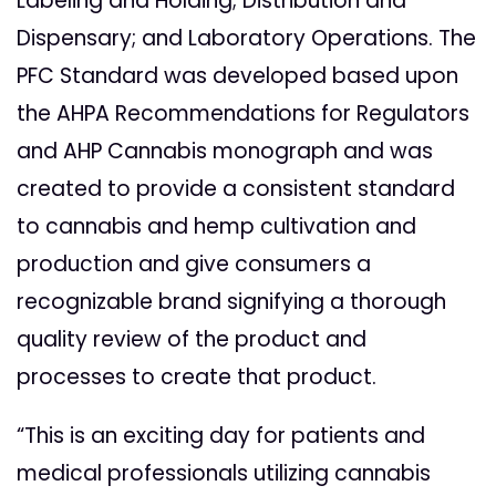
Labeling and Holding; Distribution and
Dispensary; and Laboratory Operations. The
PFC Standard was developed based upon
the AHPA Recommendations for Regulators
and AHP Cannabis monograph and was
created to provide a consistent standard
to cannabis and hemp cultivation and
production and give consumers a
recognizable brand signifying a thorough
quality review of the product and
processes to create that product.
“This is an exciting day for patients and
medical professionals utilizing cannabis