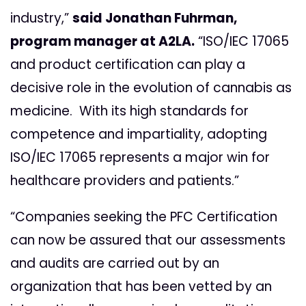
industry,”
said Jonathan Fuhrman,
program manager at A2LA.
“ISO/IEC 17065
and product certification can play a
decisive role in the evolution of cannabis as
medicine. With its high standards for
competence and impartiality, adopting
ISO/IEC 17065 represents a major win for
healthcare providers and patients.”
“Companies seeking the PFC Certification
can now be assured that our assessments
and audits are carried out by an
organization that has been vetted by an