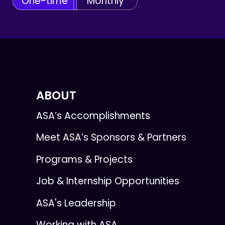
One-time
Monthly
ABOUT
ASA’s Accomplishments
Meet ASA’s Sponsors & Partners
Programs & Projects
Job & Internship Opportunities
ASA's Leadership
Working with ASA