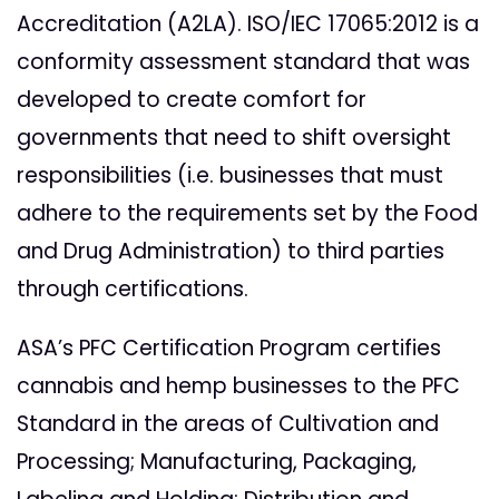
Accreditation (A2LA).
ISO/IEC 17065:2012 is a
conformity assessment standard that was
developed to create comfort for
governments that need to shift oversight
responsibilities (i.e. businesses that must
adhere to the requirements set by the Food
and Drug Administration) to third parties
through certifications.
ASA’s PFC Certification Program certifies
cannabis and hemp businesses to the PFC
Standard in the areas of Cultivation and
Processing; Manufacturing, Packaging,