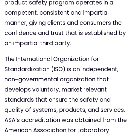
product safety program operates in a
competent, consistent and impartial
manner, giving clients and consumers the
confidence and trust that is established by
an impartial third party.
The
International Organization for
Standardization (ISO) is an independent,
non-governmental organization that
develops voluntary, market relevant
standards that ensure the safety and
quality of systems, products, and services.
ASA’s accreditation was obtained from the
American Association for Laboratory