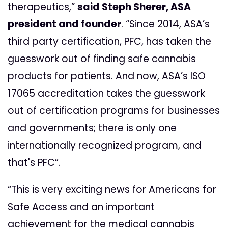
therapeutics,”
said Steph Sherer, ASA
president and founder
. “Since 2014, ASA’s
third party certification, PFC, has taken the
guesswork out of finding safe cannabis
products for patients. And now, ASA’s ISO
17065 accreditation takes the guesswork
out of certification programs for businesses
and governments; there is only one
internationally recognized program, and
that's PFC”.
“This is very exciting news for Americans for
Safe Access and an important
achievement for the medical cannabis