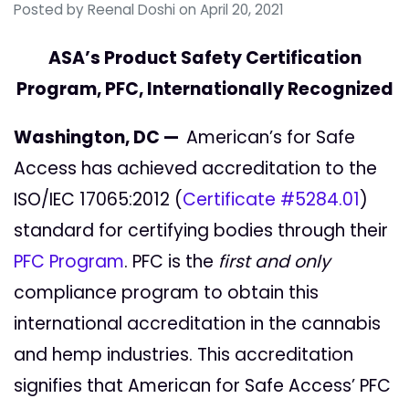
Posted by
Reenal Doshi
on April 20, 2021
ASA’s Product Safety Certification
Program, PFC, Internationally Recognized
Washington, DC —
American’s for Safe
Access has achieved accreditation to the
ISO/IEC 17065:2012 (
Certificate #5284.01
)
standard for certifying bodies through their
PFC Program
. PFC is the
first and only
compliance program to obtain this
international accreditation in the cannabis
and hemp industries. This accreditation
signifies that American for Safe Access’ PFC