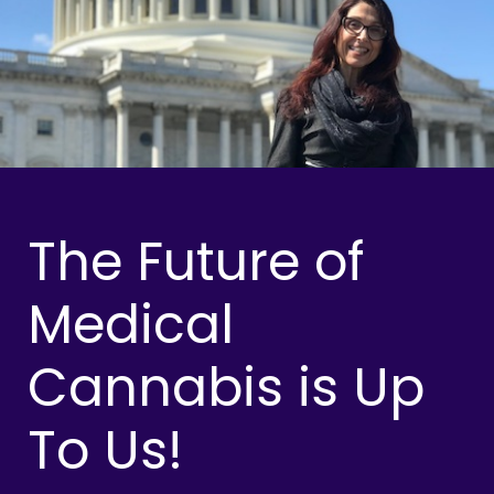
The Future of
Medical
Cannabis is Up
To Us!