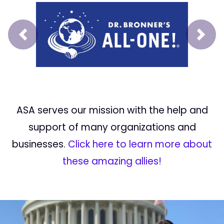
Prev
Next
ASA serves our mission with the help and
support of many organizations and
businesses.
Click here to learn more about
these amazing allies!