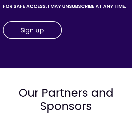
FOR SAFE ACCESS. I MAY UNSUBSCRIBE AT ANY TIME.
Our Partners and
Sponsors