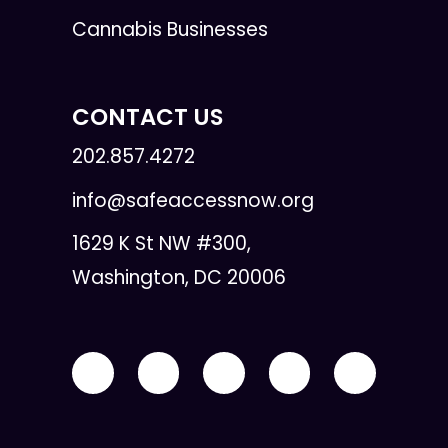
Cannabis Businesses
CONTACT US
202.857.4272
info@safeaccessnow.org
1629 K St NW #300,
Washington, DC 20006