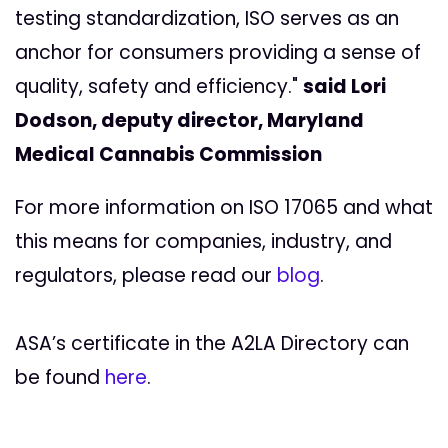
testing standardization, ISO serves as an
anchor for consumers providing a sense of
quality, safety and efficiency."
said Lori
Dodson, deputy director, Maryland
Medical Cannabis Commission
For more information on ISO 17065 and what
this means for companies, industry, and
regulators, please read our
blog
.
ASA’s certificate in the A2LA Directory can
be found
here
.