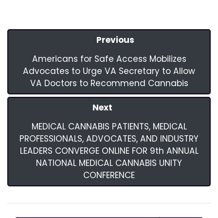
Previous
Americans for Safe Access Mobilizes
Advocates to Urge VA Secretary to Allow
VA Doctors to Recommend Cannabis
Next
MEDICAL CANNABIS PATIENTS, MEDICAL
PROFESSIONALS, ADVOCATES, AND INDUSTRY
LEADERS CONVERGE ONLINE FOR 9th ANNUAL
NATIONAL MEDICAL CANNABIS UNITY
CONFERENCE