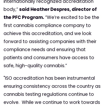
internationally recognized accreditation
body,“
said Heather Despres, director of
the PFC Program.
“We’re excited to be the
first cannabis compliance company to
achieve this accreditation, and we look
forward to assisting companies with their
compliance needs and ensuring that
patients and consumers have access to
safe, high-quality cannabis.”
"ISO accreditation has been instrumental
ensuring consistency across the country as
cannabis testing regulations continue to
evolve. While we continue to work towards