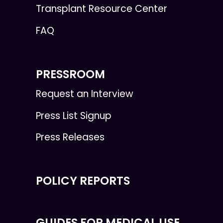
Transplant Resource Center
FAQ
PRESSROOM
Request an Interview
Press List Signup
Press Releases
POLICY REPORTS
GUIDES FOR MEDICAL USE