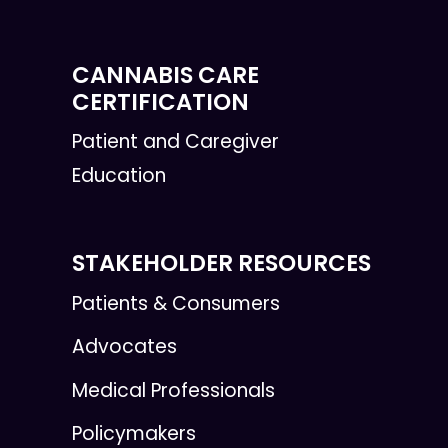
CANNABIS CARE
CERTIFICATION
Patient and Caregiver
Education
STAKEHOLDER RESOURCES
Patients & Consumers
Advocates
Medical Professionals
Policymakers