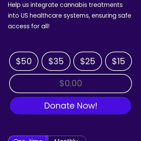
Help us integrate cannabis treatments
into US healthcare systems, ensuring safe
access for all!
$50
$35
$25
$15
OTHER AMOUNT
Donate Now!