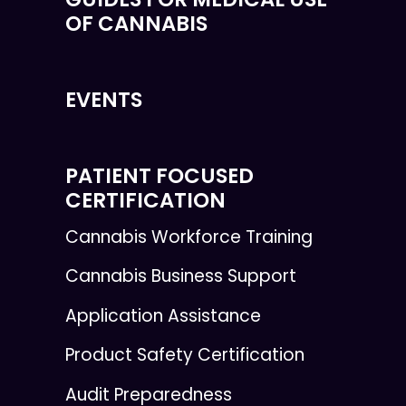
OF CANNABIS
EVENTS
PATIENT FOCUSED
CERTIFICATION
Cannabis Workforce Training
Cannabis Business Support
Application Assistance
Product Safety Certification
Audit Preparedness