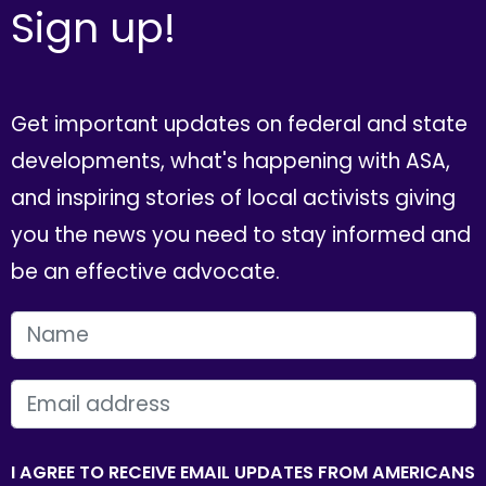
Sign up!
Get important updates on federal and state
developments, what's happening with ASA,
and inspiring stories of local activists giving
you the news you need to stay informed and
be an effective advocate.
FIRST NAME
EMAIL
I AGREE TO RECEIVE EMAIL UPDATES FROM AMERICANS