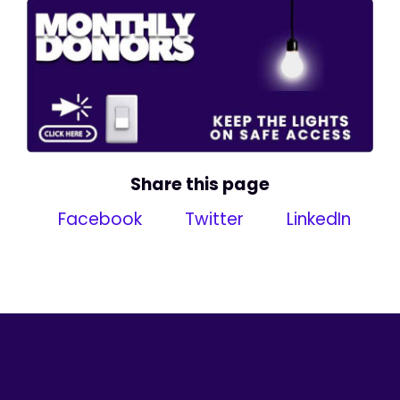
Share this page
Facebook
Twitter
LinkedIn