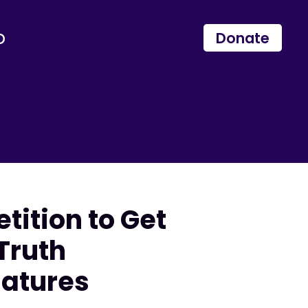
p
Donate
tition to Get
 Truth
natures