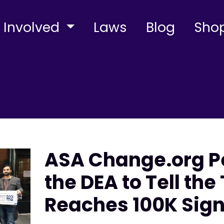
 Involved
Laws
Blog
Sho
ASA Change.org Pe
the DEA to Tell the
Reaches 100K Sig