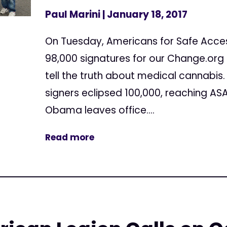
Paul Marini
| January 18, 2017
On Tuesday, Americans for Safe Acce
98,000 signatures for our Change.org 
tell the truth about medical cannabis
signers eclipsed 100,000, reaching AS
Obama leaves office....
Read more