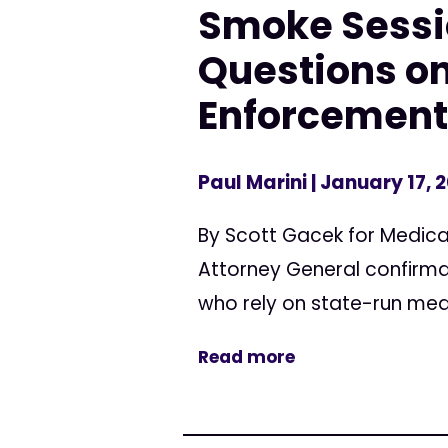
Smoke Sessi
Questions on
Enforcement
Paul Marini
| January 17, 
By Scott Gacek for Medica
Attorney General confirmat
who rely on state-run me
Read more