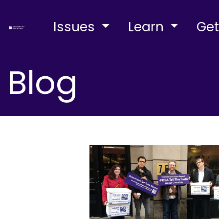
Issues
Learn
Get
Blog