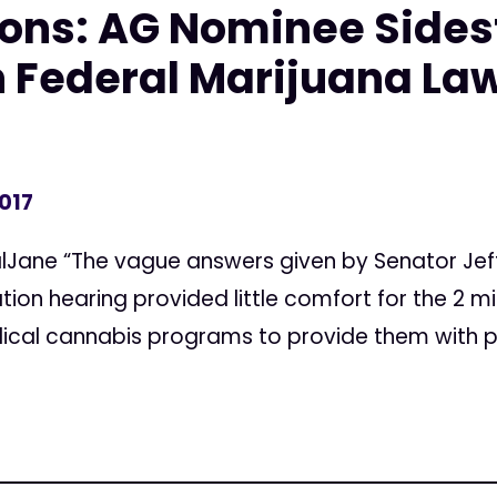
ons: AG Nominee Sides
 Federal Marijuana La
2017
lJane “The vague answers given by Senator Jeff
ion hearing provided little comfort for the 2 mi
dical cannabis programs to provide them with