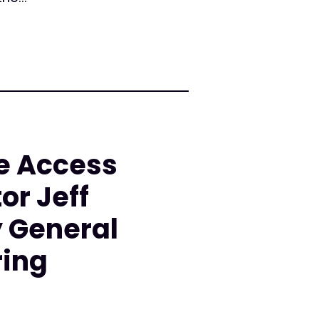
e Access
or Jeff
y General
ring