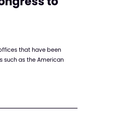
ongress to
offices that have been
ps such as the American