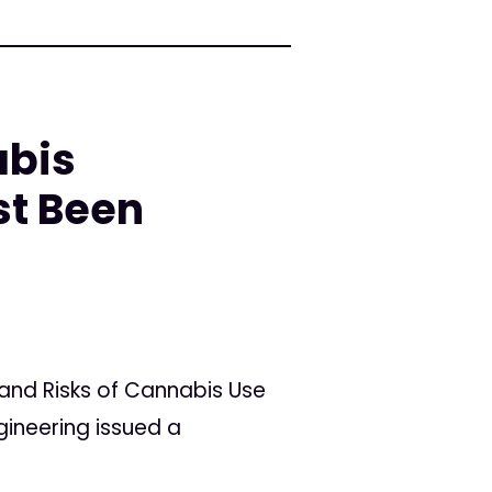
abis
st Been
and Risks of Cannabis Use
gineering issued a