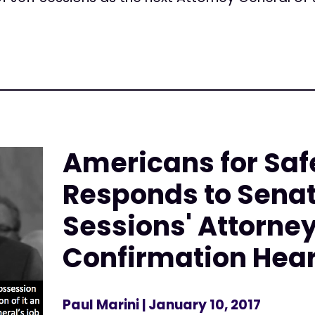
Americans for Saf
Responds to Senat
Sessions' Attorne
Confirmation Hea
Paul Marini
| January 10, 2017