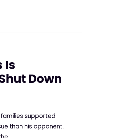
 Is
 Shut Down
 families supported
sue than his opponent.
he...