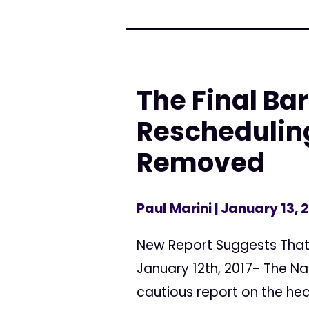
The Final Bar
Reschedulin
Removed
Paul Marini
| January 13, 
New Report Suggests That 
January 12th, 2017- The Na
cautious report on the heal