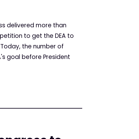
ss delivered more than
petition to get the DEA to
. Today, the number of
A's goal before President