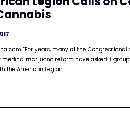
ican Legion Calls on C
Cannabis
2017
ana.com “For years, many of the Congressional 
 of medical marijuana reform have asked if grou
th the American Legion...