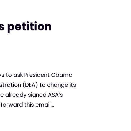
s petition
ys to ask President Obama
tration (DEA) to change its
ve already signed ASA’s
forward this email...