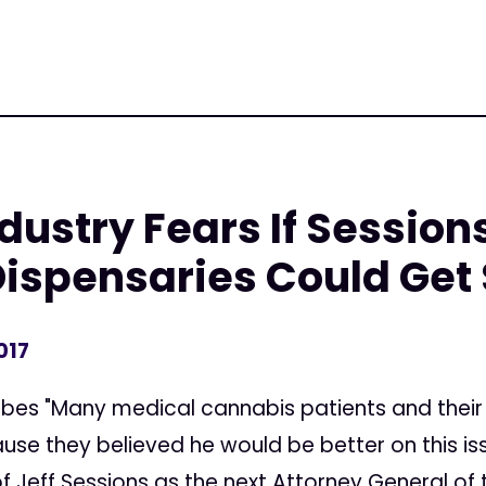
ustry Fears If Sessions
Dispensaries Could Get
017
rbes "Many medical cannabis patients and their
se they believed he would be better on this is
 Jeff Sessions as the next Attorney General of t