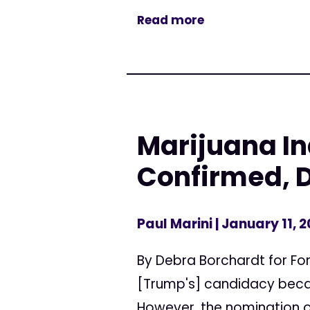
Read more
Marijuana Ind
Confirmed, 
Paul Marini
| January 11, 2
By Debra Borchardt for Fo
[Trump's] candidacy becau
However, the nomination of