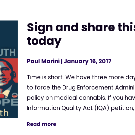
Sign and share thi
today
Paul Marini
| January 16, 2017
Time is short. We have three more da
to force the Drug Enforcement Adminis
policy on medical cannabis. If you ha
Information Quality Act (IQA) petition, 
Read more