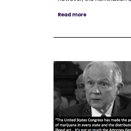
Read more