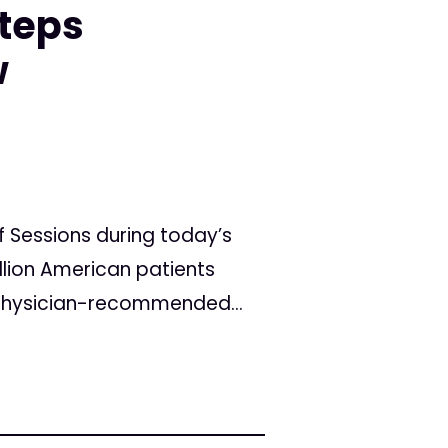
teps
w
 Sessions during today’s
llion American patients
 physician-recommended...