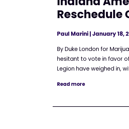
Indiana Amer
Reschedule 
Paul Marini
| January 18, 
By Duke London for Mariju
hesitant to vote in favor
Legion have weighed in, wi
Read more