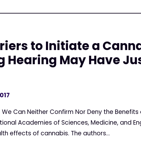
riers to Initiate a Cann
g Hearing May Have Ju
2017
We Can Neither Confirm Nor Deny the Benefits 
tional Academies of Sciences, Medicine, and En
th effects of cannabis. The authors...