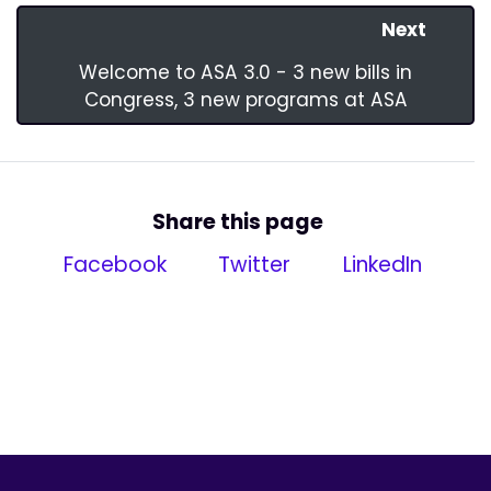
Next
Welcome to ASA 3.0 - 3 new bills in
Congress, 3 new programs at ASA
Share this page
Facebook
Twitter
LinkedIn