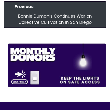
Previous
Bonnie Dumanis Continues War on
Collective Cultivation in San Diego