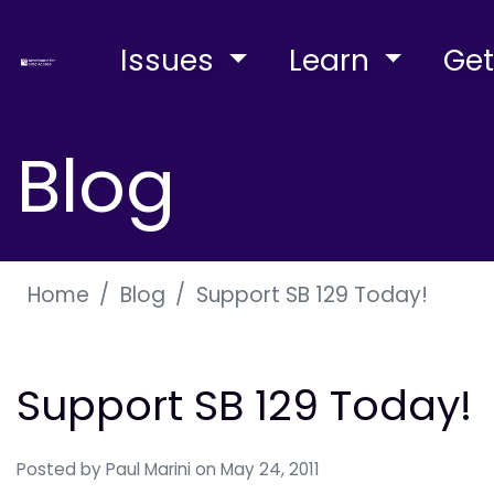
Issues
Learn
Get
Blog
Home
Blog
Support SB 129 Today!
Support SB 129 Today!
Posted by
Paul Marini
on May 24, 2011