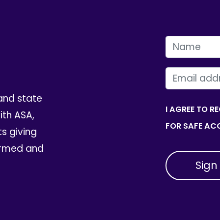
FIRST NAME
EMAIL
and state
I AGREE TO R
th ASA,
FOR SAFE ACC
ts giving
ormed and