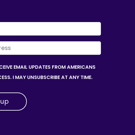
ECEIVE EMAIL UPDATES FROM AMERICANS
ESS. I MAY UNSUBSCRIBE AT ANY TIME.