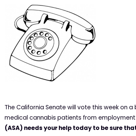
The California Senate will vote this week on a 
medical cannabis patients from employment 
(ASA) needs your help today to be sure tha