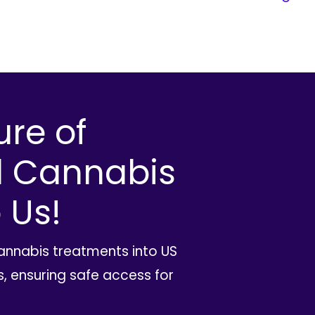
ure of
l Cannabis
 Us!
cannabis treatments into US
, ensuring safe access for