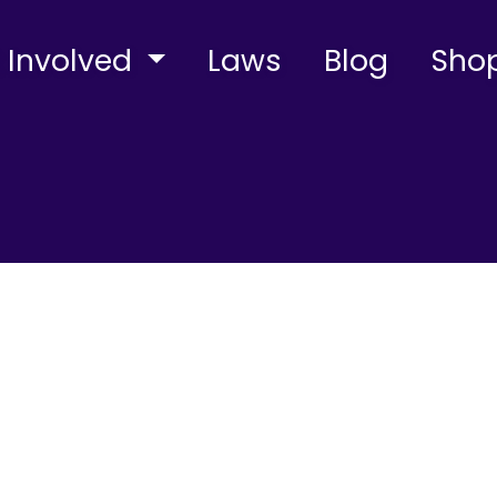
 Involved
Laws
Blog
Sho