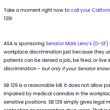
Take a moment right now to
call your Califor
129!
ASA is sponsoring
Senator Mark Leno’s (D-SF) 
workplace discrimination just because they use
patients can be denied a job, be fired, or live i
discrimination –
but only if your Senator knows
SB 129 is a reasonable bill. It does not allow 
impaired by medical cannabis in the workplac
sensitive positions. SB 129 simply gives lega