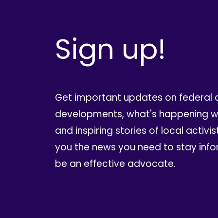
Sign up!
Get important updates on federal 
developments, what's happening wi
and inspiring stories of local activis
you the news you need to stay inf
be an effective advocate.