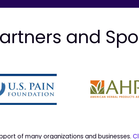
artners and Sp
upport of many organizations and businesses.
Cl