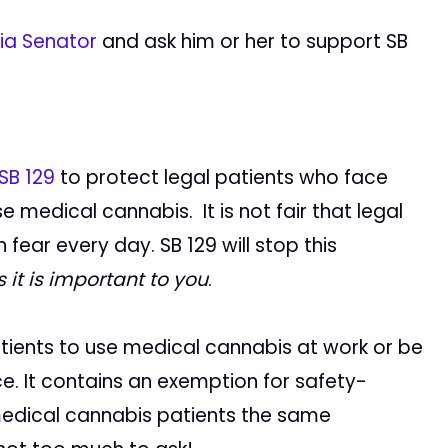
nia Senator
and ask him or her to support SB
SB 129
to protect legal patients who face
 medical cannabis. It is not fair that legal
n fear every day. SB 129 will stop this
 it is important to you
.
patients to use medical cannabis at work or be
e. It contains an exemption for safety-
l medical cannabis patients the same