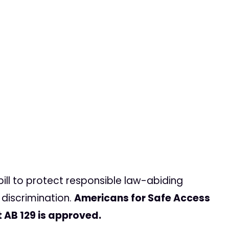
bill to protect responsible law-abiding
discrimination.
Americans for Safe Access
t AB 129 is approved.