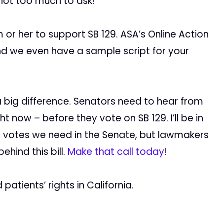
 not too much to ask!
or her to support SB 129. ASA’s Online Action
nd we even have a sample script for your
 a big difference. Senators need to hear from
 now – before they vote on SB 129. I’ll be in
 votes we need in the Senate, but lawmakers
hind this bill.
Make that call today
!
atients’ rights in California.