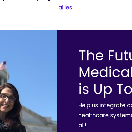
allies!
The Fut
Medica
is Up To
Help us integrate 
healthcare systems
all!