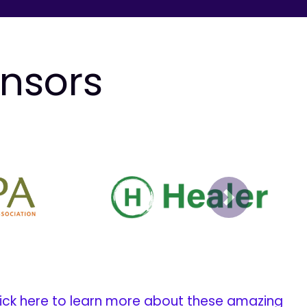
onsors
Next
ick here to learn more about these amazing