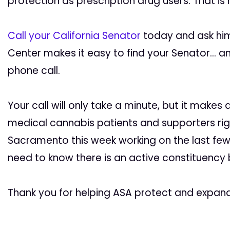
protection as prescription drug users. That is
Call your California Senator
today and ask him 
Center makes it easy to find your Senator… a
phone call.
Your call will only take a minute, but it makes
medical cannabis patients and supporters right
Sacramento this week working on the last few
need to know there is an active constituency be
Thank you for helping ASA protect and expand p