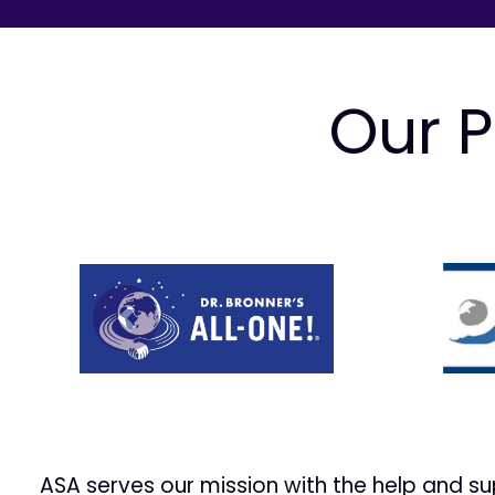
Our P
Prev
ASA serves our mission with the help and s