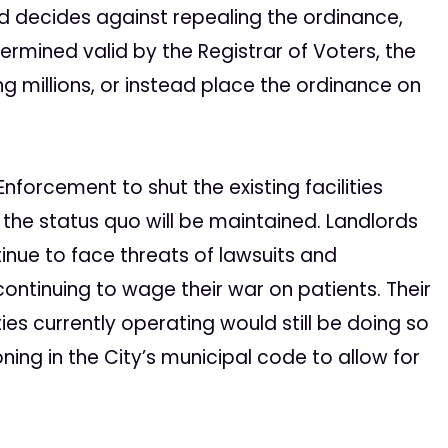
nd decides against repealing the ordinance,
rmined valid by the Registrar of Voters, the
ng millions, or instead place the ordinance on
nforcement to shut the existing facilities
 the status quo will be maintained. Landlords
tinue to face threats of lawsuits and
continuing to wage their war on patients. Their
ties currently operating would still be doing so
ning in the City’s municipal code to allow for