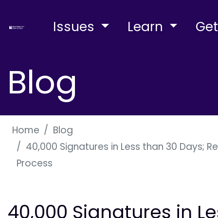
Issues
Learn
Get
Blog
Home
Blog
40,000 Signatures in Less than 30 Days; R
Process
40,000 Signatures in L