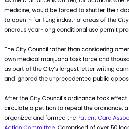
As the ordinance is written, all locations where
medicine, would be forced to shutter their do
to open in far flung industrial areas of the Ci
onerous year-long conditional use permit pro
The City Council rather than considering am
own medical marijuana task force and thousa
as part of the City’s largest letter writing ca
and ignored the unprecedented public opposi
After the City Council’s ordinance took effect 
circulate a petition to repeal the ordinance, a
organized and formed the
Patient Care Associ
Action Committee
. Comprised of over 50 loca