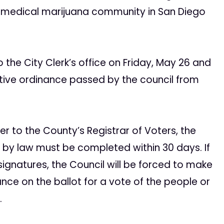
e medical marijuana community in San Diego
 the City Clerk’s office on Friday, May 26 and
rictive ordinance passed by the council from
er to the County’s Registrar of Voters, the
d by law must be completed within 30 days. If
signatures, the Council will be forced to make
nance on the ballot for a vote of the people or
.