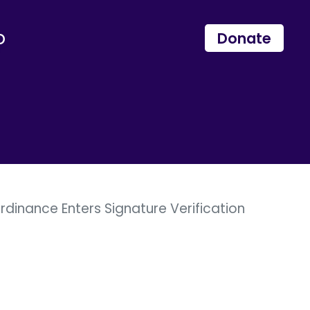
p
Donate
rdinance Enters Signature Verification