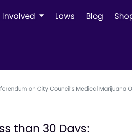
 Involved
Laws
Blog
Sho
eferendum on City Council’s Medical Marijuana O
ess than 30 Days;