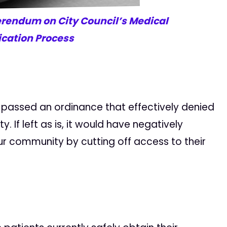
erendum on City Council’s Medical
ication Process
il passed an ordinance that effectively denied
. If left as is, it would have negatively
 community by cutting off access to their