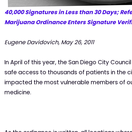
40,000 Signatures in Less than 30 Days; Ref
Marijuana Ordinance Enters Signature Verif
Eugene Davidovich, May 26, 2011
In April of this year, the San Diego City Counc
safe access to thousands of patients in the city
impacted the most vulnerable members of our
medicine.