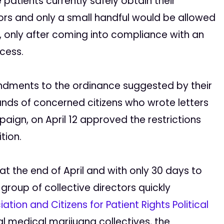
 patients currently safely obtain their
ors and only a small handful would be allowed
ty, only after coming into compliance with an
cess.
endments to the ordinance suggested by their
nds of concerned citizens who wrote letters
mpaign, on April 12 approved the restrictions
tion.
at the end of April and with only 30 days to
 group of collective directors quickly
ation and Citizens for Patient Rights Political
l medical marijuana collectives, the