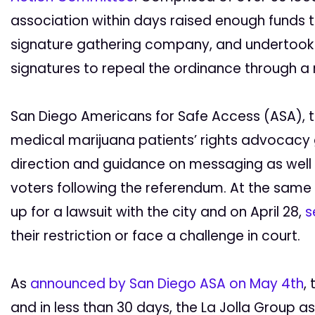
association within days raised enough funds to
signature gathering company, and undertook 
signatures to repeal the ordinance through a
San Diego Americans for Safe Access (ASA), th
medical marijuana patients’ rights advocacy 
direction and guidance on messaging as well 
voters following the referendum. At the sam
up for a lawsuit with the city and on April 28,
s
their restriction or face a challenge in court.
As
announced by San Diego ASA on May 4th
,
and in less than 30 days, the La Jolla Group as