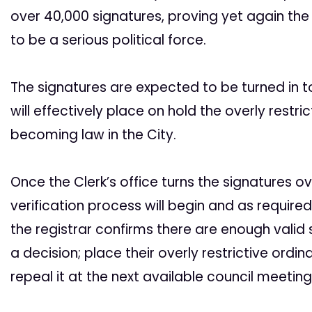
over 40,000 signatures, proving yet again th
to be a serious political force.
The signatures are expected to be turned in to
will effectively place on hold the overly rest
becoming law in the City.
Once the Clerk’s office turns the signatures ov
verification process will begin and as require
the registrar confirms there are enough valid 
a decision; place their overly restrictive ordi
repeal it at the next available council meeting