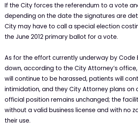
If the City forces the referendum to a vote a
depending on the date the signatures are dete
City may have to call a special election costi
the June 2012 primary ballot for a vote.
As for the effort currently underway by Code E
down, according to the City Attorney’s office,
will continue to be harassed, patients will con
intimidation, and they City Attorney plans on 
official position remains unchanged; the facili
without a valid business license and with no zo
their use.