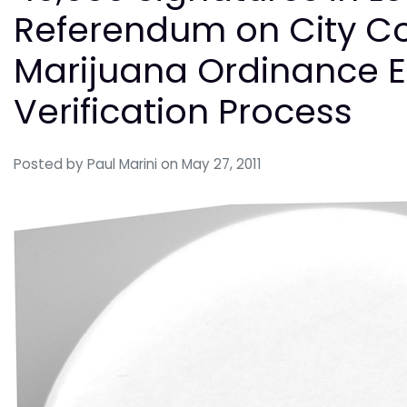
Referendum on City Co
Marijuana Ordinance E
Verification Process
Posted by
Paul Marini
on May 27, 2011