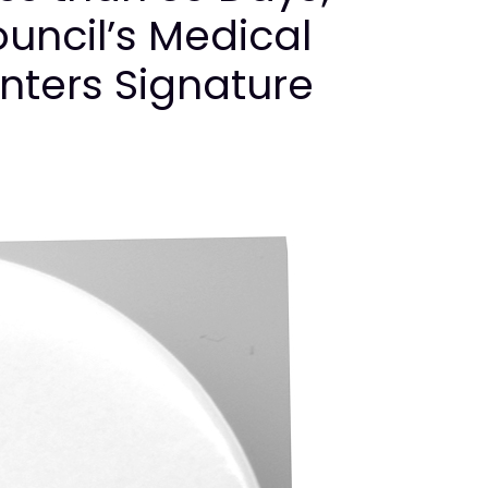
uncil’s Medical
nters Signature