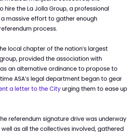
 hire the La Jolla Group, a professional
a massive effort to gather enough
 referendum process.
e local chapter of the nation’s largest
group, provided the association with
as an alternative ordinance to propose to
e time ASA’s legal department began to gear
ent a letter to the City
urging them to ease up
 the referendum signature drive was underway
 well as all the collectives involved, gathered