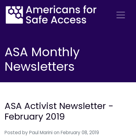
ASA Monthly
Newsletters
ASA Activist Newsletter -
February 2019
Posted by
Paul Marini
on February 08, 2019