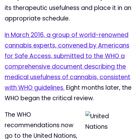
its therapeutic usefulness and place it in an
appropriate schedule.
In March 2016, a group of world-renowned
cannabis experts, convened by Americans
for Safe Access, submitted to the WHO a
comprehensive document describing the
medical usefulness of cannabis, consistent
with WHO guidelines.
Eight months later, the
WHO began the critical review.
The WHO
recommendations now
go to the United Nations,