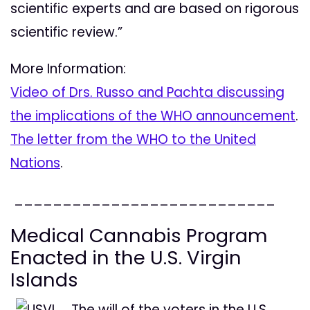
scientific experts and are based on rigorous
scientific review.”
More Information:
Video of Drs. Russo and Pachta discussing
the implications of the WHO announcement
.
The letter from the WHO to the United
Nations
.
___________________________
Medical Cannabis Program
Enacted in the U.S. Virgin
Islands
The will of the voters in the U.S.