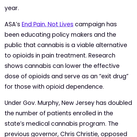
year.
ASA’s
End Pain, Not Lives
campaign has
been educating policy makers and the
public that cannabis is a viable alternative
to opioids in pain treatment. Research
shows cannabis can lower the effective
dose of opioids and serve as an “exit drug”
for those with opioid dependence.
Under Gov. Murphy, New Jersey has doubled
the number of patients enrolled in the
state’s medical cannabis program. The
previous governor, Chris Christie, opposed