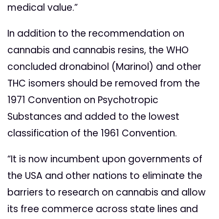
medical value.”
In addition to the recommendation on
cannabis and cannabis resins, the WHO
concluded dronabinol (Marinol) and other
THC isomers should be removed from the
1971 Convention on Psychotropic
Substances and added to the lowest
classification of the 1961 Convention.
“It is now incumbent upon governments of
the USA and other nations to eliminate the
barriers to research on cannabis and allow
its free commerce across state lines and