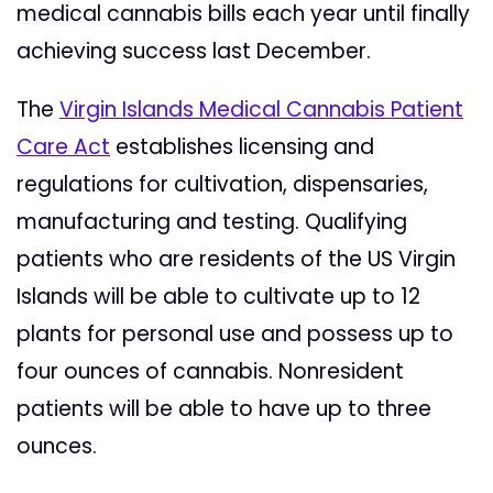
medical cannabis bills each year until finally
achieving success last December.
The
Virgin Islands Medical Cannabis Patient
Care Act
establishes licensing and
regulations for cultivation, dispensaries,
manufacturing and testing. Qualifying
patients who are residents of the US Virgin
Islands will be able to cultivate up to 12
plants for personal use and possess up to
four ounces of cannabis. Nonresident
patients will be able to have up to three
ounces.