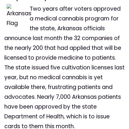
Two years after voters approved
a medical cannabis program for
the state, Arkansas officials
announce last month the 32 companies of
the nearly 200 that had applied that will be
licensed to provide medicine to patients.
The state issued five cultivation licenses last
year, but no medical cannabis is yet
available there, frustrating patients and
advocates. Nearly 7,000 Arkansas patients
have been approved by the state
Department of Health, which is to issue
cards to them this month.