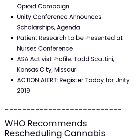
Opioid Campaign
Unity Conference Announces
Scholarships, Agenda
Patient Research to be Presented at
Nurses Conference
ASA Activist Profile: Todd Scattini,
Kansas City, Missouri
ACTION ALERT: Register Today for Unity
2019!
___________________________
WHO Recommends
Rescheduling Cannabis