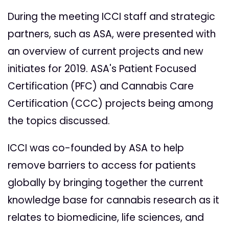
During the meeting ICCI staff and strategic
partners, such as ASA, were presented with
an overview of current projects and new
initiates for 2019. ASA's Patient Focused
Certification (PFC) and Cannabis Care
Certification (CCC) projects being among
the topics discussed.
ICCI was co-founded by ASA to help
remove barriers to access for patients
globally by bringing together the current
knowledge base for cannabis research as it
relates to biomedicine, life sciences, and