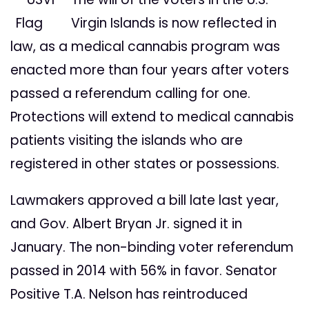
Virgin Islands is now reflected in
law, as a medical cannabis program was
enacted more than four years after voters
passed a referendum calling for one.
Protections will extend to medical cannabis
patients visiting the islands who are
registered in other states or possessions.
Lawmakers approved a bill late last year,
and Gov. Albert Bryan Jr. signed it in
January. The non-binding voter referendum
passed in 2014 with 56% in favor. Senator
Positive T.A. Nelson has reintroduced