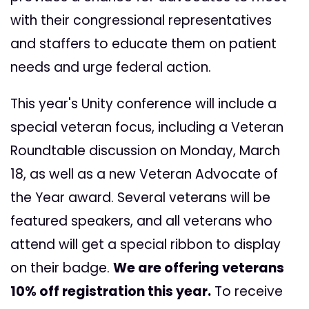
with their congressional representatives
and staffers to educate them on patient
needs and urge federal action.
This year's Unity conference will include a
special veteran focus, including a Veteran
Roundtable discussion on Monday, March
18, as well as a new Veteran Advocate of
the Year award. Several veterans will be
featured speakers, and all veterans who
attend will get a special ribbon to display
on their badge.
We are offering veterans
10% off registration this year.
To receive