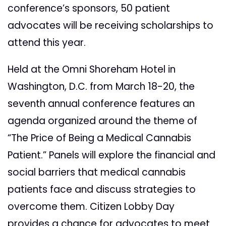
conference’s sponsors, 50 patient
advocates will be receiving scholarships to
attend this year.
Held at the Omni Shoreham Hotel in
Washington, D.C. from March 18-20, the
seventh annual conference features an
agenda organized around the theme of
“The Price of Being a
Medical Cannabis
Patient.” Panels will explore the financial and
social barriers that medical cannabis
patients face and discuss strategies to
overcome them. Citizen Lobby Day
provides a chance for advocates to meet