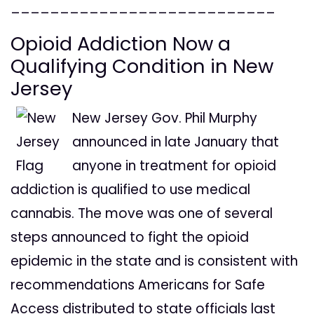
___________________________
Opioid Addiction Now a
Qualifying Condition in New
Jersey
New Jersey Gov. Phil Murphy
announced in late January that
anyone in treatment for opioid
addiction is qualified to use medical
cannabis. The move was one of several
steps announced to fight the opioid
epidemic in the state and is consistent with
recommendations Americans for Safe
Access distributed to state officials last