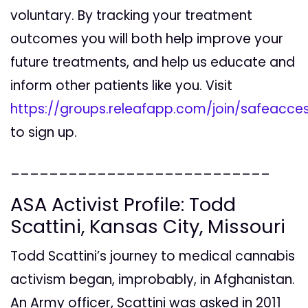
voluntary. By tracking your treatment
outcomes you will both help improve your
future treatments, and help us educate and
inform other patients like you. Visit
https://groups.releafapp.com/join/safeacce
to sign up.
___________________________
ASA Activist Profile: Todd
Scattini, Kansas City, Missouri
Todd Scattini’s journey to medical cannabis
activism began, improbably, in Afghanistan.
An Army officer, Scattini was asked in 2011