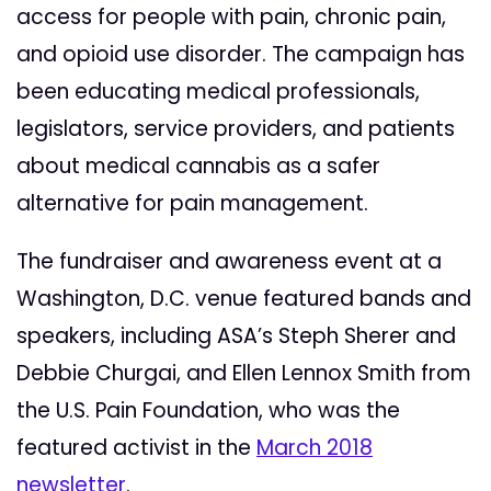
access for people with pain, chronic pain,
and opioid use disorder. The campaign has
been educating medical professionals,
legislators, service providers, and patients
about medical cannabis as a safer
alternative for pain management.
The fundraiser and awareness event at a
Washington, D.C. venue featured bands and
speakers, including ASA’s Steph Sherer and
Debbie Churgai, and Ellen Lennox Smith from
the U.S. Pain Foundation, who was the
featured activist in the
March 2018
newsletter
.