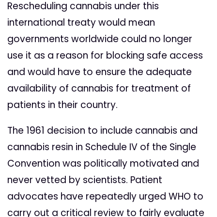
Rescheduling cannabis under this
international treaty would mean
governments worldwide could no longer
use it as a reason for blocking safe access
and would have to ensure the adequate
availability of cannabis for treatment of
patients in their country.
The 1961 decision to include cannabis and
cannabis resin in Schedule IV of the Single
Convention was politically motivated and
never vetted by scientists. Patient
advocates have repeatedly urged WHO to
carry out a critical review to fairly evaluate