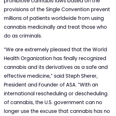
prohibitive cannabis laws based on the
provisions of the Single Convention prevent
millions of patients worldwide from using
cannabis medicinally and treat those who
do as criminals.
“We are extremely pleased that the World
Health Organization has finally recognized
cannabis and its derivatives as a safe and
effective medicine,” said Steph Sherer,
President and Founder of ASA. “With an
international rescheduling or descheduling
of cannabis, the U.S. government can no
longer use the excuse that cannabis has no