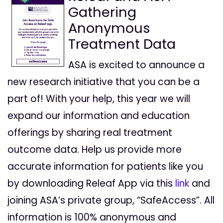
Gathering
Anonymous
Treatment Data
ASA is excited to announce a
new research initiative that you can be a
part of! With your help, this year we will
expand our information and education
offerings by sharing real treatment
outcome data. Help us provide more
accurate information for patients like you
by downloading Releaf App via this
link
and
joining ASA’s private group, “SafeAccess”. All
information is 100% anonymous and