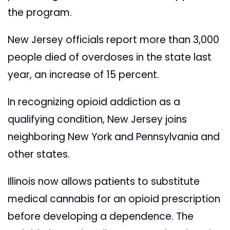
the program.
New Jersey officials report more than 3,000
people died of overdoses in the state last
year, an increase of 15 percent.
In recognizing opioid addiction as a
qualifying condition, New Jersey joins
neighboring New York and Pennsylvania and
other states.
Illinois now allows patients to substitute
medical cannabis for an opioid prescription
before developing a dependence. The