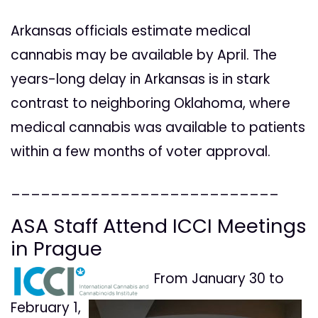
Arkansas officials estimate medical
cannabis may be available by April. The
years-long delay in Arkansas is in stark
contrast to neighboring Oklahoma, where
medical cannabis was available to patients
within a few months of voter approval.
___________________________
ASA Staff Attend ICCI Meetings
in Prague
From January 30 to
February 1,