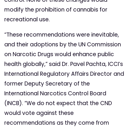
modify the prohibition of cannabis for
recreational use.
“These recommendations were inevitable,
and their adoptions by the UN Commission
on Narcotic Drugs would enhance public
health globally,” said Dr. Pavel Pachta, ICCI’s
International Regulatory Affairs Director and
former Deputy Secretary of the
International Narcotics Control Board
(INCB). “We do not expect that the CND
would vote against these
recommendations as they come from