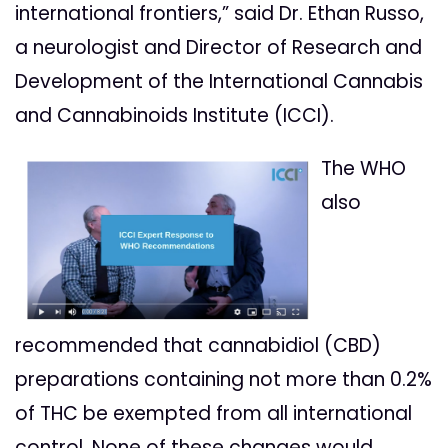
international frontiers,” said Dr. Ethan Russo,
a neurologist and Director of Research and
Development of the International Cannabis
and Cannabinoids Institute (ICCI).
The WHO
also
recommended that cannabidiol (CBD)
preparations containing not more than 0.2%
of THC be exempted from all international
control. None of these changes would