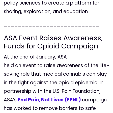
policy sciences to create a platform for
sharing, exploration, and education.
___________________________
ASA Event Raises Awareness,
Funds for Opioid Campaign
At the end of January, ASA
held an event to raise awareness of the life-
saving role that medical cannabis can play
in the fight against the opioid epidemic. In
partnership with the U.S. Pain Foundation,
ASA’s
End Pain, Not Lives (EPNL)
campaign
has worked to remove barriers to safe