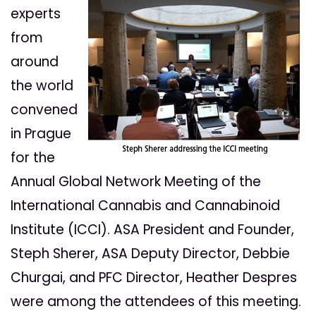
experts
from
around
the world
convened
in Prague
for the
Annual Global Network Meeting of the
International Cannabis and Cannabinoid
Institute (ICCI). ASA President and Founder,
Steph Sherer, ASA Deputy Director, Debbie
Churgai, and PFC Director, Heather Despres
were among the attendees of this meeting.