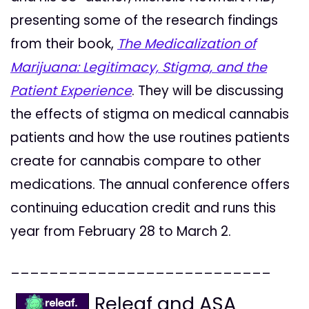
presenting some of the research findings
from their book,
The Medicalization of
Marijuana: Legitimacy, Stigma, and the
Patient Experience
. They will be discussing
the effects of stigma on medical cannabis
patients and how the use routines patients
create for cannabis compare to other
medications. The annual conference offers
continuing education credit and runs this
year from February 28 to March 2.
___________________________
Releaf and ASA