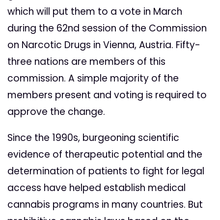
which will put them to a vote in March
during the 62nd session of the Commission
on Narcotic Drugs in Vienna, Austria. Fifty-
three nations are members of this
commission. A simple majority of the
members present and voting is required to
approve the change.
Since the 1990s, burgeoning scientific
evidence of therapeutic potential and the
determination of patients to fight for legal
access have helped establish medical
cannabis programs in many countries. But