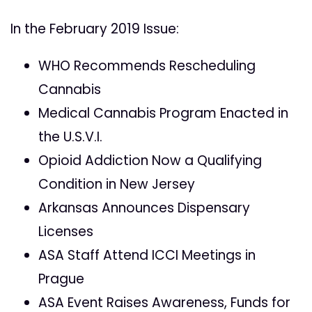
In the February 2019 Issue:
WHO Recommends Rescheduling
Cannabis
Medical Cannabis Program Enacted in
the U.S.V.I.
Opioid Addiction Now a Qualifying
Condition in New Jersey
Arkansas Announces Dispensary
Licenses
ASA Staff Attend ICCI Meetings in
Prague
ASA Event Raises Awareness, Funds for