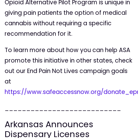
Opioid Alternative Pilot Program is unique in
giving pain patients the option of medical
cannabis without requiring a specific
recommendation for it.
To learn more about how you can help ASA
promote this initiative in other states, check
out our End Pain Not Lives campaign goals
at
https://www.safeaccessnow.org/donate_ep
___________________________
Arkansas Announces
Dispensary Licenses