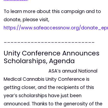
To learn more about this campaign and to
donate, please visit,
https://www.safeaccessnow.org/donate_ep
___________________________
Unity Conference Announces
Scholarships, Agenda
ASA’s annual National
Medical Cannabis
Unity Conference is
getting closer, and the recipients of this
year’s scholarships have just been
announced. Thanks to the generosity of the