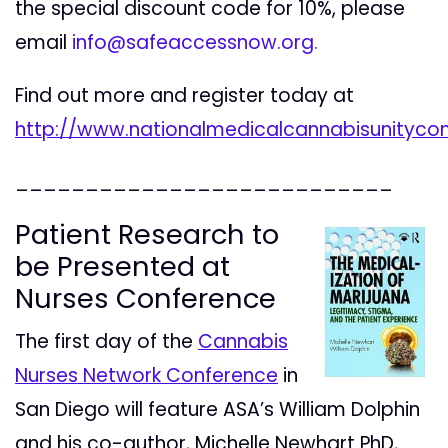
the special discount code for 10%, please
email
info@safeaccessnow.org
.
Find out more and register today at
http://www.nationalmedicalcannabisunitycon
___________________________
Patient Research to
be Presented at
Nurses Conference
The first day of the
Cannabis
Nurses Network Conference
in
San Diego will feature ASA’s William Dolphin
and his co-author, Michelle Newhart PhD,