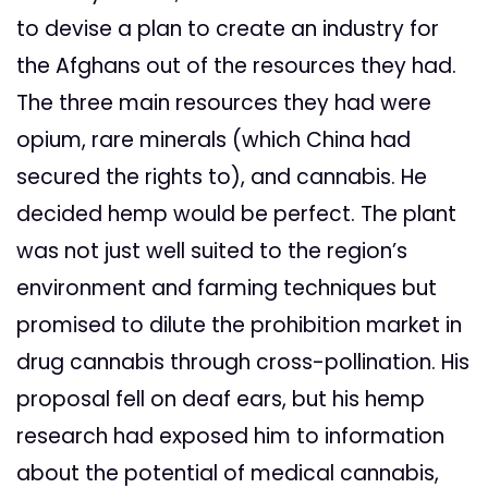
to devise a plan to create an industry for
the Afghans out of the resources they had.
The three main resources they had were
opium, rare minerals (which China had
secured the rights to), and cannabis. He
decided hemp would be perfect. The plant
was not just well suited to the region’s
environment and farming techniques but
promised to dilute the prohibition market in
drug cannabis through cross-pollination. His
proposal fell on deaf ears, but his hemp
research had exposed him to information
about the potential of medical cannabis,