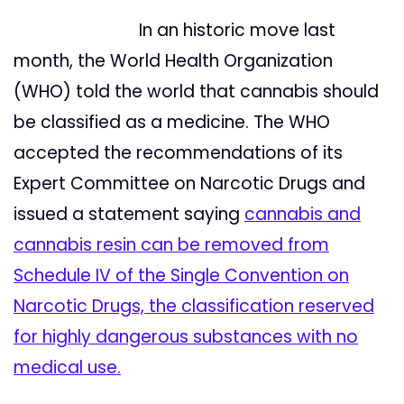
In an historic move last
month, the World Health Organization
(WHO) told the world that cannabis should
be classified as a medicine. The WHO
accepted the recommendations of its
Expert Committee on Narcotic Drugs and
issued a statement saying
ca
nnabis and
cannabis resin can be removed from
Schedule IV of the Single Convention on
Narcotic Drugs, the classification reserved
for highly dangerous substances with no
medical use.