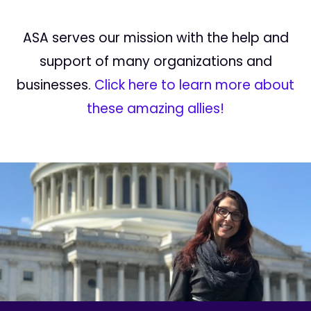
ASA serves our mission with the help and
support of many organizations and
businesses.
Click here to learn more about
these amazing allies!