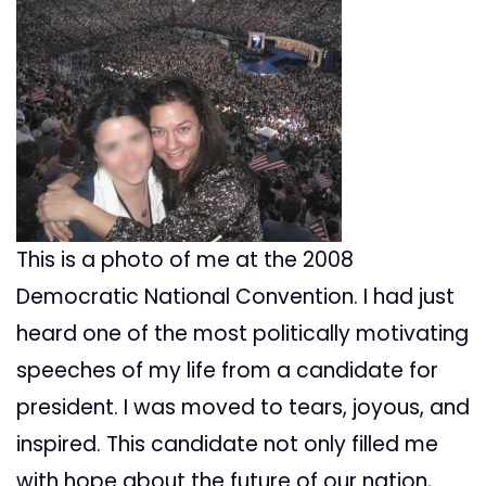
This is a photo of me at the 2008
Democratic National Convention. I had just
heard one of the most politically motivating
speeches of my life from a candidate for
president. I was moved to tears, joyous, and
inspired. This candidate not only filled me
with hope about the future of our nation,