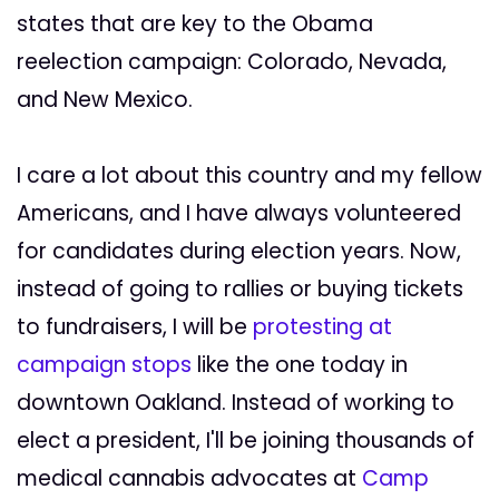
states that are key to the Obama
reelection campaign: Colorado, Nevada,
and New Mexico.
I care a lot about this country and my fellow
Americans, and I have always volunteered
for candidates during election years. Now,
instead of going to rallies or buying tickets
to fundraisers, I will be
protesting at
campaign stops
like the one today in
downtown Oakland. Instead of working to
elect a president, I'll be joining thousands of
medical cannabis advocates at
Camp