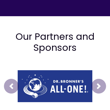
Our Partners and
Sponsors
Prev
Next