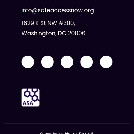
info@safeaccessnow.org
1629 K St NW #300,
Washington, DC 20006