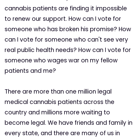
cannabis patients are finding it impossible
to renew our support. How can I vote for
someone who has broken his promise? How
can I vote for someone who can't see very
real public health needs? How can I vote for
someone who wages war on my fellow
patients and me?
There are more than one million legal
medical cannabis patients across the
country and millions more waiting to
become legal. We have friends and family in
every state, and there are many of us in