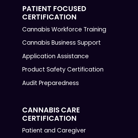
PATIENT FOCUSED
CERTIFICATION
Cannabis Workforce Training
Cannabis Business Support
Application Assistance
Product Safety Certification
Audit Preparedness
CANNABIS CARE
CERTIFICATION
Patient and Caregiver