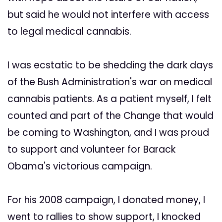
but said he would not interfere with access
to legal medical cannabis.
I was ecstatic to be shedding the dark days
of the Bush Administration's war on medical
cannabis patients. As a patient myself, I felt
counted and part of the Change that would
be coming to Washington, and I was proud
to support and volunteer for Barack
Obama's victorious campaign.
For his 2008 campaign, I donated money, I
went to rallies to show support, I knocked