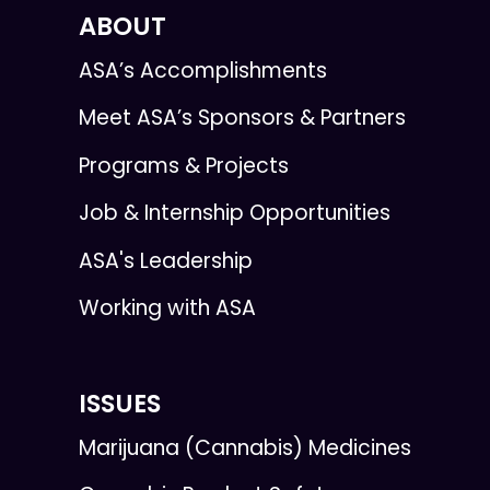
ABOUT
ASA’s Accomplishments
Meet ASA’s Sponsors & Partners
Programs & Projects
Job & Internship Opportunities
ASA's Leadership
Working with ASA
ISSUES
Marijuana (Cannabis) Medicines