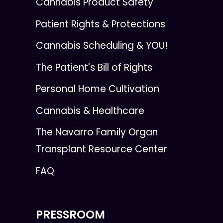
Cannabis Product Safety
Patient Rights & Protections
Cannabis Scheduling & YOU!
The Patient's Bill of Rights
Personal Home Cultivation
Cannabis & Healthcare
The Navarro Family Organ
Transplant Resource Center
FAQ
PRESSROOM