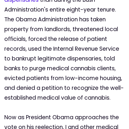
Administration's entire eight-year tenure.
The Obama Administration has taken
property from landlords, threatened local
officials, forced the release of patient
records, used the Internal Revenue Service
to bankrupt legitimate dispensaries, told
banks to purge medical cannabis clients,
evicted patients from low-income housing,
and denied a petition to recognize the well-
established medical value of cannabis.
Now as President Obama approaches the
vote on his reelection, I and other medical