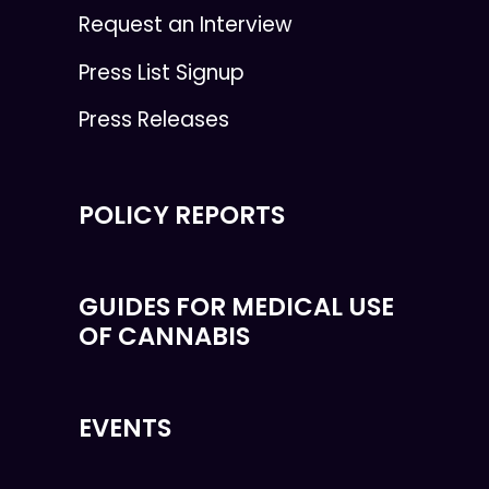
Request an Interview
Press List Signup
Press Releases
POLICY REPORTS
GUIDES FOR MEDICAL USE
OF CANNABIS
EVENTS