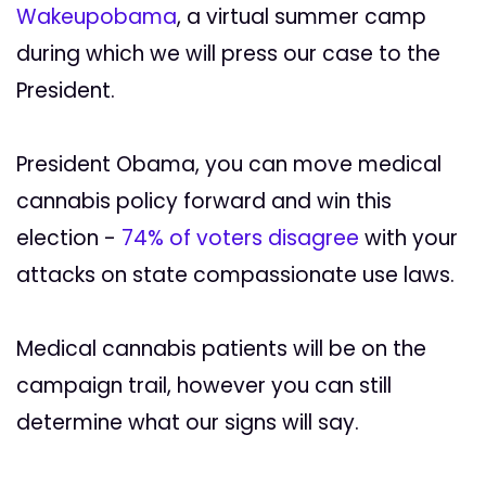
Wakeupobama
, a virtual summer camp
during which we will press our case to the
President.
President Obama, you can move medical
cannabis policy forward and win this
election -
74% of voters disagree
with your
attacks on state compassionate use laws.
Medical cannabis patients will be on the
campaign trail, however you can still
determine what our signs will say.