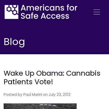
Blog
Wake Up Obama: Cannabis
Patients Vote!
Posted by
Paul Marini
on July 23, 2012