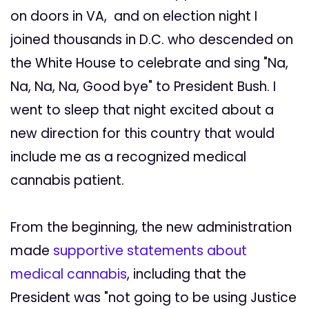
on doors in VA, and on election night I
joined thousands in D.C. who descended on
the White House to celebrate and sing "Na,
Na, Na, Na, Good bye" to President Bush. I
went to sleep that night excited about a
new direction for this country that would
include me as a recognized medical
cannabis patient.
From the beginning, the new administration
made
supportive statements about
medical cannabis
, including that the
President was "not going to be using Justice