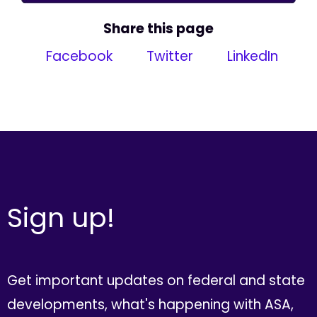
Share this page
Facebook
Twitter
LinkedIn
Sign up!
Get important updates on federal and state
developments, what's happening with ASA,