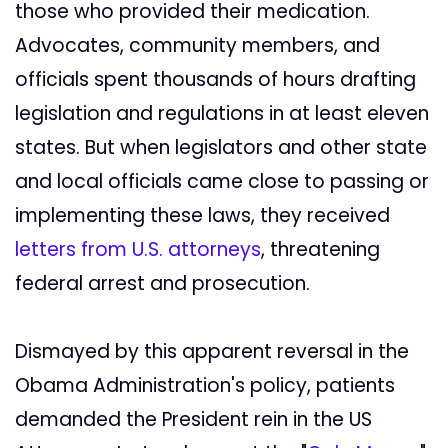
those who provided their medication.
Advocates, community members, and
officials spent thousands of hours drafting
legislation and regulations in at least eleven
states. But when legislators and other state
and local officials came close to passing or
implementing these laws, they received
letters from U.S. attorneys
, threatening
federal arrest and prosecution.
Dismayed by this apparent reversal in the
Obama Administration's policy, patients
demanded the President rein in the US