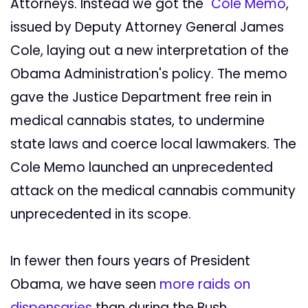
Attorneys. Instead we got the "
Cole Memo
,"
issued by Deputy Attorney General James
Cole, laying out a new interpretation of the
Obama Administration's policy. The memo
gave the Justice Department free rein in
medical cannabis states, to undermine
state laws and coerce local lawmakers. The
Cole Memo launched an unprecedented
attack on the medical cannabis community
unprecedented in its scope.
In fewer then fours years of President
Obama, we have seen
more raids on
dispensaries
than during the Bush