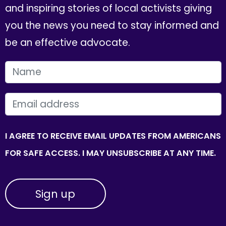
and inspiring stories of local activists giving
you the news you need to stay informed and
be an effective advocate.
FIRST NAME
EMAIL
I AGREE TO RECEIVE EMAIL UPDATES FROM AMERICANS
FOR SAFE ACCESS. I MAY UNSUBSCRIBE AT ANY TIME.