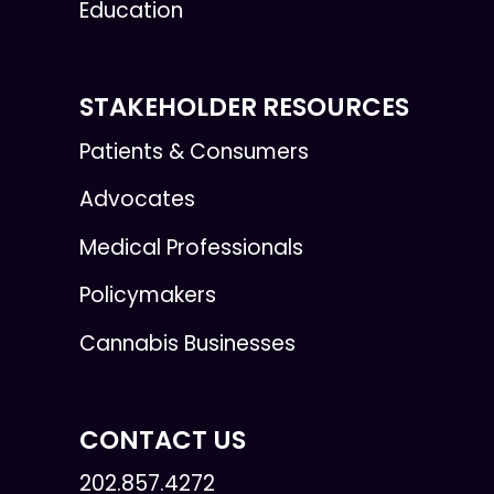
Education
STAKEHOLDER RESOURCES
Patients & Consumers
Advocates
Medical Professionals
Policymakers
Cannabis Businesses
CONTACT US
202.857.4272