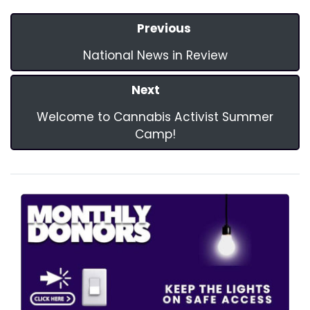
Previous
National News in Review
Next
Welcome to Cannabis Activist Summer
Camp!