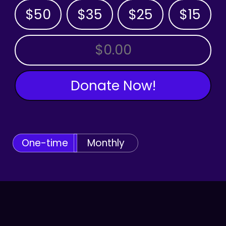
$50
$35
$25
$15
OTHER AMOUNT
Donate Now!
One-time
Monthly