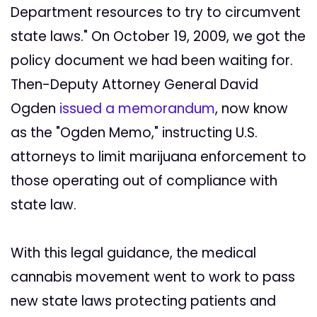
Department resources to try to circumvent
state laws." On October 19, 2009, we got the
policy document we had been waiting for.
Then-Deputy Attorney General David
Ogden
issued a memorandum
, now know
as the "Ogden Memo," instructing U.S.
attorneys to limit marijuana enforcement to
those operating out of compliance with
state law.
With this legal guidance, the medical
cannabis movement went to work to pass
new state laws protecting patients and