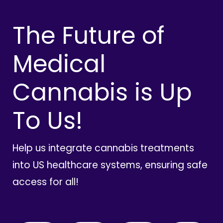
The Future of
Medical
Cannabis is Up
To Us!
Help us integrate cannabis treatments
into US healthcare systems, ensuring safe
access for all!