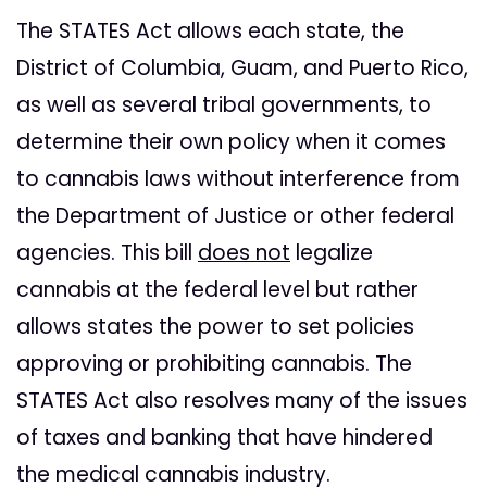
The STATES Act allows each state, the
District of Columbia, Guam, and Puerto Rico,
as well as several tribal governments, to
determine their own policy when it comes
to cannabis laws without interference from
the Department of Justice or other federal
agencies. This bill
does not
legalize
cannabis at the federal level but rather
allows states the power to set policies
approving or prohibiting cannabis. The
STATES Act also resolves many of the issues
of taxes and banking that have hindered
the medical cannabis industry.