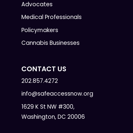
Advocates
Medical Professionals
Policymakers
Cannabis Businesses
CONTACT US
202.857.4272
info@safeaccessnow.org
1629 K St NW #300,
Washington, DC 20006