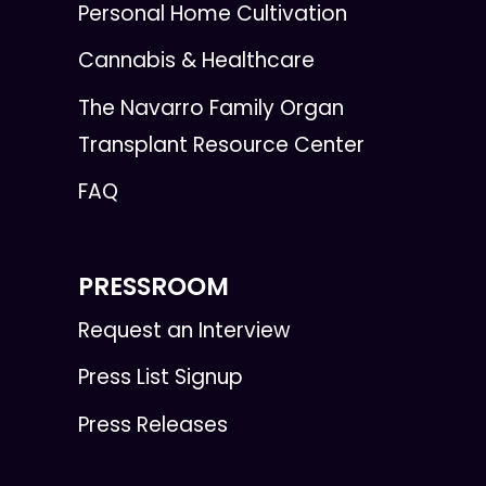
Personal Home Cultivation
Cannabis & Healthcare
The Navarro Family Organ
Transplant Resource Center
FAQ
PRESSROOM
Request an Interview
Press List Signup
Press Releases