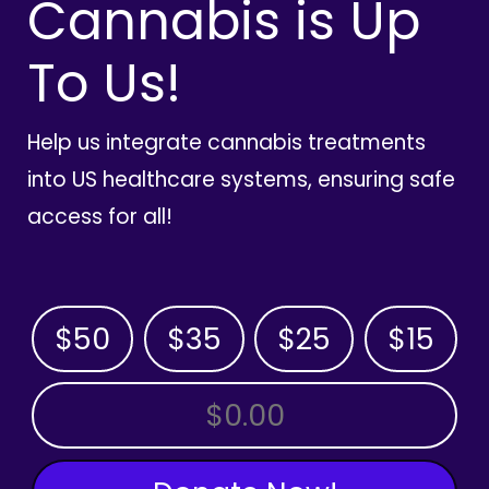
Cannabis is Up
To Us!
Help us integrate cannabis treatments
into US healthcare systems, ensuring safe
access for all!
$50
$35
$25
$15
OTHER AMOUNT