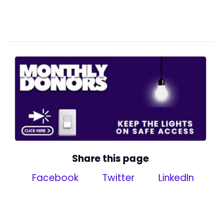
Share this page
Facebook
Twitter
LinkedIn