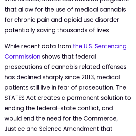
that allow for the use of medical cannabis
for chronic pain and opioid use disorder
potentially saving thousands of lives
While recent data from
the U.S. Sentencing
Commission
shows that federal
prosecutions of cannabis related offenses
has declined sharply since 2013, medical
patients still live in fear of prosecution. The
STATES Act creates a permanent solution to
ending the federal-state conflict, and
would end the need for the Commerce,
Justice and Science Amendment that