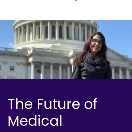
The Future of
Medical