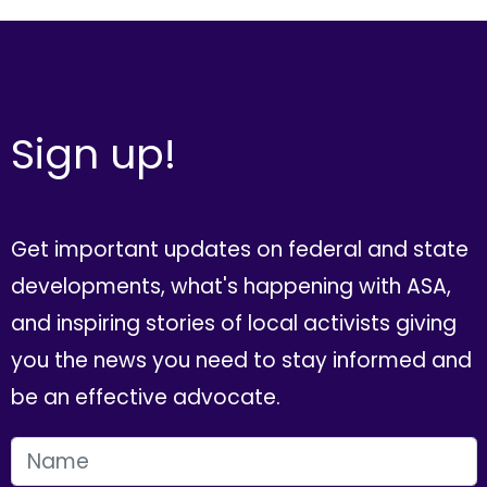
Sign up!
Get important updates on federal and state
developments, what's happening with ASA,
and inspiring stories of local activists giving
you the news you need to stay informed and
be an effective advocate.
FIRST NAME