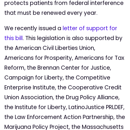
protects patients from federal interference
that must be renewed every year.
We recently issued a
letter of support for
this bill
. This legislation is also supported by
the American Civil Liberties Union,
Americans for Prosperity, Americans for Tax
Reform, the Brennan Center for Justice,
Campaign for Liberty, the Competitive
Enterprise Institute, the Cooperative Credit
Union Association, the Drug Policy Alliance,
the Institute for Liberty, LatinoJustice PRLDEF,
the Law Enforcement Action Partnership, the
Marijuana Policy Project, the Massachusetts