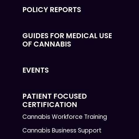
POLICY REPORTS
GUIDES FOR MEDICAL USE
OF CANNABIS
EVENTS
PATIENT FOCUSED
CERTIFICATION
Cannabis Workforce Training
Cannabis Business Support