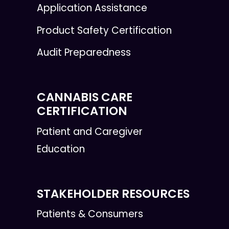
Application Assistance
Product Safety Certification
Audit Preparedness
CANNABIS CARE
CERTIFICATION
Patient and Caregiver
Education
STAKEHOLDER RESOURCES
Patients & Consumers