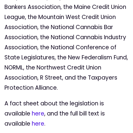
Bankers Association, the Maine Credit Union
League, the Mountain West Credit Union
Association, the National Cannabis Bar
Association, the National Cannabis Industry
Association, the National Conference of
State Legislatures, the New Federalism Fund,
NORML, the Northwest Credit Union
Association, R Street, and the Taxpayers
Protection Alliance.
A fact sheet about the legislation is
available
here
, and the full bill text is
available
here
.