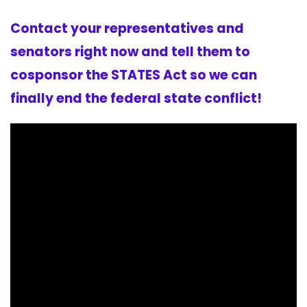
Contact your representatives and
senators right now and tell them to
cosponsor the STATES Act so we can
finally end the federal state conflict!