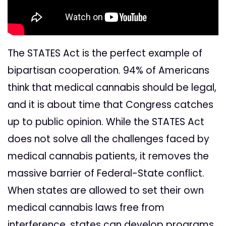
The STATES Act is the perfect example of
bipartisan cooperation. 94% of Americans
think that medical cannabis should be legal,
and it is about time that Congress catches
up to public opinion. While the STATES Act
does not solve all the challenges faced by
medical cannabis patients, it removes the
massive barrier of Federal-State conflict.
When states are allowed to set their own
medical cannabis laws free from
interference, states can develop programs