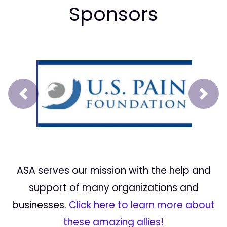
Sponsors
Prev
Next
ASA serves our mission with the help and
support of many organizations and
businesses.
Click here to learn more about
these amazing allies!