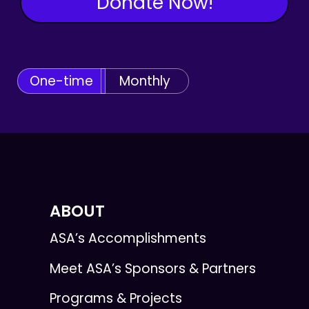
Donate Now!
One-time
Monthly
ABOUT
ASA’s Accomplishments
Meet ASA’s Sponsors & Partners
Programs & Projects