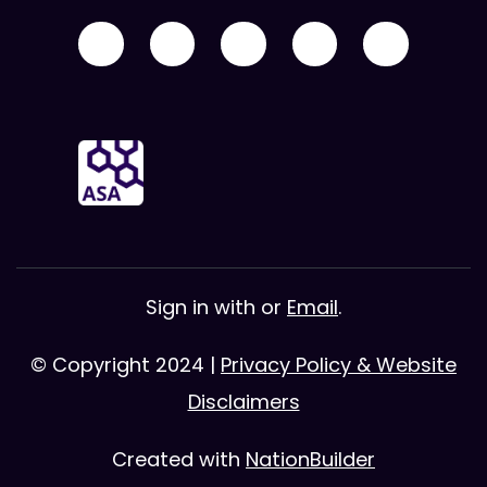
Sign in with
or
Email
.
© Copyright 2024 |
Privacy Policy & Website
Disclaimers
Created with
NationBuilder