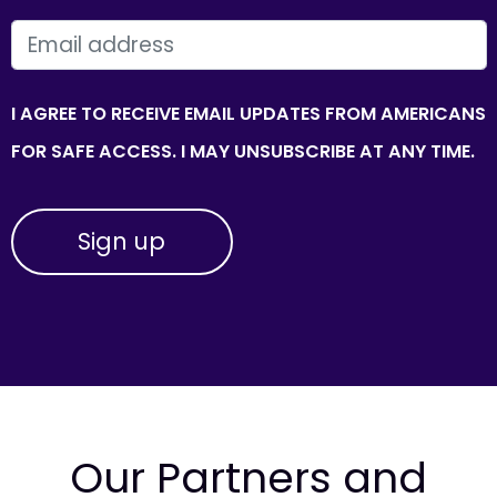
EMAIL
I AGREE TO RECEIVE EMAIL UPDATES FROM AMERICANS
FOR SAFE ACCESS. I MAY UNSUBSCRIBE AT ANY TIME.
Our Partners and