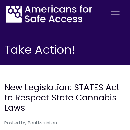
Take Action!
New Legislation: STATES Act
to Respect State Cannabis
Laws
Posted by
Paul Marini
on