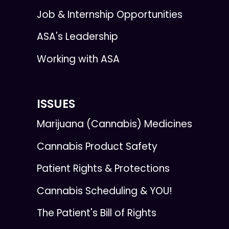
Job & Internship Opportunities
ASA's Leadership
Working with ASA
ISSUES
Marijuana (Cannabis) Medicines
Cannabis Product Safety
Patient Rights & Protections
Cannabis Scheduling & YOU!
The Patient's Bill of Rights