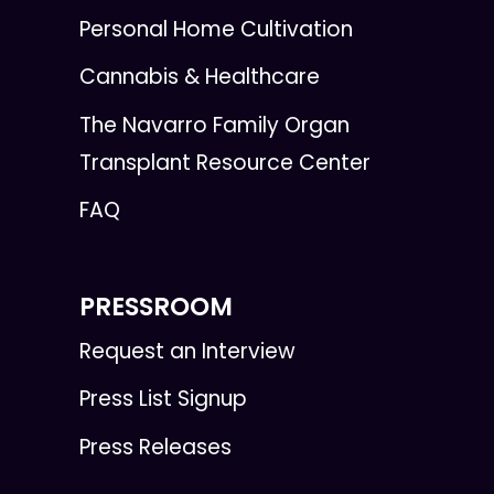
Personal Home Cultivation
Cannabis & Healthcare
The Navarro Family Organ
Transplant Resource Center
FAQ
PRESSROOM
Request an Interview
Press List Signup
Press Releases