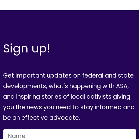
Sign up!
Get important updates on federal and state
developments, what's happening with ASA,
and inspiring stories of local activists giving
you the news you need to stay informed and
be an effective advocate.
FIRST NAME