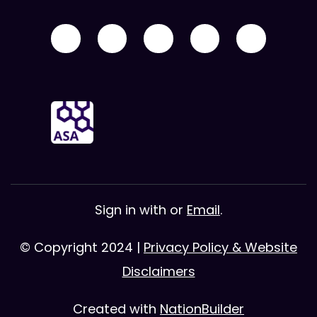
Sign in with
or
Email
.
© Copyright 2024 |
Privacy Policy & Website
Disclaimers
Created with
NationBuilder