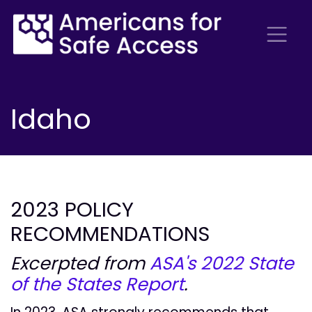
Idaho
2023 POLICY
RECOMMENDATIONS
Excerpted from
ASA's 2022 State
of the States Report
.