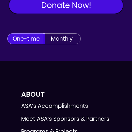
Donate Now!
One-time
Monthly
ABOUT
ASA’s Accomplishments
Meet ASA’s Sponsors & Partners
Programs & Projects