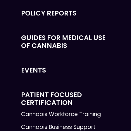
POLICY REPORTS
GUIDES FOR MEDICAL USE
OF CANNABIS
EVENTS
PATIENT FOCUSED
CERTIFICATION
Cannabis Workforce Training
Cannabis Business Support