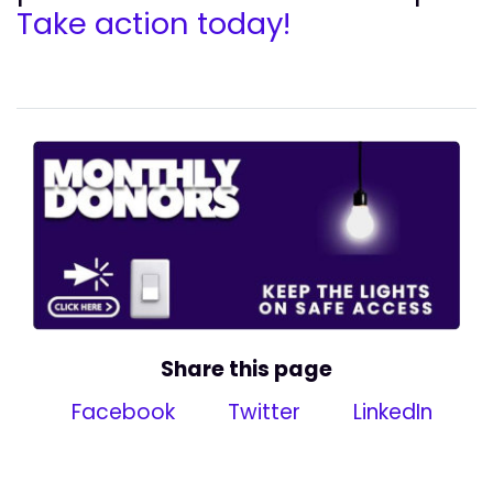
Take action today!
Share this page
Facebook
Twitter
LinkedIn