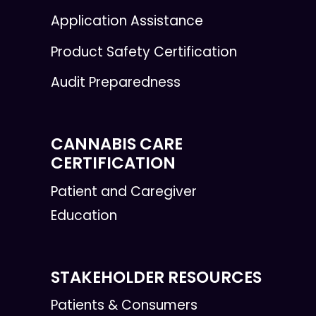
Application Assistance
Product Safety Certification
Audit Preparedness
CANNABIS CARE
CERTIFICATION
Patient and Caregiver
Education
STAKEHOLDER RESOURCES
Patients & Consumers