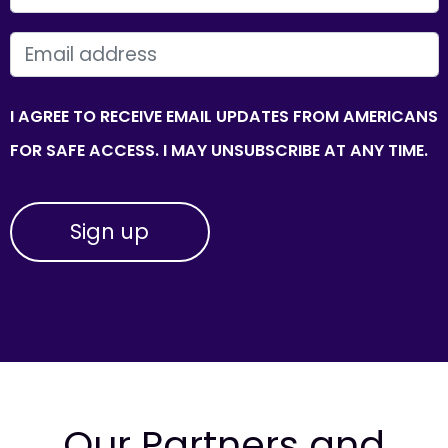
EMAIL
I AGREE TO RECEIVE EMAIL UPDATES FROM AMERICANS
FOR SAFE ACCESS. I MAY UNSUBSCRIBE AT ANY TIME.
Our Partners and