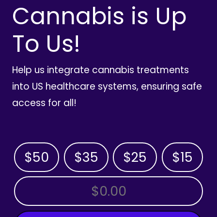
Cannabis is Up
To Us!
Help us integrate cannabis treatments
into US healthcare systems, ensuring safe
access for all!
$50
$35
$25
$15
OTHER AMOUNT