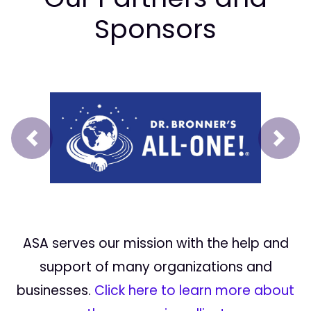
Sponsors
Prev
Next
ASA serves our mission with the help and
support of many organizations and
businesses.
Click here to learn more about