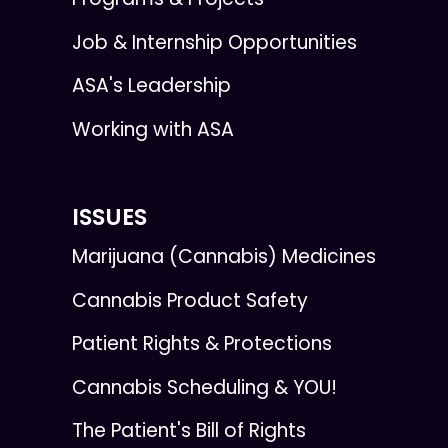
Job & Internship Opportunities
ASA's Leadership
Working with ASA
ISSUES
Marijuana (Cannabis) Medicines
Cannabis Product Safety
Patient Rights & Protections
Cannabis Scheduling & YOU!
The Patient's Bill of Rights