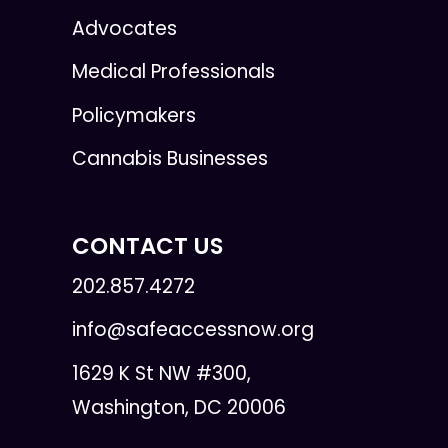
Advocates
Medical Professionals
Policymakers
Cannabis Businesses
CONTACT US
202.857.4272
info@safeaccessnow.org
1629 K St NW #300,
Washington, DC 20006