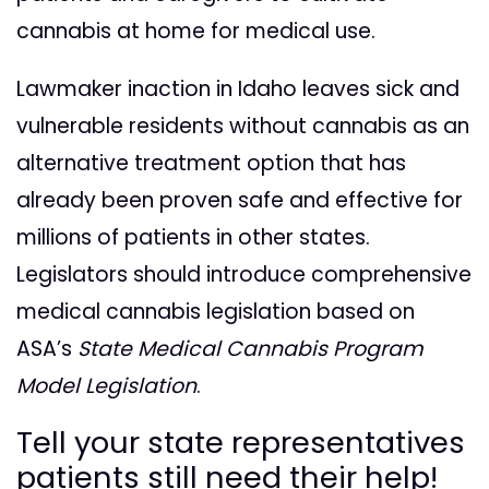
cannabis at home for medical use.
Lawmaker inaction in Idaho leaves sick and
vulnerable residents without cannabis as an
alternative treatment option that has
already been proven safe and effective for
millions of patients in other states.
Legislators should introduce comprehensive
medical cannabis legislation based on
ASA’s
State Medical Cannabis Program
Model Legislation
.
Tell your state representatives
patients still need their help!