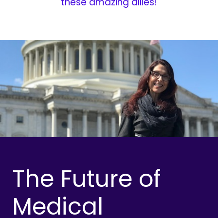
these amazing allies!
The Future of
Medical