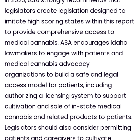
In 2023, ASA strongly recommends that
legislators create legislation designed to
imitate high scoring states within this report
to provide comprehensive access to
medical cannabis. ASA encourages Idaho
lawmakers to engage with patients and
medical cannabis advocacy
organizations to build a safe and legal
access model for patients, including
authorizing a licensing system to support
cultivation and sale of in-state medical
cannabis and related products to patients.
Legislators should also consider permitting
patients and caregivers to cultivate