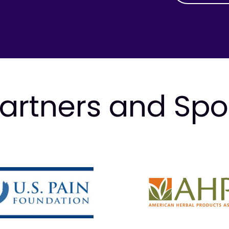
artners and Sp