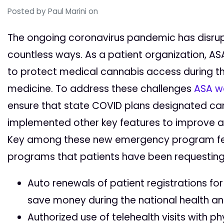
Posted by
Paul Marini
on
The ongoing coronavirus pandemic has disrupte
countless ways. As a patient organization, 
to protect medical cannabis access during the
medicine. To address these challenges
ASA w
ensure that state COVID plans designated can
implemented other key features to improve a
Key among these new emergency program fe
programs that patients have been requesting 
Auto renewals of patient registrations fo
save money during the national health an
Authorized use of telehealth visits with ph