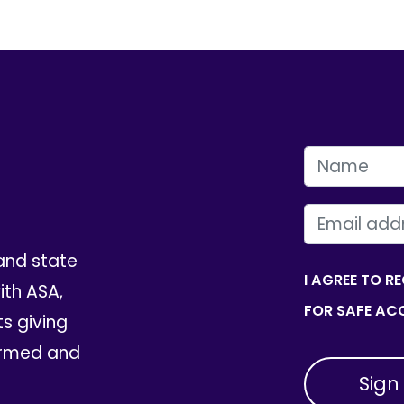
FIRST NAME
EMAIL
and state
I AGREE TO R
th ASA,
FOR SAFE ACC
ts giving
ormed and