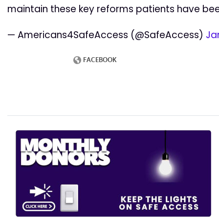
maintain these key reforms patients have bee
— Americans4SafeAccess (@SafeAccess)
Ja