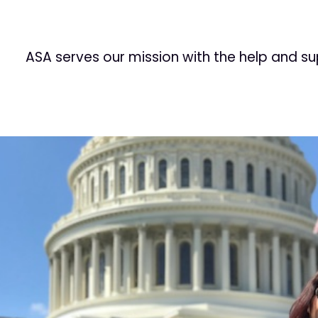
ASA serves our mission with the help and s