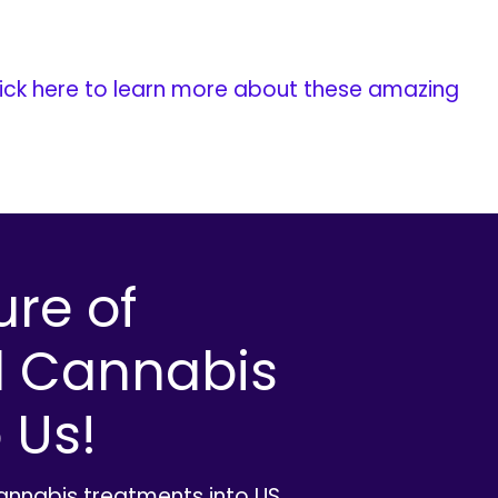
ick here to learn more about these amazing
ure of
l Cannabis
 Us!
cannabis treatments into US