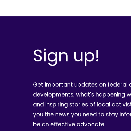
Sign up!
Get important updates on federal 
developments, what's happening wi
and inspiring stories of local activis
you the news you need to stay inf
be an effective advocate.