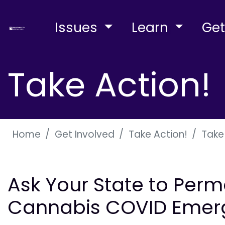
Issues
Learn
Get
Take Action!
Home
Get Involved
Take Action!
Take
Ask Your State to Perm
Cannabis COVID Emer