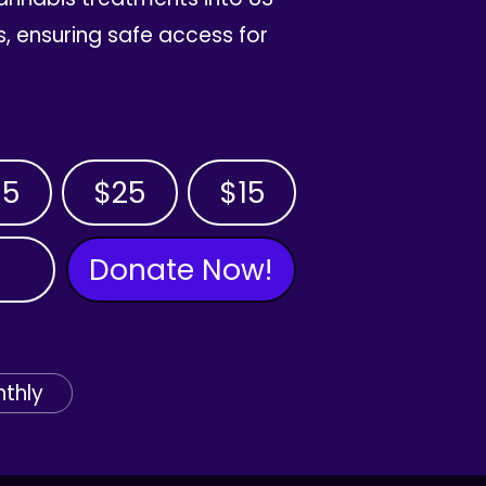
, ensuring safe access for
35
$25
$15
Donate Now!
thly