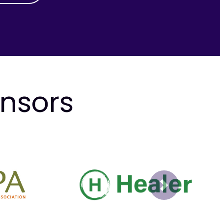
onsors
Next