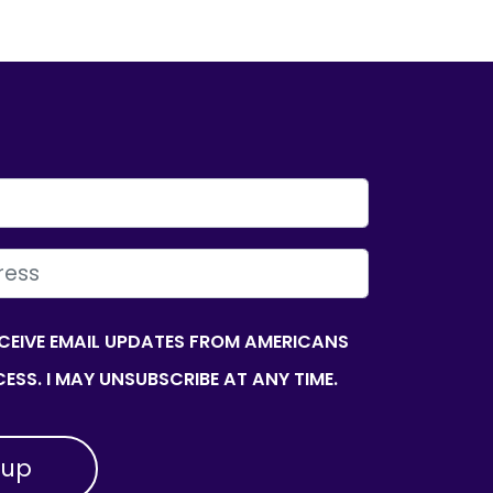
ECEIVE EMAIL UPDATES FROM AMERICANS
ESS. I MAY UNSUBSCRIBE AT ANY TIME.