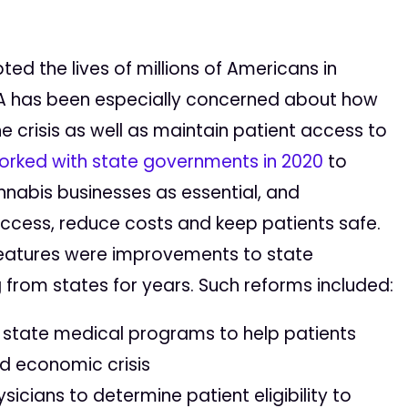
d the lives of millions of Americans in
ASA has been especially concerned about how
 crisis as well as maintain patient access to
orked with state governments in 2020
to
nabis businesses as essential, and
ccess, reduce costs and keep patients safe.
atures were improvements to state
from states for years. Such reforms included:
r state medical programs to help patients
d economic crisis
ysicians to determine patient eligibility to