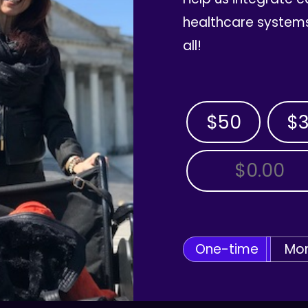
healthcare systems
all!
$50
$
OTHER AMOUNT
One-time
Mon