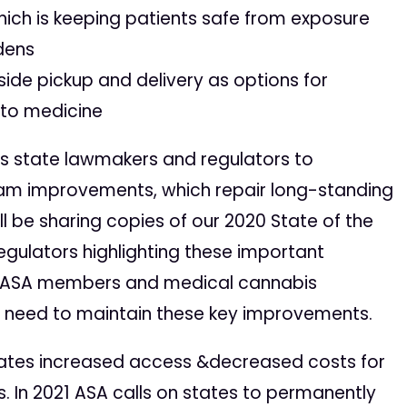
hich is keeping patients safe from exposure
rdens
bside pickup and delivery as options for
 to medicine
es state lawmakers and regulators to
am improvements, which repair long-standing
l be sharing copies of our 2020 State of the
regulators highlighting these important
g ASA members and medical cannabis
e need to maintain these key improvements.
states increased access &️decreased costs for
. In 2021 ASA calls on states to permanently