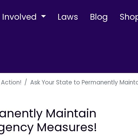
 Involved
Laws
Blog
Sho
 Action!
Ask Your State to Permanently Main
anently Maintain
gency Measures!