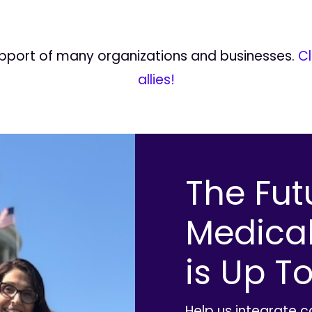
upport of many organizations and businesses.
Cl
allies!
The Fut
Medica
is Up To
Help us integrate 