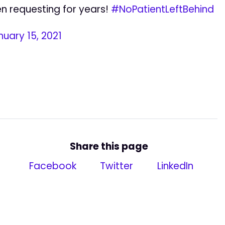
n requesting for years!
#NoPatientLeftBehind
nuary 15, 2021
Share this page
Facebook
Twitter
LinkedIn