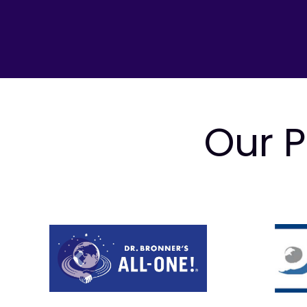
Our P
Prev