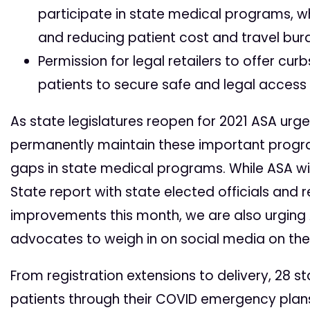
participate in state medical programs, w
and reducing patient cost and travel bu
Permission for legal retailers to offer cur
patients to secure safe and legal access
As state legislatures reopen for 2021 ASA urg
permanently maintain these important progr
gaps in state medical programs. While ASA wil
State report with state elected officials and 
improvements this month, we are also urgin
advocates to weigh in on social media on th
From registration extensions to delivery, 28 
patients through their COVID emergency plans