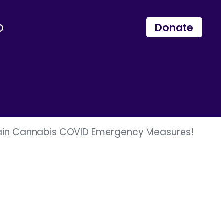
p
Donate
tain Cannabis COVID Emergency Measures!