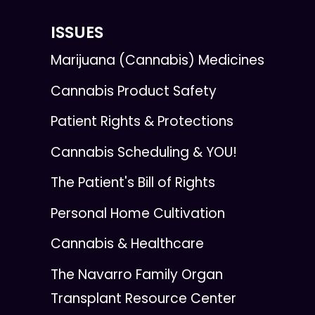
ISSUES
Marijuana (Cannabis) Medicines
Cannabis Product Safety
Patient Rights & Protections
Cannabis Scheduling & YOU!
The Patient's Bill of Rights
Personal Home Cultivation
Cannabis & Healthcare
The Navarro Family Organ
Transplant Resource Center