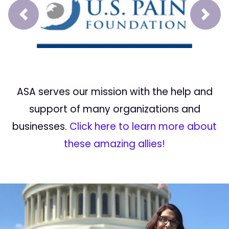
Prev
Next
ASA serves our mission with the help and
support of many organizations and
businesses.
Click here to learn more about
these amazing allies!