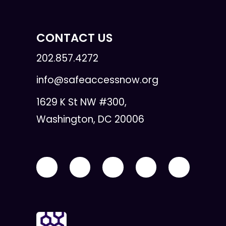
CONTACT US
202.857.4272
info@safeaccessnow.org
1629 K St NW #300,
Washington, DC 20006