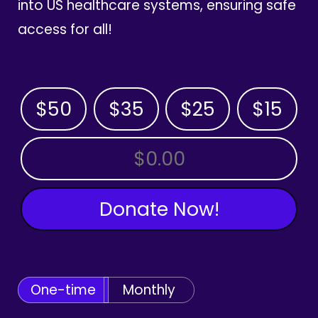
into US healthcare systems, ensuring safe
access for all!
$50
$35
$25
$15
OTHER AMOUNT
Donate Now!
One-time
Monthly