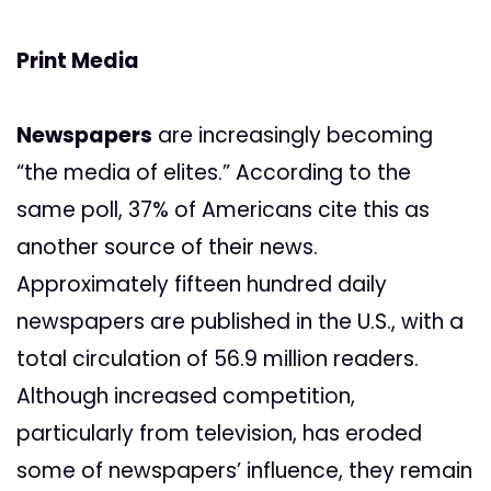
Print Media
Newspapers
are increasingly becoming
“the media of elites.” According to the
same poll, 37% of Americans cite this as
another source of their news.
Approximately fifteen hundred daily
newspapers are published in the U.S., with a
total circulation of 56.9 million readers.
Although increased competition,
particularly from television, has eroded
some of newspapers’ influence, they remain