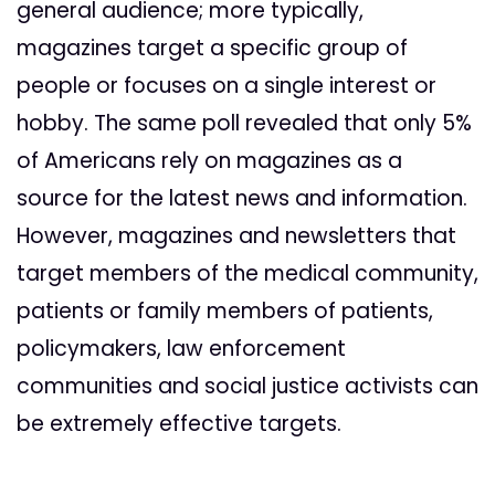
general audience; more typically,
magazines target a specific group of
people or focuses on a single interest or
hobby. The same poll revealed that only 5%
of Americans rely on magazines as a
source for the latest news and information.
However, magazines and newsletters that
target members of the medical community,
patients or family members of patients,
policymakers, law enforcement
communities and social justice activists can
be extremely effective targets.