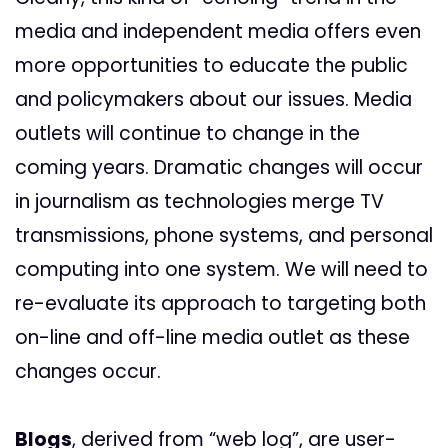
media and independent media offers even
more opportunities to educate the public
and policymakers about our issues. Media
outlets will continue to change in the
coming years. Dramatic changes will occur
in journalism as technologies merge TV
transmissions, phone systems, and personal
computing into one system. We will need to
re-evaluate its approach to targeting both
on-line and off-line media outlet as these
changes occur.
Blogs
, derived from “web log”, are user-