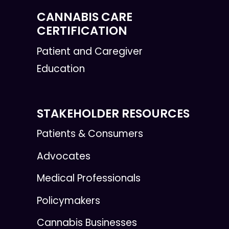
CANNABIS CARE
CERTIFICATION
Patient and Caregiver
Education
STAKEHOLDER RESOURCES
Patients & Consumers
Advocates
Medical Professionals
Policymakers
Cannabis Businesses