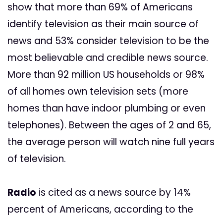
show that more than 69% of Americans
identify television as their main source of
news and 53% consider television to be the
most believable and credible news source.
More than 92 million US households or 98%
of all homes own television sets (more
homes than have indoor plumbing or even
telephones). Between the ages of 2 and 65,
the average person will watch nine full years
of television.
Radio
is cited as a news source by 14%
percent of Americans, according to the