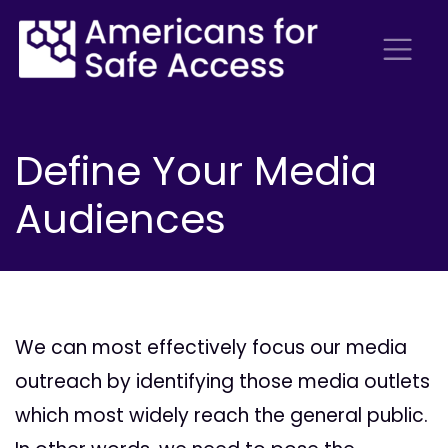
Define Your Media
Audiences
We can most effectively focus our media
outreach by identifying those media outlets
which most widely reach the general public.