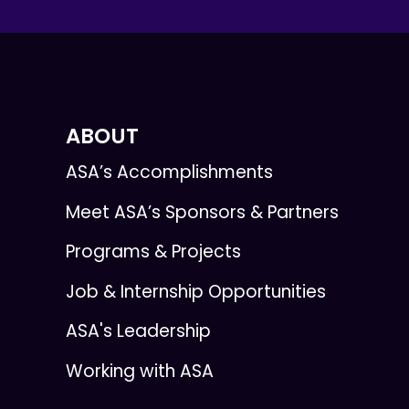
ABOUT
ASA’s Accomplishments
Meet ASA’s Sponsors & Partners
Programs & Projects
Job & Internship Opportunities
ASA's Leadership
Working with ASA