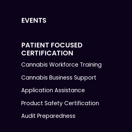
EVENTS
PATIENT FOCUSED
CERTIFICATION
Cannabis Workforce Training
Cannabis Business Support
Application Assistance
Product Safety Certification
Audit Preparedness