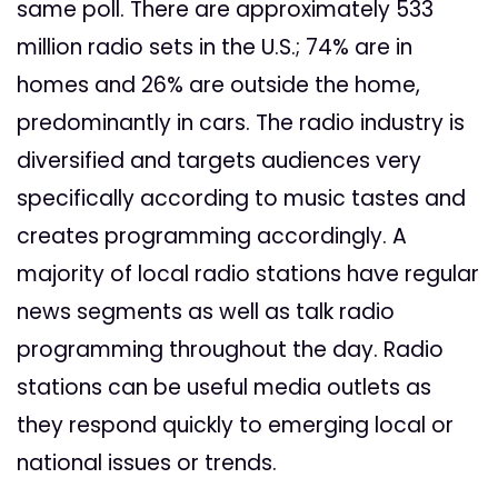
same poll. There are approximately 533
million radio sets in the U.S.; 74% are in
homes and 26% are outside the home,
predominantly in cars. The radio industry is
diversified and targets audiences very
specifically according to music tastes and
creates programming accordingly. A
majority of local radio stations have regular
news segments as well as talk radio
programming throughout the day. Radio
stations can be useful media outlets as
they respond quickly to emerging local or
national issues or trends.