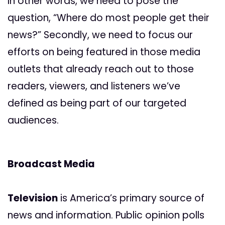
In other words, we need to pose the
question, “Where do most people get their
news?” Secondly, we need to focus our
efforts on being featured in those media
outlets that already reach out to those
readers, viewers, and listeners we’ve
defined as being part of our targeted
audiences.
Broadcast Media
Television
is America’s primary source of
news and information. Public opinion polls