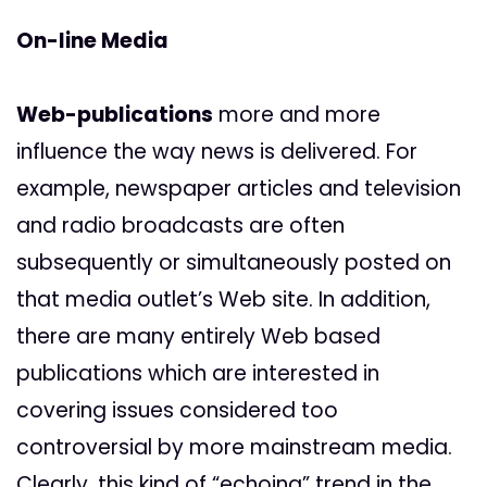
On-line Media
Web-publications
more and more
influence the way news is delivered. For
example, newspaper articles and television
and radio broadcasts are often
subsequently or simultaneously posted on
that media outlet’s Web site. In addition,
there are many entirely Web based
publications which are interested in
covering issues considered too
controversial by more mainstream media.
Clearly, this kind of “echoing” trend in the