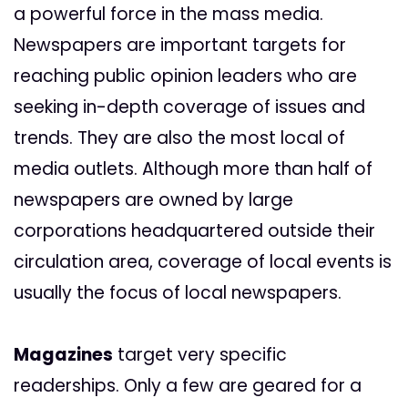
a powerful force in the mass media.
Newspapers are important targets for
reaching public opinion leaders who are
seeking in-depth coverage of issues and
trends. They are also the most local of
media outlets. Although more than half of
newspapers are owned by large
corporations headquartered outside their
circulation area, coverage of local events is
usually the focus of local newspapers.
Magazines
target very specific
readerships. Only a few are geared for a