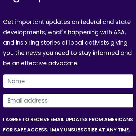
Get important updates on federal and state
developments, what's happening with ASA,
and inspiring stories of local activists giving
you the news you need to stay informed and
be an effective advocate.
FIRST NAME
EMAIL
I AGREE TO RECEIVE EMAIL UPDATES FROM AMERICANS
FOR SAFE ACCESS. I MAY UNSUBSCRIBE AT ANY TIME.