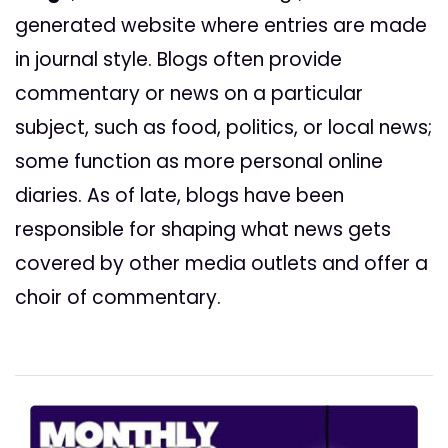
generated website where entries are made
in journal style. Blogs often provide
commentary or news on a particular
subject, such as food, politics, or local news;
some function as more personal online
diaries. As of late, blogs have been
responsible for shaping what news gets
covered by other media outlets and offer a
choir of commentary.