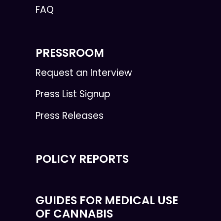
FAQ
PRESSROOM
Request an Interview
Press List Signup
Press Releases
POLICY REPORTS
GUIDES FOR MEDICAL USE
OF CANNABIS