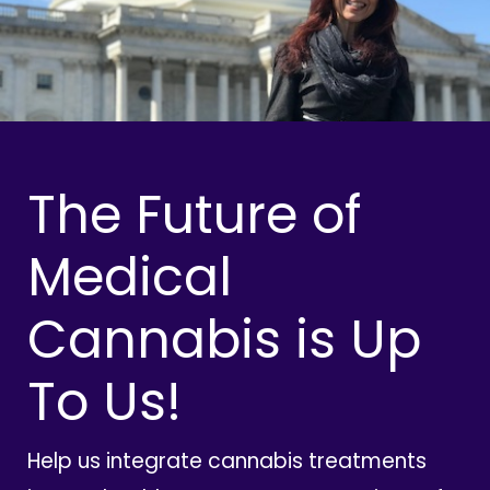
The Future of
Medical
Cannabis is Up
To Us!
Help us integrate cannabis treatments