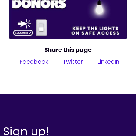
Share this page
Facebook
Twitter
LinkedIn
Sign up!