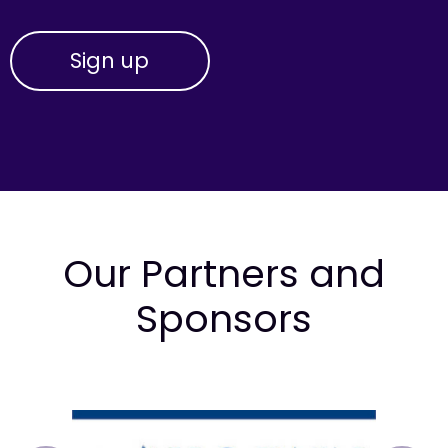
Our Partners and
Sponsors