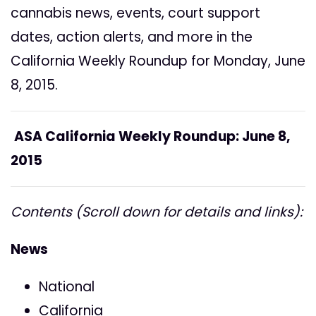
cannabis news, events, court support
dates, action alerts, and more in the
California Weekly Roundup for Monday, June
8, 2015.
ASA California Weekly Roundup: June 8,
2015
Contents (Scroll down for details and links):
News
National
California