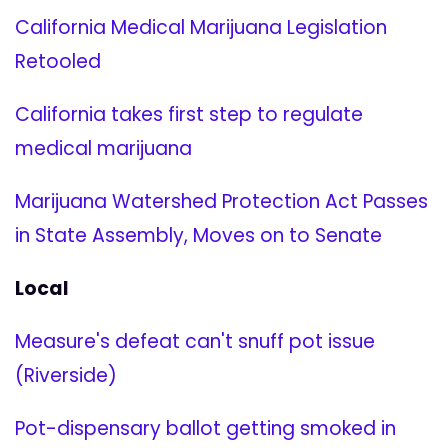
California Medical Marijuana Legislation
Retooled
California takes first step to regulate
medical marijuana
Marijuana Watershed Protection Act Passes
in State Assembly, Moves on to Senate
Local
Measure's defeat can't snuff pot issue
(Riverside)
Pot-dispensary ballot getting smoked in