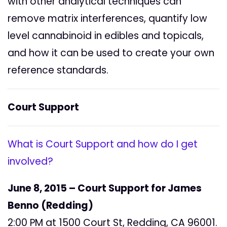
with other analytical techniques can
remove matrix interferences, quantify low
level cannabinoid in edibles and topicals,
and how it can be used to create your own
reference standards.
Court Support
What is Court Support and how do I get
involved?
June 8, 2015 – Court Support for James
Benno (Redding)
2:00 PM at 1500 Court St, Redding, CA 96001.