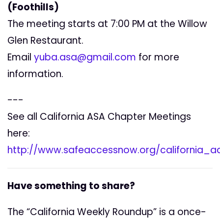
(Foothills)
The meeting starts at 7:00 PM at the Willow
Glen Restaurant.
Email
yuba.asa@gmail.com
for more
information.
---
See all California ASA Chapter Meetings
here:
http://www.safeaccessnow.org/california_
Have something to share?
The “California Weekly Roundup” is a once-