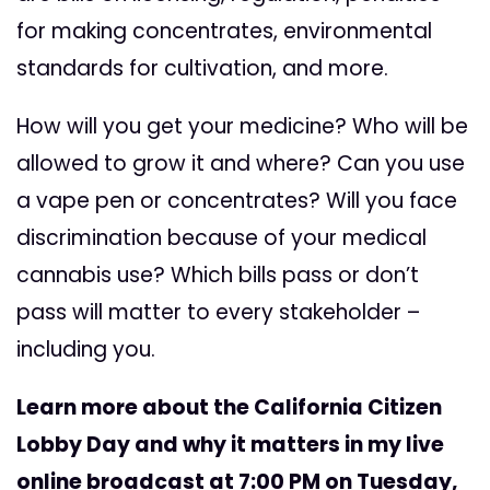
for making concentrates, environmental
standards for cultivation, and more.
How will you get your medicine? Who will be
allowed to grow it and where? Can you use
a vape pen or concentrates? Will you face
discrimination because of your medical
cannabis use? Which bills pass or don’t
pass will matter to every stakeholder –
including you.
Learn more about the California Citizen
Lobby Day and why it matters in my live
online broadcast at 7:00 PM on Tuesday,