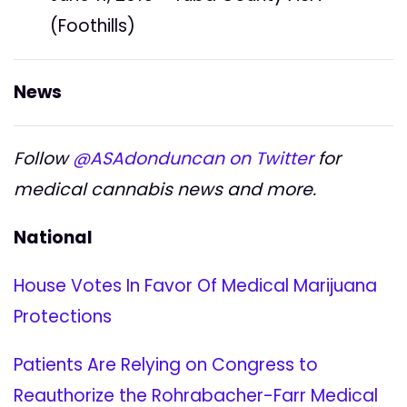
(Foothills)
News
Follow
@ASAdonduncan on Twitter
for
medical cannabis news and more.
National
House Votes In Favor Of Medical Marijuana
Protections
Patients Are Relying on Congress to
Reauthorize the Rohrabacher-Farr Medical