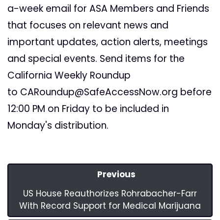
a-week email for ASA Members and Friends
that focuses on relevant news and
important updates, action alerts, meetings
and special events. Send items for the
California Weekly Roundup
to
CARoundup@SafeAccessNow.org
before
12:00 PM on Friday to be included in
Monday's distribution.
Previous
US House Reauthorizes Rohrabacher-Farr
With Record Support for Medical Marijuana