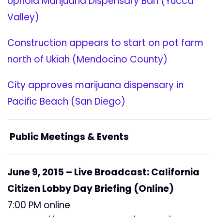
Uphold Marijuana Dispensary Ban (Yucca
Valley)
Construction appears to start on pot farm
north of Ukiah (Mendocino County)
City approves marijuana dispensary in
Pacific Beach (San Diego)
Public Meetings & Events
June 9, 2015 – Live Broadcast: California
Citizen Lobby Day Briefing (Online)
7:00 PM online