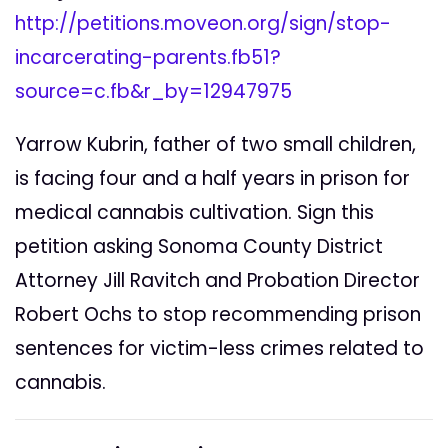
http://petitions.moveon.org/sign/stop-
incarcerating-parents.fb51?
source=c.fb&r_by=12947975
Yarrow Kubrin, father of two small children,
is facing four and a half years in prison for
medical cannabis cultivation. Sign this
petition asking Sonoma County District
Attorney Jill Ravitch and Probation Director
Robert Ochs to stop recommending prison
sentences for victim-less crimes related to
cannabis.