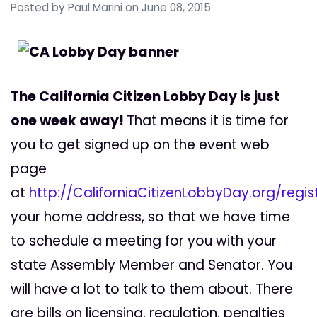
Posted by
Paul Marini
on June 08, 2015
The California Citizen Lobby Day is just
one week away!
That means it is time for
you to get signed up on the event web
page
at
http://CaliforniaCitizenLobbyDay.org/regis
your home address, so that we have time
to schedule a meeting for you with your
state Assembly Member and Senator. You
will have a lot to talk to them about. There
are bills on licensing, regulation, penalties