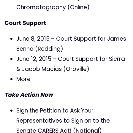
Chromatography (Online)
Court Support
June 8, 2015 – Court Support for James
Benno (Redding)
June 12, 2015 – Court Support for Sierra
& Jacob Macias (Oroville)
More
Take Action Now
Sign the Petition to Ask Your
Representatives to Sign on to the
Senate CARERS Act! (National)