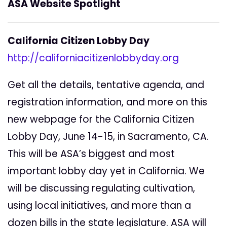
ASA Website Spotlight
California Citizen Lobby Day
http://californiacitizenlobbyday.org
Get all the details, tentative agenda, and
registration information, and more on this
new webpage for the California Citizen
Lobby Day, June 14-15, in Sacramento, CA.
This will be ASA’s biggest and most
important lobby day yet in California. We
will be discussing regulating cultivation,
using local initiatives, and more than a
dozen bills in the state legislature. ASA will