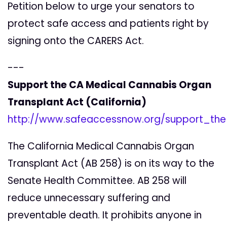
Petition below to urge your senators to
protect safe access and patients right by
signing onto the CARERS Act.
---
Support the CA Medical Cannabis Organ
Transplant Act (California)
http://www.safeaccessnow.org/support_th
The California Medical Cannabis Organ
Transplant Act (AB 258) is on its way to the
Senate Health Committee. AB 258 will
reduce unnecessary suffering and
preventable death. It prohibits anyone in