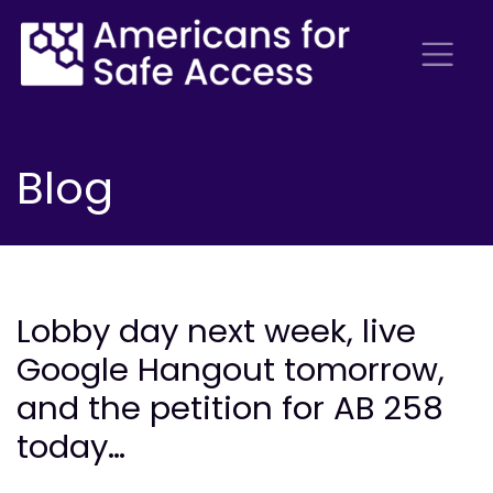
Blog
Lobby day next week, live
Google Hangout tomorrow,
and the petition for AB 258
today…