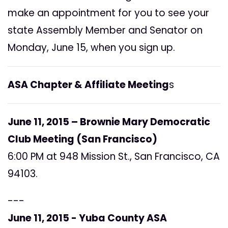
make an appointment for you to see your
state Assembly Member and Senator on
Monday, June 15, when you sign up.
ASA Chapter & Affiliate Meeting
s
June 11, 2015 – Brownie Mary Democratic
Club Meeting (San Francisco)
6:00 PM at 948 Mission St., San Francisco, CA
94103.
---
June 11, 2015 - Yuba County ASA