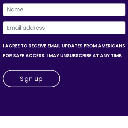
FIRST NAME
EMAIL
I AGREE TO RECEIVE EMAIL UPDATES FROM AMERICANS
FOR SAFE ACCESS. I MAY UNSUBSCRIBE AT ANY TIME.