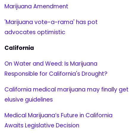
Marijuana Amendment
'Marijuana vote-a-rama' has pot
advocates optimistic
California
On Water and Weed: Is Marijuana
Responsible for California's Drought?
California medical marijuana may finally get
elusive guidelines
Medical Marijuana’s Future in California
Awaits Legislative Decision