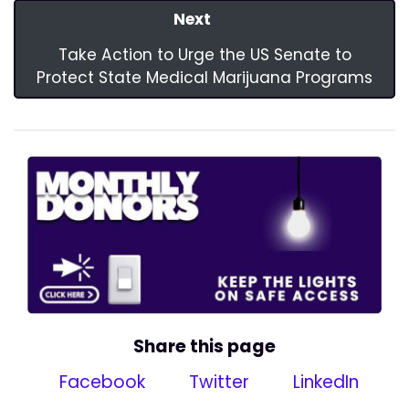
Next
Take Action to Urge the US Senate to
Protect State Medical Marijuana Programs
Share this page
Facebook
Twitter
LinkedIn