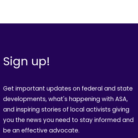
Sign up!
Get important updates on federal and state
developments, what's happening with ASA,
and inspiring stories of local activists giving
you the news you need to stay informed and
be an effective advocate.