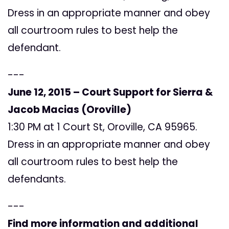
Dress in an appropriate manner and obey
all courtroom rules to best help the
defendant.
---
June 12, 2015 – Court Support for
Sierra &
Jacob Macias (Oroville)
1:30 PM at 1 Court St, Oroville, CA 95965.
Dress in an appropriate manner and obey
all courtroom rules to best help the
defendants.
---
Find more information and additional