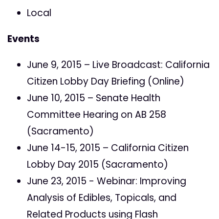
Local
Events
June 9, 2015 – Live Broadcast: California
Citizen Lobby Day Briefing (Online)
June 10, 2015 – Senate Health
Committee Hearing on AB 258
(Sacramento)
June 14-15, 2015 – California Citizen
Lobby Day 2015 (Sacramento)
June 23, 2015 - Webinar: Improving
Analysis of Edibles, Topicals, and
Related Products using Flash