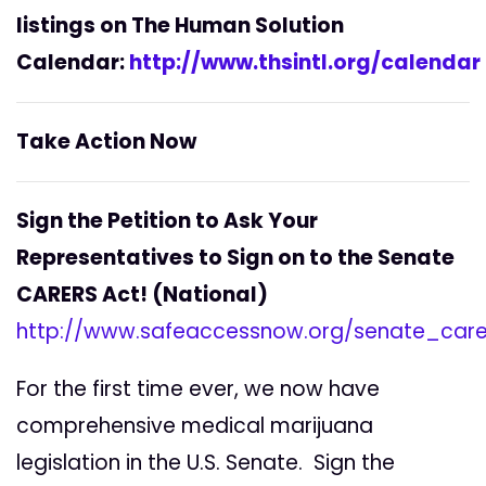
listings on The Human Solution
Calendar:
http://www.thsintl.org/calendar
Take Action Now
Sign the Petition to Ask Your
Representatives to Sign on to the Senate
CARERS Act! (National)
http://www.safeaccessnow.org/senate_care
For the first time ever, we now have
comprehensive medical marijuana
legislation in the U.S. Senate. Sign the