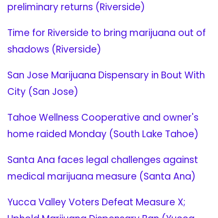
preliminary returns (Riverside)
Time for Riverside to bring marijuana out of
shadows (Riverside)
San Jose Marijuana Dispensary in Bout With
City (San Jose)
Tahoe Wellness Cooperative and owner's
home raided Monday (South Lake Tahoe)
Santa Ana faces legal challenges against
medical marijuana measure (Santa Ana)
Yucca Valley Voters Defeat Measure X;