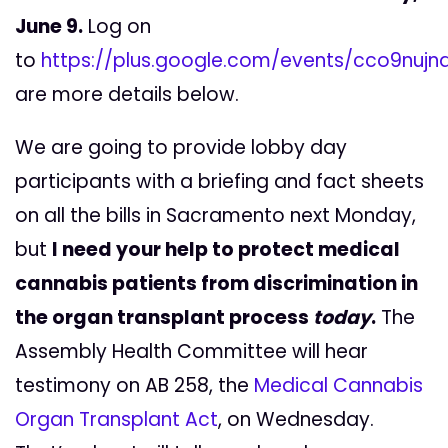
June 9.
Log on
to
https://plus.google.com/events/cco9nuj
are more details below.
We are going to provide lobby day
participants with a briefing and fact sheets
on all the bills in Sacramento next Monday,
but
I need your help to protect medical
cannabis patients from discrimination in
the organ transplant process
today
.
The
Assembly Health Committee will hear
testimony on AB 258, the
Medical Cannabis
Organ Transplant Act
, on Wednesday.