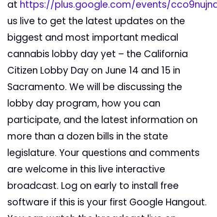
at
https://plus.google.com/events/cco9nuj
us live to get the latest updates on the
biggest and most important medical
cannabis lobby day yet – the California
Citizen Lobby Day on June 14 and 15 in
Sacramento. We will be discussing the
lobby day program, how you can
participate, and the latest information on
more than a dozen bills in the state
legislature. Your questions and comments
are welcome in this live interactive
broadcast. Log on early to install free
software if this is your first Google Hangout.