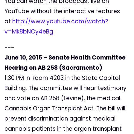
You can watch the broadcast live on
YouTube without the interactive features
at
http://www.youtube.com/watch?
v=Mk8bNCy4eBg
---
June 10, 2015 – Senate Health Committee
Hearing on AB 258 (Sacramento)
1:30 PM in Room 4203 in the State Capitol
Building. The committee will hear testimony
and vote on AB 258 (Levine), the medical
Cannabis Organ Transplant Act. The bill will
prevent discrimination against medical
cannabis patients in the organ transplant