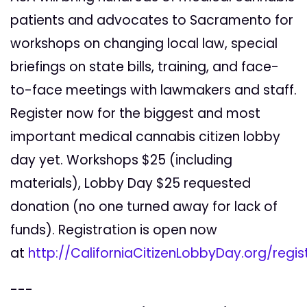
patients and advocates to Sacramento for
workshops on changing local law, special
briefings on state bills, training, and face-
to-face meetings with lawmakers and staff.
Register now for the biggest and most
important medical cannabis citizen lobby
day yet. Workshops $25 (including
materials), Lobby Day $25 requested
donation (no one turned away for lack of
funds). Registration is open now
at
http://CaliforniaCitizenLobbyDay.org/regis
---