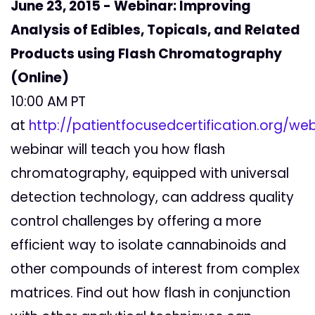
June 23, 2015 - Webinar: Improving
Analysis of Edibles, Topicals, and Related
Products using Flash Chromatography
(Online)
10:00 AM PT
at
http://patientfocusedcertification.org/web
webinar will teach you how flash
chromatography, equipped with universal
detection technology, can address quality
control challenges by offering a more
efficient way to isolate cannabinoids and
other compounds of interest from complex
matrices. Find out how flash in conjunction