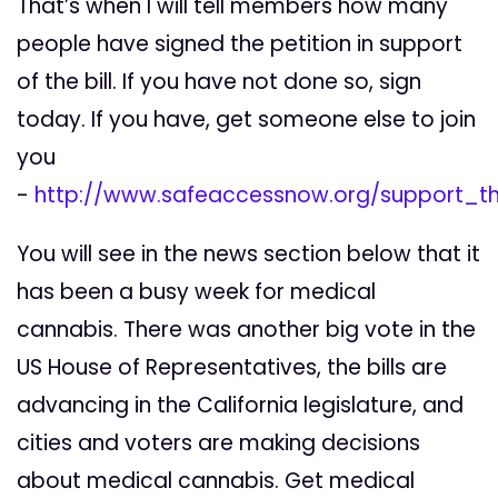
That’s when I will tell members how many
people have signed the petition in support
of the bill. If you have not done so, sign
today. If you have, get someone else to join
you
-
http://www.safeaccessnow.org/support_
You will see in the news section below that it
has been a busy week for medical
cannabis. There was another big vote in the
US House of Representatives, the bills are
advancing in the California legislature, and
cities and voters are making decisions
about medical cannabis. Get medical