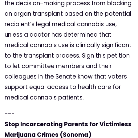
the decision-making process from blocking
an organ transplant based on the potential
recipient’s legal medical cannabis use,
unless a doctor has determined that
medical cannabis use is clinically significant
to the transplant process. Sign this petition
to let committee members and their
colleagues in the Senate know that voters
support equal access to health care for
medical cannabis patients.
---
Stop Incarcerating Parents for Victimless
Marijuana Crimes (Sonoma)