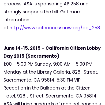
process. ASA is sponsoring AB 258 and
strongly supports the bill. Get more
information
at
http://www.safeaccessnow.org/ab_258
---
June 14-15, 2015 – California Citizen Lobby
Day 2015 (Sacramento)
1:00 – 5:00 PM Sunday, 9:00 AM – 5:00 PM
Monday at the Library Galleria, 828 I Street,
Sacramento, CA 95814. 5:30 PM VIP
Reception in the Ballroom at the Citizen
Hotel, 926 J Street, Sacramento, CA 95814.
ASA will bring hundreds of medical cannabis