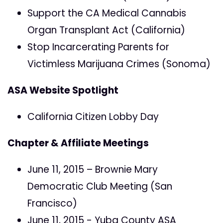
Support the CA Medical Cannabis
Organ Transplant Act (California)
Stop Incarcerating Parents for
Victimless Marijuana Crimes (Sonoma)
ASA Website Spotlight
California Citizen Lobby Day
Chapter & Affiliate Meetings
June 11, 2015 – Brownie Mary
Democratic Club Meeting (San
Francisco)
June 11, 2015 - Yuba County ASA