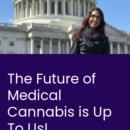
The Future of
Medical
Cannabis is Up
To Us!