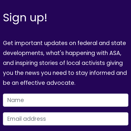
Sign up!
Get important updates on federal and state
developments, what's happening with ASA,
and inspiring stories of local activists giving
you the news you need to stay informed and
be an effective advocate.
FIRST NAME
EMAIL