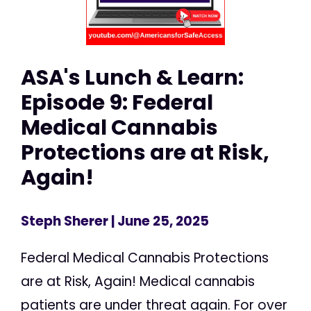
ASA's Lunch & Learn:
Episode 9: Federal
Medical Cannabis
Protections are at Risk,
Again!
Steph Sherer
| June 25, 2025
Federal Medical Cannabis Protections
are at Risk, Again! Medical cannabis
patients are under threat again. For over