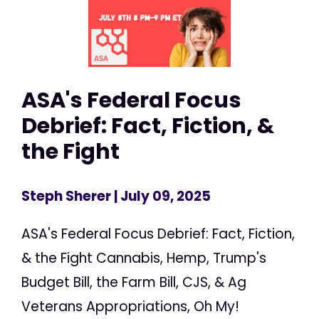
ASA's Federal Focus
Debrief: Fact, Fiction, &
the Fight
Steph Sherer
| July 09, 2025
ASA's Federal Focus Debrief: Fact, Fiction,
& the Fight Cannabis, Hemp, Trump's
Budget Bill, the Farm Bill, CJS, & Ag
Veterans Appropriations, Oh My!