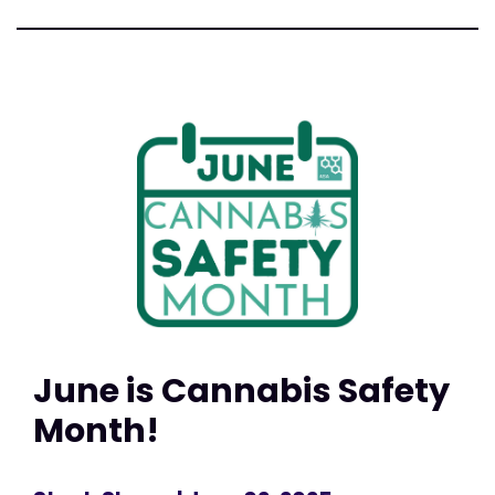
June is Cannabis Safety
Month!