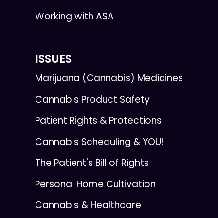
Working with ASA
ISSUES
Marijuana (Cannabis) Medicines
Cannabis Product Safety
Patient Rights & Protections
Cannabis Scheduling & YOU!
The Patient's Bill of Rights
Personal Home Cultivation
Cannabis & Healthcare