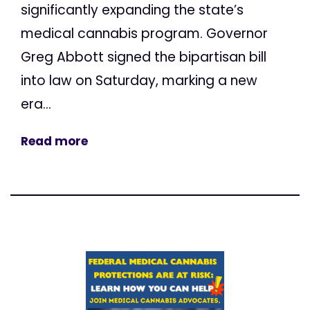
significantly expanding the state’s
medical cannabis program. Governor
Greg Abbott signed the bipartisan bill
into law on Saturday, marking a new
era...
Read more