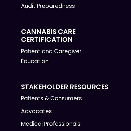
Audit Preparedness
CANNABIS CARE
CERTIFICATION
Patient and Caregiver
Education
STAKEHOLDER RESOURCES
Patients & Consumers
Advocates
Medical Professionals