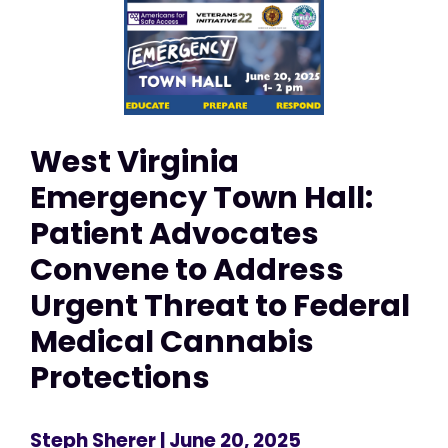
West Virginia
Emergency Town Hall:
Patient Advocates
Convene to Address
Urgent Threat to Federal
Medical Cannabis
Protections
Steph Sherer
| June 20, 2025