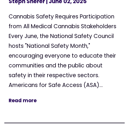
Steph Sherer
| June 02, 2025
Cannabis Safety Requires Participation
from All Medical Cannabis Stakeholders
Every June, the National Safety Council
hosts "National Safety Month,"
encouraging everyone to educate their
communities and the public about
safety in their respective sectors.
Americans for Safe Access (ASA)...
Read more