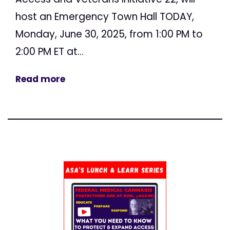
host an Emergency Town Hall TODAY,
Monday, June 30, 2025, from 1:00 PM to
2:00 PM ET at...
Read more