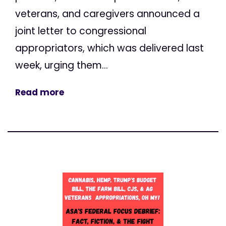
veterans, and caregivers announced a
joint letter to congressional
appropriators, which was delivered last
week, urging them...
Read more