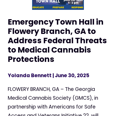
Emergency Town Hall in
Flowery Branch, GA to
Address Federal Threats
to Medical Cannabis
Protections
Yolanda Bennett
| June 30, 2025
FLOWERY BRANCH, GA – The Georgia
Medical Cannabis Society (GMCS), in
partnership with Americans for Safe
Access and Veterans Initiative 22, will