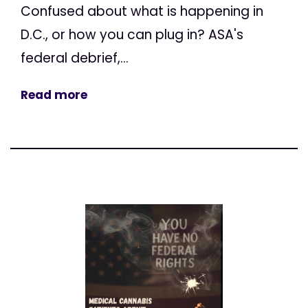
Confused about what is happening in
D.C., or how you can plug in? ASA's
federal debrief,...
Read more