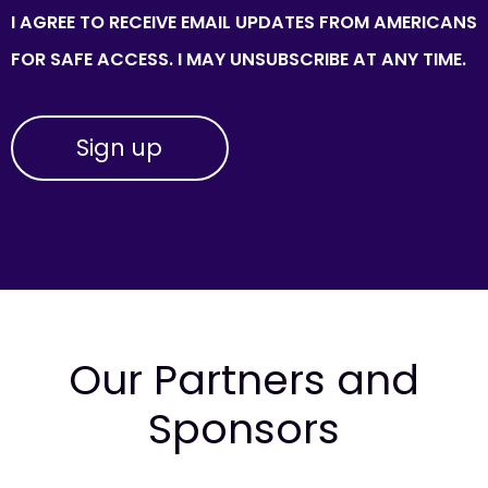
I AGREE TO RECEIVE EMAIL UPDATES FROM AMERICANS
FOR SAFE ACCESS. I MAY UNSUBSCRIBE AT ANY TIME.
Our Partners and
Sponsors