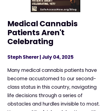
Medical Cannabis
Patients Aren't
Celebrating
Steph Sherer
| July 04, 2025
Many medical cannabis patients have
become accustomed to our second-
class status in this country, navigating
life decisions through a series of
obstacles and hurdles invisible to most.