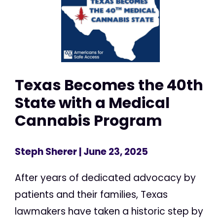
Texas Becomes the 40th
State with a Medical
Cannabis Program
Steph Sherer
| June 23, 2025
After years of dedicated advocacy by
patients and their families, Texas
lawmakers have taken a historic step by