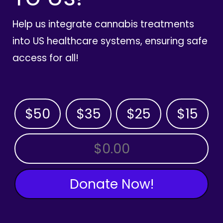
Help us integrate cannabis treatments
into US healthcare systems, ensuring safe
access for all!
$50
$35
$25
$15
OTHER AMOUNT
Donate Now!