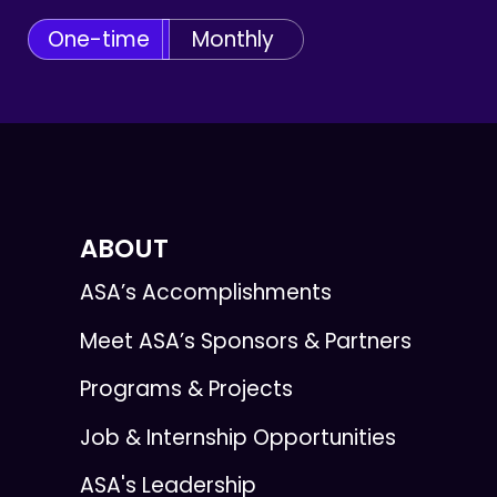
One-time
Monthly
ABOUT
ASA’s Accomplishments
Meet ASA’s Sponsors & Partners
Programs & Projects
Job & Internship Opportunities
ASA's Leadership