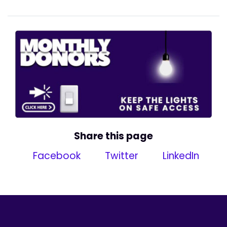
Share this page
Facebook
Twitter
LinkedIn