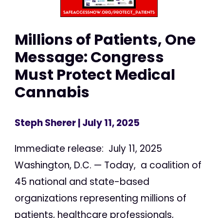
Millions of Patients, One
Message: Congress
Must Protect Medical
Cannabis
Steph Sherer
| July 11, 2025
Immediate release: July 11, 2025
Washington, D.C. — Today, a coalition of
45 national and state-based
organizations representing millions of
patients, healthcare professionals,