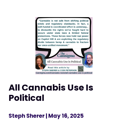
All Cannabis Use Is
Political
Steph Sherer
| May 16, 2025