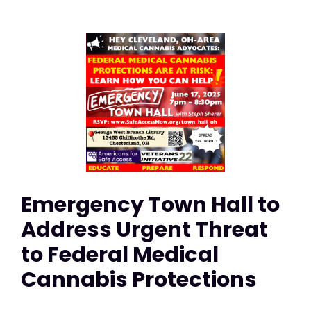
Emergency Town Hall to
Address Urgent Threat
to Federal Medical
Cannabis Protections