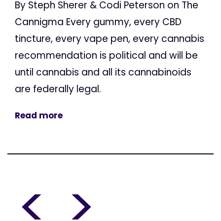
By Steph Sherer & Codi Peterson on The
Cannigma Every gummy, every CBD
tincture, every vape pen, every cannabis
recommendation is political and will be
until cannabis and all its cannabinoids
are federally legal.
Read more
<
>