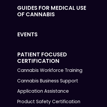
GUIDES FOR MEDICAL USE
OF CANNABIS
EVENTS
PATIENT FOCUSED
CERTIFICATION
Cannabis Workforce Training
Cannabis Business Support
Application Assistance
Product Safety Certification