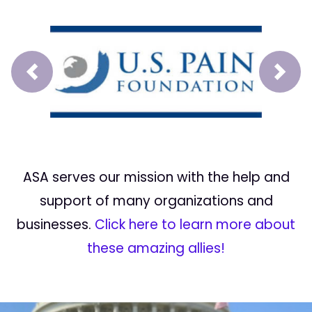
Prev
Next
ASA serves our mission with the help and
support of many organizations and
businesses.
Click here to learn more about
these amazing allies!