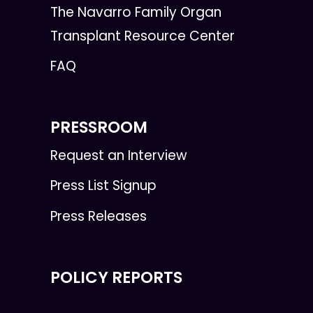
The Navarro Family Organ
Transplant Resource Center
FAQ
PRESSROOM
Request an Interview
Press List Signup
Press Releases
POLICY REPORTS