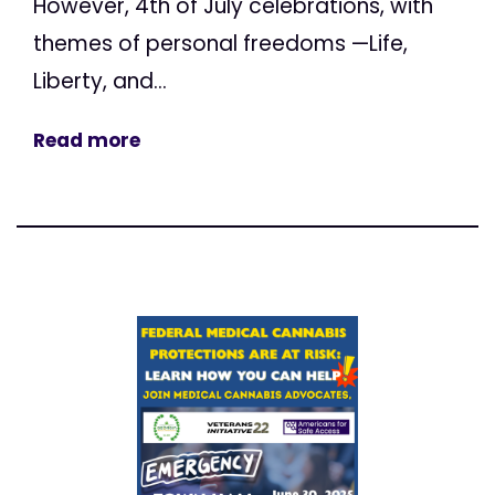
However, 4th of July celebrations, with
themes of personal freedoms —Life,
Liberty, and...
Read more