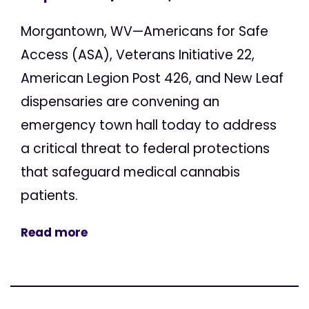
Morgantown, WV—Americans for Safe
Access (ASA), Veterans Initiative 22,
American Legion Post 426, and New Leaf
dispensaries are convening an
emergency town hall today to address
a critical threat to federal protections
that safeguard medical cannabis
patients.
Read more