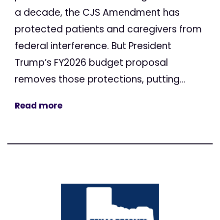
a decade, the CJS Amendment has
protected patients and caregivers from
federal interference. But President
Trump’s FY2026 budget proposal
removes those protections, putting...
Read more