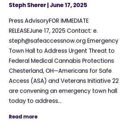
Steph Sherer
| June 17, 2025
Press AdvisoryFOR IMMEDIATE
RELEASEJune 17, 2025 Contact: e.
steph@safeaccessnow.org
Emergency
Town Hall to Address Urgent Threat to
Federal Medical Cannabis Protections
Chesterland, OH—Americans for Safe
Access (ASA) and Veterans Initiative 22
are convening an emergency town hall
today to address...
Read more