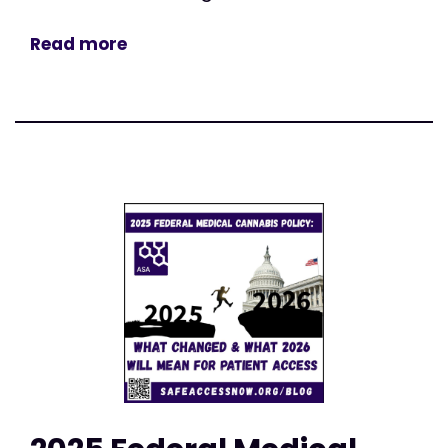
Read more