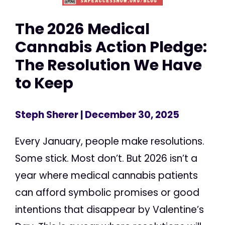
The 2026 Medical
Cannabis Action Pledge:
The Resolution We Have
to Keep
Steph Sherer
| December 30, 2025
Every January, people make resolutions.
Some stick. Most don’t. But 2026 isn’t a
year where medical cannabis patients
can afford symbolic promises or good
intentions that disappear by Valentine’s