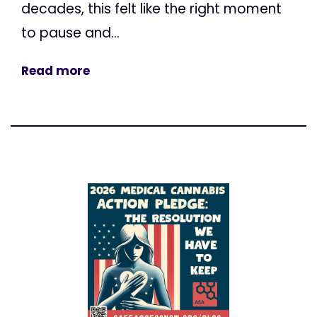
decades, this felt like the right moment
to pause and...
Read more