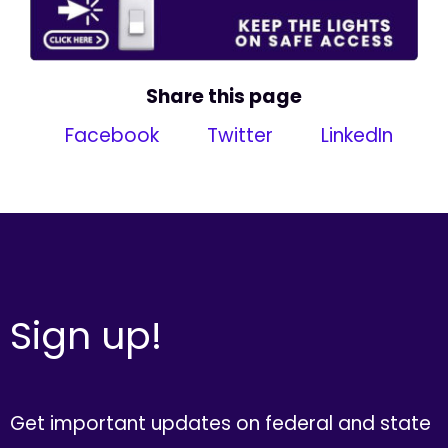
Share this page
Facebook
Twitter
LinkedIn
Sign up!
Get important updates on federal and state