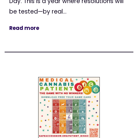
Day. This is a year where resolutions will
be tested—by real...
Read more