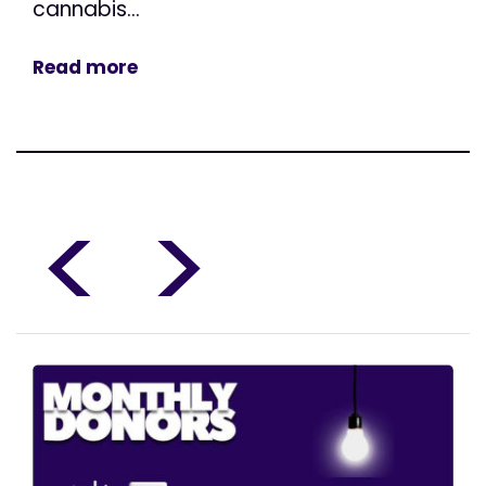
cannabis...
Read more
<
>