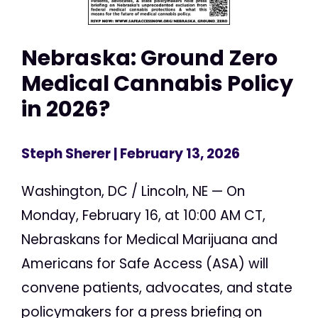
Nebraska: Ground Zero
Medical Cannabis Policy
in 2026?
Steph Sherer
| February 13, 2026
Washington, DC / Lincoln, NE — On
Monday, February 16, at 10:00 AM CT,
Nebraskans for Medical Marijuana and
Americans for Safe Access (ASA) will
convene patients, advocates, and state
policymakers for a press briefing on