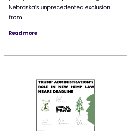
Nebraska’s unprecedented exclusion
from...
Read more