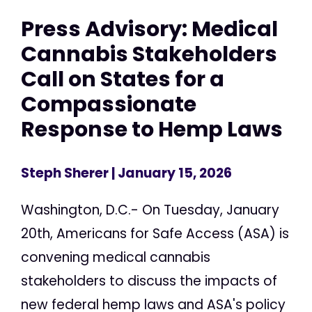
Press Advisory: Medical
Cannabis Stakeholders
Call on States for a
Compassionate
Response to Hemp Laws
Steph Sherer
| January 15, 2026
Washington, D.C.- On Tuesday, January
20th, Americans for Safe Access (ASA) is
convening medical cannabis
stakeholders to discuss the impacts of
new federal hemp laws and ASA's policy