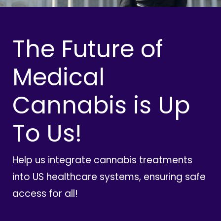
The Future of
Medical
Cannabis is Up
To Us!
Help us integrate cannabis treatments
into US healthcare systems, ensuring safe
access for all!