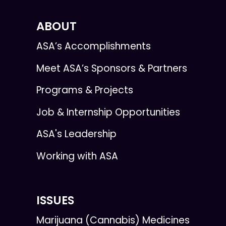
ABOUT
ASA’s Accomplishments
Meet ASA’s Sponsors & Partners
Programs & Projects
Job & Internship Opportunities
ASA's Leadership
Working with ASA
ISSUES
Marijuana (Cannabis) Medicines