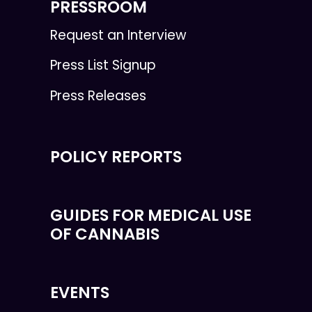
PRESSROOM
Request an Interview
Press List Signup
Press Releases
POLICY REPORTS
GUIDES FOR MEDICAL USE
OF CANNABIS
EVENTS