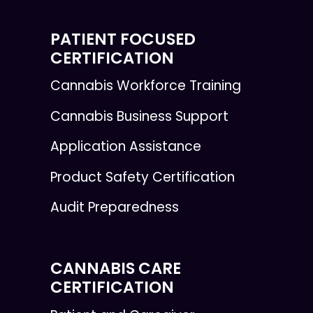
PATIENT FOCUSED
CERTIFICATION
Cannabis Workforce Training
Cannabis Business Support
Application Assistance
Product Safety Certification
Audit Preparedness
CANNABIS CARE
CERTIFICATION