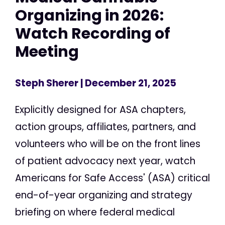
Organizing in 2026:
Watch Recording of
Meeting
Steph Sherer
| December 21, 2025
Explicitly designed for ASA chapters,
action groups, affiliates, partners, and
volunteers who will be on the front lines
of patient advocacy next year, watch
Americans for Safe Access' (ASA) critical
end-of-year organizing and strategy
briefing on where federal medical