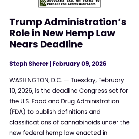
Trump Administration’s
Role in New Hemp Law
Nears Deadline
Steph Sherer
| February 09, 2026
WASHINGTON, D.C. — Tuesday, February
10, 2026, is the deadline Congress set for
the U.S. Food and Drug Administration
(FDA) to publish definitions and
classifications of cannabinoids under the
new federal hemp law enacted in