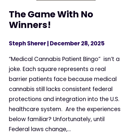
The Game With No
Winners!
Steph Sherer
| December 28, 2025
“Medical Cannabis Patient Bingo” isn’t a
joke. Each square represents a real
barrier patients face because medical
cannabis still lacks consistent federal
protections and integration into the U.S.
healthcare system. Are the experiences
below familiar? Unfortunately, until
Federal laws change,...