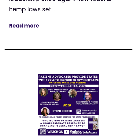
hemp laws set...
Read more