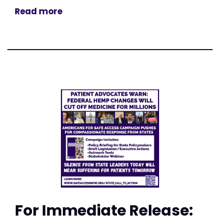
Read more
For Immediate Release: