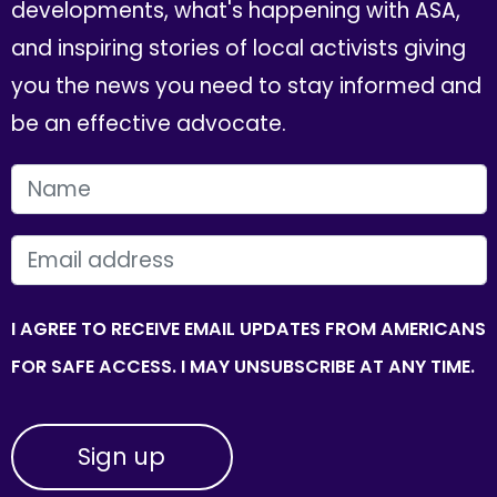
developments, what's happening with ASA,
and inspiring stories of local activists giving
you the news you need to stay informed and
be an effective advocate.
FIRST NAME
EMAIL
I AGREE TO RECEIVE EMAIL UPDATES FROM AMERICANS
FOR SAFE ACCESS. I MAY UNSUBSCRIBE AT ANY TIME.