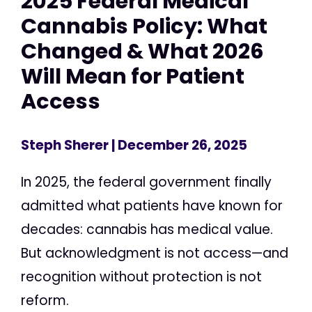
2025 Federal Medical
Cannabis Policy: What
Changed & What 2026
Will Mean for Patient
Access
Steph Sherer
| December 26, 2025
In 2025, the federal government finally
admitted what patients have known for
decades: cannabis has medical value.
But acknowledgment is not access—and
recognition without protection is not
reform.