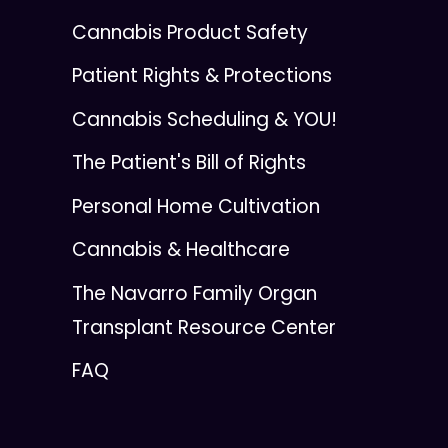
Cannabis Product Safety
Patient Rights & Protections
Cannabis Scheduling & YOU!
The Patient's Bill of Rights
Personal Home Cultivation
Cannabis & Healthcare
The Navarro Family Organ
Transplant Resource Center
FAQ