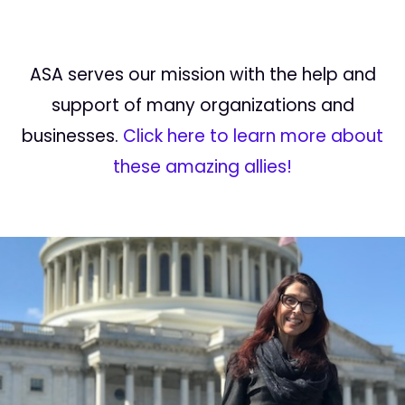
ASA serves our mission with the help and
support of many organizations and
businesses.
Click here to learn more about
these amazing allies!