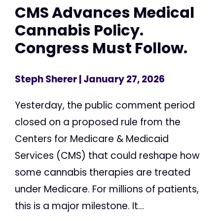
CMS Advances Medical
Cannabis Policy.
Congress Must Follow.
Steph Sherer
| January 27, 2026
Yesterday, the public comment period
closed on a proposed rule from the
Centers for Medicare & Medicaid
Services (CMS) that could reshape how
some cannabis therapies are treated
under Medicare. For millions of patients,
this is a major milestone. It...