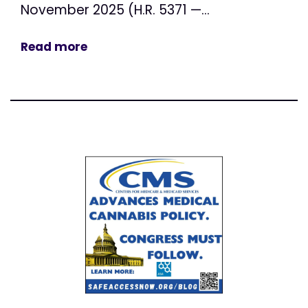
November 2025 (H.R. 5371 —...
Read more