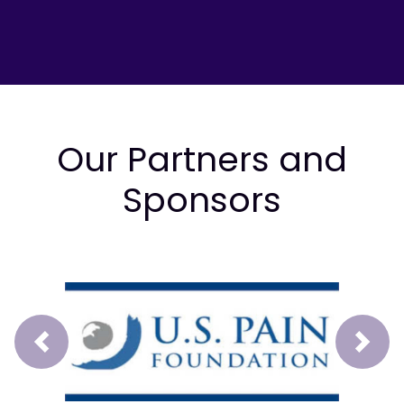
Our Partners and
Sponsors
Prev
Next