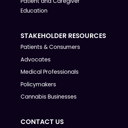
Patient and Caregiver
Education
STAKEHOLDER RESOURCES
Patients & Consumers
Advocates
Medical Professionals
Policymakers
Cannabis Businesses
CONTACT US