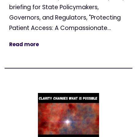
briefing for State Policymakers,
Governors, and Regulators, "Protecting
Patient Access: A Compassionate...
Read more