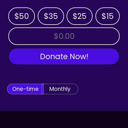
$50
$35
$25
$15
OTHER AMOUNT
Donate Now!
One-time
Monthly