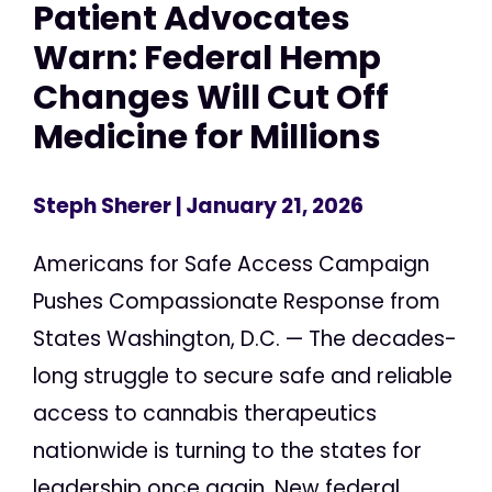
Patient Advocates
Warn: Federal Hemp
Changes Will Cut Off
Medicine for Millions
Steph Sherer
| January 21, 2026
Americans for Safe Access Campaign
Pushes Compassionate Response from
States Washington, D.C. — The decades-
long struggle to secure safe and reliable
access to cannabis therapeutics
nationwide is turning to the states for
leadership once again. New federal