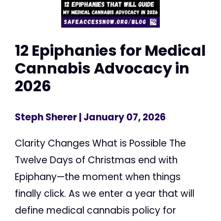
12 Epiphanies for Medical
Cannabis Advocacy in
2026
Steph Sherer
| January 07, 2026
Clarity Changes What is Possible The
Twelve Days of Christmas end with
Epiphany—the moment when things
finally click. As we enter a year that will
define medical cannabis policy for