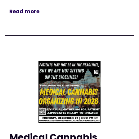
Read more
Medical Cannabis