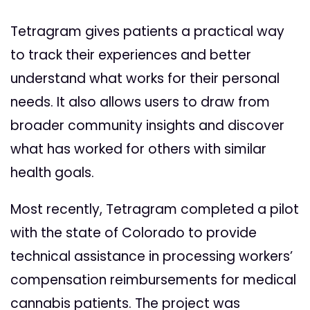
Tetragram gives patients a practical way
to track their experiences and better
understand what works for their personal
needs. It also allows users to draw from
broader community insights and discover
what has worked for others with similar
health goals.
Most recently, Tetragram completed a pilot
with the state of Colorado to provide
technical assistance in processing workers’
compensation reimbursements for medical
cannabis patients. The project was