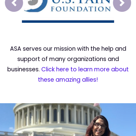
Prev
Next
ASA serves our mission with the help and
support of many organizations and
businesses.
Click here to learn more about
these amazing allies!