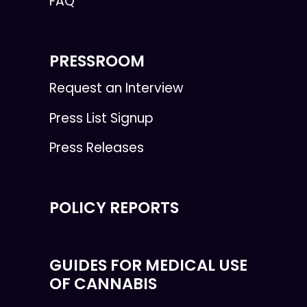
FAQ
PRESSROOM
Request an Interview
Press List Signup
Press Releases
POLICY REPORTS
GUIDES FOR MEDICAL USE
OF CANNABIS