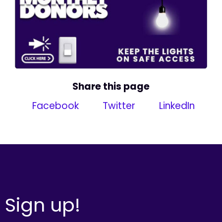
Share this page
Facebook
Twitter
LinkedIn
Sign up!