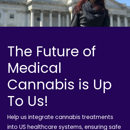
The Future of
Medical
Cannabis is Up
To Us!
Help us integrate cannabis treatments
into US healthcare systems, ensuring safe