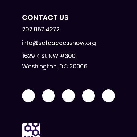
CONTACT US
202.857.4272
info@safeaccessnow.org
1629 K St NW #300,
Washington, DC 20006