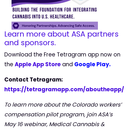
Learn more about ASA partners
and sponsors.
Download the Free Tetragram app now on
the
Apple App Store
and
Google Play.
Contact Tetragram:
https://tetragramapp.com/aboutheapp/
To learn more about the Colorado workers’
compensation pilot program, join ASA’s
May 16 webinar, Medical Cannabis &