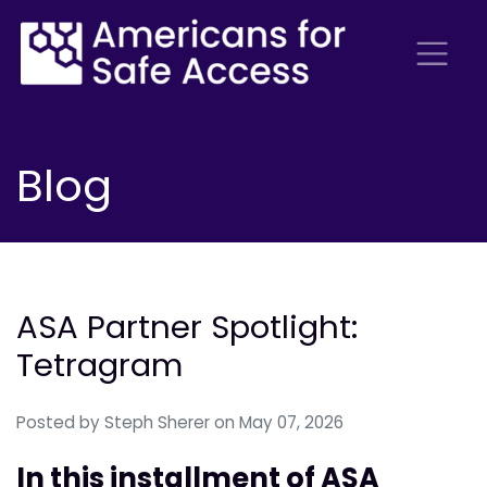
Blog
ASA Partner Spotlight:
Tetragram
Posted by
Steph Sherer
on May 07, 2026
In this installment of ASA