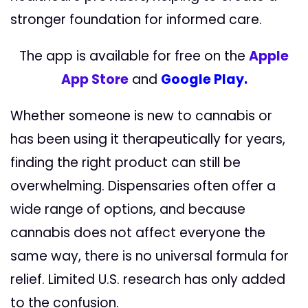
stronger foundation for informed care.
The app is available for free on the
Apple
App Store
and
Google Play.
Whether someone is new to cannabis or
has been using it therapeutically for years,
finding the right product can still be
overwhelming. Dispensaries often offer a
wide range of options, and because
cannabis does not affect everyone the
same way, there is no universal formula for
relief. Limited U.S. research has only added
to the confusion.