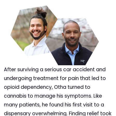
After surviving a serious car accident and
undergoing treatment for pain that led to
opioid dependency, Otha turned to
cannabis to manage his symptoms. Like
many patients, he found his first visit to a
dispensary overwhelming. Finding relief took