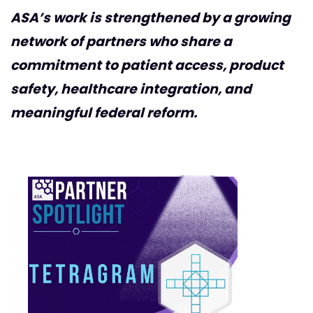
ASA’s work is strengthened by a growing
network of partners who share a
commitment to patient access, product
safety, healthcare integration, and
meaningful federal reform.