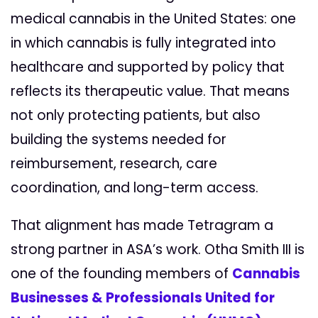
medical cannabis in the United States: one
in which cannabis is fully integrated into
healthcare and supported by policy that
reflects its therapeutic value. That means
not only protecting patients, but also
building the systems needed for
reimbursement, research, care
coordination, and long-term access.
That alignment has made Tetragram a
strong partner in ASA’s work. Otha Smith III is
one of the founding members of
Cannabis
Businesses & Professionals United for