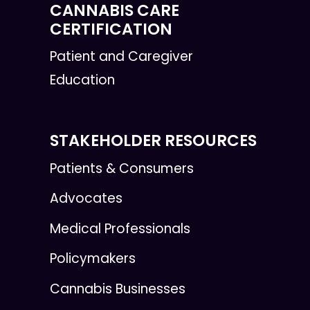
CANNABIS CARE
CERTIFICATION
Patient and Caregiver
Education
STAKEHOLDER RESOURCES
Patients & Consumers
Advocates
Medical Professionals
Policymakers
Cannabis Businesses