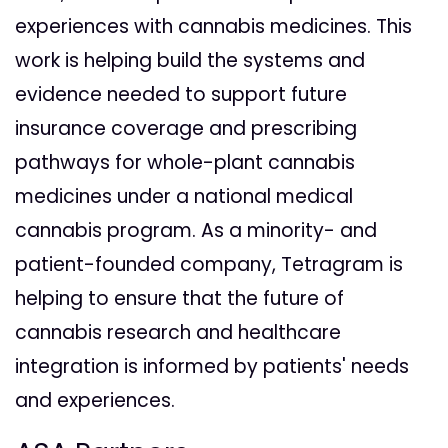
experiences with cannabis medicines. This
work is helping build the systems and
evidence needed to support future
insurance coverage and prescribing
pathways for whole-plant cannabis
medicines under a national medical
cannabis program. As a minority- and
patient-founded company, Tetragram is
helping to ensure that the future of
cannabis research and healthcare
integration is informed by patients' needs
and experiences.