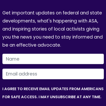
Get important updates on federal and state
developments, what's happening with ASA,
and inspiring stories of local activists giving
you the news you need to stay informed and
be an effective advocate.
FIRST NAME
EMAIL
I AGREE TO RECEIVE EMAIL UPDATES FROM AMERICANS
FOR SAFE ACCESS. I MAY UNSUBSCRIBE AT ANY TIME.