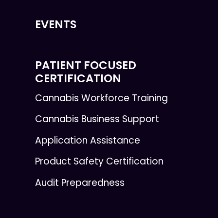
EVENTS
PATIENT FOCUSED
CERTIFICATION
Cannabis Workforce Training
Cannabis Business Support
Application Assistance
Product Safety Certification
Audit Preparedness