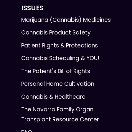
ISSUES
Marijuana (Cannabis) Medicines
Cannabis Product Safety
Patient Rights & Protections
Cannabis Scheduling & YOU!
The Patient's Bill of Rights
Personal Home Cultivation
Cannabis & Healthcare
The Navarro Family Organ
Transplant Resource Center