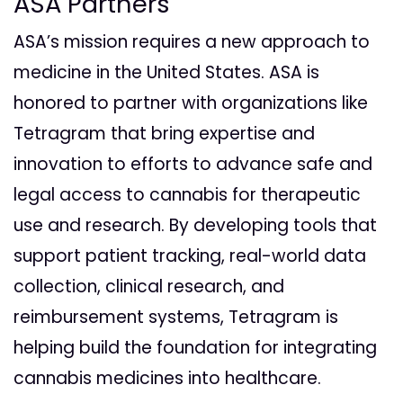
ASA Partners
ASA’s mission requires a new approach to
medicine in the United States. ASA is
honored to partner with organizations like
Tetragram that bring expertise and
innovation to efforts to advance safe and
legal access to cannabis for therapeutic
use and research. By developing tools that
support patient tracking, real-world data
collection, clinical research, and
reimbursement systems, Tetragram is
helping build the foundation for integrating
cannabis medicines into healthcare.