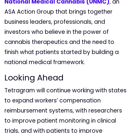
National Medical Cannabis (UNMC)
,
an
ASA Action Group that brings together
business leaders, professionals, and
investors who believe in the power of
cannabis therapeutics and the need to
finish what patients started by building a
national medical framework.
Looking Ahead
Tetragram will continue working with states
to expand workers’ compensation
reimbursement systems, with researchers
to improve patient monitoring in clinical
trials, and with patients to improve