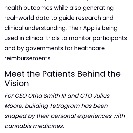
health outcomes while also generating
real-world data to guide research and
clinical understanding. Their App is being
used in clinical trials to monitor participants
and by governments for healthcare
reimbursements.
Meet the Patients Behind the
Vision
For CEO Otha Smith III and CTO Julius
Moore, building Tetragram has been
shaped by their personal experiences with
cannabis medicines.