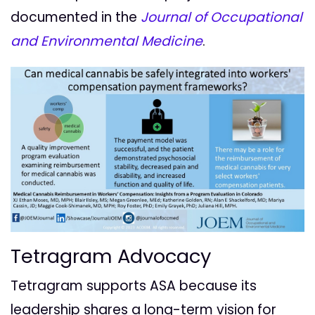
documented in the
Journal of Occupational
and Environmental Medicine
.
Tetragram Advocacy
Tetragram supports ASA because its
leadership shares a long-term vision for