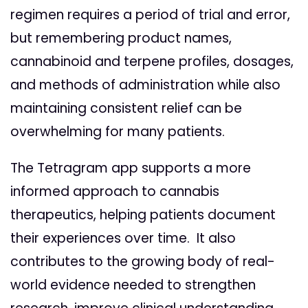
regimen requires a period of trial and error,
but remembering product names,
cannabinoid and terpene profiles, dosages,
and methods of administration while also
maintaining consistent relief can be
overwhelming for many patients.
The Tetragram app supports a more
informed approach to cannabis
therapeutics, helping patients document
their experiences over time. It also
contributes to the growing body of real-
world evidence needed to strengthen