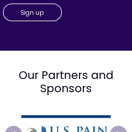
Our Partners and
Sponsors