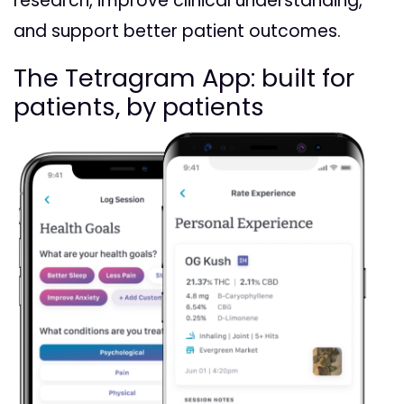
research, improve clinical understanding,
and support better patient outcomes.
The Tetragram App: built for
patients, by patients