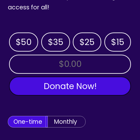
access for all!
$50
$35
$25
$15
OTHER AMOUNT
Donate Now!
One-time
Monthly