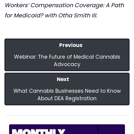
Workers’ Compensation Coverage: A Path
for Medicaid? with Otha Smith III.
Previous
Webinar: The Future of Medical Cannabis
Advocacy
Next
What Cannabis Businesses Need to Know
About DEA Registration