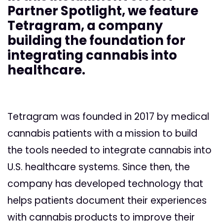
Partner Spotlight, we feature
Tetragram, a company
building the foundation for
integrating cannabis into
healthcare.
Tetragram was founded in 2017 by medical
cannabis patients with a mission to build
the tools needed to integrate cannabis into
U.S. healthcare systems. Since then, the
company has developed technology that
helps patients document their experiences
with cannabis products to improve their