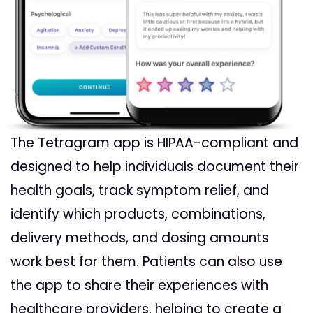
The Tetragram app is HIPAA-compliant and
designed to help individuals document their
health goals, track symptom relief, and
identify which products, combinations,
delivery methods, and dosing amounts
work best for them. Patients can also use
the app to share their experiences with
healthcare providers, helping to create a