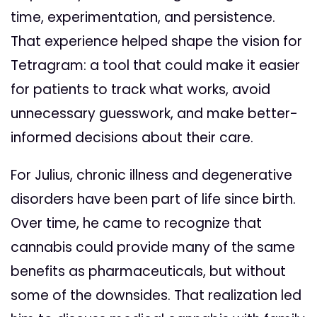
time, experimentation, and persistence.
That experience helped shape the vision for
Tetragram: a tool that could make it easier
for patients to track what works, avoid
unnecessary guesswork, and make better-
informed decisions about their care.
For Julius, chronic illness and degenerative
disorders have been part of life since birth.
Over time, he came to recognize that
cannabis could provide many of the same
benefits as pharmaceuticals, but without
some of the downsides. That realization led