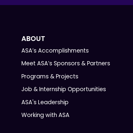
ABOUT
ASA’s Accomplishments
Meet ASA’s Sponsors & Partners
Programs & Projects
Job & Internship Opportunities
ASA's Leadership
Working with ASA