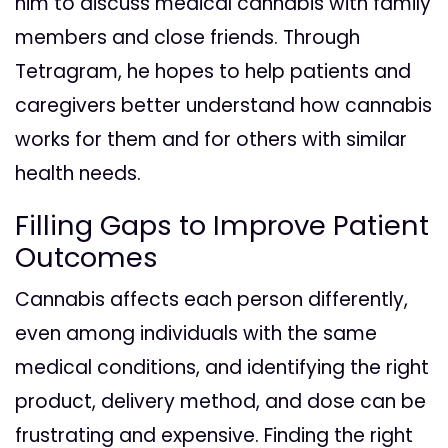
him to discuss medical cannabis with family
members and close friends. Through
Tetragram, he hopes to help patients and
caregivers better understand how cannabis
works for them and for others with similar
health needs.
Filling Gaps to Improve Patient
Outcomes
Cannabis affects each person differently,
even among individuals with the same
medical conditions, and identifying the right
product, delivery method, and dose can be
frustrating and expensive. Finding the right