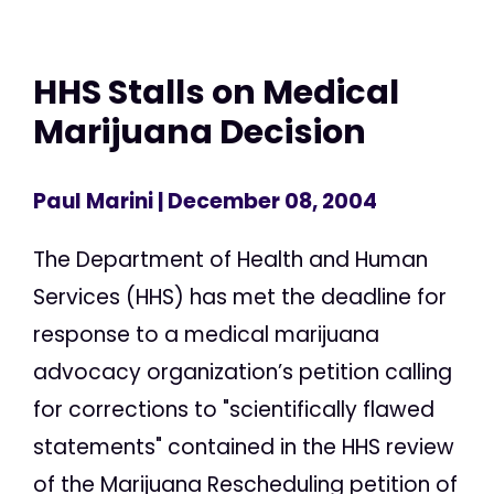
HHS Stalls on Medical
Marijuana Decision
Paul Marini
| December 08, 2004
The Department of Health and Human
Services (HHS) has met the deadline for
response to a medical marijuana
advocacy organization’s petition calling
for corrections to "scientifically flawed
statements" contained in the HHS review
of the Marijuana Rescheduling petition of