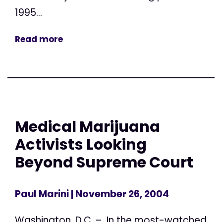
1995...
Read more
Medical Marijuana
Activists Looking
Beyond Supreme Court
Paul Marini
| November 26, 2004
Washington, D.C. – In the most-watched