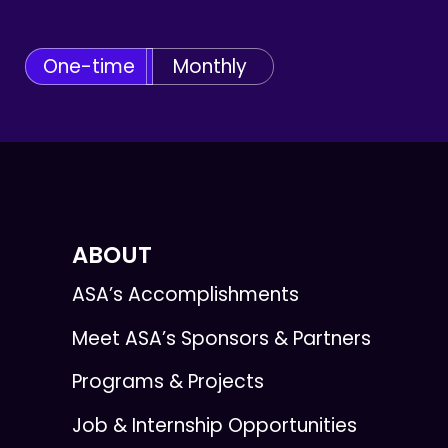
One-time
Monthly
ABOUT
ASA’s Accomplishments
Meet ASA’s Sponsors & Partners
Programs & Projects
Job & Internship Opportunities