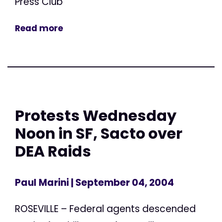
Press Club
Read more
Protests Wednesday
Noon in SF, Sacto over
DEA Raids
Paul Marini
| September 04, 2004
ROSEVILLE – Federal agents descended