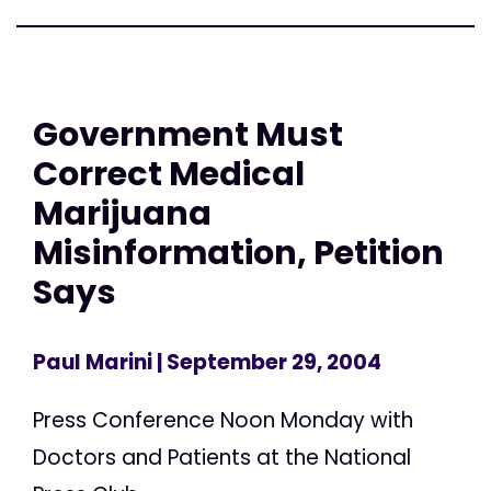
Government Must
Correct Medical
Marijuana
Misinformation, Petition
Says
Paul Marini
| September 29, 2004
Press Conference Noon Monday with
Doctors and Patients at the National