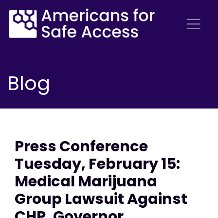
Blog
Press Conference
Tuesday, February 15:
Medical Marijuana
Group Lawsuit Against
CHP, Governor