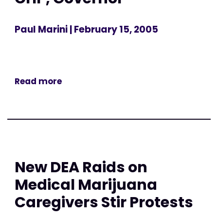
Paul Marini
| February 15, 2005
Read more
New DEA Raids on
Medical Marijuana
Caregivers Stir Protests