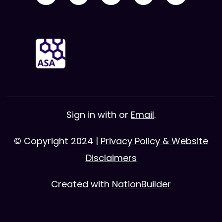
Sign in with
or
Email
.
© Copyright 2024 |
Privacy Policy & Website
Disclaimers
Created with
NationBuilder