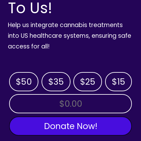
To Us!
Help us integrate cannabis treatments
into US healthcare systems, ensuring safe
access for all!
$50
$35
$25
$15
OTHER AMOUNT
Donate Now!