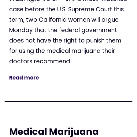
case before the U.S. Supreme Court this
term, two California women will argue
Monday that the federal government
does not have the right to punish them
for using the medical marijuana their
doctors recommend...
Read more
Medical Marijuana