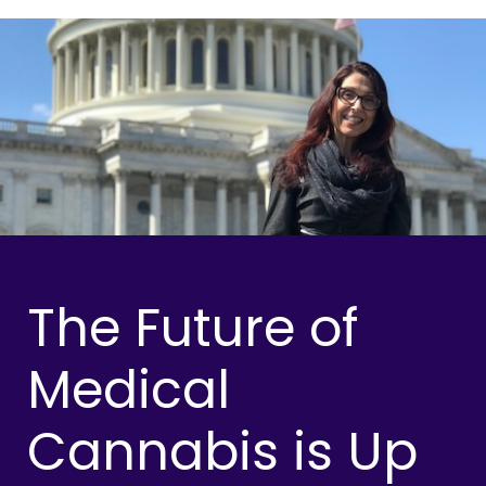
The Future of
Medical
Cannabis is Up