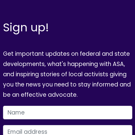
Sign up!
Get important updates on federal and state
developments, what's happening with ASA,
and inspiring stories of local activists giving
you the news you need to stay informed and
be an effective advocate.
FIRST NAME
EMAIL