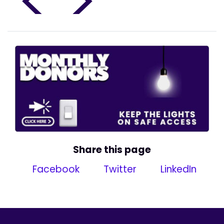
<
>
Share this page
Facebook
Twitter
LinkedIn