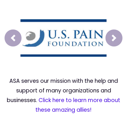
Prev
Next
ASA serves our mission with the help and
support of many organizations and
businesses.
Click here to learn more about
these amazing allies!