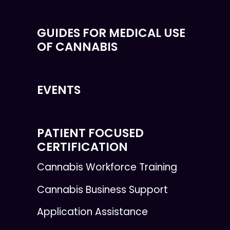
GUIDES FOR MEDICAL USE
OF CANNABIS
EVENTS
PATIENT FOCUSED
CERTIFICATION
Cannabis Workforce Training
Cannabis Business Support
Application Assistance