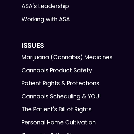
ASA's Leadership
Working with ASA
ISSUES
Marijuana (Cannabis) Medicines
Cannabis Product Safety
Patient Rights & Protections
Cannabis Scheduling & YOU!
The Patient's Bill of Rights
Personal Home Cultivation