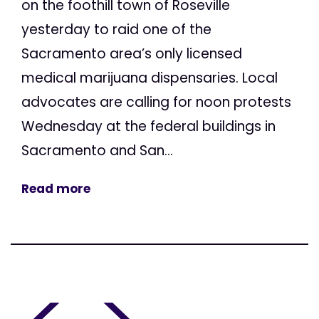
on the foothill town of Roseville
yesterday to raid one of the
Sacramento area’s only licensed
medical marijuana dispensaries. Local
advocates are calling for noon protests
Wednesday at the federal buildings in
Sacramento and San...
Read more