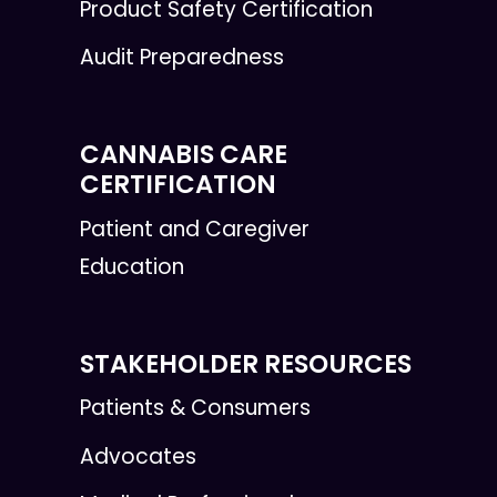
Product Safety Certification
Audit Preparedness
CANNABIS CARE
CERTIFICATION
Patient and Caregiver
Education
STAKEHOLDER RESOURCES
Patients & Consumers
Advocates