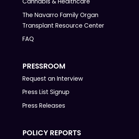
Cannabis & Healthcare
The Navarro Family Organ
Transplant Resource Center
FAQ
PRESSROOM
Request an Interview
Press List Signup
Press Releases
POLICY REPORTS