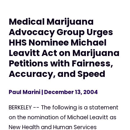
Medical Marijuana
Advocacy Group Urges
HHS Nominee Michael
Leavitt Act on Marijuana
Petitions with Fairness,
Accuracy, and Speed
Paul Marini
| December 13, 2004
BERKELEY -- The following is a statement
on the nomination of Michael Leavitt as
New Health and Human Services