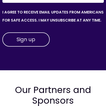
I AGREE TO RECEIVE EMAIL UPDATES FROM AMERICANS
FOR SAFE ACCESS. I MAY UNSUBSCRIBE AT ANY TIME.
Our Partners and
Sponsors