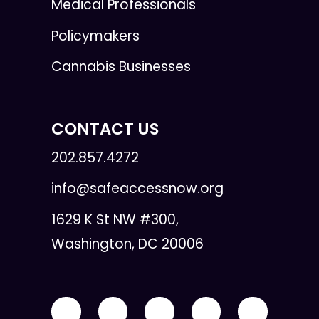
Medical Professionals
Policymakers
Cannabis Businesses
CONTACT US
202.857.4272
info@safeaccessnow.org
1629 K St NW #300,
Washington, DC 20006