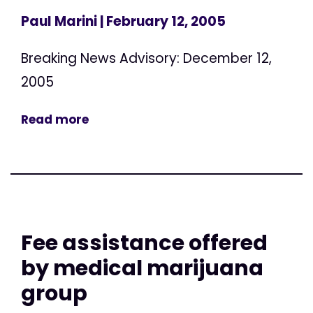
Paul Marini
| February 12, 2005
Breaking News Advisory: December 12,
2005
Read more
Fee assistance offered
by medical marijuana
group