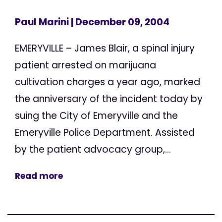
Paul Marini
| December 09, 2004
EMERYVILLE – James Blair, a spinal injury
patient arrested on marijuana
cultivation charges a year ago, marked
the anniversary of the incident today by
suing the City of Emeryville and the
Emeryville Police Department. Assisted
by the patient advocacy group,...
Read more