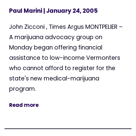
Paul Marini
| January 24, 2005
John Zicconi , Times Argus MONTPELIER –
A marijuana advocacy group on
Monday began offering financial
assistance to low-income Vermonters
who cannot afford to register for the
state's new medical-marijuana
program.
Read more