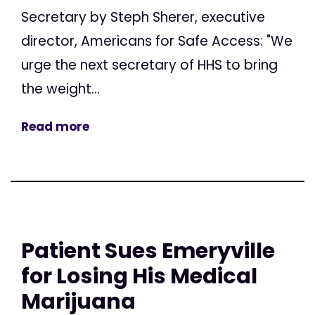
Secretary by Steph Sherer, executive
director, Americans for Safe Access: "We
urge the next secretary of HHS to bring
the weight...
Read more
Patient Sues Emeryville
for Losing His Medical
Marijuana