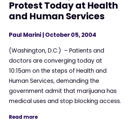
Protest Today at Health
and Human Services
Paul Marini
| October 05, 2004
(Washington, D.C.) – Patients and
doctors are converging today at
10:15am on the steps of Health and
Human Services, demanding the
government admit that marijuana has
medical uses and stop blocking access.
Read more