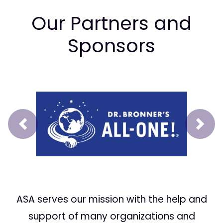
Our Partners and
Sponsors
Prev
Next
ASA serves our mission with the help and
support of many organizations and