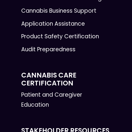
Cannabis Business Support
Application Assistance
Product Safety Certification
Audit Preparedness
CANNABIS CARE
CERTIFICATION
Patient and Caregiver
Education
STAKEHOLDER RESOURCES