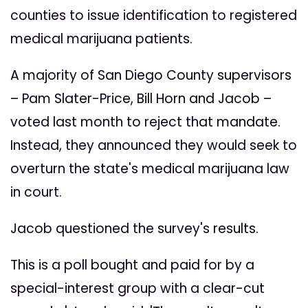
counties to issue identification to registered
medical marijuana patients.
A majority of San Diego County supervisors
– Pam Slater-Price, Bill Horn and Jacob –
voted last month to reject that mandate.
Instead, they announced they would seek to
overturn the state's medical marijuana law
in court.
Jacob questioned the survey's results.
This is a poll bought and paid for by a
special-interest group with a clear-cut