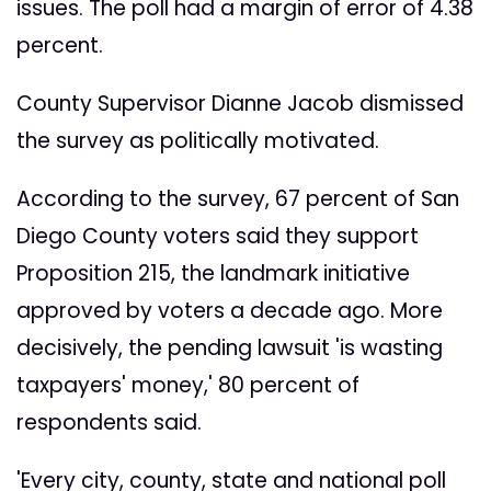
issues. The poll had a margin of error of 4.38
percent.
County Supervisor Dianne Jacob dismissed
the survey as politically motivated.
According to the survey, 67 percent of San
Diego County voters said they support
Proposition 215, the landmark initiative
approved by voters a decade ago. More
decisively, the pending lawsuit 'is wasting
taxpayers' money,' 80 percent of
respondents said.
'Every city, county, state and national poll