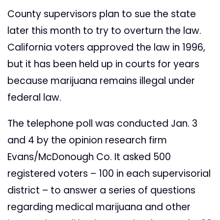
County supervisors plan to sue the state
later this month to try to overturn the law.
California voters approved the law in 1996,
but it has been held up in courts for years
because marijuana remains illegal under
federal law.
The telephone poll was conducted Jan. 3
and 4 by the opinion research firm
Evans/McDonough Co. It asked 500
registered voters – 100 in each supervisorial
district – to answer a series of questions
regarding medical marijuana and other