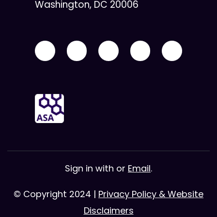
Washington, DC 20006
Sign in with
or
Email
.
© Copyright 2024 |
Privacy Policy & Website
Disclaimers