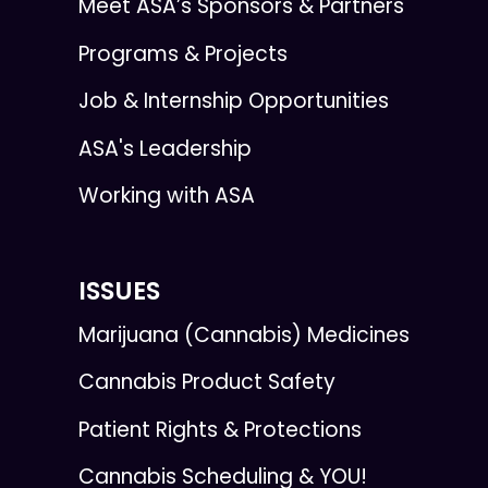
Meet ASA’s Sponsors & Partners
Programs & Projects
Job & Internship Opportunities
ASA's Leadership
Working with ASA
ISSUES
Marijuana (Cannabis) Medicines
Cannabis Product Safety
Patient Rights & Protections
Cannabis Scheduling & YOU!