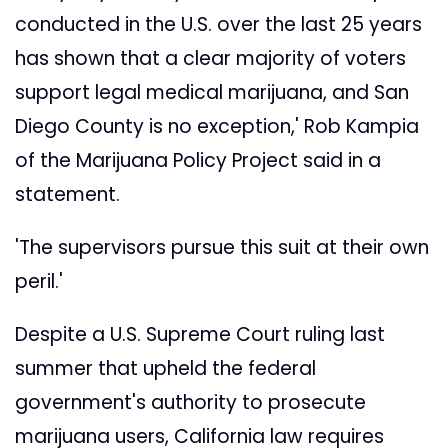
conducted in the U.S. over the last 25 years
has shown that a clear majority of voters
support legal medical marijuana, and San
Diego County is no exception,' Rob Kampia
of the Marijuana Policy Project said in a
statement.
'The supervisors pursue this suit at their own
peril.'
Despite a U.S. Supreme Court ruling last
summer that upheld the federal
government's authority to prosecute
marijuana users, California law requires