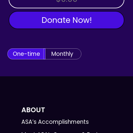
Donate Now!
One-time
Monthly
ABOUT
ASA’s Accomplishments