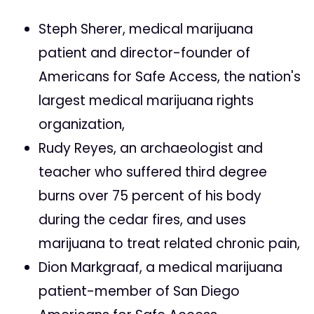
Steph Sherer, medical marijuana
patient and director-founder of
Americans for Safe Access, the nation's
largest medical marijuana rights
organization,
Rudy Reyes, an archaeologist and
teacher who suffered third degree
burns over 75 percent of his body
during the cedar fires, and uses
marijuana to treat related chronic pain,
Dion Markgraaf, a medical marijuana
patient-member of San Diego