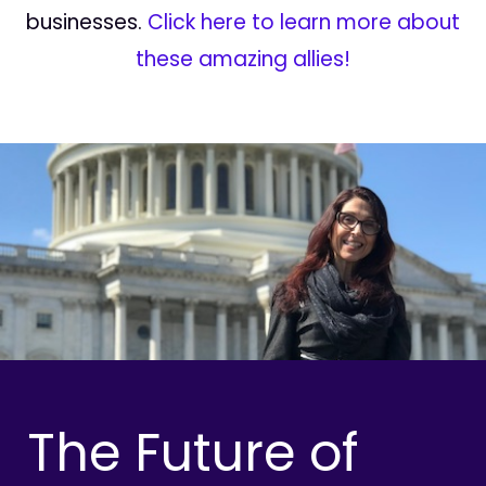
businesses.
Click here to learn more about
these amazing allies!
The Future of