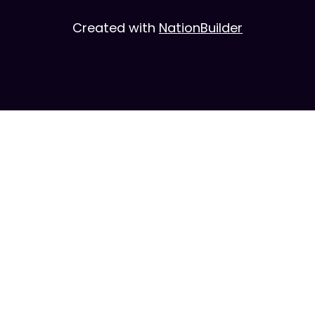
Created with
NationBuilder