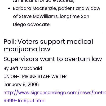
Americans for Safe Access,
Barbara MacKenzie, patient and widow
of Steve McWilliams, longtime San
Diego advocate.
Poll: Voters support medical
marijuana law
Supervisors want to overturn law
By Jeff McDonald
UNION-TRIBUNE STAFF WRITER
January 9, 2006
http://www.signonsandiego.com/news/metr
9999-1m9pot.html