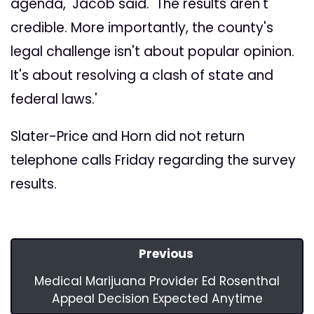
agenda,' Jacob said. 'The results aren't
credible. More importantly, the county's
legal challenge isn't about popular opinion.
It's about resolving a clash of state and
federal laws.'
Slater-Price and Horn did not return
telephone calls Friday regarding the survey
results.
Previous
Medical Marijuana Provider Ed Rosenthal
Appeal Decision Expected Anytime