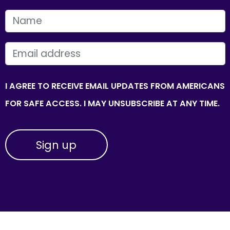
FIRST NAME
EMAIL
I AGREE TO RECEIVE EMAIL UPDATES FROM AMERICANS
FOR SAFE ACCESS. I MAY UNSUBSCRIBE AT ANY TIME.