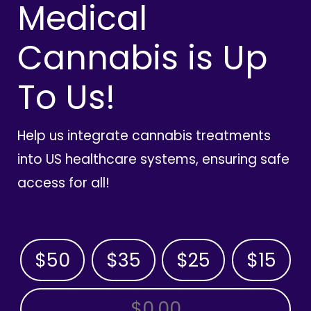
Medical
Cannabis is Up
To Us!
Help us integrate cannabis treatments
into US healthcare systems, ensuring safe
access for all!
$50
$35
$25
$15
OTHER AMOUNT