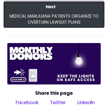
Next
MEDICAL MARIJUANA PATIENTS ORGANIZE TO
OVERTURN LAWSUIT PLANS
Share this page
Facebook
Twitter
LinkedIn