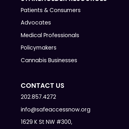
Patients & Consumers
Advocates
Medical Professionals
Policymakers
Cannabis Businesses
CONTACT US
202.857.4272
info@safeaccessnow.org
1629 K St NW #300,