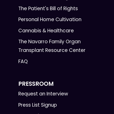
The Patient's Bill of Rights
Personal Home Cultivation
Cannabis & Healthcare
The Navarro Family Organ
Transplant Resource Center
FAQ
PRESSROOM
Request an Interview
Press List Signup