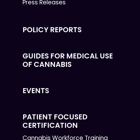
Press Releases
POLICY REPORTS
GUIDES FOR MEDICAL USE
OF CANNABIS
EVENTS
PATIENT FOCUSED
CERTIFICATION
Cannabis Workforce Training