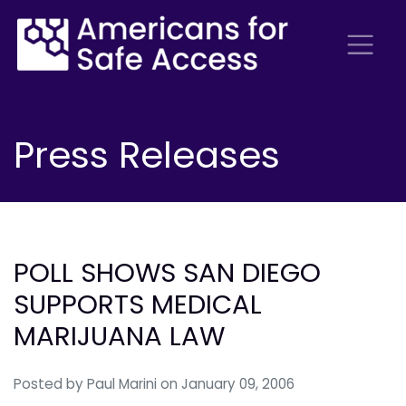
Press Releases
POLL SHOWS SAN DIEGO
SUPPORTS MEDICAL
MARIJUANA LAW
Posted by
Paul Marini
on January 09, 2006