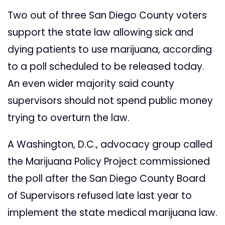
Two out of three San Diego County voters
support the state law allowing sick and
dying patients to use marijuana, according
to a poll scheduled to be released today.
An even wider majority said county
supervisors should not spend public money
trying to overturn the law.
A Washington, D.C., advocacy group called
the Marijuana Policy Project commissioned
the poll after the San Diego County Board
of Supervisors refused late last year to
implement the state medical marijuana law.