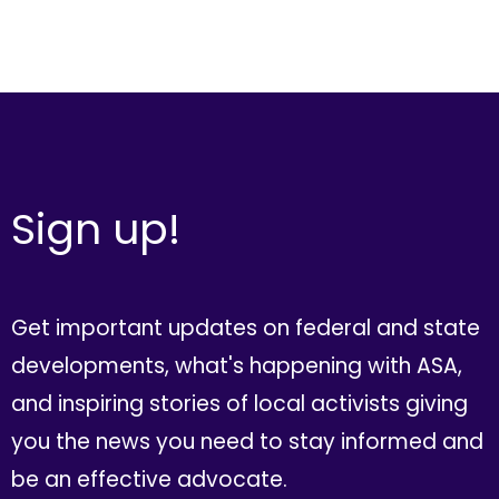
Sign up!
Get important updates on federal and state
developments, what's happening with ASA,
and inspiring stories of local activists giving
you the news you need to stay informed and
be an effective advocate.