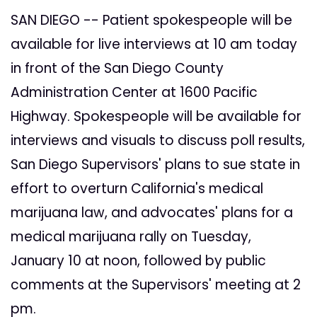
SAN DIEGO -- Patient spokespeople will be
available for live interviews at 10 am today
in front of the San Diego County
Administration Center at 1600 Pacific
Highway. Spokespeople will be available for
interviews and visuals to discuss poll results,
San Diego Supervisors' plans to sue state in
effort to overturn California's medical
marijuana law, and advocates' plans for a
medical marijuana rally on Tuesday,
January 10 at noon, followed by public
comments at the Supervisors' meeting at 2
pm.