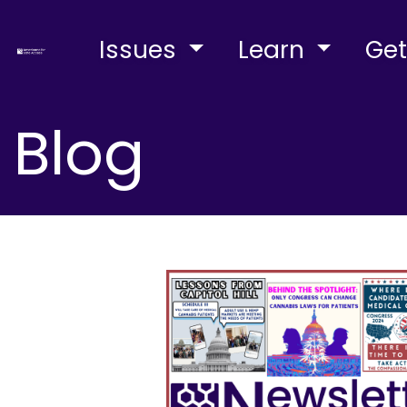
Issues
Learn
Get
Blog