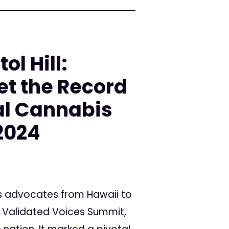
ol Hill:
et the Record
al Cannabis
2024
s advocates from Hawaii to
he Validated Voices Summit,