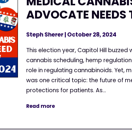
MEDICAL CANNABI
ADVOCATE NEEDS
Steph Sherer
| October 28, 2024
This election year, Capitol Hill buzzed
cannabis scheduling, hemp regulations
role in regulating cannabinoids. Yet,
was one critical topic: the future of 
protections for patients. As...
Read more