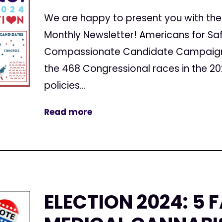
We are happy to present you with the 
Monthly Newsletter! Americans for Sa
Compassionate Candidate Campaign 
the 468 Congressional races in the 20
policies...
Read more
ELECTION 2024: 5 