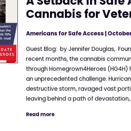
A Setback in Safe 
Cannabis for Vete
Americans for Safe Access
| October
Guest Blog: by Jennifer Douglas, Fo
recent months, the cannabis communi
through Homegrown4Heroes (HG4H) 
an unprecedented challenge. Hurrican
destructive storm, ravaged vast porti
leaving behind a path of devastation,..
Read more