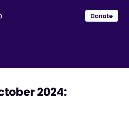
p
Donate
ctober 2024: