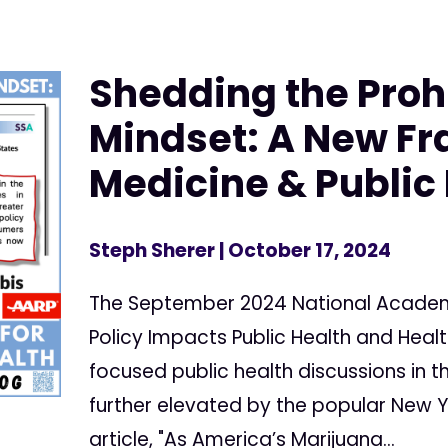
Shedding the Proh
Mindset: A New F
Medicine & Public
Steph Sherer
| October 17, 2024
The September 2024 National Academ
Policy Impacts Public Health and Heal
focused public health discussions in 
further elevated by the popular New Y
article, "As America’s Marijuana...