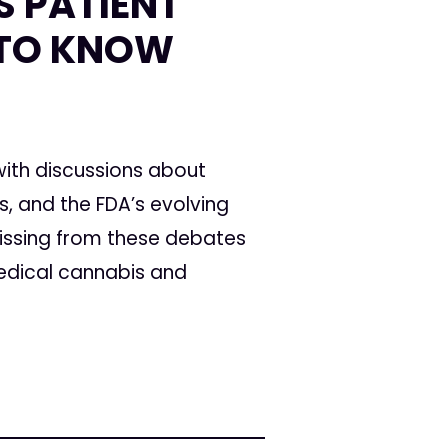
S PATIENT
 TO KNOW
 with discussions about
, and the FDA’s evolving
 missing from these debates
medical cannabis and