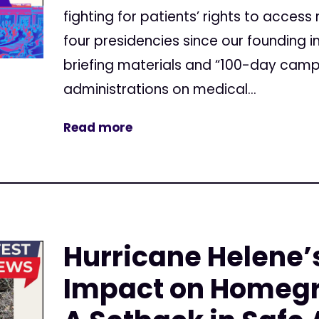
fighting for patients’ rights to acces
four presidencies since our founding i
briefing materials and “100-day camp
administrations on medical...
Read more
Hurricane Helene’
Impact on Homeg