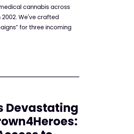
s medical cannabis across
n 2002. We've crafted
aigns” for three incoming
s Devastating
rown4Heroes: