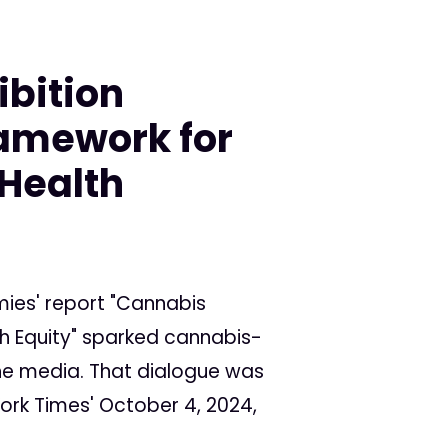
ibition
ramework for
 Health
ies' report "Cannabis
th Equity" sparked cannabis-
the media. That dialogue was
ork Times' October 4, 2024,