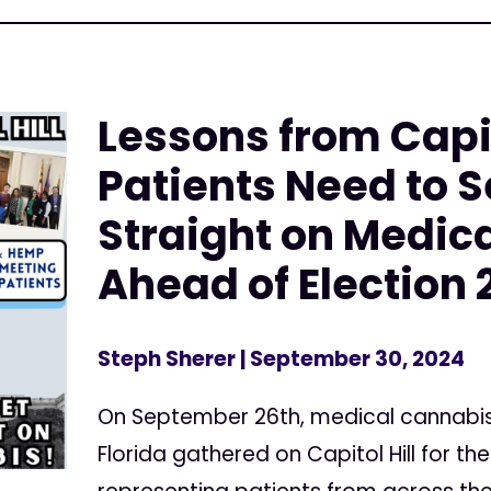
Lessons from Capit
Patients Need to S
Straight on Medic
Ahead of Election 
Steph Sherer
| September 30, 2024
On September 26th, medical cannabi
Florida gathered on Capitol Hill for t