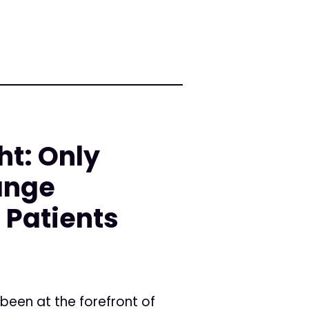
ht: Only
ange
 Patients
been at the forefront of