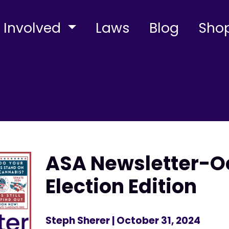
 Involved
Laws
Blog
Sho
ASA Newsletter-O
Election Edition
Steph Sherer
| October 31, 2024