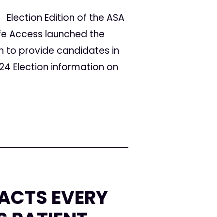
Election Edition of the ASA
fe Access launched the
to provide candidates in
24 Election information on
FACTS EVERY