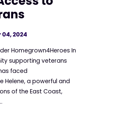
Access to
rans
 04, 2024
under Homegrown4Heroes In
ty supporting veterans
has faced
e Helene, a powerful and
ons of the East Coast,
.