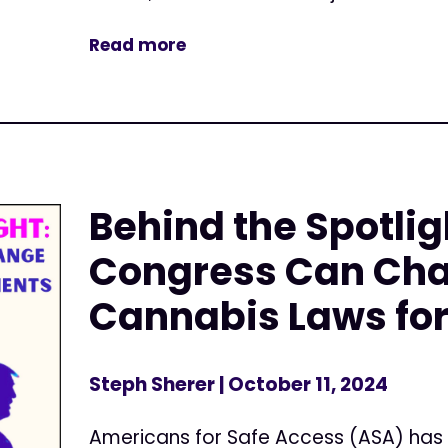
Read more
Behind the Spotlig
Congress Can Ch
Cannabis Laws for
Steph Sherer
| October 11, 2024
Americans for Safe Access (ASA) has 