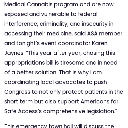
Medical Cannabis program and are now
exposed and vulnerable to federal
interference, criminality, and insecurity in
accessing their medicine, said ASA member
and tonight’s event coordinator Karen
Jaynes. “This year after year, chasing this
appropriations bill is tiresome and in need
of a better solution. That is why I am
coordinating local advocates to push
Congress to not only protect patients in the
short term but also support Americans for
Safe Access’s comprehensive legislation.”
This emergency town hall will discuss the