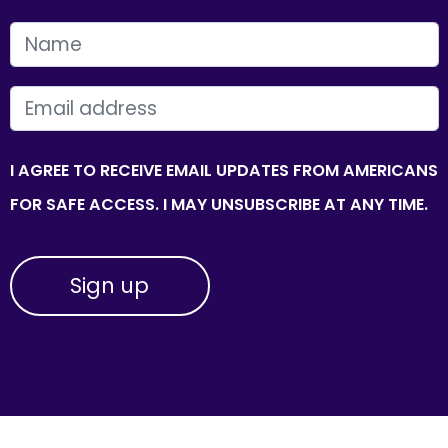
FIRST NAME
EMAIL
I AGREE TO RECEIVE EMAIL UPDATES FROM AMERICANS
FOR SAFE ACCESS. I MAY UNSUBSCRIBE AT ANY TIME.