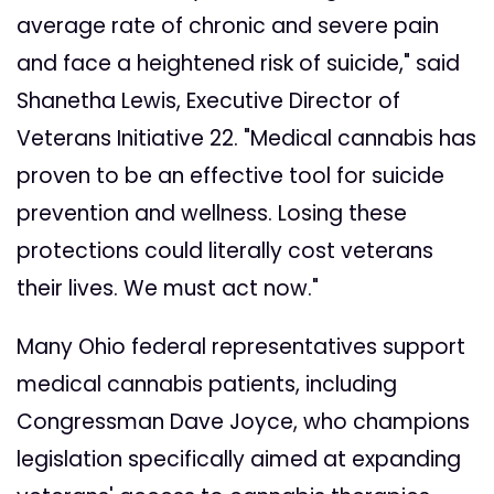
average rate of chronic and severe pain
and face a heightened risk of suicide," said
Shanetha Lewis, Executive Director of
Veterans Initiative 22. "Medical cannabis has
proven to be an effective tool for suicide
prevention and wellness. Losing these
protections could literally cost veterans
their lives. We must act now."
Many Ohio federal representatives support
medical cannabis patients, including
Congressman Dave Joyce, who champions
legislation specifically aimed at expanding