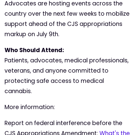
Advocates are hosting events across the
country over the next few weeks to mobilize
support ahead of the CJS appropriations
markup on July 9th.
Who Should Attend:
Patients, advocates, medical professionals,
veterans, and anyone committed to
protecting safe access to medical
cannabis.
More information:
Report on federal interference before the
CJS Appropriations Amendment:
What's the