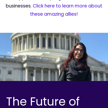
businesses.
Click here to learn more about
these amazing allies!
The Future of