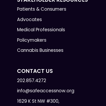
Patients & Consumers
Advocates
Medical Professionals
Policymakers
Cannabis Businesses
CONTACT US
202.857.4272
info@safeaccessnow.org
1629 K St NW #300,