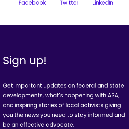
Facebook
Twitter
LinkedIn
Sign up!
Get important updates on federal and state
developments, what's happening with ASA,
and inspiring stories of local activists giving
you the news you need to stay informed and
be an effective advocate.