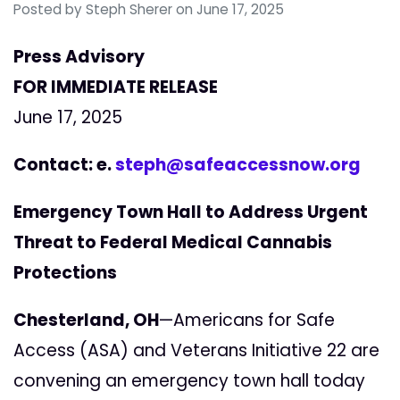
Posted by
Steph Sherer
on June 17, 2025
Press Advisory
FOR IMMEDIATE RELEASE
June 17, 2025
Contact: e.
steph@safeaccessnow.org
Emergency Town Hall to Address Urgent
Threat to Federal Medical Cannabis
Protections
Chesterland, OH
—Americans for Safe
Access (ASA) and Veterans Initiative 22 are
convening an emergency town hall today