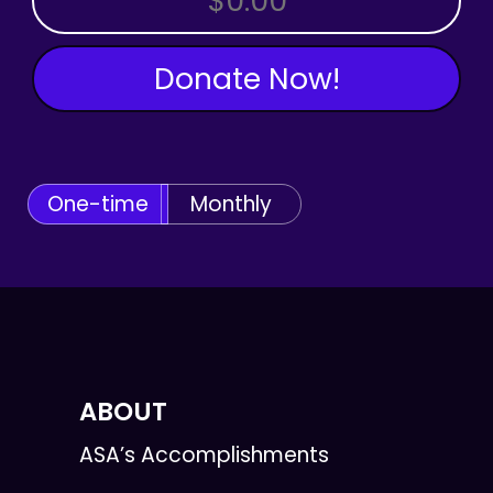
Donate Now!
One-time
Monthly
ABOUT
ASA’s Accomplishments