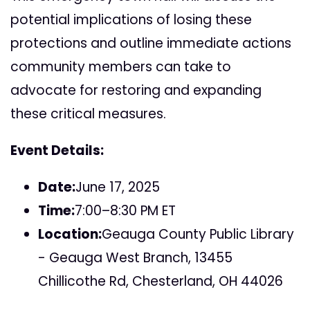
potential implications of losing these
protections and outline immediate actions
community members can take to
advocate for restoring and expanding
these critical measures.
Event Details:
Date:
June 17, 2025
Time:
7:00–8:30 PM ET
Location:
Geauga County Public Library
- Geauga West Branch, 13455
Chillicothe Rd, Chesterland, OH 44026