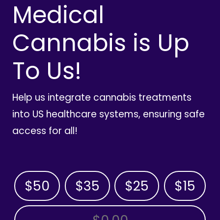
Medical
Cannabis is Up
To Us!
Help us integrate cannabis treatments
into US healthcare systems, ensuring safe
access for all!
$50
$35
$25
$15
OTHER AMOUNT