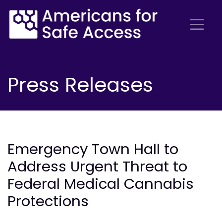
Press Releases
Emergency Town Hall to
Address Urgent Threat to
Federal Medical Cannabis
Protections