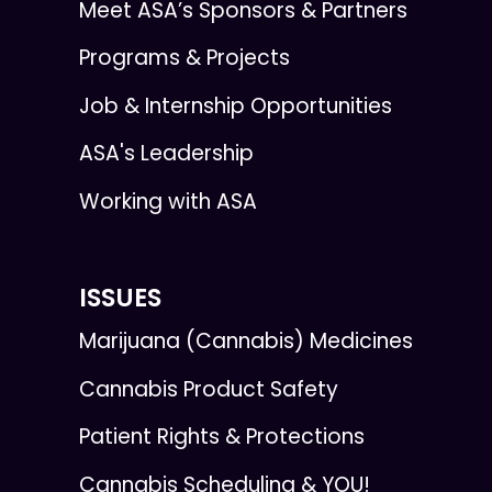
Meet ASA’s Sponsors & Partners
Programs & Projects
Job & Internship Opportunities
ASA's Leadership
Working with ASA
ISSUES
Marijuana (Cannabis) Medicines
Cannabis Product Safety
Patient Rights & Protections
Cannabis Scheduling & YOU!