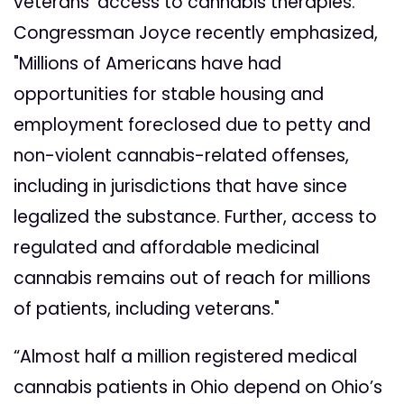
veterans' access to cannabis therapies.
Congressman Joyce recently emphasized,
"Millions of Americans have had
opportunities for stable housing and
employment foreclosed due to petty and
non-violent cannabis-related offenses,
including in jurisdictions that have since
legalized the substance. Further, access to
regulated and affordable medicinal
cannabis remains out of reach for millions
of patients, including veterans."
“Almost half a million registered medical
cannabis patients in Ohio depend on Ohio’s