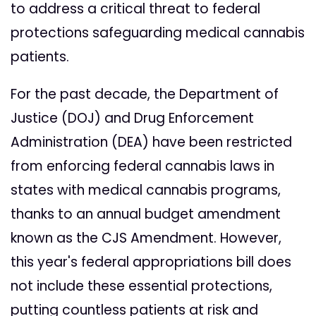
to address a critical threat to federal
protections safeguarding medical cannabis
patients.
For the past decade, the Department of
Justice (DOJ) and Drug Enforcement
Administration (DEA) have been restricted
from enforcing federal cannabis laws in
states with medical cannabis programs,
thanks to an annual budget amendment
known as the CJS Amendment. However,
this year's federal appropriations bill does
not include these essential protections,
putting countless patients at risk and