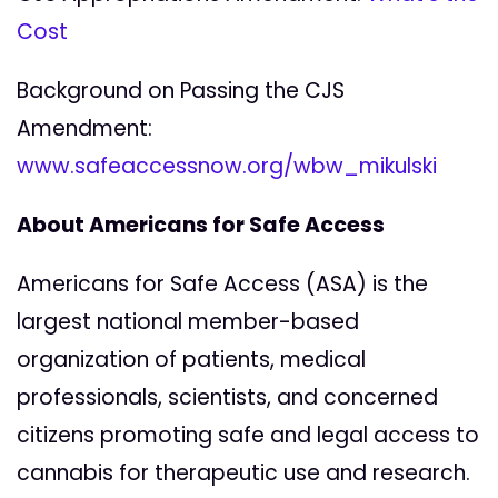
Cost
Background on Passing the CJS
Amendment:
www.safeaccessnow.org/wbw_mikulski
About Americans for Safe Access
Americans for Safe Access (ASA) is the
largest national member-based
organization of patients, medical
professionals, scientists, and concerned
citizens promoting safe and legal access to
cannabis for therapeutic use and research.