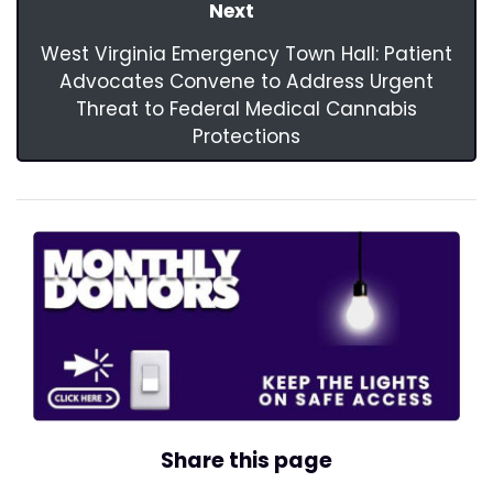
Next
West Virginia Emergency Town Hall: Patient
Advocates Convene to Address Urgent
Threat to Federal Medical Cannabis
Protections
Share this page