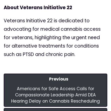
About Veterans Initiative 22
Veterans Initiative 22 is dedicated to
advocating for medical cannabis access
for veterans, highlighting the urgent need
for alternative treatments for conditions
such as PTSD and chronic pain.
Previous
Americans for Safe Access Calls for
Compassionate Leadership Amid DEA
Hearing Delay on Cannabis Rescheduling