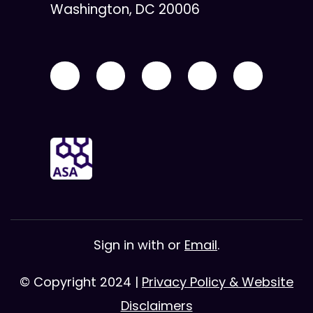
Washington, DC 20006
Sign in with
or
Email
.
© Copyright 2024 |
Privacy Policy & Website
Disclaimers