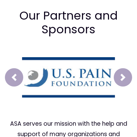
Our Partners and
Sponsors
Prev
Next
ASA serves our mission with the help and
support of many organizations and