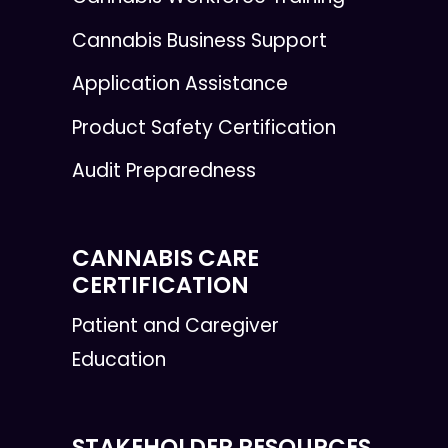
Cannabis Business Support
Application Assistance
Product Safety Certification
Audit Preparedness
CANNABIS CARE
CERTIFICATION
Patient and Caregiver
Education
STAKEHOLDER RESOURCES