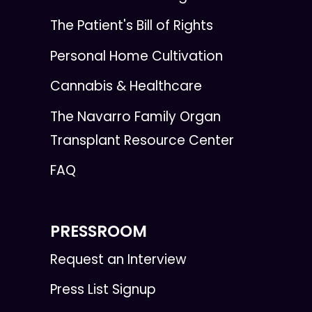
The Patient's Bill of Rights
Personal Home Cultivation
Cannabis & Healthcare
The Navarro Family Organ
Transplant Resource Center
FAQ
PRESSROOM
Request an Interview
Press List Signup