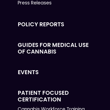
Press Releases
POLICY REPORTS
GUIDES FOR MEDICAL USE
OF CANNABIS
EVENTS
PATIENT FOCUSED
CERTIFICATION
Cannabis Workforce Training