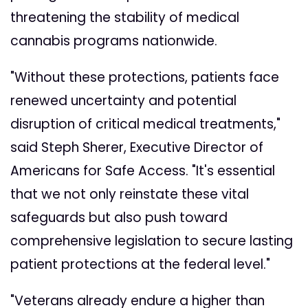
threatening the stability of medical
cannabis programs nationwide.
"Without these protections, patients face
renewed uncertainty and potential
disruption of critical medical treatments,"
said Steph Sherer, Executive Director of
Americans for Safe Access. "It's essential
that we not only reinstate these vital
safeguards but also push toward
comprehensive legislation to secure lasting
patient protections at the federal level."
"Veterans already endure a higher than