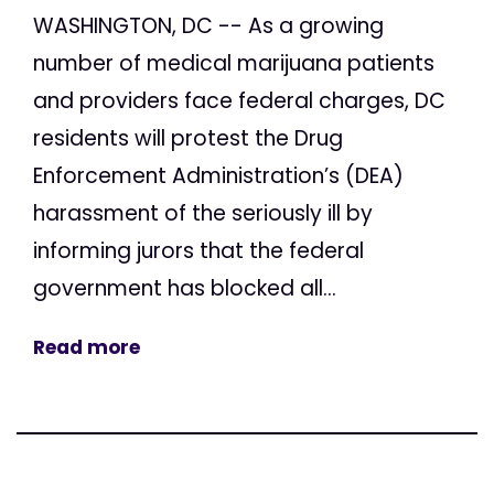
WASHINGTON, DC -- As a growing
number of medical marijuana patients
and providers face federal charges, DC
residents will protest the Drug
Enforcement Administration’s (DEA)
harassment of the seriously ill by
informing jurors that the federal
government has blocked all...
Read more