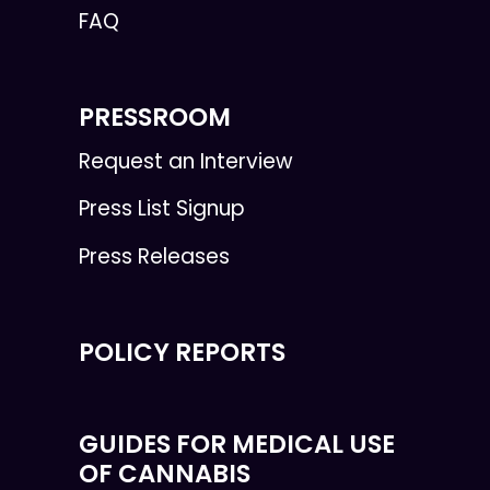
FAQ
PRESSROOM
Request an Interview
Press List Signup
Press Releases
POLICY REPORTS
GUIDES FOR MEDICAL USE
OF CANNABIS