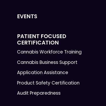
EVENTS
PATIENT FOCUSED
CERTIFICATION
Cannabis Workforce Training
Cannabis Business Support
Application Assistance
Product Safety Certification
Audit Preparedness