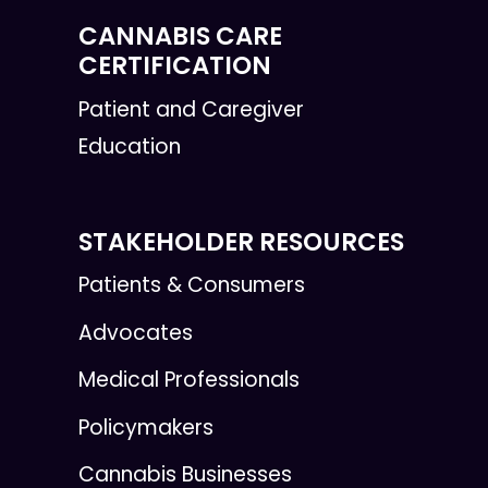
CANNABIS CARE
CERTIFICATION
Patient and Caregiver
Education
STAKEHOLDER RESOURCES
Patients & Consumers
Advocates
Medical Professionals
Policymakers
Cannabis Businesses