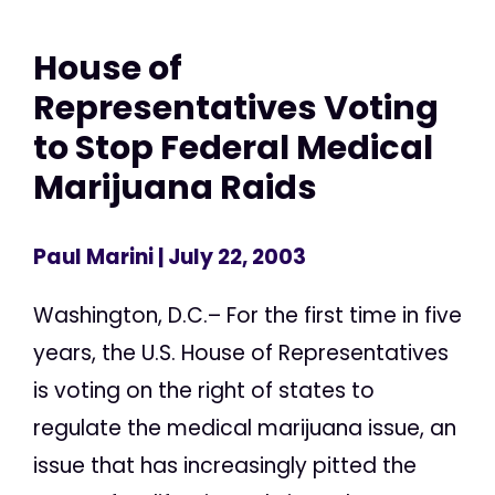
House of
Representatives Voting
to Stop Federal Medical
Marijuana Raids
Paul Marini
| July 22, 2003
Washington, D.C.– For the first time in five
years, the U.S. House of Representatives
is voting on the right of states to
regulate the medical marijuana issue, an
issue that has increasingly pitted the