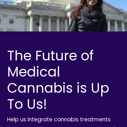
The Future of
Medical
Cannabis is Up
To Us!
Help us integrate cannabis treatments