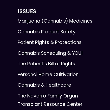
ISSUES
Marijuana (Cannabis) Medicines
Cannabis Product Safety
Patient Rights & Protections
Cannabis Scheduling & YOU!
The Patient's Bill of Rights
Personal Home Cultivation
Cannabis & Healthcare
The Navarro Family Organ
Transplant Resource Center