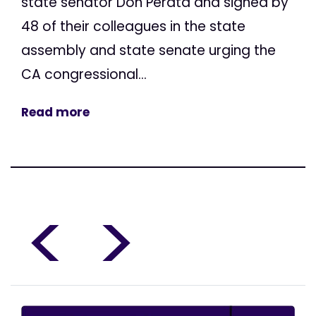
state senator Don Perata and signed by
48 of their colleagues in the state
assembly and state senate urging the
CA congressional...
Read more
<
>