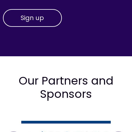
Our Partners and
Sponsors