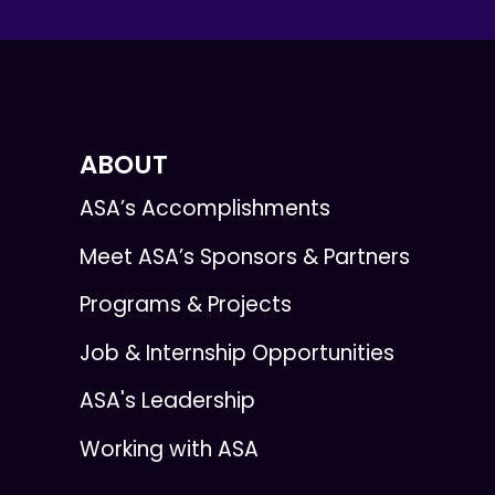
ABOUT
ASA’s Accomplishments
Meet ASA’s Sponsors & Partners
Programs & Projects
Job & Internship Opportunities
ASA's Leadership
Working with ASA