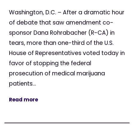
Washington, D.C. – After a dramatic hour
of debate that saw amendment co-
sponsor Dana Rohrabacher (R-CA) in
tears, more than one-third of the U.S.
House of Representatives voted today in
favor of stopping the federal
prosecution of medical marijuana
patients...
Read more