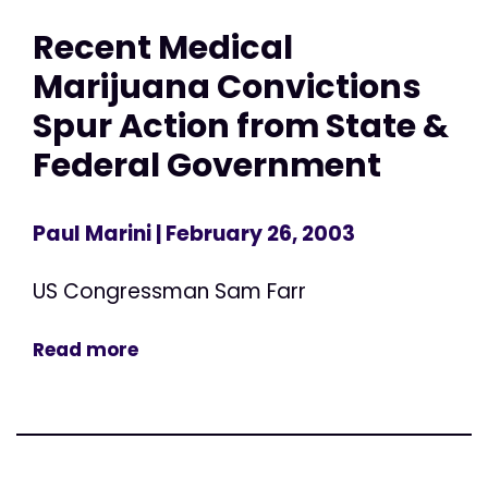
Recent Medical
Marijuana Convictions
Spur Action from State &
Federal Government
Paul Marini
| February 26, 2003
US Congressman Sam Farr
Read more