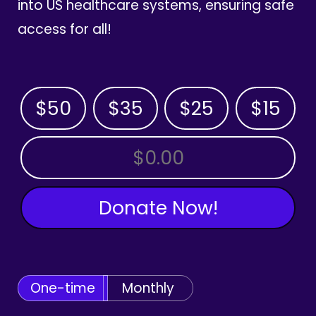
into US healthcare systems, ensuring safe
access for all!
$50
$35
$25
$15
OTHER AMOUNT
Donate Now!
One-time
Monthly