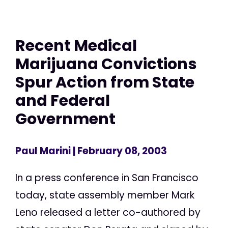
Recent Medical
Marijuana Convictions
Spur Action from State
and Federal
Government
Paul Marini
| February 08, 2003
In a press conference in San Francisco
today, state assembly member Mark
Leno released a letter co-authored by