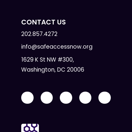
CONTACT US
202.857.4272
info@safeaccessnow.org
1629 K St NW #300,
Washington, DC 20006