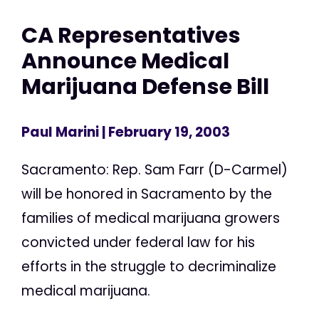
CA Representatives
Announce Medical
Marijuana Defense Bill
Paul Marini
| February 19, 2003
Sacramento: Rep. Sam Farr (D-Carmel)
will be honored in Sacramento by the
families of medical marijuana growers
convicted under federal law for his
efforts in the struggle to decriminalize
medical marijuana.