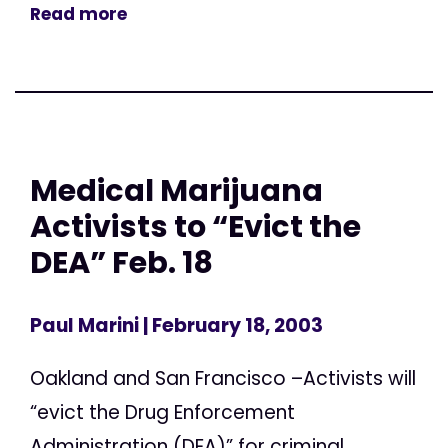
Read more
Medical Marijuana
Activists to “Evict the
DEA” Feb. 18
Paul Marini
| February 18, 2003
Oakland and San Francisco –Activists will
“evict the Drug Enforcement
Administration (DEA)” for criminal