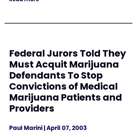
Federal Jurors Told They
Must Acquit Marijuana
Defendants To Stop
Convictions of Medical
Marijuana Patients and
Providers
Paul Marini
| April 07, 2003