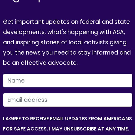
Get important updates on federal and state
developments, what's happening with ASA,
and inspiring stories of local activists giving
you the news you need to stay informed and
be an effective advocate.
FIRST NAME
EMAIL
I AGREE TO RECEIVE EMAIL UPDATES FROM AMERICANS
FOR SAFE ACCESS. I MAY UNSUBSCRIBE AT ANY TIME.