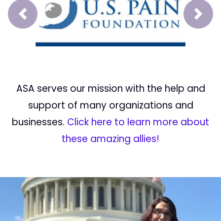
Prev
Next
ASA serves our mission with the help and
support of many organizations and
businesses.
Click here to learn more about
these amazing allies!