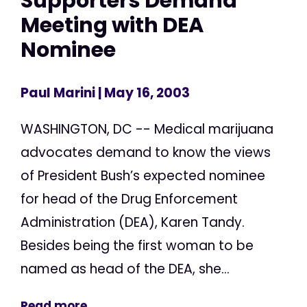
Supporters Demand
Meeting with DEA
Nominee
Paul Marini
| May 16, 2003
WASHINGTON, DC -- Medical marijuana
advocates demand to know the views
of President Bush’s expected nominee
for head of the Drug Enforcement
Administration (DEA), Karen Tandy.
Besides being the first woman to be
named as head of the DEA, she...
Read more