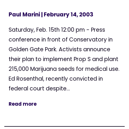
Paul Marini
| February 14, 2003
Saturday, Feb. 15th 12:00 pm - Press
conference in front of Conservatory in
Golden Gate Park. Activists announce
their plan to implement Prop S and plant
215,000 Marijuana seeds for medical use.
Ed Rosenthal, recently convicted in
federal court despite...
Read more