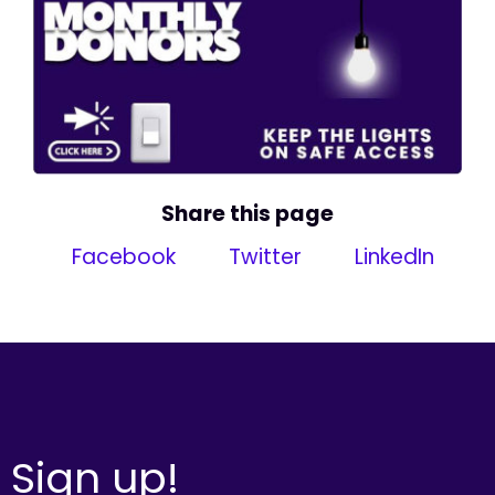
Share this page
Facebook
Twitter
LinkedIn
Sign up!