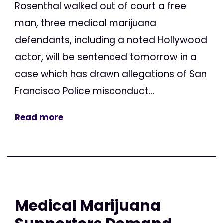
Rosenthal walked out of court a free
man, three medical marijuana
defendants, including a noted Hollywood
actor, will be sentenced tomorrow in a
case which has drawn allegations of San
Francisco Police misconduct...
Read more
Medical Marijuana