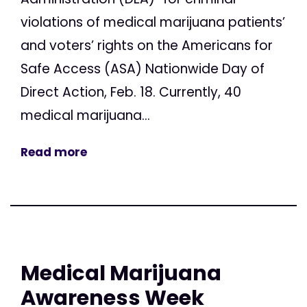
violations of medical marijuana patients’
and voters’ rights on the Americans for
Safe Access (ASA) Nationwide Day of
Direct Action, Feb. 18. Currently, 40
medical marijuana...
Read more
Medical Marijuana
Awareness Week