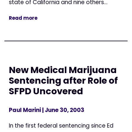
state of California and nine others...
Read more
New Medical Marijuana
Sentencing after Role of
SFPD Uncovered
Paul Marini
| June 30, 2003
In the first federal sentencing since Ed