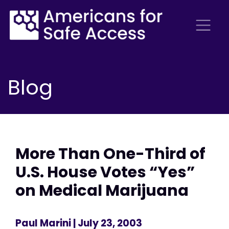
Blog
More Than One-Third of
U.S. House Votes “Yes”
on Medical Marijuana
Paul Marini
| July 23, 2003