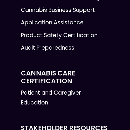
Cannabis Business Support
Application Assistance
Product Safety Certification
Audit Preparedness
CANNABIS CARE
CERTIFICATION
Patient and Caregiver
Education
STAKEHOLDER RESOURCES