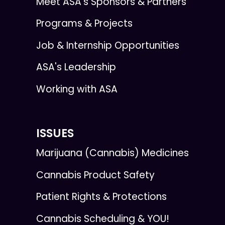
Meet ASA’s Sponsors & Partners
Programs & Projects
Job & Internship Opportunities
ASA's Leadership
Working with ASA
ISSUES
Marijuana (Cannabis) Medicines
Cannabis Product Safety
Patient Rights & Protections
Cannabis Scheduling & YOU!