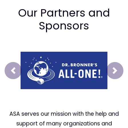
Our Partners and
Sponsors
Prev
Next
ASA serves our mission with the help and
support of many organizations and