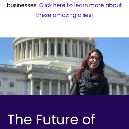
businesses.
Click here to learn more about
these amazing allies!
The Future of