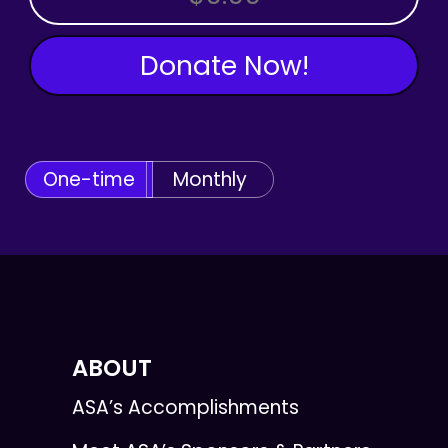
Donate Now!
One-time
Monthly
ABOUT
ASA’s Accomplishments