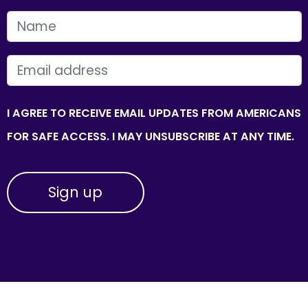
FIRST NAME
EMAIL
I AGREE TO RECEIVE EMAIL UPDATES FROM AMERICANS
FOR SAFE ACCESS. I MAY UNSUBSCRIBE AT ANY TIME.