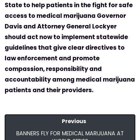
State to help patients in the fight for safe
access to medical marijuana Governor
Davis and Attorney General Lockyer
should act now to implement statewide
guidelines that give clear directives to
law enforcement and promote
compassion, responsibility and
accountability among medical marijuana
patients and their providers.
Previous
BANNERS FLY FOR MEDICAL MARIJUANA AT