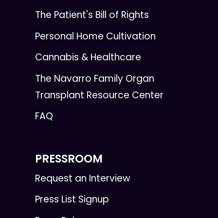
The Patient's Bill of Rights
Personal Home Cultivation
Cannabis & Healthcare
The Navarro Family Organ
Transplant Resource Center
FAQ
PRESSROOM
Request an Interview
Press List Signup