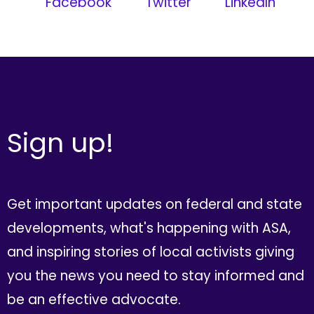
Facebook
Twitter
LinkedIn
Sign up!
Get important updates on federal and state
developments, what's happening with ASA,
and inspiring stories of local activists giving
you the news you need to stay informed and
be an effective advocate.