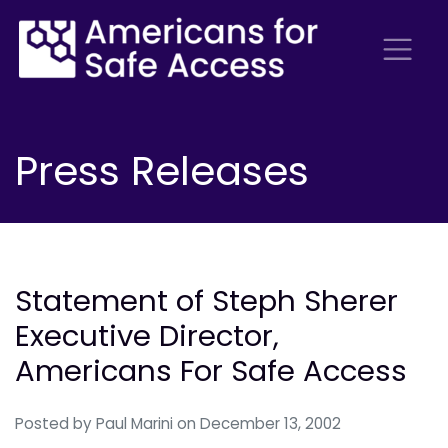
Press Releases
Statement of Steph Sherer
Executive Director,
Americans For Safe Access
Posted by
Paul Marini
on December 13, 2002