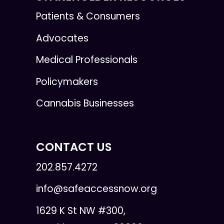
Patients & Consumers
Advocates
Medical Professionals
Policymakers
Cannabis Businesses
CONTACT US
202.857.4272
info@safeaccessnow.org
1629 K St NW #300,