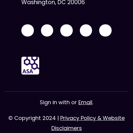
Washington, DC 20006
Sign in with
or
Email
.
© Copyright 2024 |
Privacy Policy & Website
Disclaimers