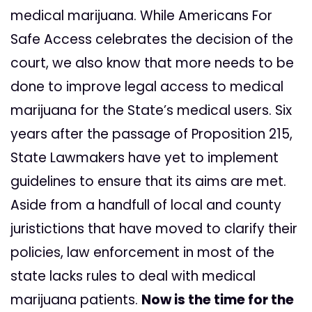
medical marijuana. While Americans For
Safe Access celebrates the decision of the
court, we also know that more needs to be
done to improve legal access to medical
marijuana for the State’s medical users. Six
years after the passage of Proposition 215,
State Lawmakers have yet to implement
guidelines to ensure that its aims are met.
Aside from a handfull of local and county
juristictions that have moved to clarify their
policies, law enforcement in most of the
state lacks rules to deal with medical
marijuana patients.
Now is the time for the