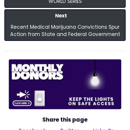
WORLD SERIES
Next
Recent Medical Marijuana Convictions Spur
Action from State and Federal Government
Share this page