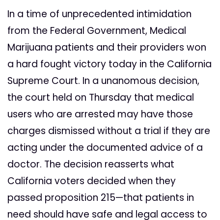
In a time of unprecedented intimidation
from the Federal Government, Medical
Marijuana patients and their providers won
a hard fought victory today in the California
Supreme Court. In a unanomous decision,
the court held on Thursday that medical
users who are arrested may have those
charges dismissed without a trial if they are
acting under the documented advice of a
doctor. The decision reasserts what
California voters decided when they
passed proposition 215—that patients in
need should have safe and legal access to