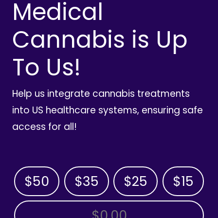
Medical
Cannabis is Up
To Us!
Help us integrate cannabis treatments
into US healthcare systems, ensuring safe
access for all!
$50
$35
$25
$15
OTHER AMOUNT