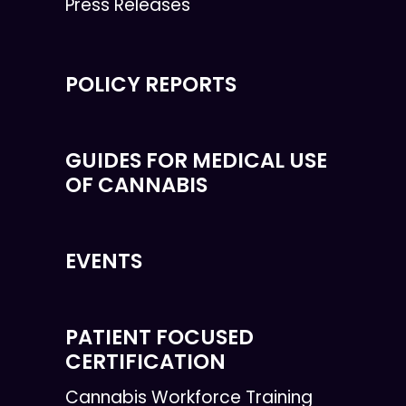
Press Releases
POLICY REPORTS
GUIDES FOR MEDICAL USE
OF CANNABIS
EVENTS
PATIENT FOCUSED
CERTIFICATION
Cannabis Workforce Training