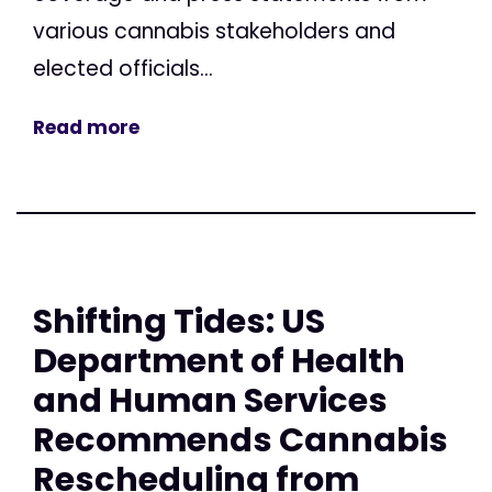
various cannabis stakeholders and
elected officials...
Read more
Shifting Tides: US
Department of Health
and Human Services
Recommends Cannabis
Rescheduling from