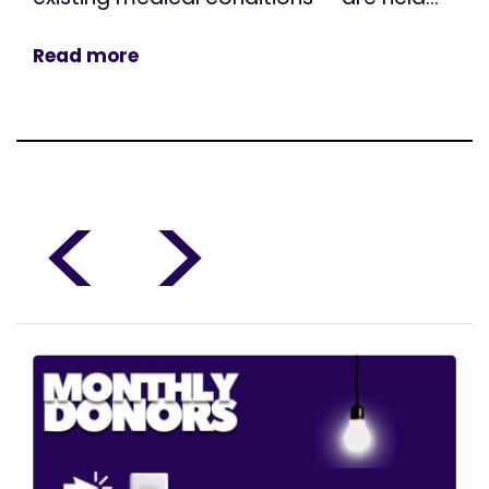
Read more
<
>