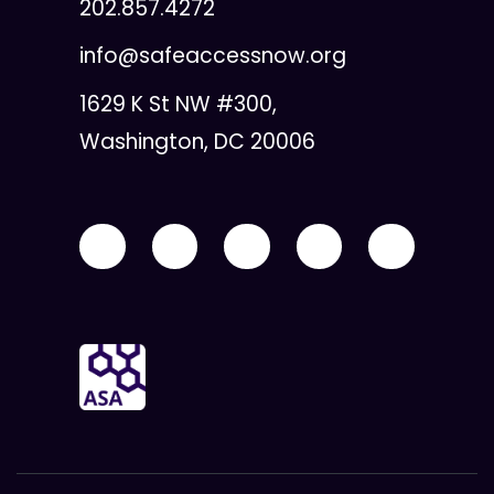
202.857.4272
info@safeaccessnow.org
1629 K St NW #300,
Washington, DC 20006