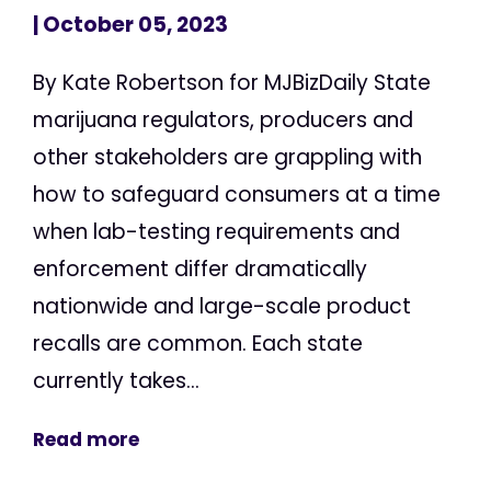
| October 05, 2023
By Kate Robertson for MJBizDaily State
marijuana regulators, producers and
other stakeholders are grappling with
how to safeguard consumers at a time
when lab-testing requirements and
enforcement differ dramatically
nationwide and large-scale product
recalls are common. Each state
currently takes...
Read more