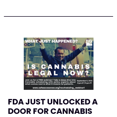
FDA JUST UNLOCKED A
DOOR FOR CANNABIS