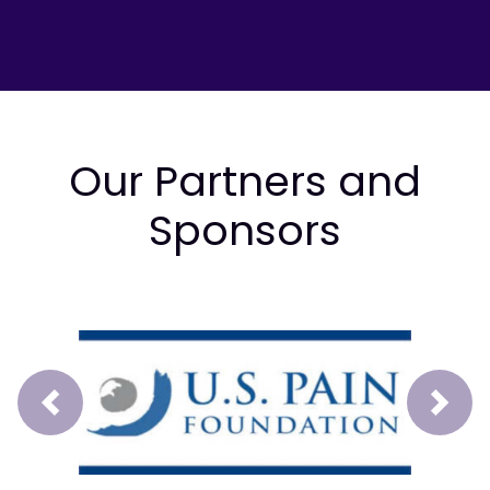
Our Partners and
Sponsors
Prev
Next