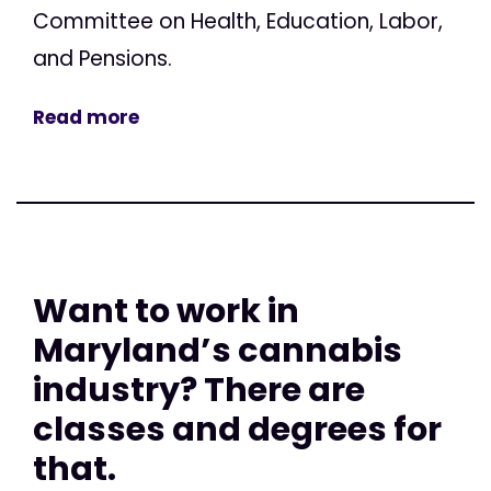
Committee on Health, Education, Labor,
and Pensions.
Read more
Want to work in
Maryland’s cannabis
industry? There are
classes and degrees for
that.