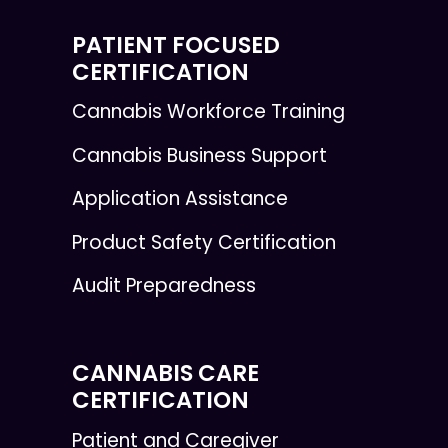
PATIENT FOCUSED
CERTIFICATION
Cannabis Workforce Training
Cannabis Business Support
Application Assistance
Product Safety Certification
Audit Preparedness
CANNABIS CARE
CERTIFICATION
Patient and Caregiver