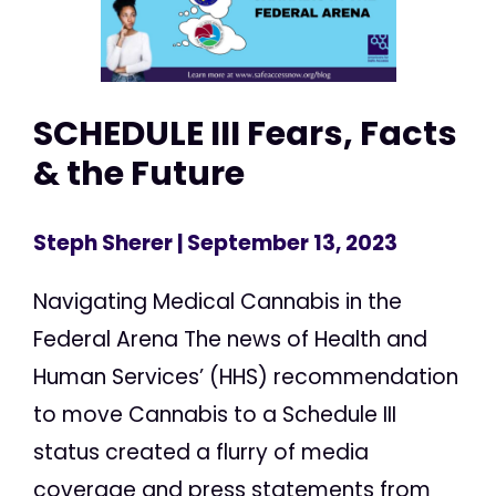
SCHEDULE III Fears, Facts
& the Future
Steph Sherer
| September 13, 2023
Navigating Medical Cannabis in the
Federal Arena The news of Health and
Human Services’ (HHS) recommendation
to move Cannabis to a Schedule III
status created a flurry of media
coverage and press statements from