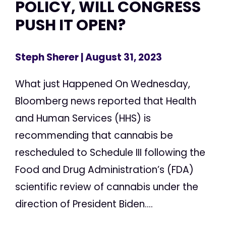
POLICY, WILL CONGRESS
PUSH IT OPEN?
Steph Sherer
| August 31, 2023
What just Happened On Wednesday,
Bloomberg news reported that Health
and Human Services (HHS) is
recommending that cannabis be
rescheduled to Schedule III following the
Food and Drug Administration’s (FDA)
scientific review of cannabis under the
direction of President Biden....