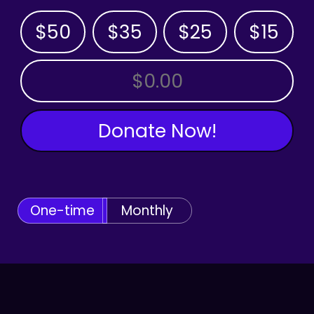
$50
$35
$25
$15
OTHER AMOUNT
Donate Now!
One-time
Monthly