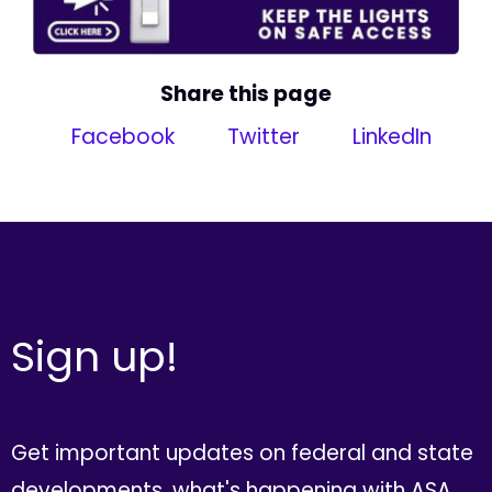
Share this page
Facebook
Twitter
LinkedIn
Sign up!
Get important updates on federal and state
developments, what's happening with ASA,