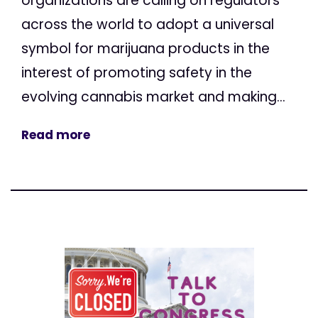
organizations are calling on regulators
across the world to adopt a universal
symbol for marijuana products in the
interest of promoting safety in the
evolving cannabis market and making...
Read more