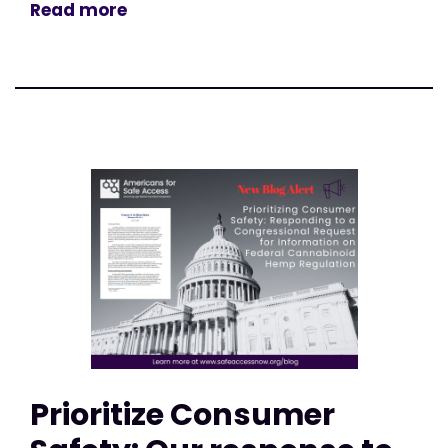
Read more
Prioritize Consumer