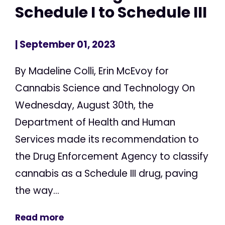
Schedule I to Schedule III
| September 01, 2023
By Madeline Colli, Erin McEvoy for
Cannabis Science and Technology On
Wednesday, August 30th, the
Department of Health and Human
Services made its recommendation to
the Drug Enforcement Agency to classify
cannabis as a Schedule III drug, paving
the way...
Read more