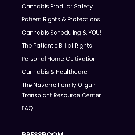
Cannabis Product Safety
Patient Rights & Protections
Cannabis Scheduling & YOU!
The Patient's Bill of Rights
Personal Home Cultivation
Cannabis & Healthcare
The Navarro Family Organ
Transplant Resource Center
FAQ
PRESSROOM