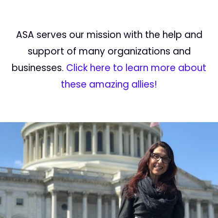
ASA serves our mission with the help and
support of many organizations and
businesses.
Click here to learn more about
these amazing allies!