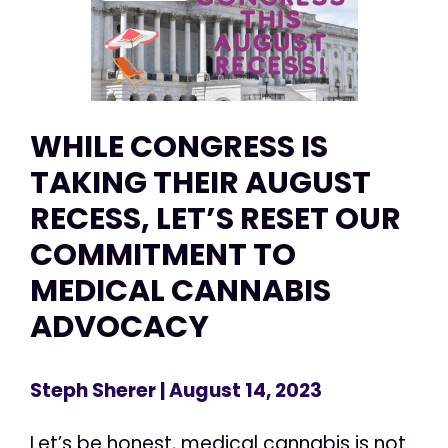
WHILE CONGRESS IS
TAKING THEIR AUGUST
RECESS, LET’S RESET OUR
COMMITMENT TO
MEDICAL CANNABIS
ADVOCACY
Steph Sherer
| August 14, 2023
Let’s be honest, medical cannabis is not