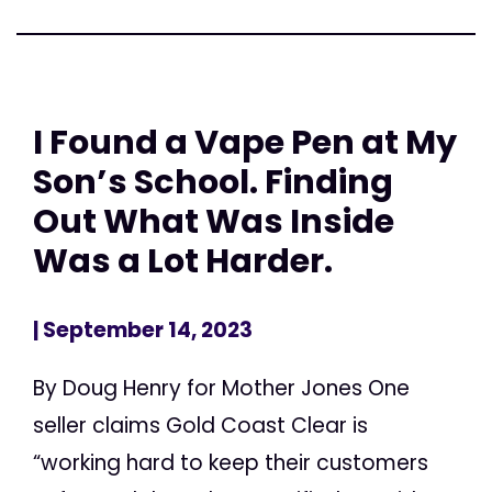
I Found a Vape Pen at My
Son’s School. Finding
Out What Was Inside
Was a Lot Harder.
| September 14, 2023
By Doug Henry for Mother Jones One
seller claims Gold Coast Clear is
“working hard to keep their customers