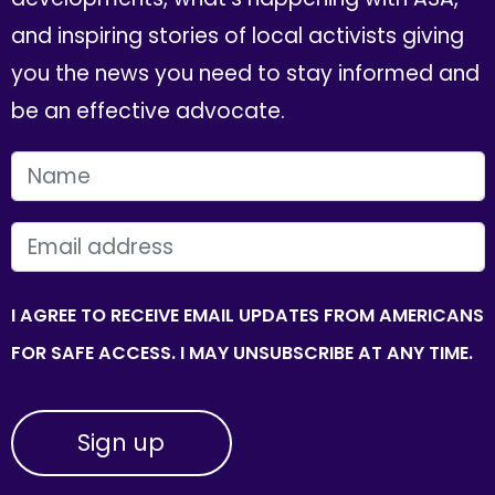
and inspiring stories of local activists giving
you the news you need to stay informed and
be an effective advocate.
FIRST NAME
EMAIL
I AGREE TO RECEIVE EMAIL UPDATES FROM AMERICANS
FOR SAFE ACCESS. I MAY UNSUBSCRIBE AT ANY TIME.