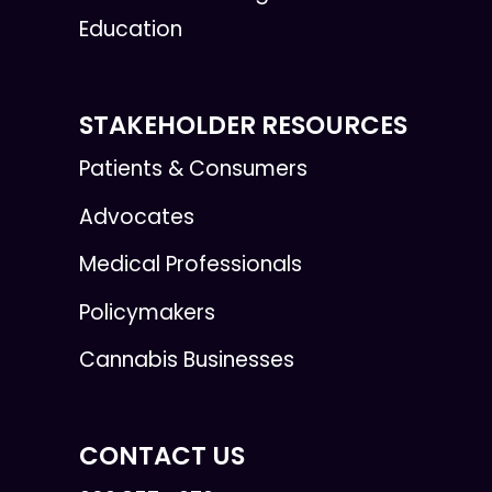
Education
STAKEHOLDER RESOURCES
Patients & Consumers
Advocates
Medical Professionals
Policymakers
Cannabis Businesses
CONTACT US