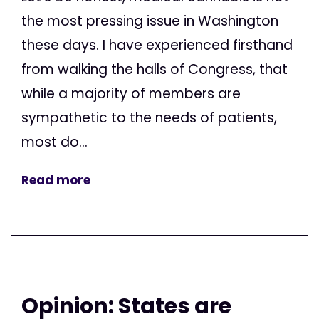
the most pressing issue in Washington
these days. I have experienced firsthand
from walking the halls of Congress, that
while a majority of members are
sympathetic to the needs of patients,
most do...
Read more
Opinion: States are