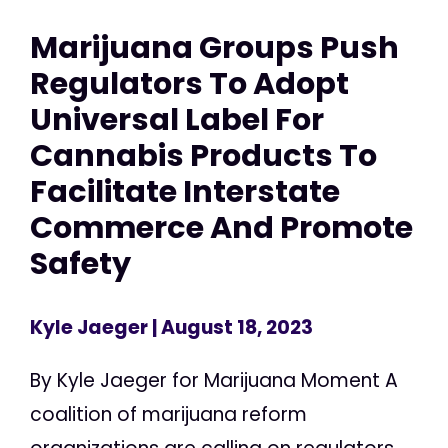
Marijuana Groups Push
Regulators To Adopt
Universal Label For
Cannabis Products To
Facilitate Interstate
Commerce And Promote
Safety
Kyle Jaeger
| August 18, 2023
By Kyle Jaeger for Marijuana Moment A
coalition of marijuana reform