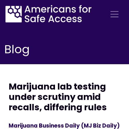
Blog
Marijuana lab testing
under scrutiny amid
recalls, differing rules
Marijuana Business Daily (MJ Biz Daily)