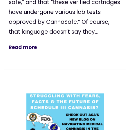
safe,” and that “these verified cartridges
have undergone various lab tests
approved by CannaSafe.” Of course,
that language doesn’t say they...
Read more