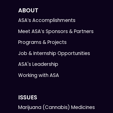
ABOUT
ASA’s Accomplishments
Meet ASA’s Sponsors & Partners
Programs & Projects
Job & Internship Opportunities
ASA's Leadership
Working with ASA
ISSUES
Marijuana (Cannabis) Medicines