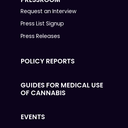
Request an Interview
Press List Signup
Press Releases
POLICY REPORTS
GUIDES FOR MEDICAL USE
OF CANNABIS
EVENTS