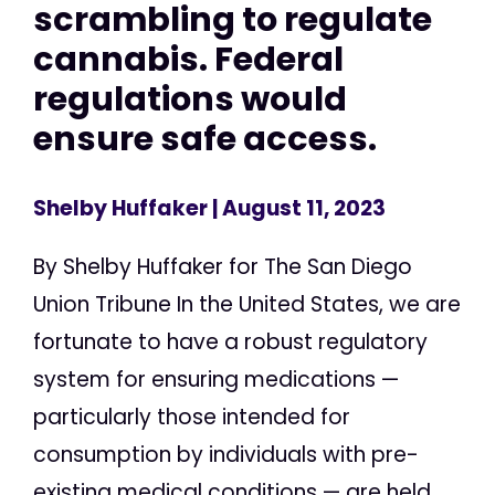
scrambling to regulate
cannabis. Federal
regulations would
ensure safe access.
Shelby Huffaker
| August 11, 2023
By Shelby Huffaker for The San Diego
Union Tribune In the United States, we are
fortunate to have a robust regulatory
system for ensuring medications —
particularly those intended for
consumption by individuals with pre-
existing medical conditions — are held...