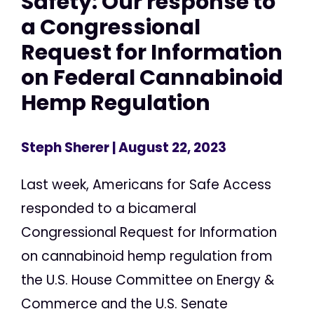
Safety: Our response to
a Congressional
Request for Information
on Federal Cannabinoid
Hemp Regulation
Steph Sherer
| August 22, 2023
Last week, Americans for Safe Access
responded to a bicameral
Congressional Request for Information
on cannabinoid hemp regulation from
the U.S. House Committee on Energy &
Commerce and the U.S. Senate