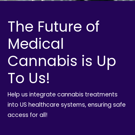
The Future of
Medical
Cannabis is Up
To Us!
Help us integrate cannabis treatments
into US healthcare systems, ensuring safe
access for all!