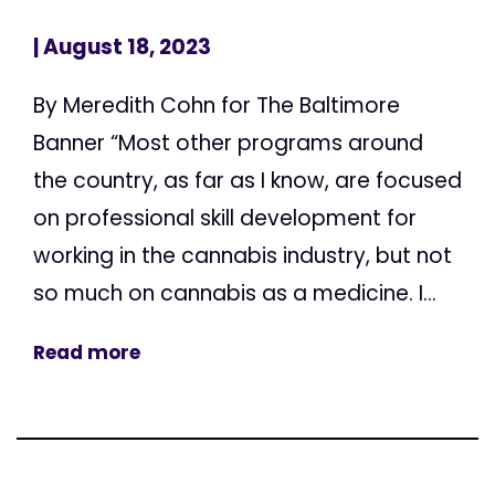
| August 18, 2023
By Meredith Cohn for The Baltimore
Banner “Most other programs around
the country, as far as I know, are focused
on professional skill development for
working in the cannabis industry, but not
so much on cannabis as a medicine. I...
Read more