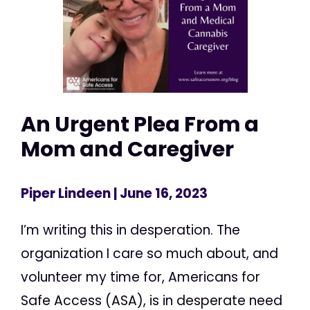
An Urgent Plea From a
Mom and Caregiver
Piper Lindeen
| June 16, 2023
I’m writing this in desperation. The
organization I care so much about, and
volunteer my time for, Americans for
Safe Access (ASA), is in desperate need