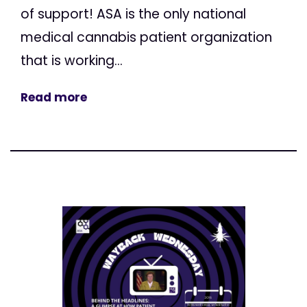
of support! ASA is the only national
medical cannabis patient organization
that is working...
Read more