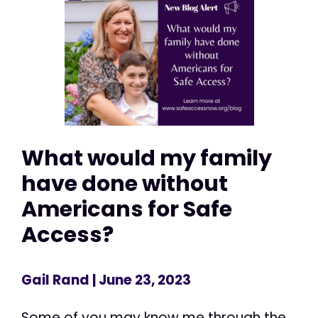
What would my family
have done without
Americans for Safe
Access?
Gail Rand
| June 23, 2023
Some of you may know me through the