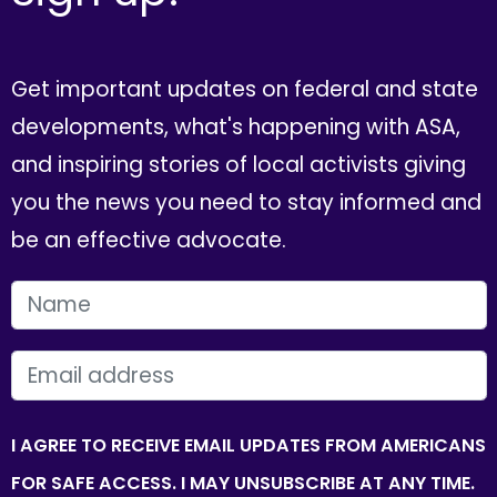
Get important updates on federal and state
developments, what's happening with ASA,
and inspiring stories of local activists giving
you the news you need to stay informed and
be an effective advocate.
FIRST NAME
EMAIL
I AGREE TO RECEIVE EMAIL UPDATES FROM AMERICANS
FOR SAFE ACCESS. I MAY UNSUBSCRIBE AT ANY TIME.