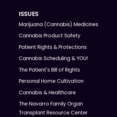
ISSUES
Marijuana (Cannabis) Medicines
Cannabis Product Safety
Patient Rights & Protections
Cannabis Scheduling & YOU!
The Patient's Bill of Rights
Personal Home Cultivation
Cannabis & Healthcare
The Navarro Family Organ
Transplant Resource Center