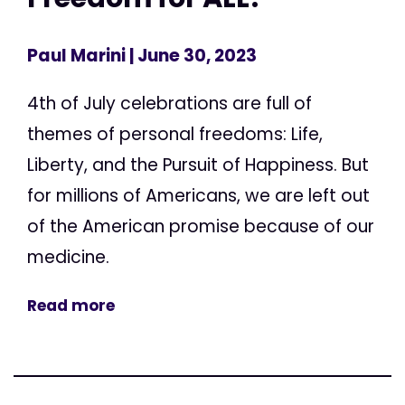
Paul Marini
| June 30, 2023
4th of July celebrations are full of
themes of personal freedoms: Life,
Liberty, and the Pursuit of Happiness. But
for millions of Americans, we are left out
of the American promise because of our
medicine.
Read more