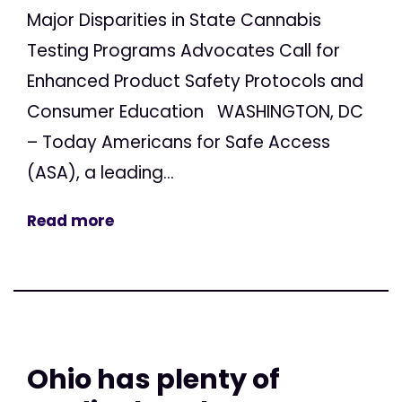
Major Disparities in State Cannabis
Testing Programs Advocates Call for
Enhanced Product Safety Protocols and
Consumer Education WASHINGTON, DC
– Today Americans for Safe Access
(ASA), a leading...
Read more
Ohio has plenty of