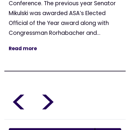
Conference. The previous year Senator
Mikulski was awarded ASA’s Elected
Official of the Year award along with
Congressman Rorhabacher and...
Read more
<
>