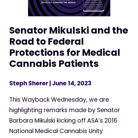
Senator Mikulski and the
Road to Federal
Protections for Medical
Cannabis Patients
Steph Sherer
| June 14, 2023
This Wayback Wednesday, we are
highlighting remarks made by Senator
Barbara Mikulski kicking off ASA’s 2016
National Medical Cannabis Unity