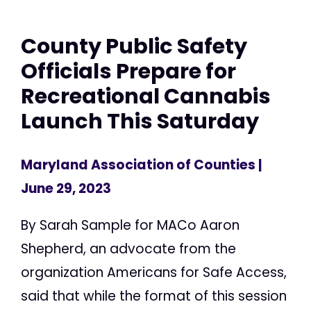
County Public Safety
Officials Prepare for
Recreational Cannabis
Launch This Saturday
Maryland Association of Counties
|
June 29, 2023
By Sarah Sample for MACo Aaron
Shepherd, an advocate from the
organization Americans for Safe Access,
said that while the format of this session