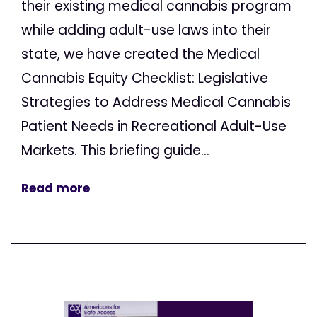
their existing medical cannabis program
while adding adult-use laws into their
state, we have created the Medical
Cannabis Equity Checklist: Legislative
Strategies to Address Medical Cannabis
Patient Needs in Recreational Adult-Use
Markets. This briefing guide...
Read more