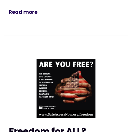
Read more
Freedom for ALL?