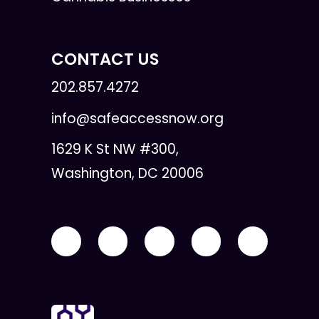
CONTACT US
202.857.4272
info@safeaccessnow.org
1629 K St NW #300,
Washington, DC 20006