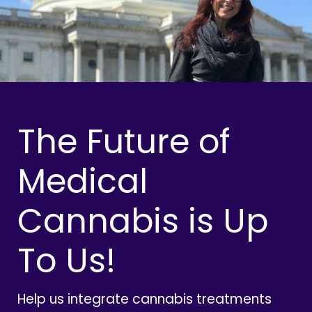
The Future of
Medical
Cannabis is Up
To Us!
Help us integrate cannabis treatments