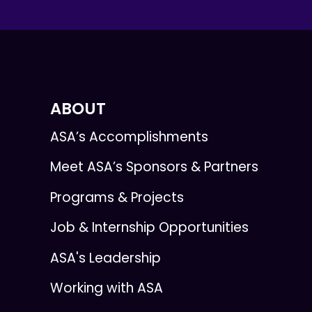
ABOUT
ASA’s Accomplishments
Meet ASA’s Sponsors & Partners
Programs & Projects
Job & Internship Opportunities
ASA's Leadership
Working with ASA