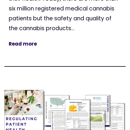
six million registered medical cannabis
patients but the safety and quality of
the cannabis products...
Read more