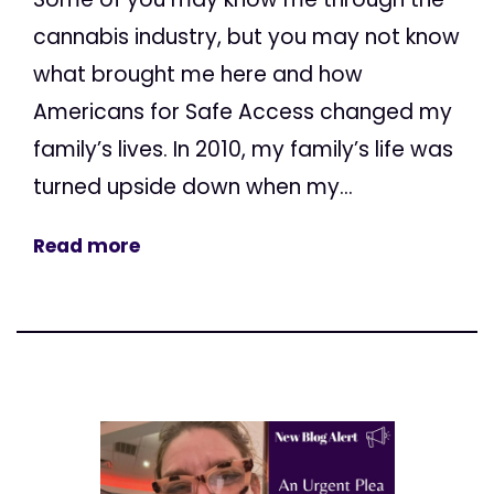
cannabis industry, but you may not know
what brought me here and how
Americans for Safe Access changed my
family’s lives. In 2010, my family’s life was
turned upside down when my...
Read more