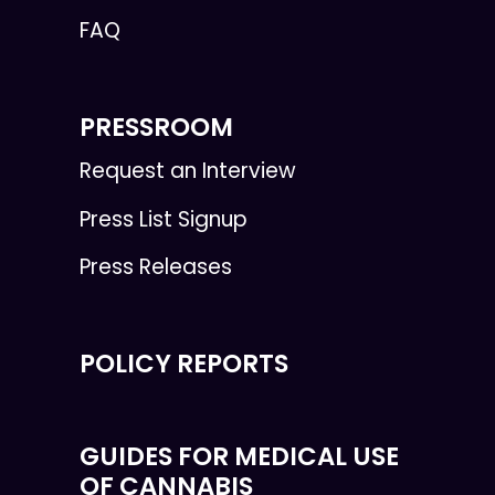
FAQ
PRESSROOM
Request an Interview
Press List Signup
Press Releases
POLICY REPORTS
GUIDES FOR MEDICAL USE
OF CANNABIS