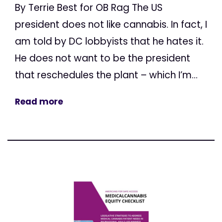
By Terrie Best for OB Rag The US
president does not like cannabis. In fact, I
am told by DC lobbyists that he hates it.
He does not want to be the president
that reschedules the plant – which I’m...
Read more