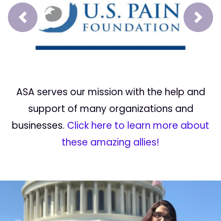
Prev
Next
ASA serves our mission with the help and
support of many organizations and
businesses.
Click here to learn more about
these amazing allies!