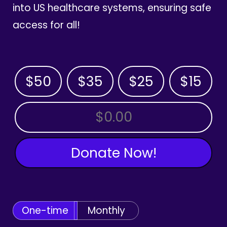
into US healthcare systems, ensuring safe
access for all!
$50
$35
$25
$15
OTHER AMOUNT
Donate Now!
One-time
Monthly