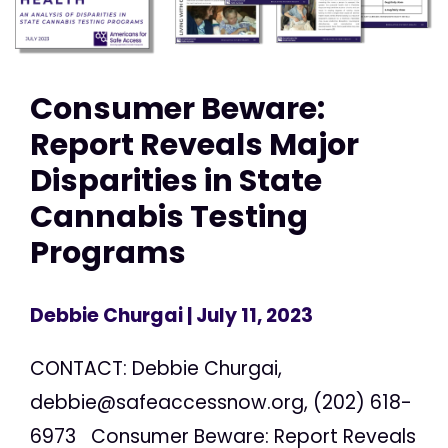
Consumer Beware:
Report Reveals Major
Disparities in State
Cannabis Testing
Programs
Debbie Churgai
| July 11, 2023
CONTACT: Debbie Churgai,
debbie@safeaccessnow.org
, (202) 618-
6973 Consumer Beware: Report Reveals