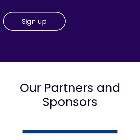
Our Partners and
Sponsors