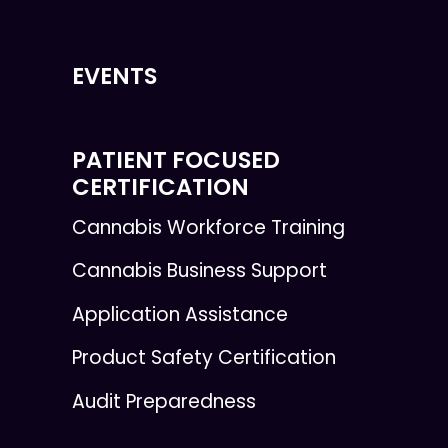
EVENTS
PATIENT FOCUSED
CERTIFICATION
Cannabis Workforce Training
Cannabis Business Support
Application Assistance
Product Safety Certification
Audit Preparedness