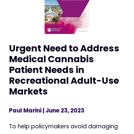
Urgent Need to Address
Medical Cannabis
Patient Needs in
Recreational Adult-Use
Markets
Paul Marini
| June 23, 2023
To help policymakers avoid damaging