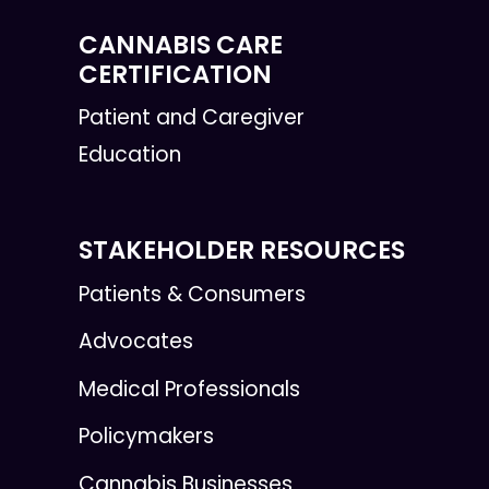
CANNABIS CARE
CERTIFICATION
Patient and Caregiver
Education
STAKEHOLDER RESOURCES
Patients & Consumers
Advocates
Medical Professionals
Policymakers
Cannabis Businesses