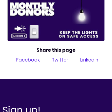
Share this page
Facebook
Twitter
LinkedIn
Sign up!