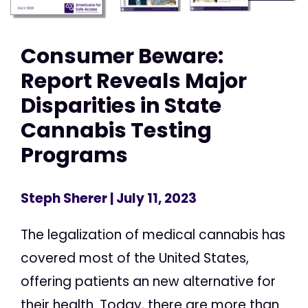
Consumer Beware:
Report Reveals Major
Disparities in State
Cannabis Testing
Programs
Steph Sherer
| July 11, 2023
The legalization of medical cannabis has
covered most of the United States,
offering patients an new alternative for
their health. Today, there are more than