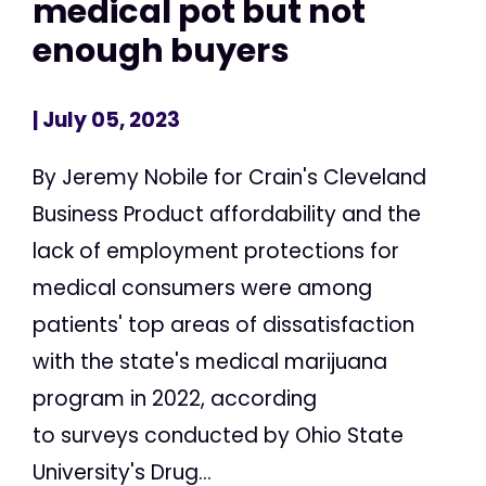
medical pot but not
enough buyers
| July 05, 2023
By Jeremy Nobile for Crain's Cleveland
Business Product affordability and the
lack of employment protections for
medical consumers were among
patients' top areas of dissatisfaction
with the state's medical marijuana
program in 2022, according
to surveys conducted by Ohio State
University's Drug...