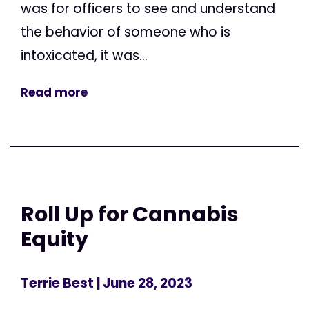
was for officers to see and understand
the behavior of someone who is
intoxicated, it was...
Read more
Roll Up for Cannabis
Equity
Terrie Best
| June 28, 2023