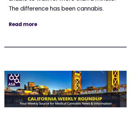
The difference has been cannabis.
Read more