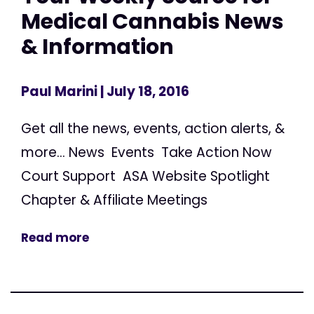
Medical Cannabis News
& Information
Paul Marini
| July 18, 2016
Get all the news, events, action alerts, &
more... News Events Take Action Now
Court Support ASA Website Spotlight
Chapter & Affiliate Meetings
Read more