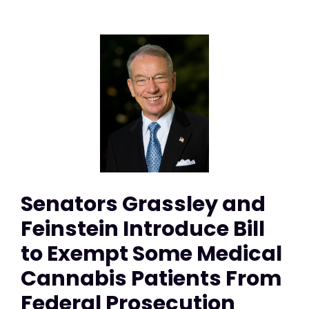
Senators Grassley and
Feinstein Introduce Bill
to Exempt Some Medical
Cannabis Patients From
Federal Prosecution