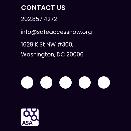
CONTACT US
202.857.4272
info@safeaccessnow.org
1629 K St NW #300,
Washington, DC 20006