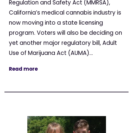
Regulation and Safety Act (MMRSA),
California’s medical cannabis industry is
now moving into a state licensing
program. Voters will also be deciding on
yet another major regulatory bill, Adult
Use of Marijuana Act (AUMA)...
Read more