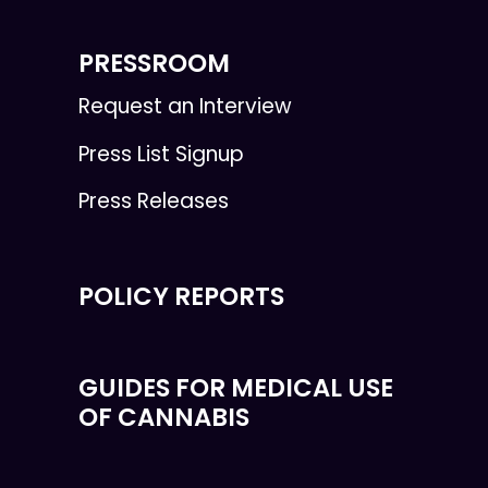
PRESSROOM
Request an Interview
Press List Signup
Press Releases
POLICY REPORTS
GUIDES FOR MEDICAL USE
OF CANNABIS