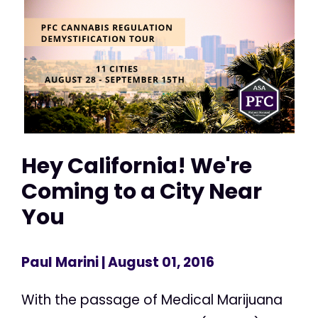
Hey California! We're
Coming to a City Near
You
Paul Marini
| August 01, 2016
With the passage of Medical Marijuana