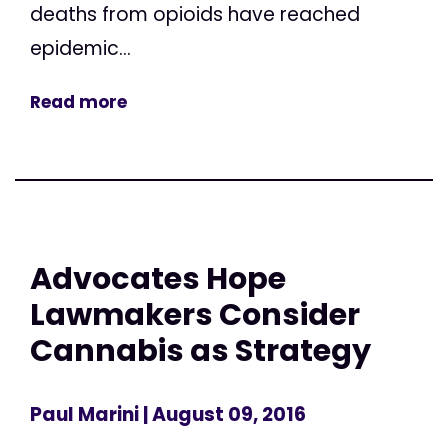
deaths from opioids have reached
epidemic...
Read more
Advocates Hope
Lawmakers Consider
Cannabis as Strategy
Paul Marini
| August 09, 2016