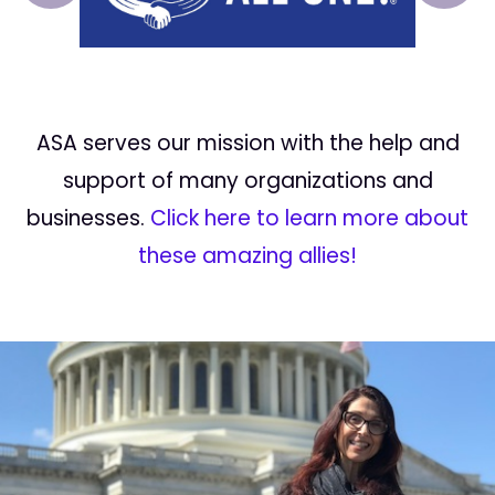
ASA serves our mission with the help and
support of many organizations and
businesses.
Click here to learn more about
these amazing allies!