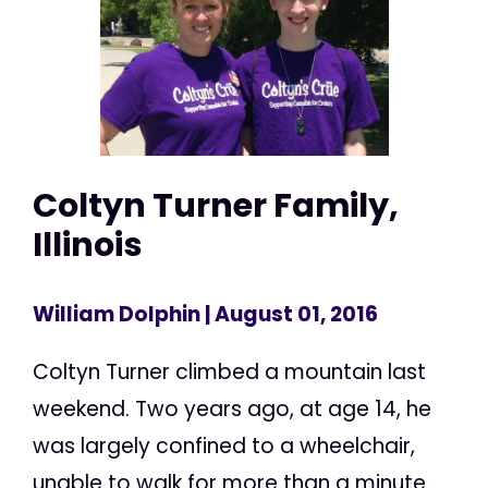
Coltyn Turner Family,
Illinois
William Dolphin
| August 01, 2016
Coltyn Turner climbed a mountain last
weekend. Two years ago, at age 14, he
was largely confined to a wheelchair,
unable to walk for more than a minute.