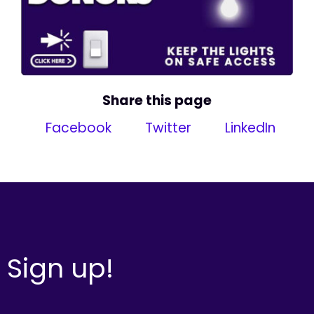
Share this page
Facebook
Twitter
LinkedIn
Sign up!