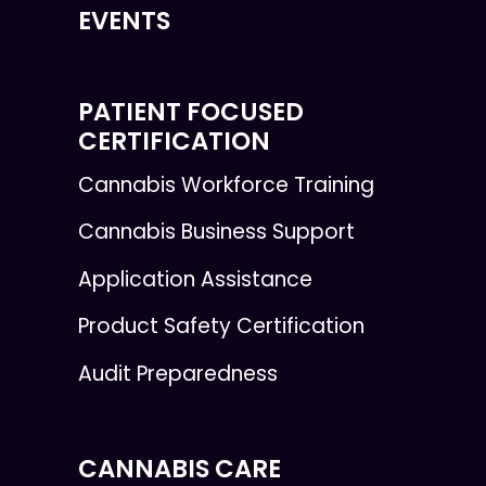
EVENTS
PATIENT FOCUSED
CERTIFICATION
Cannabis Workforce Training
Cannabis Business Support
Application Assistance
Product Safety Certification
Audit Preparedness
CANNABIS CARE