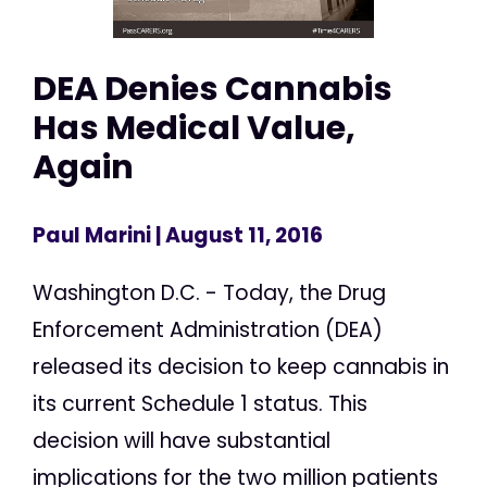
DEA Denies Cannabis
Has Medical Value,
Again
Paul Marini
| August 11, 2016
Washington D.C. - Today, the Drug
Enforcement Administration (DEA)
released its decision to keep cannabis in
its current Schedule 1 status. This
decision will have substantial
implications for the two million patients