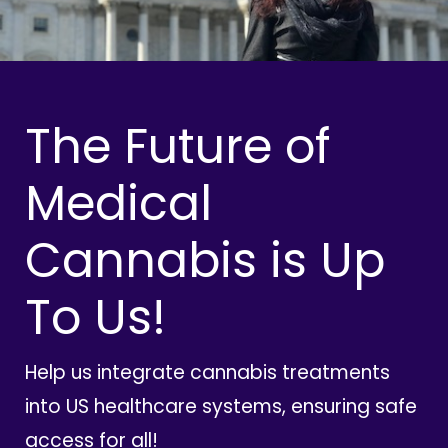
The Future of
Medical
Cannabis is Up
To Us!
Help us integrate cannabis treatments
into US healthcare systems, ensuring safe
access for all!