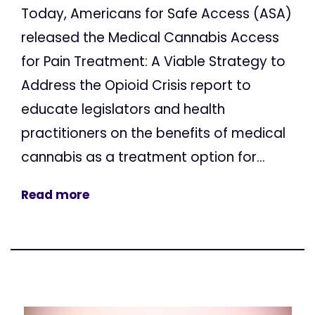
Today, Americans for Safe Access (ASA)
released the Medical Cannabis Access
for Pain Treatment: A Viable Strategy to
Address the Opioid Crisis report to
educate legislators and health
practitioners on the benefits of medical
cannabis as a treatment option for...
Read more