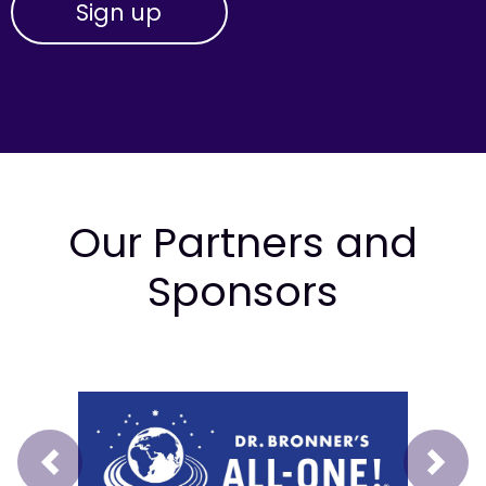
Our Partners and
Sponsors
Prev
Next