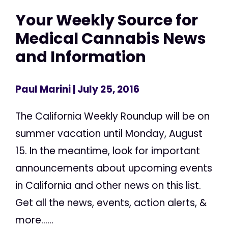
Your Weekly Source for
Medical Cannabis News
and Information
Paul Marini
| July 25, 2016
The California Weekly Roundup will be on
summer vacation until Monday, August
15. In the meantime, look for important
announcements about upcoming events
in California and other news on this list.
Get all the news, events, action alerts, &
more......