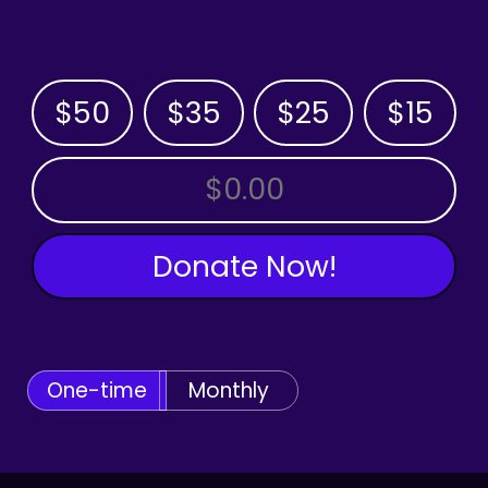
$50
$35
$25
$15
OTHER AMOUNT
Donate Now!
One-time
Monthly