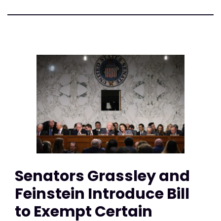
Senators Grassley and
Feinstein Introduce Bill
to Exempt Certain