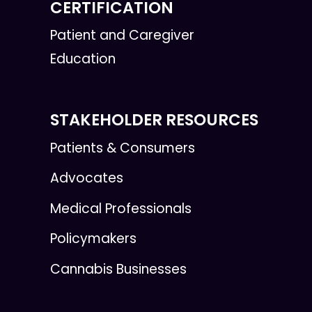
CERTIFICATION
Patient and Caregiver
Education
STAKEHOLDER RESOURCES
Patients & Consumers
Advocates
Medical Professionals
Policymakers
Cannabis Businesses