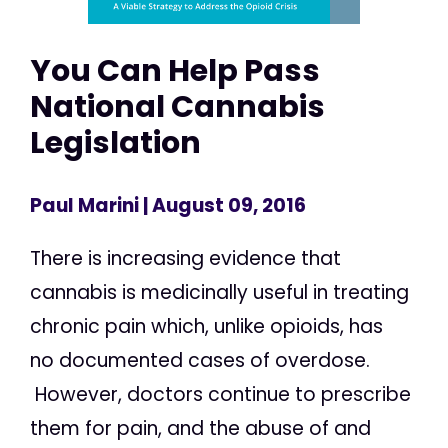
You Can Help Pass
National Cannabis
Legislation
Paul Marini
| August 09, 2016
There is increasing evidence that
cannabis is medicinally useful in treating
chronic pain which, unlike opioids, has
no documented cases of overdose.
However, doctors continue to prescribe
them for pain, and the abuse of and