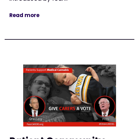
Read more