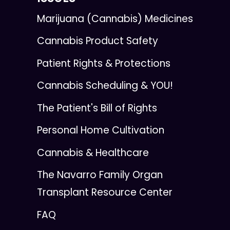
Marijuana (Cannabis) Medicines
Cannabis Product Safety
Patient Rights & Protections
Cannabis Scheduling & YOU!
The Patient's Bill of Rights
Personal Home Cultivation
Cannabis & Healthcare
The Navarro Family Organ
Transplant Resource Center
FAQ