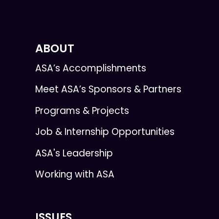
ABOUT
ASA’s Accomplishments
Meet ASA’s Sponsors & Partners
Programs & Projects
Job & Internship Opportunities
ASA's Leadership
Working with ASA
ISSUES