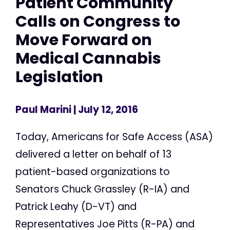
Patient Community
Calls on Congress to
Move Forward on
Medical Cannabis
Legislation
Paul Marini
| July 12, 2016
Today, Americans for Safe Access (ASA)
delivered a letter on behalf of 13
patient-based organizations to
Senators Chuck Grassley (R-IA) and
Patrick Leahy (D-VT) and
Representatives Joe Pitts (R-PA) and