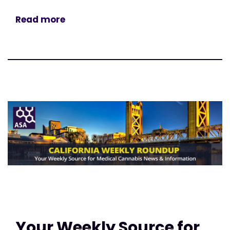
Read more
Your Weekly Source for