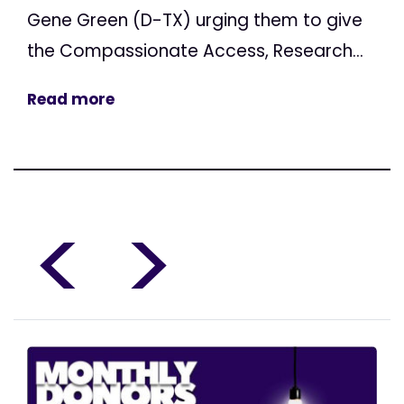
Gene Green (D-TX) urging them to give
the Compassionate Access, Research...
Read more
<
>