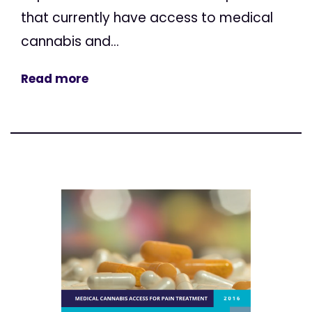
that currently have access to medical
cannabis and...
Read more