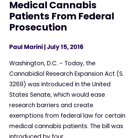
Medical Cannabis
Patients From Federal
Prosecution
Paul Marini
| July 15, 2016
Washington, D.C. - Today, the
Cannabidiol Research Expansion Act (S.
3269) was introduced in the United
States Senate, which would ease
research barriers and create
exemptions from federal law for certain
medical cannabis patients. The bill was
introduced by four...