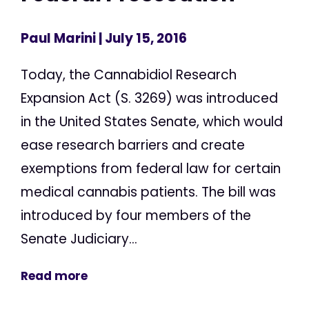
Paul Marini
| July 15, 2016
Today, the Cannabidiol Research
Expansion Act (S. 3269) was introduced
in the United States Senate, which would
ease research barriers and create
exemptions from federal law for certain
medical cannabis patients. The bill was
introduced by four members of the
Senate Judiciary...
Read more