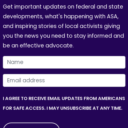
Get important updates on federal and state
developments, what's happening with ASA,
and inspiring stories of local activists giving
you the news you need to stay informed and
be an effective advocate.
FIRST NAME
EMAIL
I AGREE TO RECEIVE EMAIL UPDATES FROM AMERICANS
FOR SAFE ACCESS. I MAY UNSUBSCRIBE AT ANY TIME.