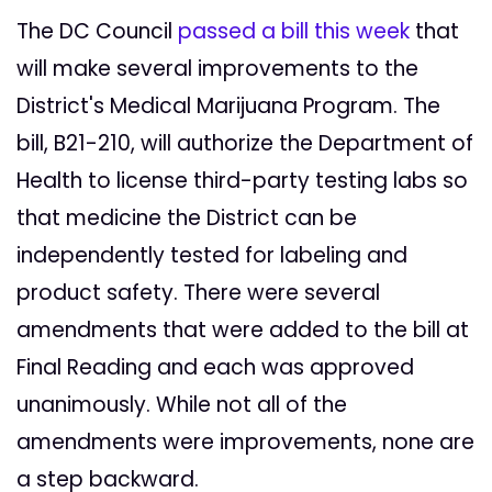
The DC Council
passed a bill this week
that
will make several improvements to the
District's Medical Marijuana Program. The
bill, B21-210, will authorize the Department of
Health to license third-party testing labs so
that medicine the District can be
independently tested for labeling and
product safety. There were several
amendments that were added to the bill at
Final Reading and each was approved
unanimously. While not all of the
amendments were improvements, none are
a step backward.