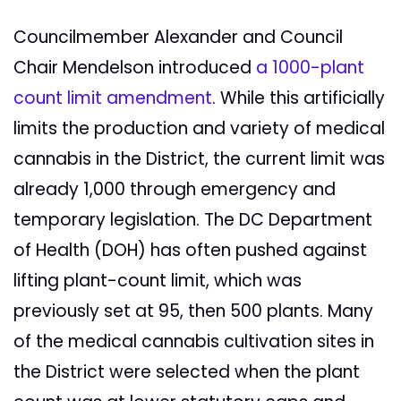
Councilmember Alexander and Council
Chair Mendelson introduced
a 1000-plant
count limit amendment
. While this artificially
limits the production and variety of medical
cannabis in the District, the current limit was
already 1,000 through emergency and
temporary legislation. The DC Department
of Health (DOH) has often pushed against
lifting plant-count limit, which was
previously set at 95, then 500 plants. Many
of the medical cannabis cultivation sites in
the District were selected when the plant