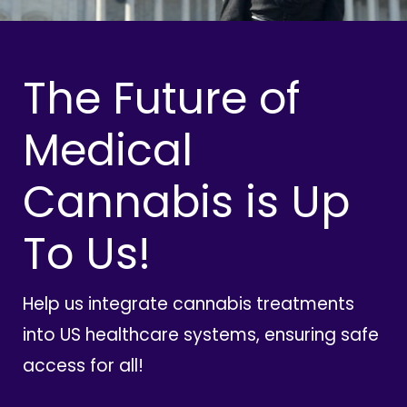
The Future of
Medical
Cannabis is Up
To Us!
Help us integrate cannabis treatments
into US healthcare systems, ensuring safe
access for all!