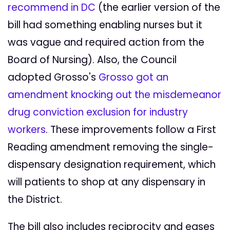
recommend in DC
(the earlier version of the
bill had something enabling nurses but it
was vague and required action from the
Board of Nursing). Also, the Council
adopted Grosso's
Grosso got an
amendment knocking out the misdemeanor
drug conviction exclusion for industry
workers
. These improvements follow a First
Reading amendment removing the single-
dispensary designation requirement, which
will patients to shop at any dispensary in
the District.
The bill also includes reciprocity and eases