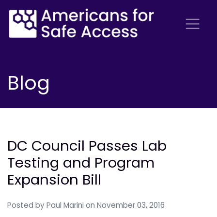
Blog
DC Council Passes Lab
Testing and Program
Expansion Bill
Posted by
Paul Marini
on November 03, 2016