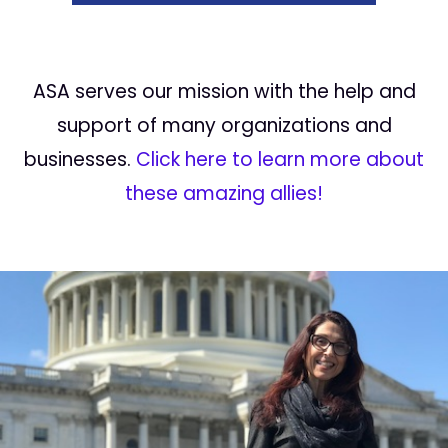
ASA serves our mission with the help and
support of many organizations and
businesses.
Click here to learn more about
these amazing allies!