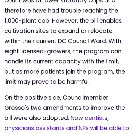
count was at lower statutory caps and
therefore have had trouble reaching the
1,000-plant cap. However, the bill enables
cultivation sites to expand or relocate
within their current DC Council Ward. With
eight licensed-growers, the program can
handle its current capacity with the limit,
but as more patients join the program, the
limit may prove to be harmful.
On the positive side, Councilmember
Grosso's two amendments to improve the
bill were also adopted.
Now dentists,
physicians assistants and NPs will be able to