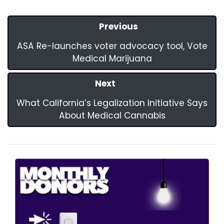
Previous
ASA Re-launches voter advocacy tool, Vote
Medical Marijuana
Next
What California’s Legalization Initiative Says
About Medical Cannabis