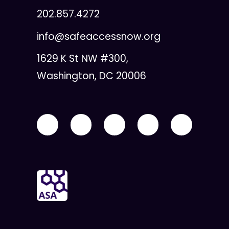
202.857.4272
info@safeaccessnow.org
1629 K St NW #300,
Washington, DC 20006