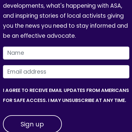
developments, what's happening with ASA,
and inspiring stories of local activists giving
you the news you need to stay informed and
be an effective advocate.
FIRST NAME
EMAIL
I AGREE TO RECEIVE EMAIL UPDATES FROM AMERICANS
FOR SAFE ACCESS. I MAY UNSUBSCRIBE AT ANY TIME.