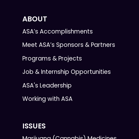
ABOUT
ASA’s Accomplishments
Meet ASA’s Sponsors & Partners
Programs & Projects
Job & Internship Opportunities
ASA's Leadership
Working with ASA
ISSUES
Marijuana (Cannabis) Medicines