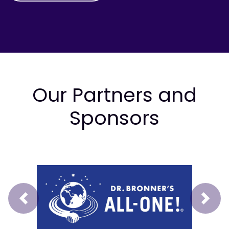
Our Partners and
Sponsors
Prev
Next