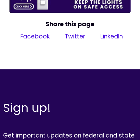
Share this page
Facebook
Twitter
LinkedIn
Sign up!
Get important updates on federal and state