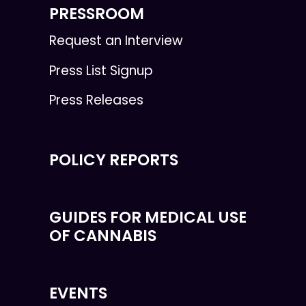
PRESSROOM
Request an Interview
Press List Signup
Press Releases
POLICY REPORTS
GUIDES FOR MEDICAL USE
OF CANNABIS
EVENTS