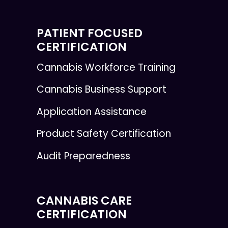
PATIENT FOCUSED
CERTIFICATION
Cannabis Workforce Training
Cannabis Business Support
Application Assistance
Product Safety Certification
Audit Preparedness
CANNABIS CARE
CERTIFICATION