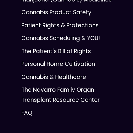
Cannabis Product Safety
Patient Rights & Protections
Cannabis Scheduling & YOU!
The Patient's Bill of Rights
Personal Home Cultivation
Cannabis & Healthcare
The Navarro Family Organ
Transplant Resource Center
FAQ