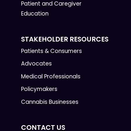
Patient and Caregiver
Education
STAKEHOLDER RESOURCES
Patients & Consumers
Advocates
Medical Professionals
Policymakers
Cannabis Businesses
CONTACT US