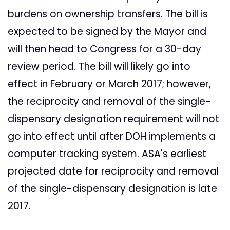
burdens on ownership transfers. The bill is
expected to be signed by the Mayor and
will then head to Congress for a 30-day
review period. The bill will likely go into
effect in February or March 2017; however,
the reciprocity and removal of the single-
dispensary designation requirement will not
go into effect until after DOH implements a
computer tracking system. ASA's earliest
projected date for reciprocity and removal
of the single-dispensary designation is late
2017.