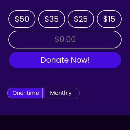
$50
$35
$25
$15
OTHER AMOUNT
Donate Now!
One-time
Monthly