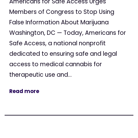
Americans for Safe Access Urges
Members of Congress to Stop Using
False Information About Marijuana
Washington, DC — Today, Americans for
Safe Access, a national nonprofit
dedicated to ensuring safe and legal
access to medical cannabis for
therapeutic use and...
Read more