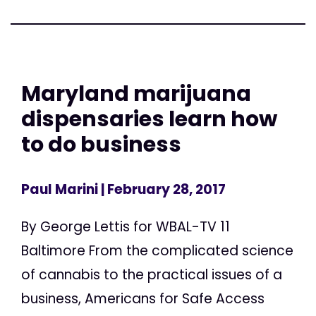
Maryland marijuana
dispensaries learn how
to do business
Paul Marini
| February 28, 2017
By George Lettis for WBAL-TV 11
Baltimore From the complicated science
of cannabis to the practical issues of a
business, Americans for Safe Access