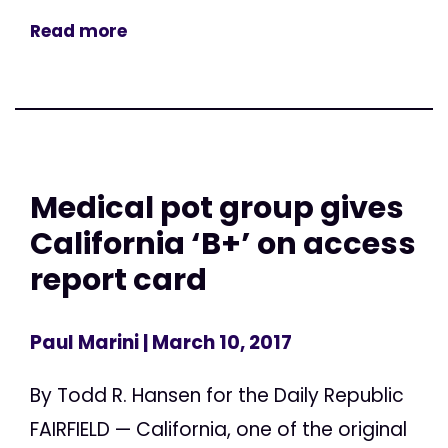
Read more
Medical pot group gives
California ‘B+’ on access
report card
Paul Marini
| March 10, 2017
By Todd R. Hansen for the Daily Republic
FAIRFIELD — California, one of the original