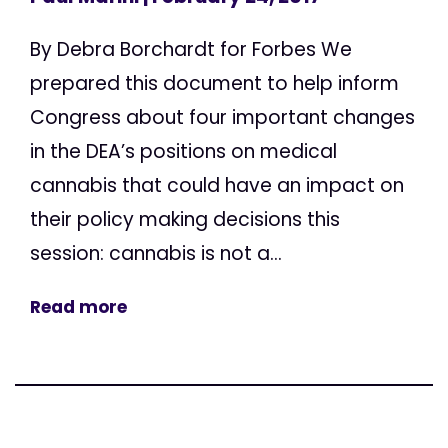
By Debra Borchardt for Forbes We
prepared this document to help inform
Congress about four important changes
in the DEA’s positions on medical
cannabis that could have an impact on
their policy making decisions this
session: cannabis is not a...
Read more