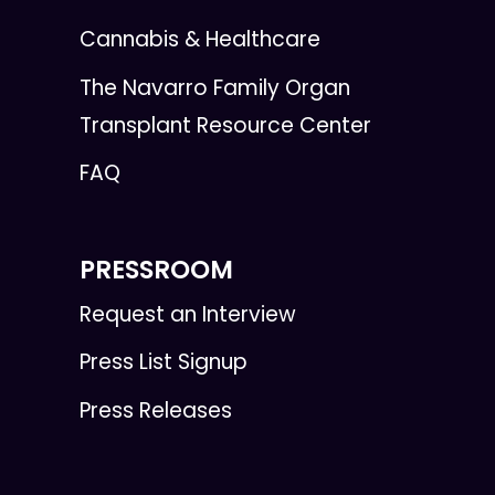
Cannabis & Healthcare
The Navarro Family Organ
Transplant Resource Center
FAQ
PRESSROOM
Request an Interview
Press List Signup
Press Releases