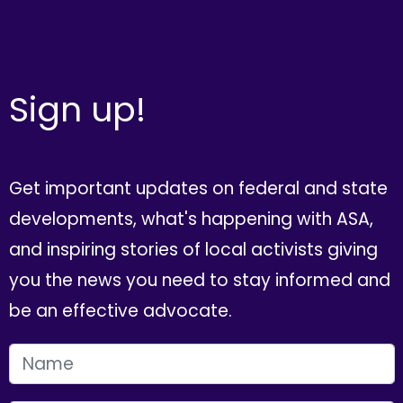
Sign up!
Get important updates on federal and state
developments, what's happening with ASA,
and inspiring stories of local activists giving
you the news you need to stay informed and
be an effective advocate.
FIRST NAME