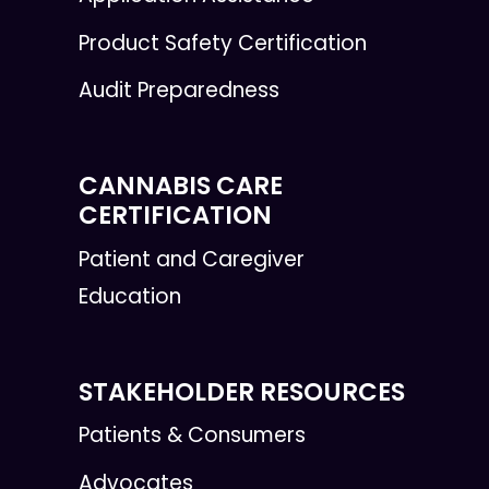
Product Safety Certification
Audit Preparedness
CANNABIS CARE
CERTIFICATION
Patient and Caregiver
Education
STAKEHOLDER RESOURCES
Patients & Consumers
Advocates