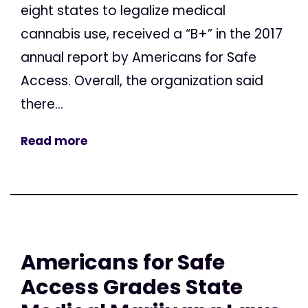
eight states to legalize medical
cannabis use, received a “B+” in the 2017
annual report by Americans for Safe
Access. Overall, the organization said
there...
Read more
Americans for Safe
Access Grades State