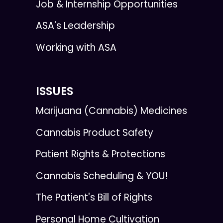
Job & Internship Opportunities
ASA's Leadership
Working with ASA
ISSUES
Marijuana (Cannabis) Medicines
Cannabis Product Safety
Patient Rights & Protections
Cannabis Scheduling & YOU!
The Patient's Bill of Rights
Personal Home Cultivation