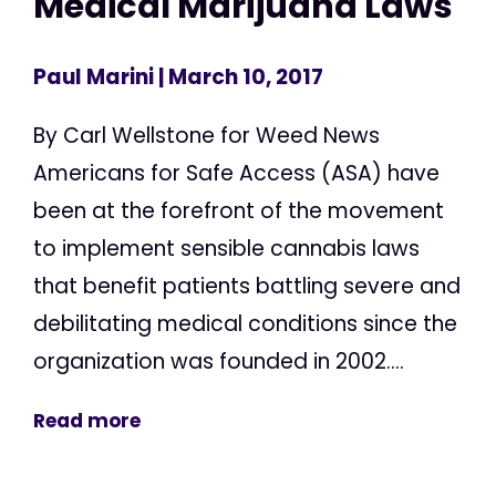
Medical Marijuana Laws
Paul Marini
| March 10, 2017
By Carl Wellstone for Weed News
Americans for Safe Access (ASA) have
been at the forefront of the movement
to implement sensible cannabis laws
that benefit patients battling severe and
debilitating medical conditions since the
organization was founded in 2002....
Read more