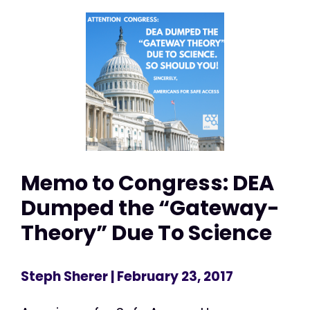
Memo to Congress: DEA
Dumped the “Gateway-
Theory” Due To Science
Steph Sherer
| February 23, 2017