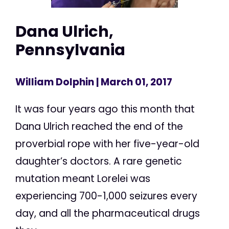
Dana Ulrich,
Pennsylvania
William Dolphin
| March 01, 2017
It was four years ago this month that
Dana Ulrich reached the end of the
proverbial rope with her five-year-old
daughter’s doctors. A rare genetic
mutation meant Lorelei was
experiencing 700-1,000 seizures every
day, and all the pharmaceutical drugs