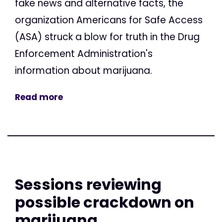
fake news and alternative facts, the
organization Americans for Safe Access
(ASA) struck a blow for truth in the Drug
Enforcement Administration's
information about marijuana.
Read more
Sessions reviewing
possible crackdown on
marijuana