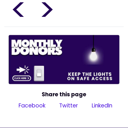
<
>
Share this page
Facebook
Twitter
LinkedIn