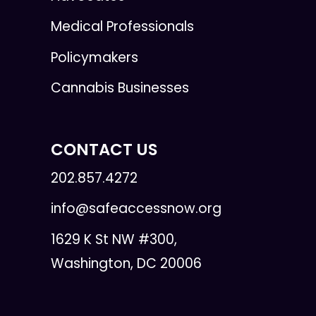
Medical Professionals
Policymakers
Cannabis Businesses
CONTACT US
202.857.4272
info@safeaccessnow.org
1629 K St NW #300,
Washington, DC 20006