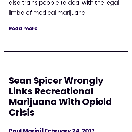
also trains people to deal with the legal
limbo of medical marijuana.
Read more
Sean Spicer Wrongly
Links Recreational
Marijuana With Opioid
Crisis
Paul Marini
| February 24, 2017