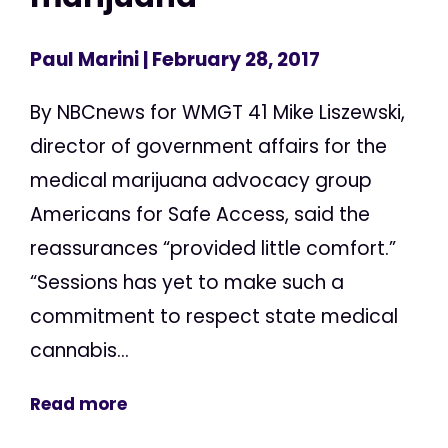
Paul Marini
| February 28, 2017
By NBCnews for WMGT 41 Mike Liszewski,
director of government affairs for the
medical marijuana advocacy group
Americans for Safe Access, said the
reassurances “provided little comfort.”
“Sessions has yet to make such a
commitment to respect state medical
cannabis...
Read more