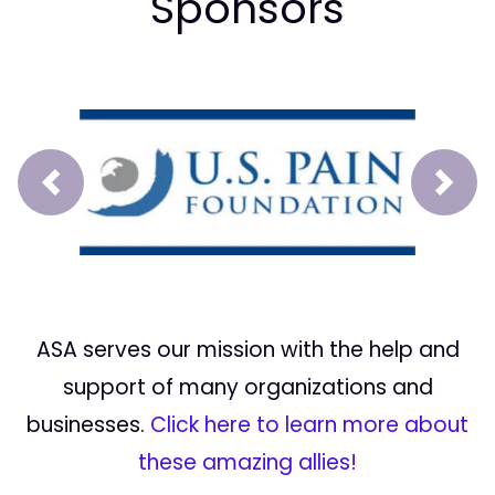
Sponsors
Prev
Next
ASA serves our mission with the help and
support of many organizations and
businesses.
Click here to learn more about
these amazing allies!