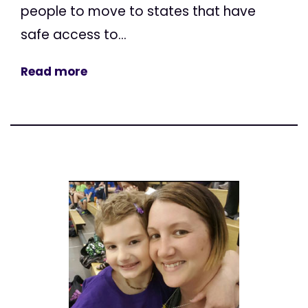
people to move to states that have
safe access to...
Read more