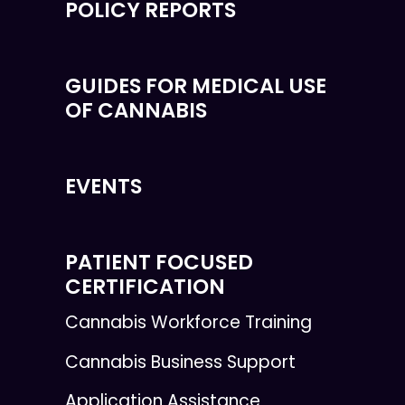
POLICY REPORTS
GUIDES FOR MEDICAL USE
OF CANNABIS
EVENTS
PATIENT FOCUSED
CERTIFICATION
Cannabis Workforce Training
Cannabis Business Support
Application Assistance