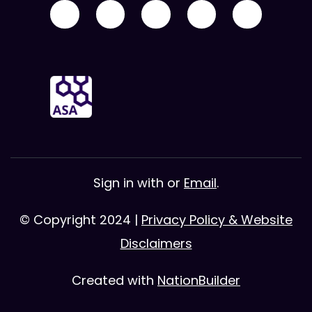
Sign in with
or
Email
.
© Copyright 2024 |
Privacy Policy & Website
Disclaimers
Created with
NationBuilder