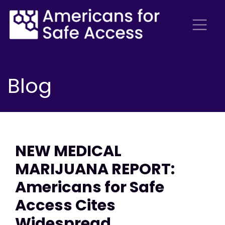
Blog
NEW MEDICAL
MARIJUANA REPORT:
Americans for Safe
Access Cites
Widespread