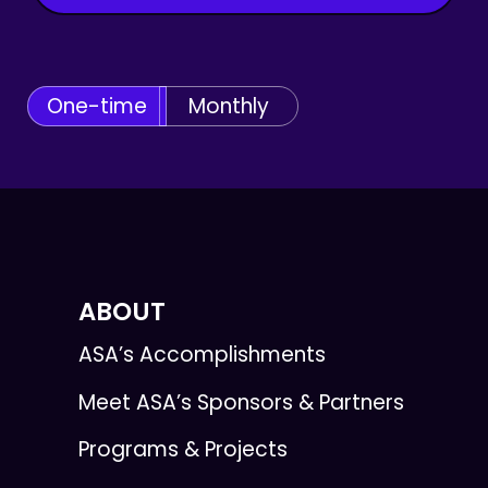
One-time
Monthly
ABOUT
ASA’s Accomplishments
Meet ASA’s Sponsors & Partners
Programs & Projects