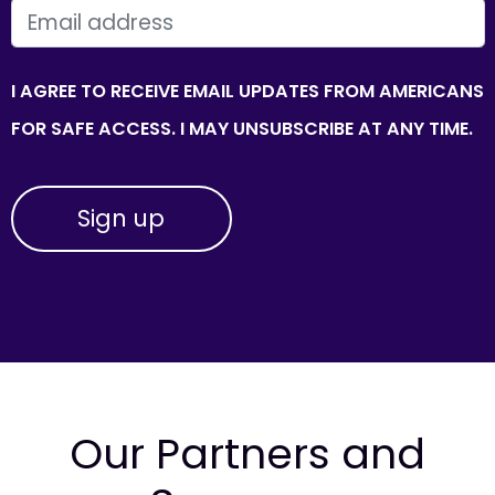
EMAIL
I AGREE TO RECEIVE EMAIL UPDATES FROM AMERICANS
FOR SAFE ACCESS. I MAY UNSUBSCRIBE AT ANY TIME.
Our Partners and