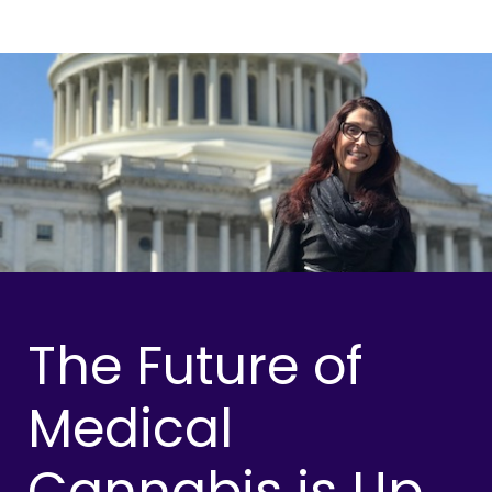
The Future of
Medical
Cannabis is Up