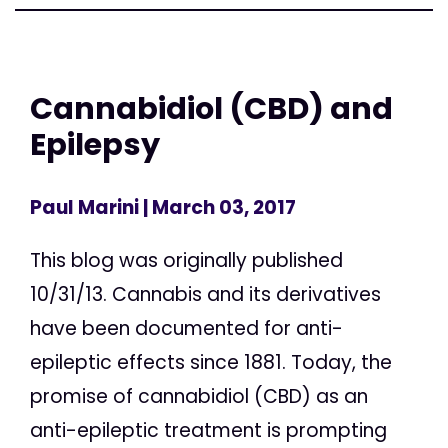
Cannabidiol (CBD) and
Epilepsy
Paul Marini
| March 03, 2017
This blog was originally published
10/31/13. Cannabis and its derivatives
have been documented for anti-
epileptic effects since 1881. Today, the
promise of cannabidiol (CBD) as an
anti-epileptic treatment is prompting