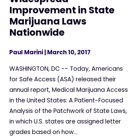
Improvement in State
Marijuana Laws
Nationwide
Paul Marini
| March 10, 2017
WASHINGTON, DC -- Today, Americans
for Safe Access (ASA) released their
annual report, Medical Marijuana Access
in the United States: A Patient-Focused
Analysis of the Patchwork of State Laws,
in which U.S. states are assigned letter
grades based on how...