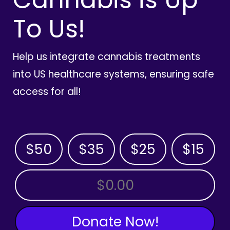
To Us!
Help us integrate cannabis treatments
into US healthcare systems, ensuring safe
access for all!
$50
$35
$25
$15
OTHER AMOUNT
Donate Now!