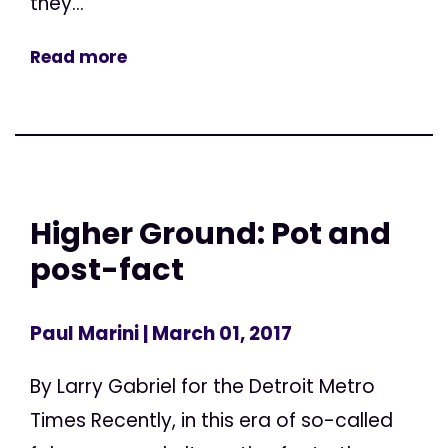
they...
Read more
Higher Ground: Pot and
post-fact
Paul Marini
| March 01, 2017
By Larry Gabriel for the Detroit Metro
Times Recently, in this era of so-called