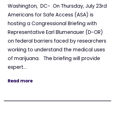
Washington, DC- On Thursday, July 23rd
Americans for Safe Access (ASA) is
hosting a Congressional Briefing with
Representative Earl Blumenauer (D-OR)
on federal barriers faced by researchers
working to understand the medical uses
of marijuana. The briefing will provide
expert...
Read more