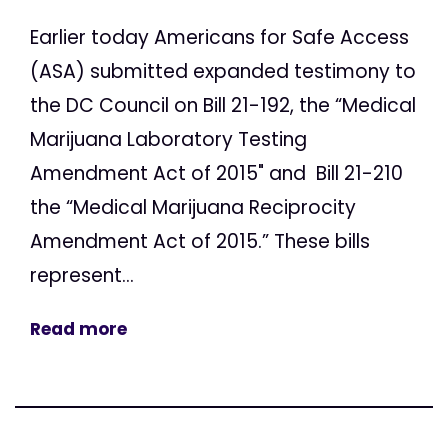
Earlier today Americans for Safe Access
(ASA) submitted expanded testimony to
the DC Council on Bill 21-192, the “Medical
Marijuana Laboratory Testing
Amendment Act of 2015" and Bill 21-210
the “Medical Marijuana Reciprocity
Amendment Act of 2015.” These bills
represent...
Read more