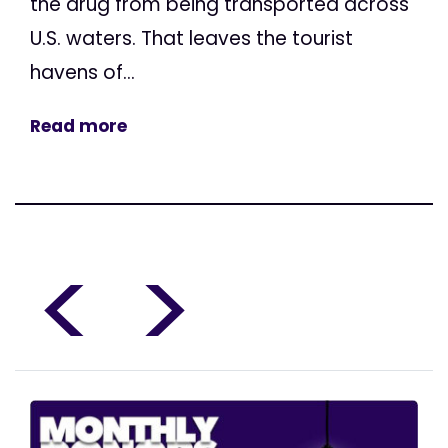
the drug from being transported across
U.S. waters. That leaves the tourist
havens of...
Read more
<
>