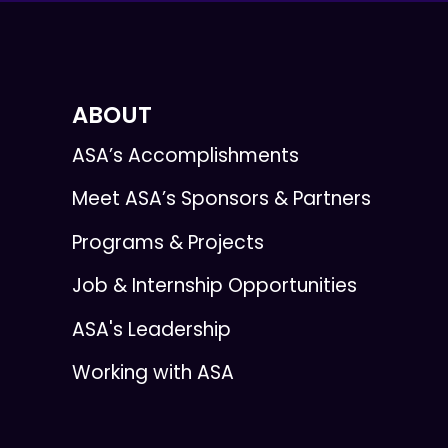
ABOUT
ASA’s Accomplishments
Meet ASA’s Sponsors & Partners
Programs & Projects
Job & Internship Opportunities
ASA's Leadership
Working with ASA