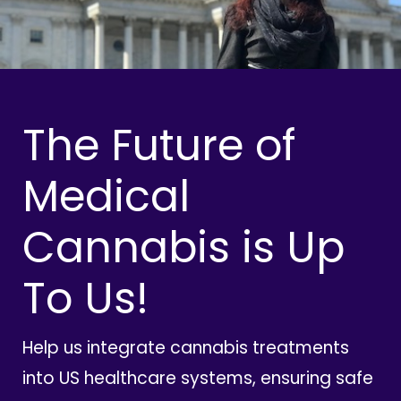
The Future of
Medical
Cannabis is Up
To Us!
Help us integrate cannabis treatments
into US healthcare systems, ensuring safe