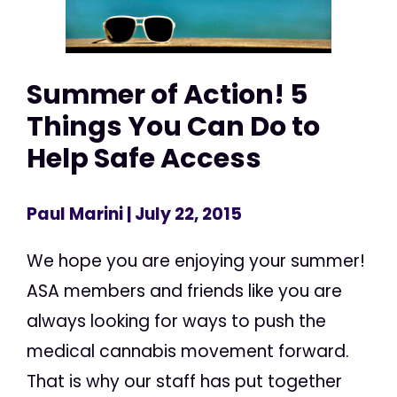
Summer of Action! 5
Things You Can Do to
Help Safe Access
Paul Marini
| July 22, 2015
We hope you are enjoying your summer!
ASA members and friends like you are
always looking for ways to push the
medical cannabis movement forward.
That is why our staff has put together