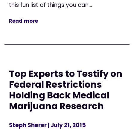
this fun list of things you can...
Read more
Top Experts to Testify on
Federal Restrictions
Holding Back Medical
Marijuana Research
Steph Sherer
| July 21, 2015