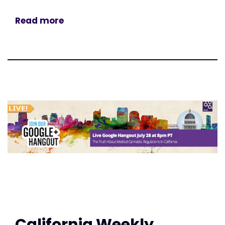
Read more
California Weekly