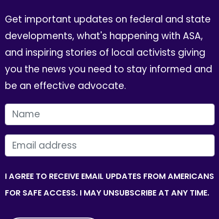
Get important updates on federal and state
developments, what's happening with ASA,
and inspiring stories of local activists giving
you the news you need to stay informed and
be an effective advocate.
FIRST NAME
EMAIL
I AGREE TO RECEIVE EMAIL UPDATES FROM AMERICANS
FOR SAFE ACCESS. I MAY UNSUBSCRIBE AT ANY TIME.