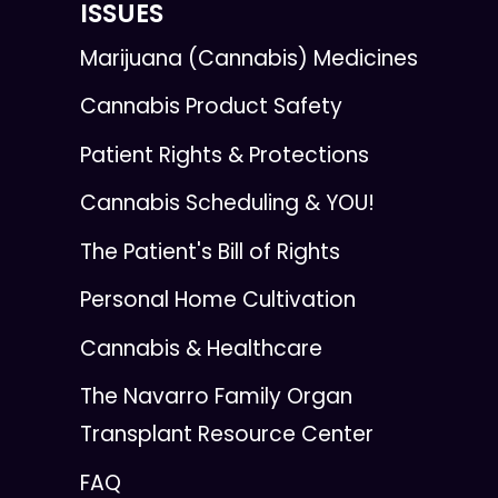
ISSUES
Marijuana (Cannabis) Medicines
Cannabis Product Safety
Patient Rights & Protections
Cannabis Scheduling & YOU!
The Patient's Bill of Rights
Personal Home Cultivation
Cannabis & Healthcare
The Navarro Family Organ
Transplant Resource Center
FAQ