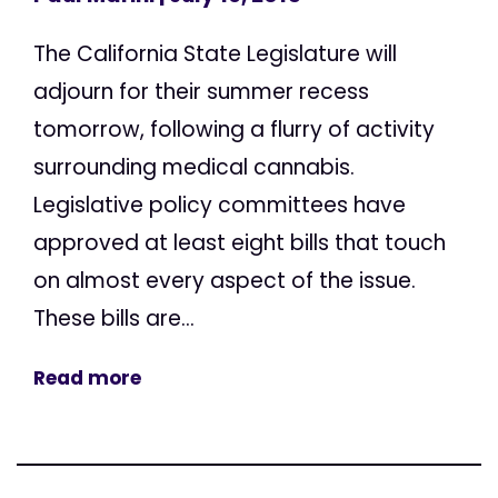
The California State Legislature will
adjourn for their summer recess
tomorrow, following a flurry of activity
surrounding medical cannabis.
Legislative policy committees have
approved at least eight bills that touch
on almost every aspect of the issue.
These bills are...
Read more