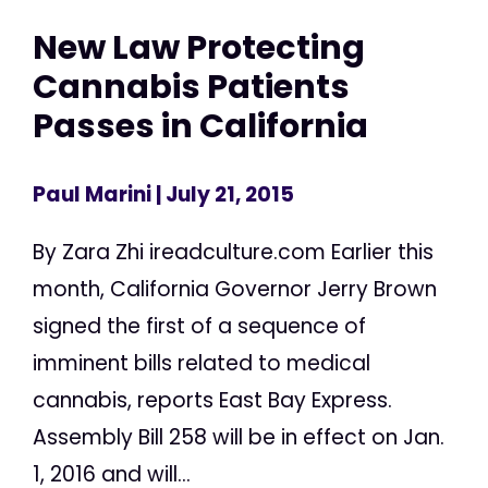
New Law Protecting
Cannabis Patients
Passes in California
Paul Marini
| July 21, 2015
By Zara Zhi ireadculture.com Earlier this
month, California Governor Jerry Brown
signed the first of a sequence of
imminent bills related to medical
cannabis, reports East Bay Express.
Assembly Bill 258 will be in effect on Jan.
1, 2016 and will...