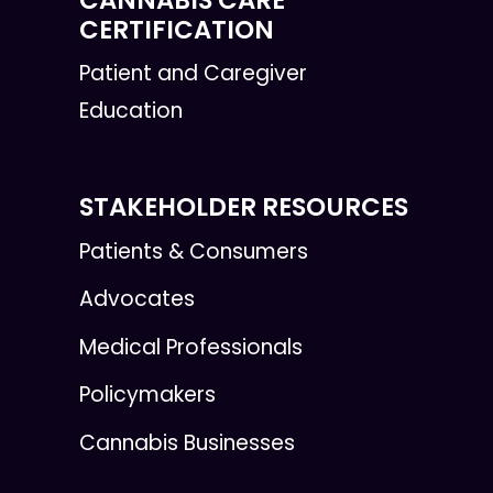
CERTIFICATION
Patient and Caregiver
Education
STAKEHOLDER RESOURCES
Patients & Consumers
Advocates
Medical Professionals
Policymakers
Cannabis Businesses