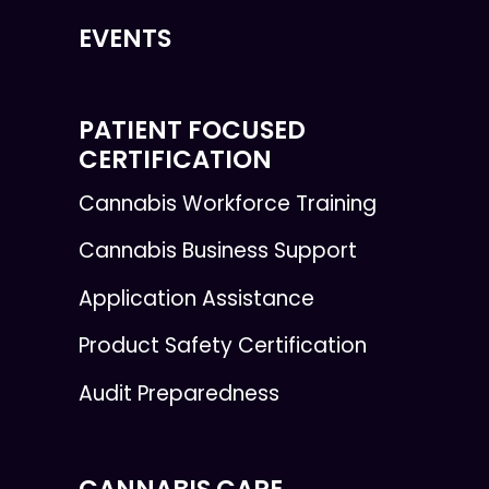
EVENTS
PATIENT FOCUSED
CERTIFICATION
Cannabis Workforce Training
Cannabis Business Support
Application Assistance
Product Safety Certification
Audit Preparedness
CANNABIS CARE