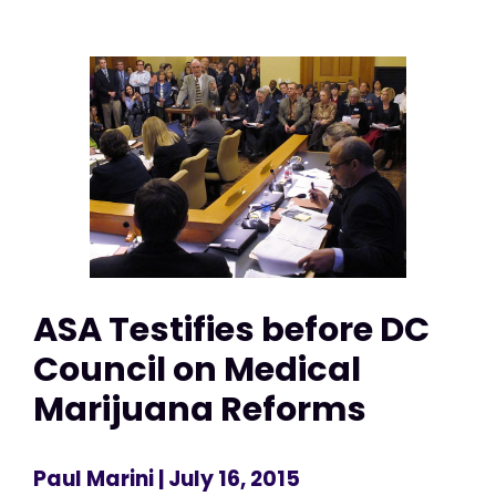
ASA Testifies before DC
Council on Medical
Marijuana Reforms
Paul Marini
| July 16, 2015