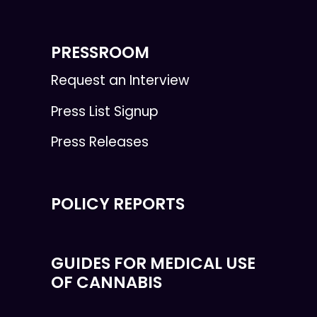
PRESSROOM
Request an Interview
Press List Signup
Press Releases
POLICY REPORTS
GUIDES FOR MEDICAL USE
OF CANNABIS