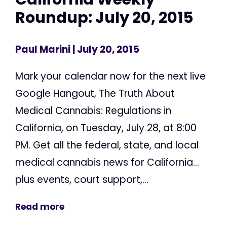
Roundup: July 20, 2015
Paul Marini
| July 20, 2015
Mark your calendar now for the next live
Google Hangout, The Truth About
Medical Cannabis: Regulations in
California, on Tuesday, July 28, at 8:00
PM. Get all the federal, state, and local
medical cannabis news for California...
plus events, court support,...
Read more