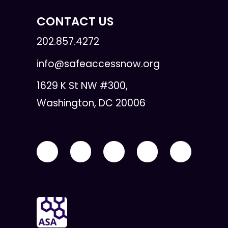
CONTACT US
202.857.4272
info@safeaccessnow.org
1629 K St NW #300,
Washington, DC 20006