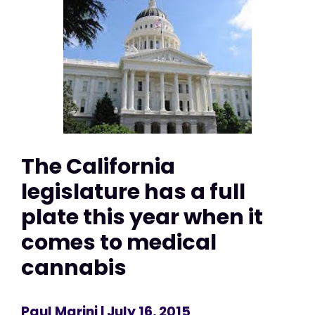
The California
legislature has a full
plate this year when it
comes to medical
cannabis
Paul Marini
| July 16, 2015