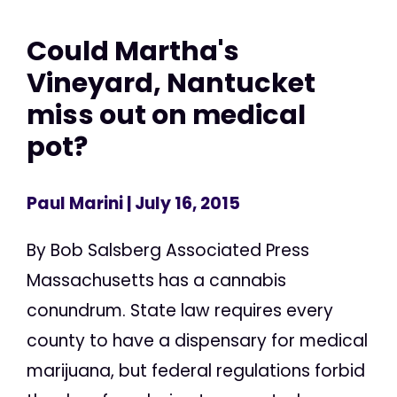
Could Martha's
Vineyard, Nantucket
miss out on medical
pot?
Paul Marini
| July 16, 2015
By Bob Salsberg Associated Press
Massachusetts has a cannabis
conundrum. State law requires every
county to have a dispensary for medical
marijuana, but federal regulations forbid