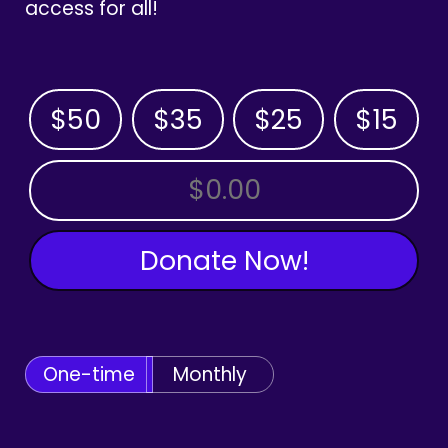
access for all!
$50
$35
$25
$15
OTHER AMOUNT
Donate Now!
One-time
Monthly