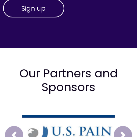
Our Partners and
Sponsors