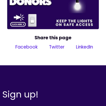
Share this page
Facebook
Twitter
LinkedIn
Sign up!