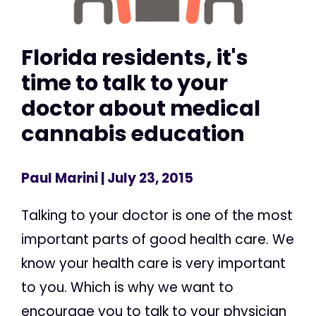
Florida residents, it's
time to talk to your
doctor about medical
cannabis education
Paul Marini
| July 23, 2015
Talking to your doctor is one of the most
important parts of good health care. We
know your health care is very important
to you. Which is why we want to
encourage you to talk to your physician