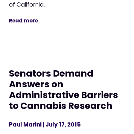
of California.
Read more
Senators Demand
Answers on
Administrative Barriers
to Cannabis Research
Paul Marini
| July 17, 2015