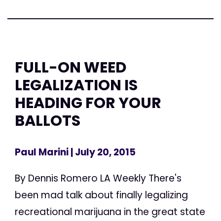
FULL-ON WEED
LEGALIZATION IS
HEADING FOR YOUR
BALLOTS
Paul Marini
| July 20, 2015
By Dennis Romero LA Weekly There's
been mad talk about finally legalizing
recreational marijuana in the great state