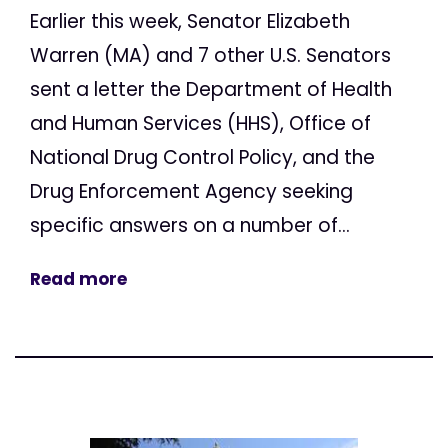
Earlier this week, Senator Elizabeth
Warren (MA) and 7 other U.S. Senators
sent a letter the Department of Health
and Human Services (HHS), Office of
National Drug Control Policy, and the
Drug Enforcement Agency seeking
specific answers on a number of...
Read more