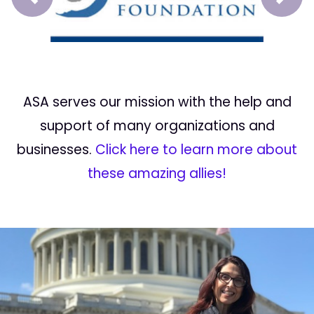
Prev
Next
ASA serves our mission with the help and
support of many organizations and
businesses.
Click here to learn more about
these amazing allies!