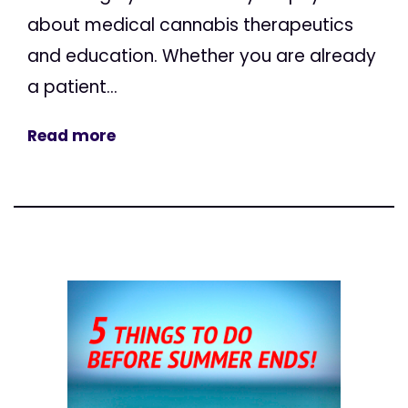
about medical cannabis therapeutics
and education. Whether you are already
a patient...
Read more