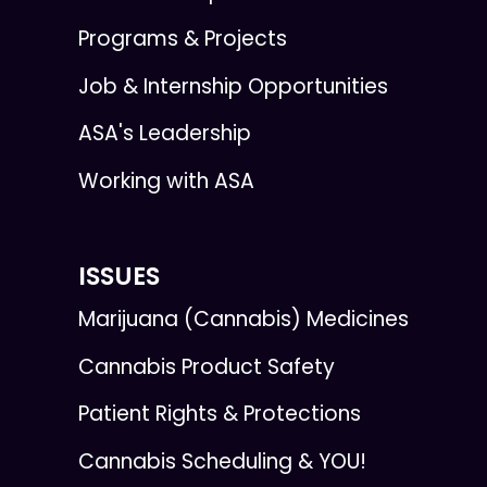
Programs & Projects
Job & Internship Opportunities
ASA's Leadership
Working with ASA
ISSUES
Marijuana (Cannabis) Medicines
Cannabis Product Safety
Patient Rights & Protections
Cannabis Scheduling & YOU!