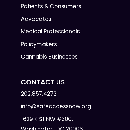
Patients & Consumers
Advocates
Medical Professionals
Policymakers
Cannabis Businesses
CONTACT US
202.857.4272
info@safeaccessnow.org
1629 K St NW #300,
Washington, DC 20006