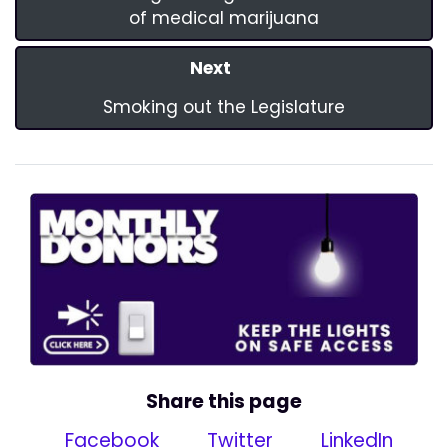
of medical marijuana
Next
Smoking out the Legislature
Share this page
Facebook
Twitter
LinkedIn