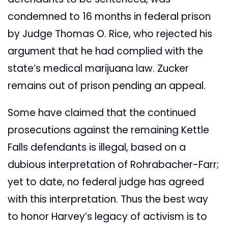
condemned to 16 months in federal prison
by Judge Thomas O. Rice, who rejected his
argument that he had complied with the
state’s medical marijuana law. Zucker
remains out of prison pending an appeal.
Some have claimed that the continued
prosecutions against the remaining Kettle
Falls defendants is illegal, based on a
dubious interpretation of Rohrabacher-Farr;
yet to date, no federal judge has agreed
with this interpretation. Thus the best way
to honor Harvey’s legacy of activism is to