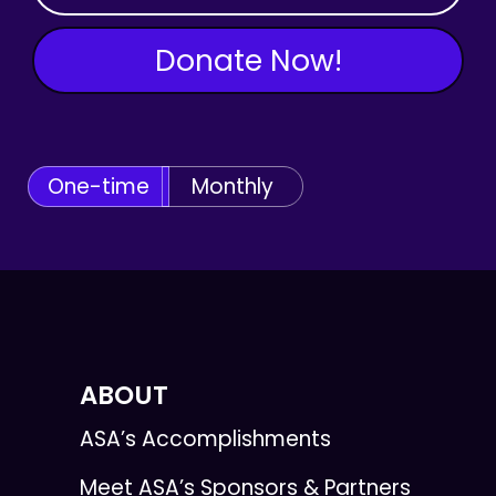
Donate Now!
One-time
Monthly
ABOUT
ASA’s Accomplishments
Meet ASA’s Sponsors & Partners