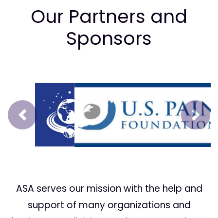
Our Partners and
Sponsors
Prev
Next
ASA serves our mission with the help and
support of many organizations and