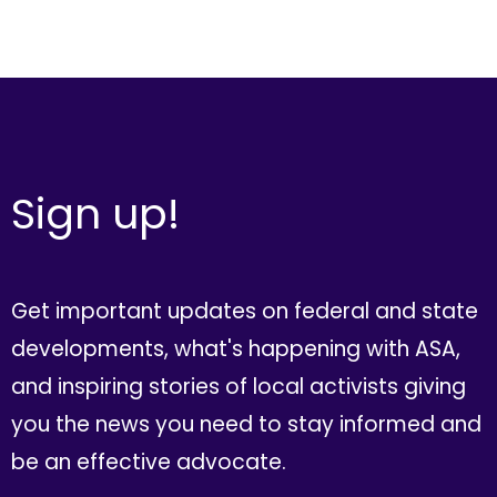
Sign up!
Get important updates on federal and state
developments, what's happening with ASA,
and inspiring stories of local activists giving
you the news you need to stay informed and
be an effective advocate.