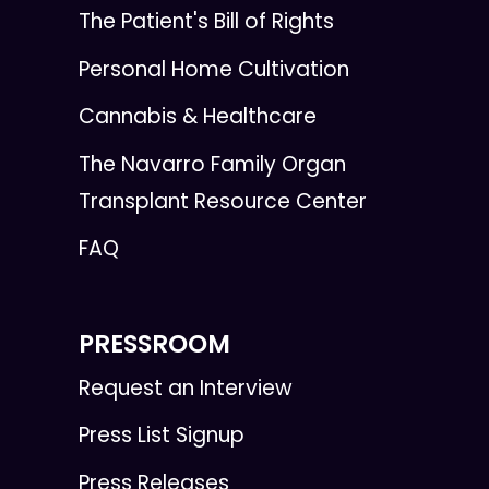
The Patient's Bill of Rights
Personal Home Cultivation
Cannabis & Healthcare
The Navarro Family Organ
Transplant Resource Center
FAQ
PRESSROOM
Request an Interview
Press List Signup
Press Releases