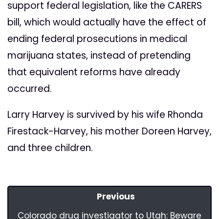
support federal legislation, like the CARERS
bill, which would actually have the effect of
ending federal prosecutions in medical
marijuana states, instead of pretending
that equivalent reforms have already
occurred.
Larry Harvey is survived by his wife Rhonda
Firestack-Harvey, his mother Doreen Harvey,
and three children.
Previous
Colorado drug investigator to Utah: Beware