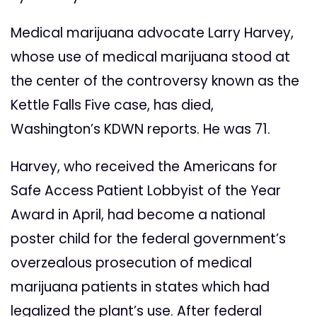
Medical marijuana advocate Larry Harvey,
whose use of medical marijuana stood at
the center of the controversy known as the
Kettle Falls Five case, has died,
Washington’s KDWN reports. He was 71.
Harvey, who received the Americans for
Safe Access Patient Lobbyist of the Year
Award in April, had become a national
poster child for the federal government’s
overzealous prosecution of medical
marijuana patients in states which had
legalized the plant’s use. After federal