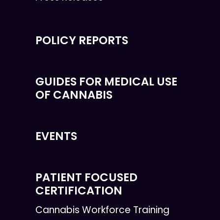
POLICY REPORTS
GUIDES FOR MEDICAL USE
OF CANNABIS
EVENTS
PATIENT FOCUSED
CERTIFICATION
Cannabis Workforce Training