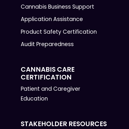
Cannabis Business Support
Application Assistance
Product Safety Certification
Audit Preparedness
CANNABIS CARE
CERTIFICATION
Patient and Caregiver
Education
STAKEHOLDER RESOURCES