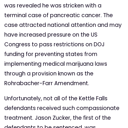
was revealed he was stricken with a
terminal case of pancreatic cancer. The
case attracted national attention and may
have increased pressure on the US
Congress to pass restrictions on DOJ
funding for preventing states from
implementing medical marijuana laws
through a provision known as the
Rohrabacher-Farr Amendment.
Unfortunately, not all of the Kettle Falls
defendants received such compassionate
treatment. Jason Zucker, the first of the
defendants to be sentenced, was