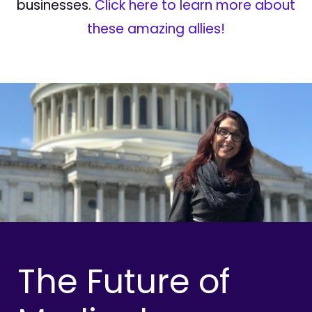
businesses.
Click here to learn more about
these amazing allies!
The Future of