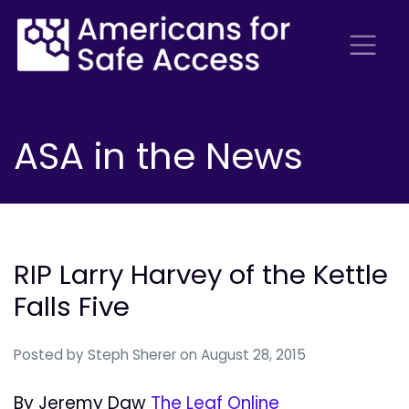
ASA in the News
RIP Larry Harvey of the Kettle
Falls Five
Posted by
Steph Sherer
on August 28, 2015
By Jeremy Daw
The Leaf Online