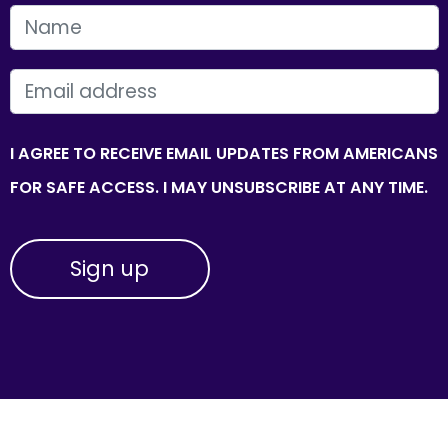
FIRST NAME
EMAIL
I AGREE TO RECEIVE EMAIL UPDATES FROM AMERICANS
FOR SAFE ACCESS. I MAY UNSUBSCRIBE AT ANY TIME.