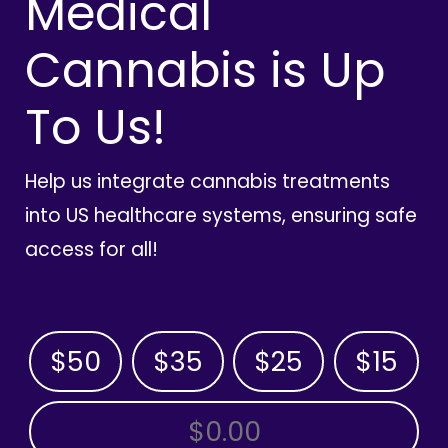
Medical
Cannabis is Up
To Us!
Help us integrate cannabis treatments
into US healthcare systems, ensuring safe
access for all!
$50
$35
$25
$15
OTHER AMOUNT