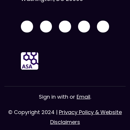
Sign in with
or
Email
.
© Copyright 2024 |
Privacy Policy & Website
Disclaimers