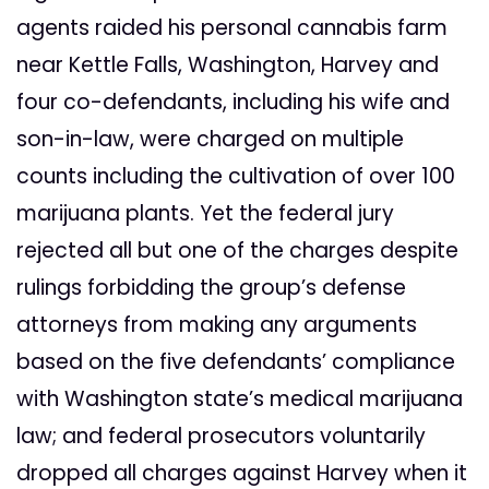
agents raided his personal cannabis farm
near Kettle Falls, Washington, Harvey and
four co-defendants, including his wife and
son-in-law, were charged on multiple
counts including the cultivation of over 100
marijuana plants. Yet the federal jury
rejected all but one of the charges despite
rulings forbidding the group’s defense
attorneys from making any arguments
based on the five defendants’ compliance
with Washington state’s medical marijuana
law; and federal prosecutors voluntarily
dropped all charges against Harvey when it