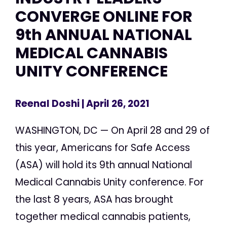
CONVERGE ONLINE FOR
9th ANNUAL NATIONAL
MEDICAL CANNABIS
UNITY CONFERENCE
Reenal Doshi
| April 26, 2021
WASHINGTON, DC — On April 28 and 29 of
this year, Americans for Safe Access
(ASA) will hold its 9th annual National
Medical Cannabis Unity conference. For
the last 8 years, ASA has brought
together medical cannabis patients,