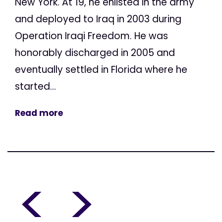
New York. At 19, he enlisted in the army
and deployed to Iraq in 2003 during
Operation Iraqi Freedom. He was
honorably discharged in 2005 and
eventually settled in Florida where he
started...
Read more
<
>