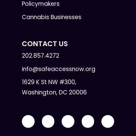
Policymakers
Cannabis Businesses
CONTACT US
202.857.4272
info@safeaccessnow.org
1629 K St NW #300,
Washington, DC 20006