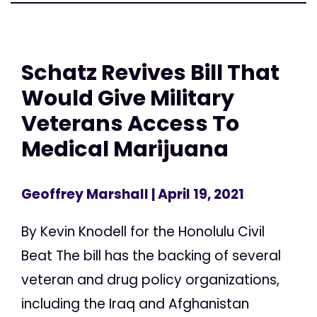
Schatz Revives Bill That
Would Give Military
Veterans Access To
Medical Marijuana
Geoffrey Marshall
| April 19, 2021
By Kevin Knodell for the Honolulu Civil
Beat The bill has the backing of several
veteran and drug policy organizations,
including the Iraq and Afghanistan