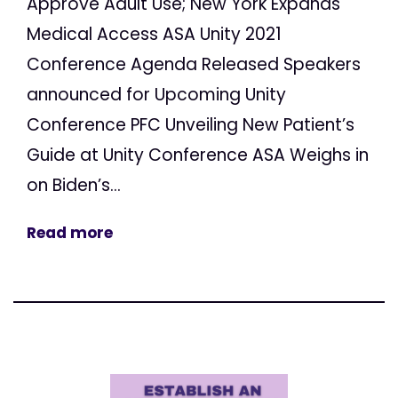
Approve Adult Use; New York Expands
Medical Access ASA Unity 2021
Conference Agenda Released Speakers
announced for Upcoming Unity
Conference PFC Unveiling New Patient’s
Guide at Unity Conference ASA Weighs in
on Biden’s...
Read more