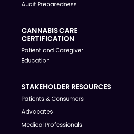
Audit Preparedness
CANNABIS CARE
CERTIFICATION
Patient and Caregiver
Education
STAKEHOLDER RESOURCES
Patients & Consumers
Advocates
Medical Professionals