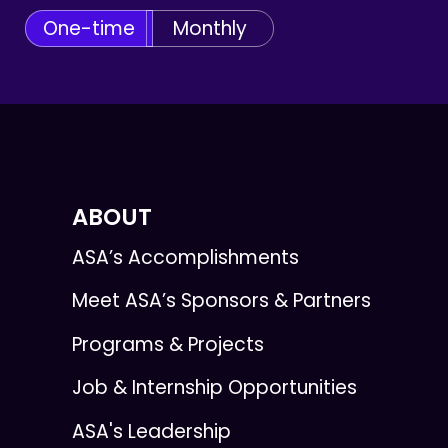
One-time
Monthly
ABOUT
ASA’s Accomplishments
Meet ASA’s Sponsors & Partners
Programs & Projects
Job & Internship Opportunities
ASA's Leadership