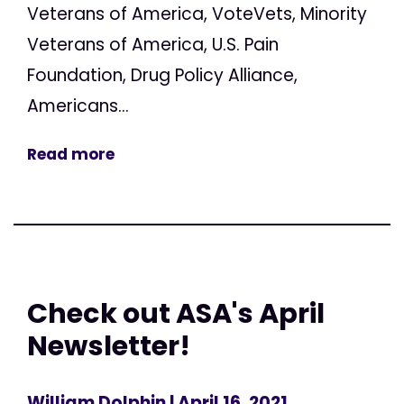
Veterans of America, VoteVets, Minority
Veterans of America, U.S. Pain
Foundation, Drug Policy Alliance,
Americans...
Read more
Check out ASA's April
Newsletter!
William Dolphin
| April 16, 2021