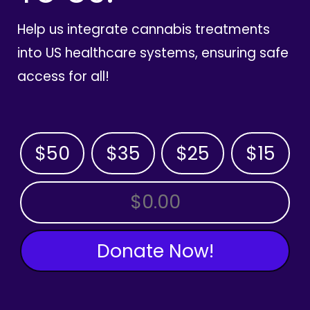
Help us integrate cannabis treatments
into US healthcare systems, ensuring safe
access for all!
$50
$35
$25
$15
OTHER AMOUNT
Donate Now!