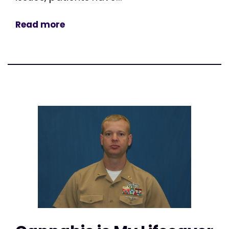
Read more