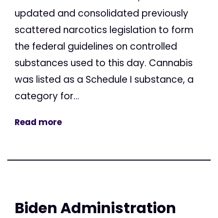
updated and consolidated previously
scattered narcotics legislation to form
the federal guidelines on controlled
substances used to this day. Cannabis
was listed as a Schedule I substance, a
category for...
Read more
Biden Administration