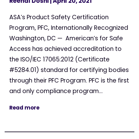
Reenal Doshi
| April 20, 2021
ASA’s Product Safety Certification
Program, PFC, Internationally Recognized
Washington, DC — American’s for Safe
Access has achieved accreditation to
the ISO/IEC 17065:2012 (Certificate
#5284.01) standard for certifying bodies
through their PFC Program. PFC is the first
and only compliance program...
Read more