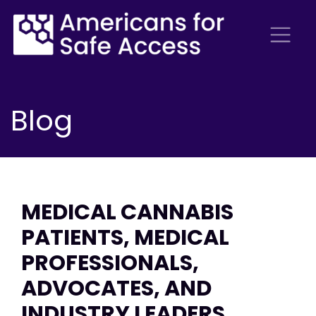
Blog
MEDICAL CANNABIS
PATIENTS, MEDICAL
PROFESSIONALS,
ADVOCATES, AND
INDUSTRY LEADERS