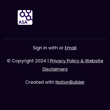
Sign in with
or
Email
.
© Copyright 2024 |
Privacy Policy & Website
Disclaimers
Created with
NationBuilder