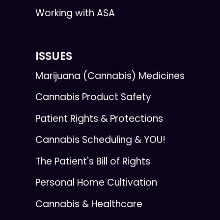
Working with ASA
ISSUES
Marijuana (Cannabis) Medicines
Cannabis Product Safety
Patient Rights & Protections
Cannabis Scheduling & YOU!
The Patient's Bill of Rights
Personal Home Cultivation
Cannabis & Healthcare