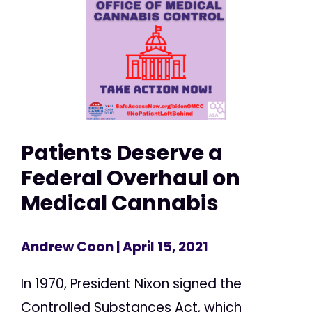
Patients Deserve a
Federal Overhaul on
Medical Cannabis
Andrew Coon
| April 15, 2021
In 1970, President Nixon signed the
Controlled Substances Act, which