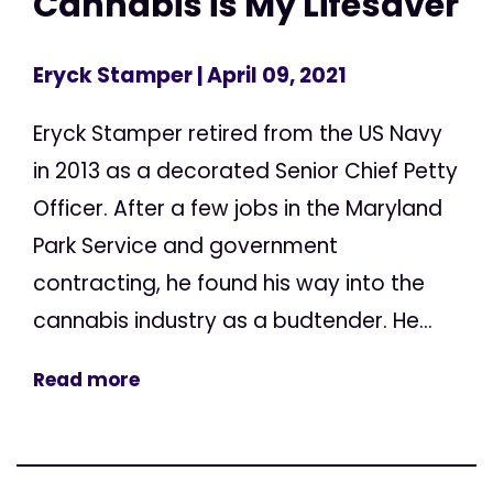
Cannabis is My Lifesaver
Eryck Stamper
| April 09, 2021
Eryck Stamper retired from the US Navy
in 2013 as a decorated Senior Chief Petty
Officer. After a few jobs in the Maryland
Park Service and government
contracting, he found his way into the
cannabis industry as a budtender. He...
Read more