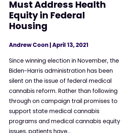
Must Address Health
Equity in Federal
Housing
Andrew Coon
| April 13, 2021
Since winning election in November, the
Biden-Harris administration has been
silent on the issue of federal medical
cannabis reform. Rather than following
through on campaign trail promises to
support state medical cannabis
programs and medical cannabis equity
issues, patients have...