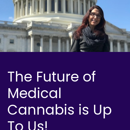
The Future of
Medical
Cannabis is Up
To Us!