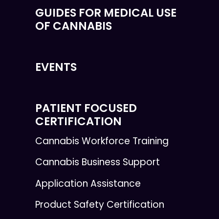
GUIDES FOR MEDICAL USE
OF CANNABIS
EVENTS
PATIENT FOCUSED
CERTIFICATION
Cannabis Workforce Training
Cannabis Business Support
Application Assistance
Product Safety Certification