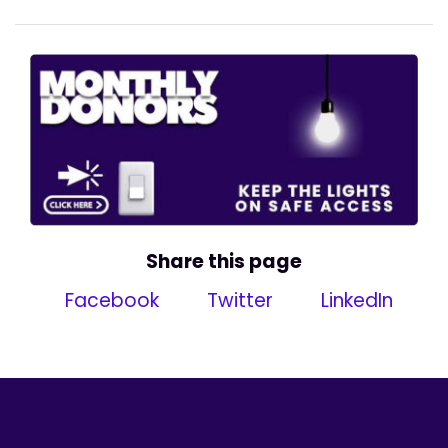
Share this page
Facebook
Twitter
LinkedIn