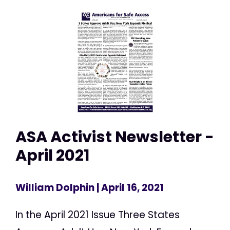
ASA Activist Newsletter -
April 2021
William Dolphin
| April 16, 2021
In the April 2021 Issue Three States