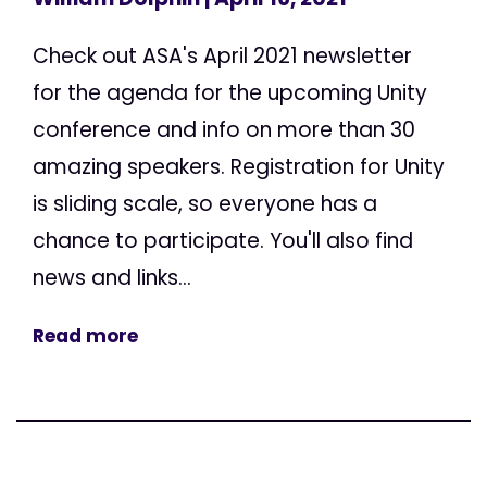
Check out ASA's April 2021 newsletter
for the agenda for the upcoming Unity
conference and info on more than 30
amazing speakers. Registration for Unity
is sliding scale, so everyone has a
chance to participate. You'll also find
news and links...
Read more