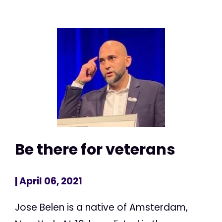
Be there for veterans
| April 06, 2021
Jose Belen is a native of Amsterdam,