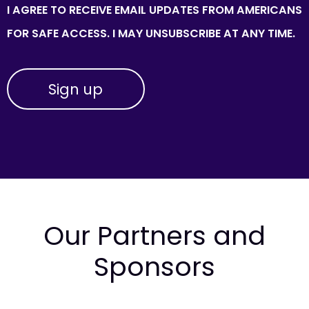
I AGREE TO RECEIVE EMAIL UPDATES FROM AMERICANS
FOR SAFE ACCESS. I MAY UNSUBSCRIBE AT ANY TIME.
Our Partners and
Sponsors