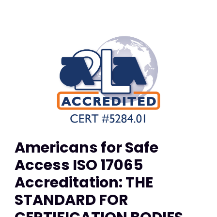
Americans for Safe
Access ISO 17065
Accreditation: THE
STANDARD FOR