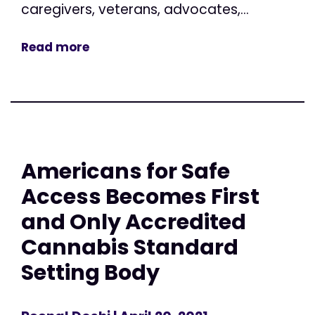
caregivers, veterans, advocates,...
Read more
Americans for Safe
Access Becomes First
and Only Accredited
Cannabis Standard
Setting Body