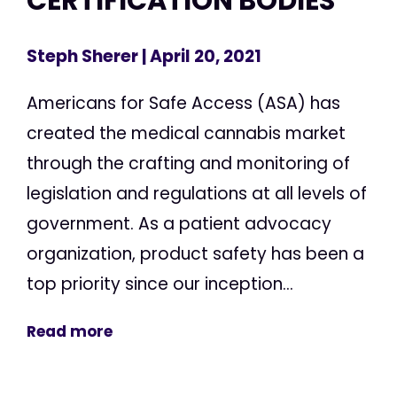
CERTIFICATION BODIES
Steph Sherer
| April 20, 2021
Americans for Safe Access (ASA) has
created the medical cannabis market
through the crafting and monitoring of
legislation and regulations at all levels of
government. As a patient advocacy
organization, product safety has been a
top priority since our inception...
Read more