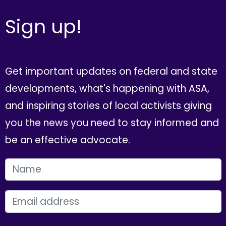
Sign up!
Get important updates on federal and state
developments, what's happening with ASA,
and inspiring stories of local activists giving
you the news you need to stay informed and
be an effective advocate.
FIRST NAME
EMAIL