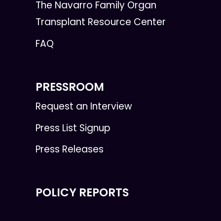
The Navarro Family Organ
Transplant Resource Center
FAQ
PRESSROOM
Request an Interview
Press List Signup
Press Releases
POLICY REPORTS