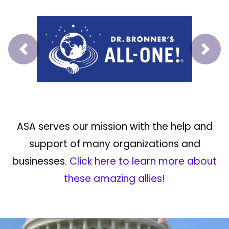
Prev
Next
ASA serves our mission with the help and
support of many organizations and
businesses.
Click here to learn more about
these amazing allies!