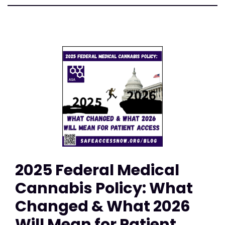
2025 Federal Medical
Cannabis Policy: What
Changed & What 2026
Will Mean for Patient