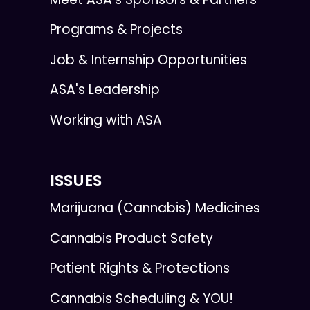
Programs & Projects
Job & Internship Opportunities
ASA's Leadership
Working with ASA
ISSUES
Marijuana (Cannabis) Medicines
Cannabis Product Safety
Patient Rights & Protections
Cannabis Scheduling & YOU!