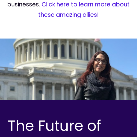
businesses.
Click here to learn more about
these amazing allies!
The Future of