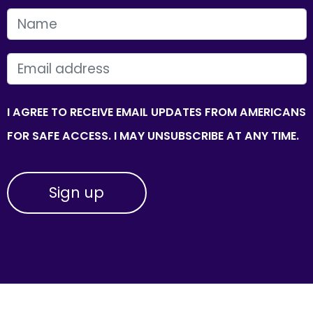
FIRST NAME
EMAIL
I AGREE TO RECEIVE EMAIL UPDATES FROM AMERICANS
FOR SAFE ACCESS. I MAY UNSUBSCRIBE AT ANY TIME.