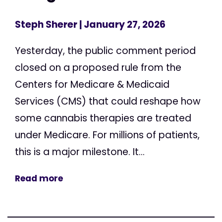
Steph Sherer
| January 27, 2026
Yesterday, the public comment period
closed on a proposed rule from the
Centers for Medicare & Medicaid
Services (CMS) that could reshape how
some cannabis therapies are treated
under Medicare. For millions of patients,
this is a major milestone. It...
Read more