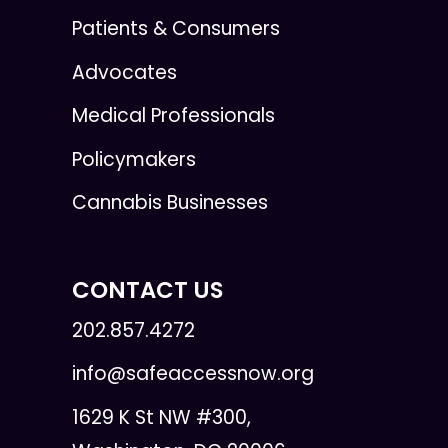
Patients & Consumers
Advocates
Medical Professionals
Policymakers
Cannabis Businesses
CONTACT US
202.857.4272
info@safeaccessnow.org
1629 K St NW #300,