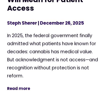
Access
Steph Sherer
| December 26, 2025
In 2025, the federal government finally
admitted what patients have known for
decades: cannabis has medical value.
But acknowledgment is not access—and
recognition without protection is not
reform.
Read more