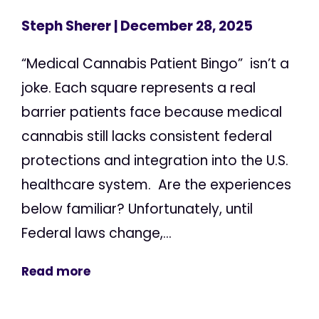
Steph Sherer
| December 28, 2025
“Medical Cannabis Patient Bingo” isn’t a
joke. Each square represents a real
barrier patients face because medical
cannabis still lacks consistent federal
protections and integration into the U.S.
healthcare system. Are the experiences
below familiar? Unfortunately, until
Federal laws change,...
Read more