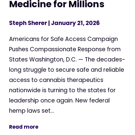
Medicine for Millions
Steph Sherer
| January 21, 2026
Americans for Safe Access Campaign
Pushes Compassionate Response from
States Washington, D.C. — The decades-
long struggle to secure safe and reliable
access to cannabis therapeutics
nationwide is turning to the states for
leadership once again. New federal
hemp laws set...
Read more