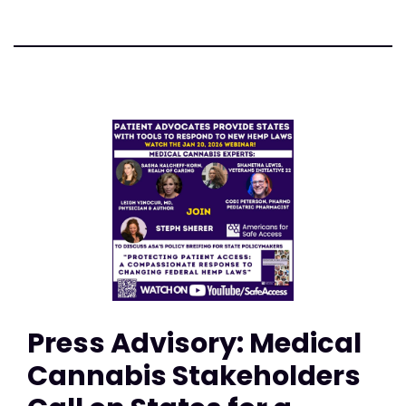
Press Advisory: Medical
Cannabis Stakeholders