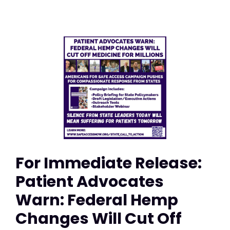
For Immediate Release:
Patient Advocates
Warn: Federal Hemp
Changes Will Cut Off