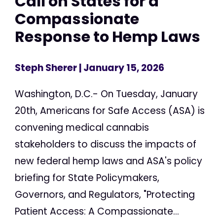
Call on States for a
Compassionate
Response to Hemp Laws
Steph Sherer
| January 15, 2026
Washington, D.C.- On Tuesday, January
20th, Americans for Safe Access (ASA) is
convening medical cannabis
stakeholders to discuss the impacts of
new federal hemp laws and ASA's policy
briefing for State Policymakers,
Governors, and Regulators, "Protecting
Patient Access: A Compassionate...