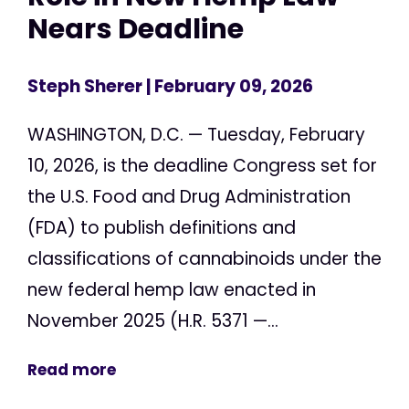
Nears Deadline
Steph Sherer
| February 09, 2026
WASHINGTON, D.C. — Tuesday, February
10, 2026, is the deadline Congress set for
the U.S. Food and Drug Administration
(FDA) to publish definitions and
classifications of cannabinoids under the
new federal hemp law enacted in
November 2025 (H.R. 5371 —...
Read more