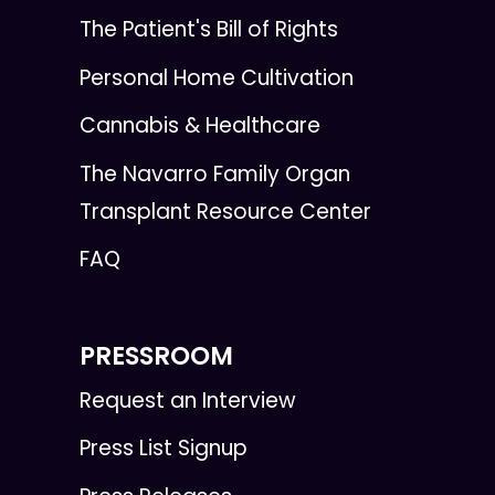
The Patient's Bill of Rights
Personal Home Cultivation
Cannabis & Healthcare
The Navarro Family Organ
Transplant Resource Center
FAQ
PRESSROOM
Request an Interview
Press List Signup