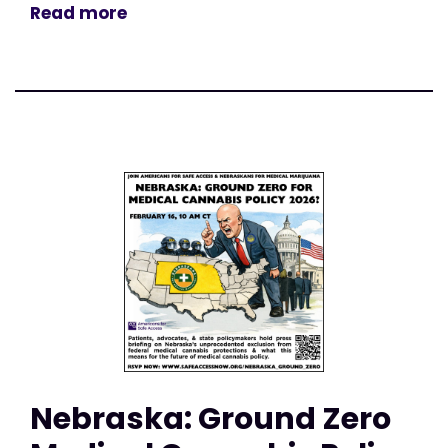
Read more
Nebraska: Ground Zero