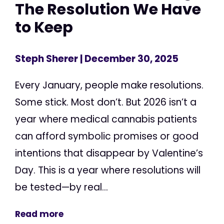
The Resolution We Have
to Keep
Steph Sherer
| December 30, 2025
Every January, people make resolutions.
Some stick. Most don’t. But 2026 isn’t a
year where medical cannabis patients
can afford symbolic promises or good
intentions that disappear by Valentine’s
Day. This is a year where resolutions will
be tested—by real...
Read more