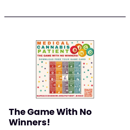
The Game With No
Winners!