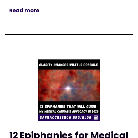
Read more
12 Epiphanies for Medical