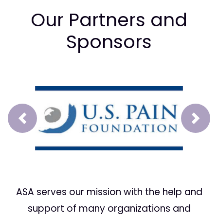
Our Partners and
Sponsors
Prev
Next
ASA serves our mission with the help and
support of many organizations and