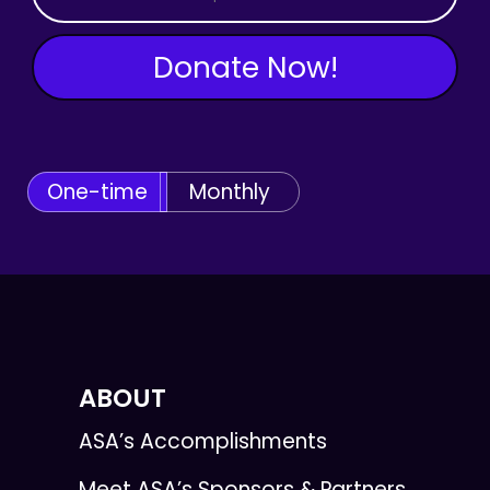
Donate Now!
One-time
Monthly
ABOUT
ASA’s Accomplishments
Meet ASA’s Sponsors & Partners