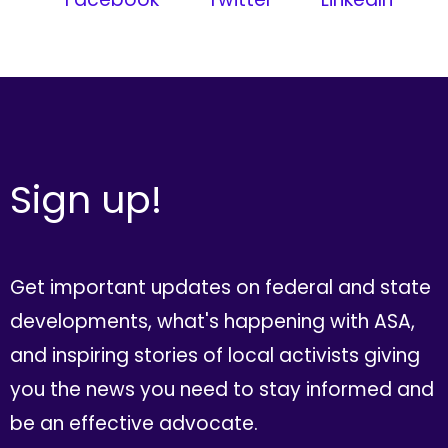
Sign up!
Get important updates on federal and state
developments, what's happening with ASA,
and inspiring stories of local activists giving
you the news you need to stay informed and
be an effective advocate.