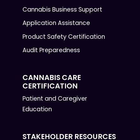
Cannabis Business Support
Application Assistance
Product Safety Certification
Audit Preparedness
CANNABIS CARE
CERTIFICATION
Patient and Caregiver
Education
STAKEHOLDER RESOURCES