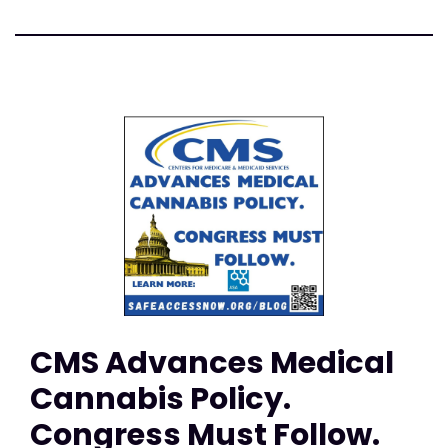
CMS Advances Medical
Cannabis Policy.
Congress Must Follow.