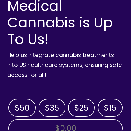
Medical
Cannabis is Up
To Us!
Help us integrate cannabis treatments
into US healthcare systems, ensuring safe
access for all!
$50
$35
$25
$15
OTHER AMOUNT