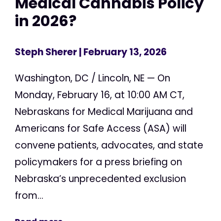
Medical Cannabis Policy
in 2026?
Steph Sherer
| February 13, 2026
Washington, DC / Lincoln, NE — On
Monday, February 16, at 10:00 AM CT,
Nebraskans for Medical Marijuana and
Americans for Safe Access (ASA) will
convene patients, advocates, and state
policymakers for a press briefing on
Nebraska’s unprecedented exclusion
from...