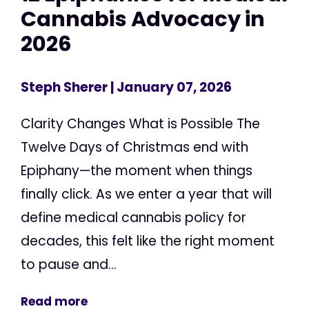
Cannabis Advocacy in
2026
Steph Sherer
| January 07, 2026
Clarity Changes What is Possible The
Twelve Days of Christmas end with
Epiphany—the moment when things
finally click. As we enter a year that will
define medical cannabis policy for
decades, this felt like the right moment
to pause and...
Read more