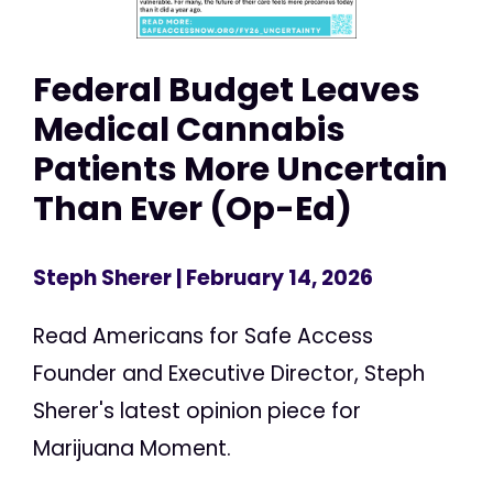
Federal Budget Leaves
Medical Cannabis
Patients More Uncertain
Than Ever (Op-Ed)
Steph Sherer
| February 14, 2026
Read Americans for Safe Access
Founder and Executive Director, Steph
Sherer's latest opinion piece for
Marijuana Moment.