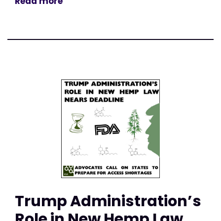
Read more
Trump Administration’s
Role in New Hemp Law