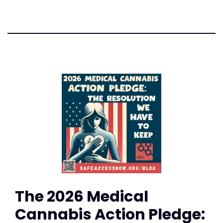
The 2026 Medical
Cannabis Action Pledge: