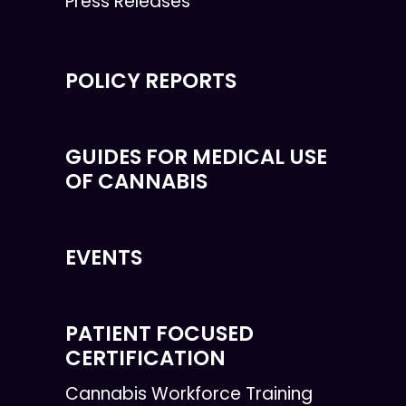
Press Releases
POLICY REPORTS
GUIDES FOR MEDICAL USE
OF CANNABIS
EVENTS
PATIENT FOCUSED
CERTIFICATION
Cannabis Workforce Training