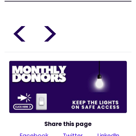
<
>
Share this page
Facebook
Twitter
LinkedIn