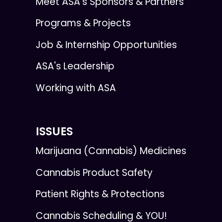
Meet ASA’s Sponsors & Partners
Programs & Projects
Job & Internship Opportunities
ASA's Leadership
Working with ASA
ISSUES
Marijuana (Cannabis) Medicines
Cannabis Product Safety
Patient Rights & Protections
Cannabis Scheduling & YOU!