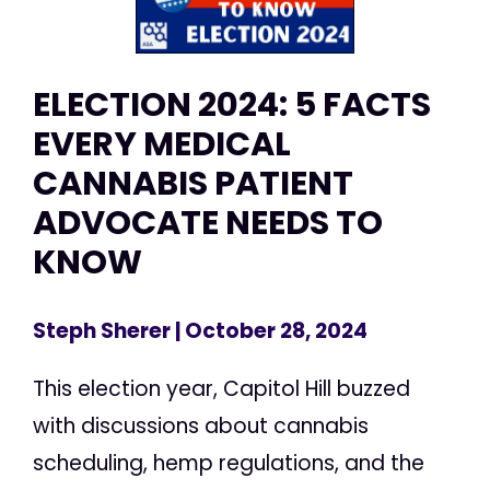
ELECTION 2024: 5 FACTS
EVERY MEDICAL
CANNABIS PATIENT
ADVOCATE NEEDS TO
KNOW
Steph Sherer
| October 28, 2024
This election year, Capitol Hill buzzed
with discussions about cannabis
scheduling, hemp regulations, and the