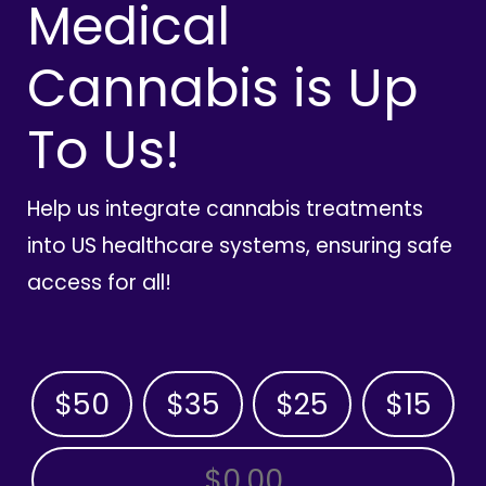
Medical
Cannabis is Up
To Us!
Help us integrate cannabis treatments
into US healthcare systems, ensuring safe
access for all!
$50
$35
$25
$15
OTHER AMOUNT