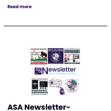
Read more
ASA Newsletter-