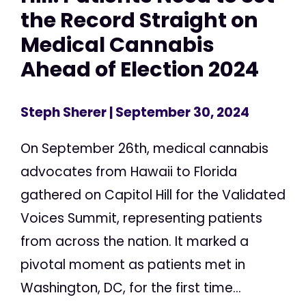
the Record Straight on
Medical Cannabis
Ahead of Election 2024
Steph Sherer
| September 30, 2024
On September 26th, medical cannabis
advocates from Hawaii to Florida
gathered on Capitol Hill for the Validated
Voices Summit, representing patients
from across the nation. It marked a
pivotal moment as patients met in
Washington, DC, for the first time...