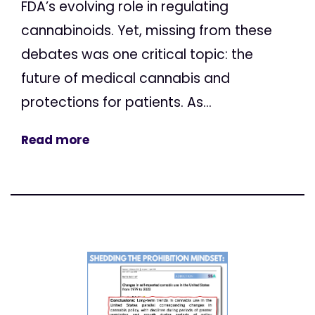
FDA’s evolving role in regulating
cannabinoids. Yet, missing from these
debates was one critical topic: the
future of medical cannabis and
protections for patients. As...
Read more