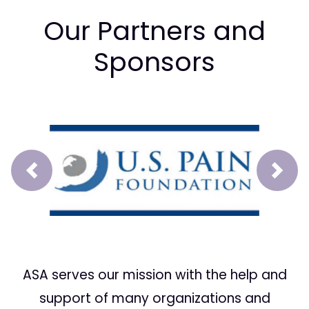
Our Partners and
Sponsors
Prev
Next
ASA serves our mission with the help and
support of many organizations and