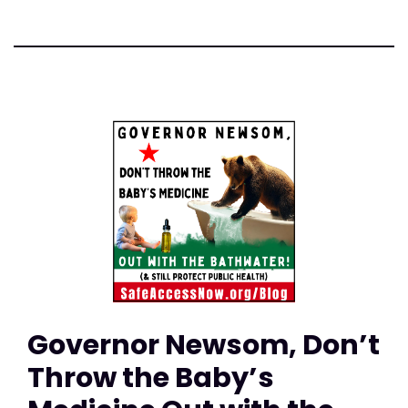
Governor Newsom, Don’t
Throw the Baby’s