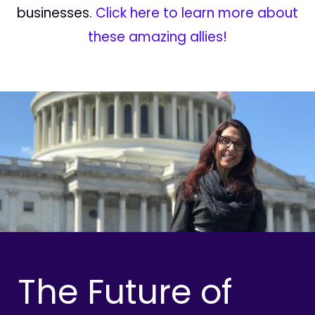
businesses.
Click here to learn more about
these amazing allies!
The Future of