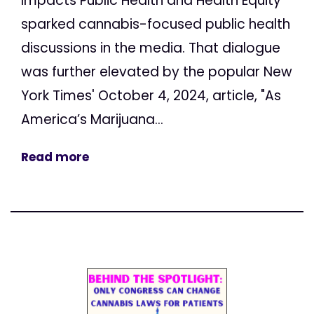
Impacts Public Health and Health Equity"
sparked cannabis-focused public health
discussions in the media. That dialogue
was further elevated by the popular New
York Times' October 4, 2024, article, "As
America’s Marijuana...
Read more