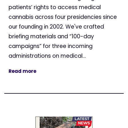
patients’ rights to access medical
cannabis across four presidencies since
our founding in 2002. We've crafted
briefing materials and “100-day
campaigns” for three incoming
administrations on medical...
Read more