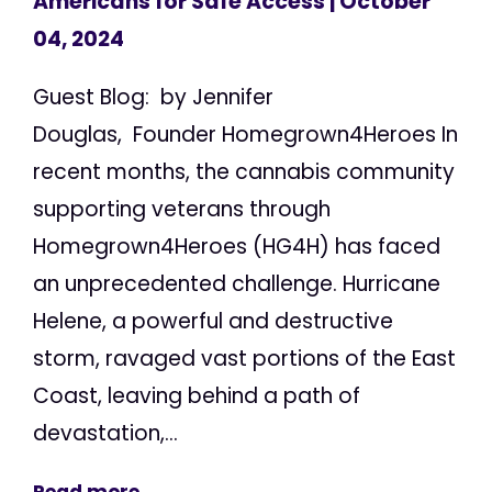
Americans for Safe Access
| October
04, 2024
Guest Blog: by Jennifer
Douglas, Founder Homegrown4Heroes In
recent months, the cannabis community
supporting veterans through
Homegrown4Heroes (HG4H) has faced
an unprecedented challenge. Hurricane
Helene, a powerful and destructive
storm, ravaged vast portions of the East
Coast, leaving behind a path of
devastation,...