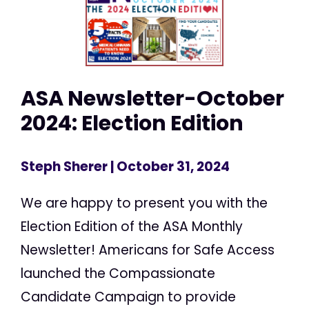
ASA Newsletter-October
2024: Election Edition
Steph Sherer
| October 31, 2024
We are happy to present you with the
Election Edition of the ASA Monthly
Newsletter! Americans for Safe Access
launched the Compassionate
Candidate Campaign to provide