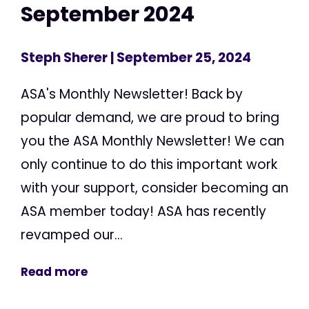
September 2024
Steph Sherer
| September 25, 2024
ASA's Monthly Newsletter! Back by
popular demand, we are proud to bring
you the ASA Monthly Newsletter! We can
only continue to do this important work
with your support, consider becoming an
ASA member today! ASA has recently
revamped our...
Read more