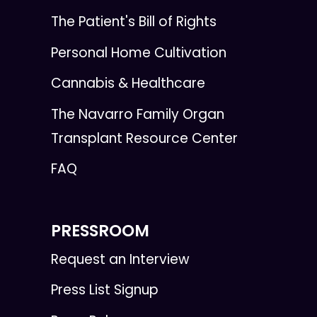
The Patient's Bill of Rights
Personal Home Cultivation
Cannabis & Healthcare
The Navarro Family Organ
Transplant Resource Center
FAQ
PRESSROOM
Request an Interview
Press List Signup