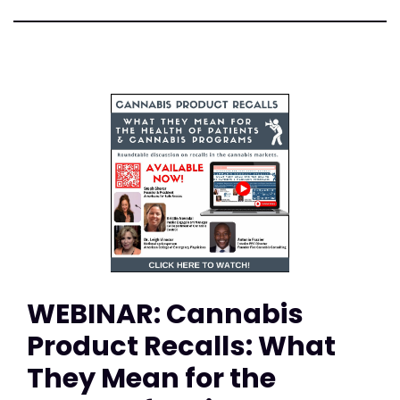
WEBINAR: Cannabis
Product Recalls: What
They Mean for the