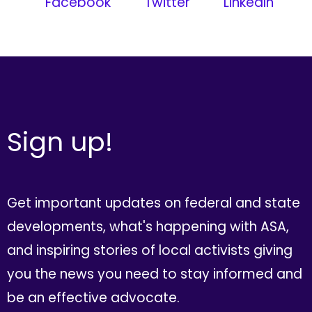
Facebook
Twitter
LinkedIn
Sign up!
Get important updates on federal and state
developments, what's happening with ASA,
and inspiring stories of local activists giving
you the news you need to stay informed and
be an effective advocate.