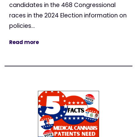
candidates in the 468 Congressional
races in the 2024 Election information on
policies...
Read more