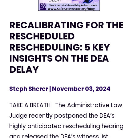
RECALIBRATING FOR THE
RESCHEDULED
RESCHEDULING: 5 KEY
INSIGHTS ON THE DEA
DELAY
Steph Sherer
| November 03, 2024
TAKE A BREATH The Administrative Law
Judge recently postponed the DEA’s
highly anticipated rescheduling hearing
and released the DEA’s witness list,