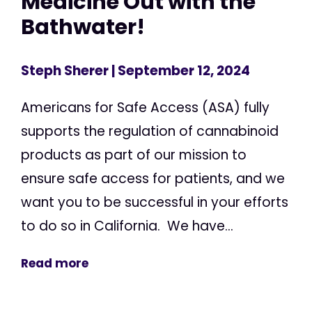
Medicine Out with the
Bathwater!
Steph Sherer
| September 12, 2024
Americans for Safe Access (ASA) fully
supports the regulation of cannabinoid
products as part of our mission to
ensure safe access for patients, and we
want you to be successful in your efforts
to do so in California. We have...
Read more