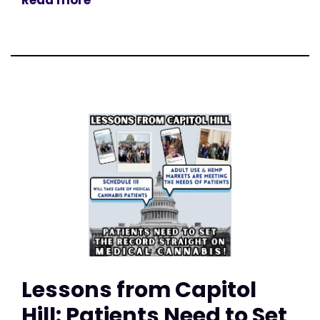
Read more
Lessons from Capitol
Hill: Patients Need to Set