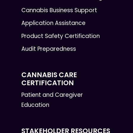
Cannabis Business Support
Application Assistance
Product Safety Certification
Audit Preparedness
CANNABIS CARE
CERTIFICATION
Patient and Caregiver
Education
STAKEHOLDER RESOURCES