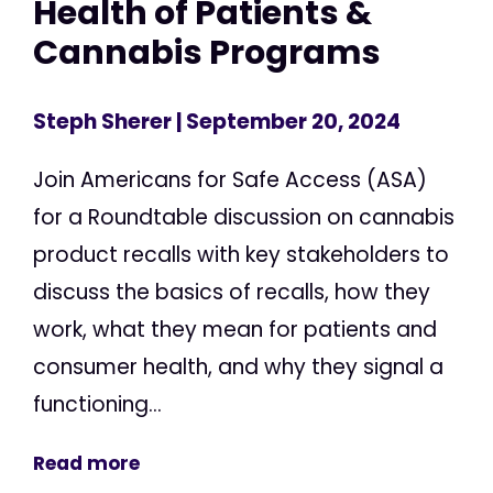
Health of Patients &
Cannabis Programs
Steph Sherer
| September 20, 2024
Join Americans for Safe Access (ASA)
for a Roundtable discussion on cannabis
product recalls with key stakeholders to
discuss the basics of recalls, how they
work, what they mean for patients and
consumer health, and why they signal a
functioning...
Read more