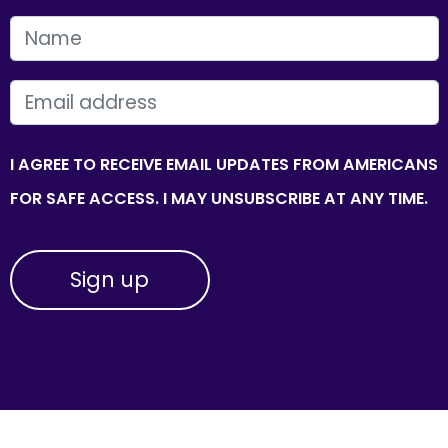
FIRST NAME
EMAIL
I AGREE TO RECEIVE EMAIL UPDATES FROM AMERICANS
FOR SAFE ACCESS. I MAY UNSUBSCRIBE AT ANY TIME.