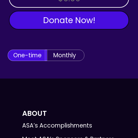
Donate Now!
One-time
Monthly
ABOUT
ASA’s Accomplishments