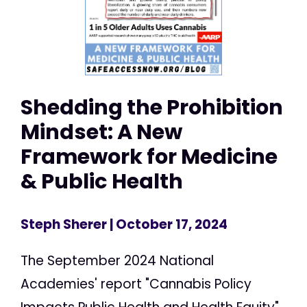
Shedding the Prohibition
Mindset: A New
Framework for Medicine
& Public Health
Steph Sherer
| October 17, 2024
The September 2024 National
Academies' report "Cannabis Policy