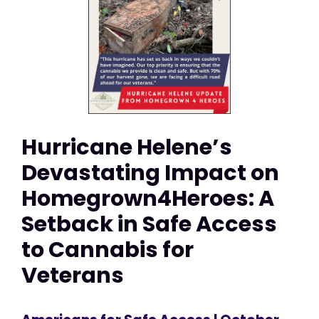
Hurricane Helene’s
Devastating Impact on
Homegrown4Heroes: A
Setback in Safe Access
to Cannabis for
Veterans