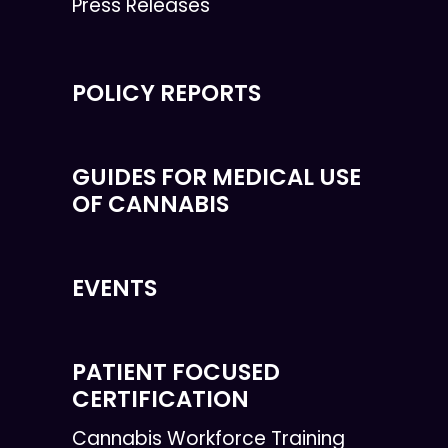
Press Releases
POLICY REPORTS
GUIDES FOR MEDICAL USE
OF CANNABIS
EVENTS
PATIENT FOCUSED
CERTIFICATION
Cannabis Workforce Training