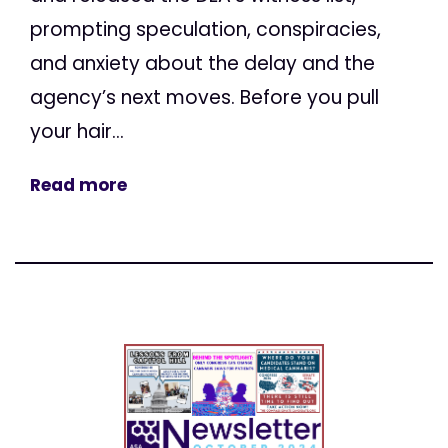
prompting speculation, conspiracies,
and anxiety about the delay and the
agency’s next moves. Before you pull
your hair...
Read more