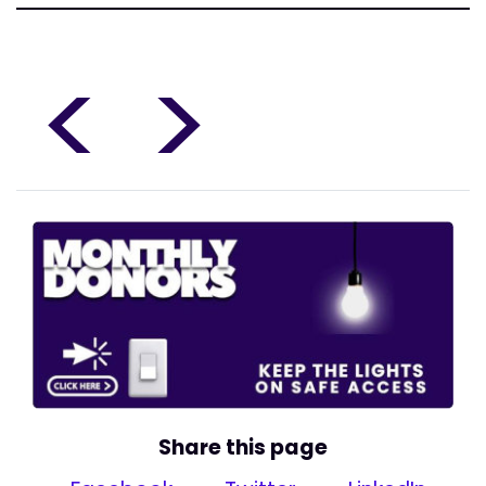
<
>
Share this page