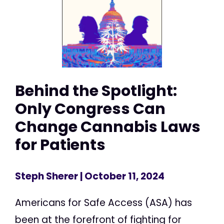
Behind the Spotlight:
Only Congress Can
Change Cannabis Laws
for Patients
Steph Sherer
| October 11, 2024
Americans for Safe Access (ASA) has
been at the forefront of fighting for