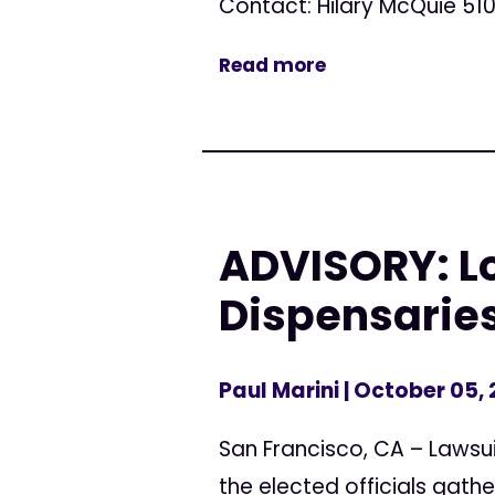
Contact: Hilary McQuie 510
Read more
ADVISORY: L
Dispensarie
Paul Marini
| October 05,
San Francisco, CA – Lawsui
the elected officials gathe