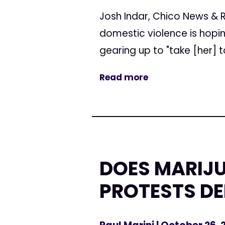
Josh Indar, Chico News & 
domestic violence is hopi
gearing up to "take [her] to
Read more
DOES MARIJU
PROTESTS D