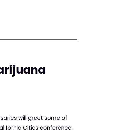
arijuana
saries will greet some of
alifornia Cities conference.