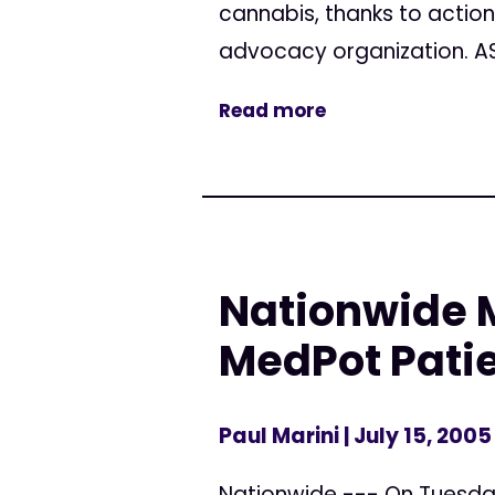
cannabis, thanks to actio
advocacy organization. AS
Read more
Nationwide M
MedPot Pati
Paul Marini
| July 15, 2005
Nationwide --- On Tuesday