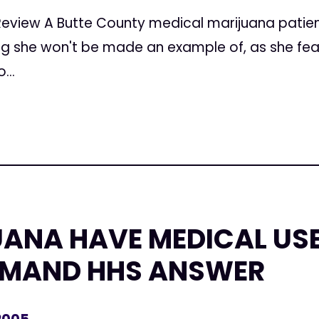
Review A Butte County medical marijuana patien
ng she won't be made an example of, as she fe
...
ANA HAVE MEDICAL US
EMAND HHS ANSWER