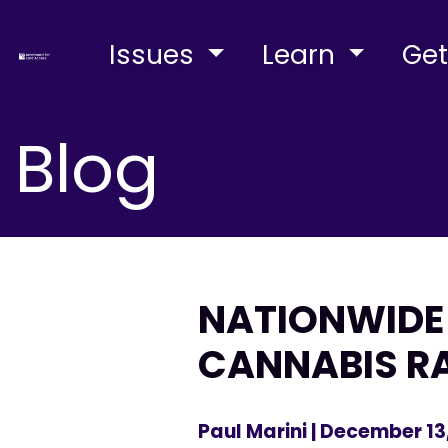
Issues
Learn
Get
Blog
NATIONWIDE 
CANNABIS R
Paul Marini
| December 13