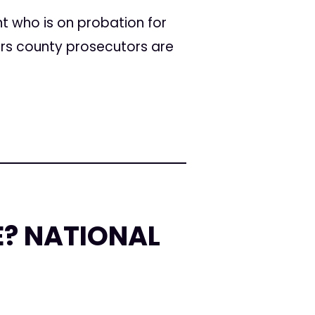
t who is on probation for
ars county prosecutors are
E? NATIONAL