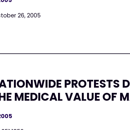
 2005
tober 26, 2005
NATIONWIDE PROTESTS 
HE MEDICAL VALUE OF 
 2005