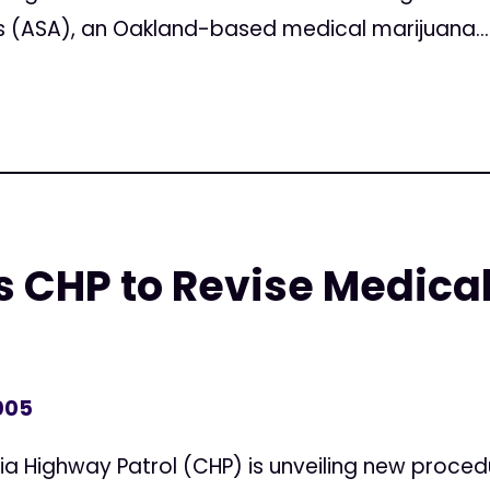
 (ASA), an Oakland-based medical marijuana...
 CHP to Revise Medica
005
ia Highway Patrol (CHP) is unveiling new proced