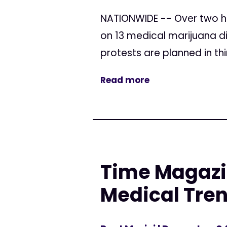
NATIONWIDE -- Over two h
on 13 medical marijuana di
protests are planned in thi
Read more
Time Magazi
Medical Tren