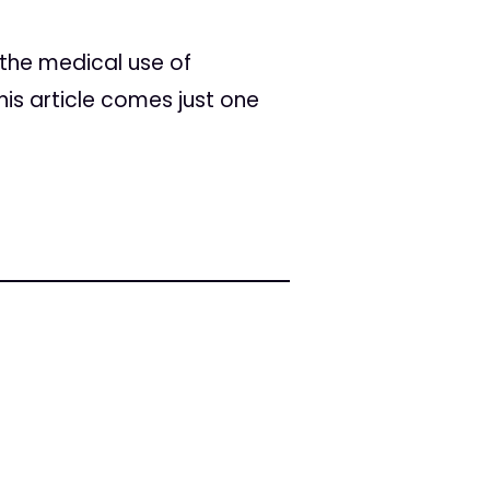
the medical use of
is article comes just one