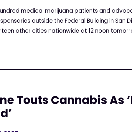
undred medical marijuana patients and advoca
spensaries outside the Federal Building in San D
rteen other cities nationwide at 12 noon tomorro
ne Touts Cannabis As ‘
d’