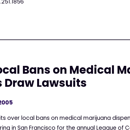
.251.1856
ocal Bans on Medical M
s Draw Lawsuits
 2005
ts over local bans on medical marijuana dispen
ring in San Francisco for the annual League of C