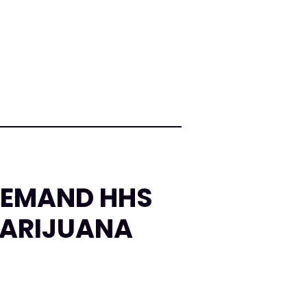
DEMAND HHS
MARIJUANA