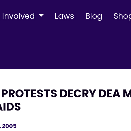
 Involved
Laws
Blog
Sho
PROTESTS DECRY DEA 
AIDS
, 2005