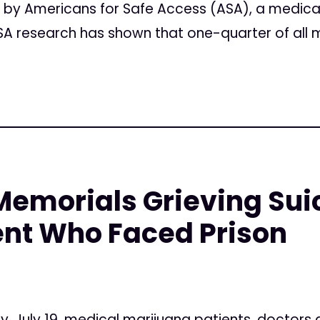
n by Americans for Safe Access (ASA), a medica
A research has shown that one-quarter of all m
emorials Grieving Suic
ent Who Faced Prison
, July 19, medical marijuana patients, doctors 