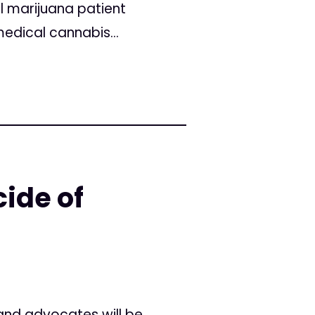
l marijuana patient
edical cannabis...
ide of
and advocates will be