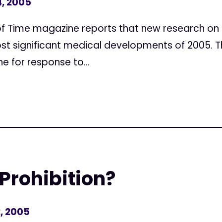
, 2005
f Time magazine reports that new research on 
st significant medical developments of 2005. Th
ne for response to...
 Prohibition?
, 2005