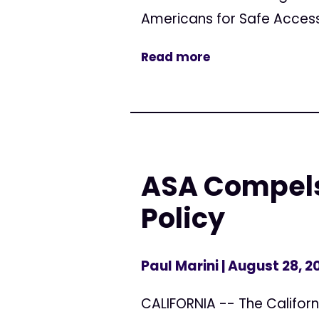
Americans for Safe Access
Read more
ASA Compels
Policy
Paul Marini
| August 28, 2
CALIFORNIA -- The Californ