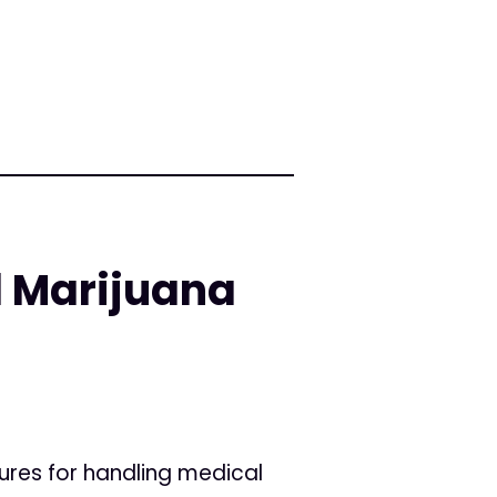
l Marijuana
ures for handling medical