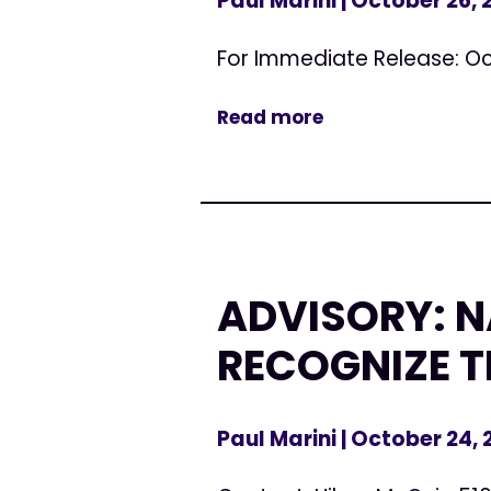
Paul Marini
| October 26,
For Immediate Release: Oc
Read more
ADVISORY: 
RECOGNIZE T
Paul Marini
| October 24,