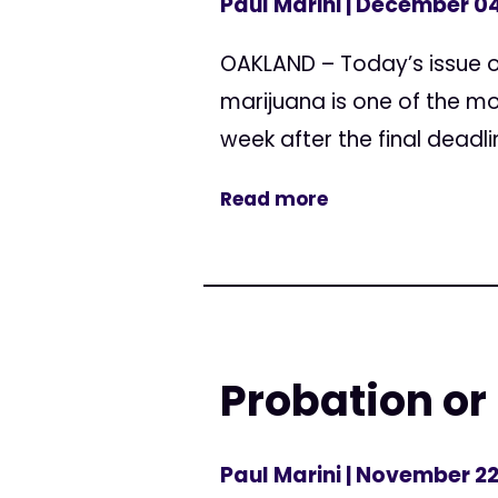
Paul Marini
| December 04
OAKLAND – Today’s issue o
marijuana is one of the mo
week after the final deadli
Read more
Probation or
Paul Marini
| November 22