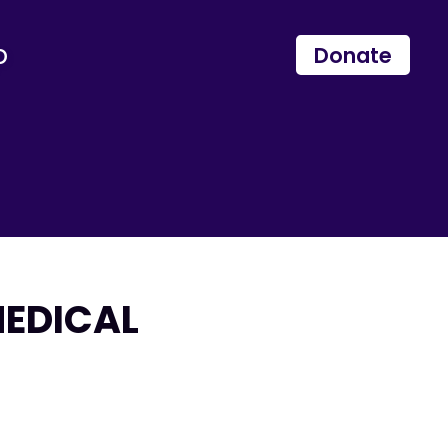
p
Donate
MEDICAL