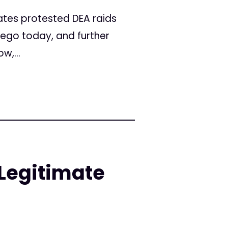
tes protested DEA raids
iego today, and further
w,...
Legitimate