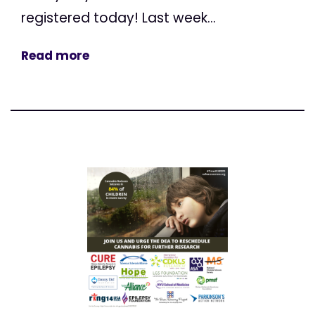
registered today! Last week...
Read more