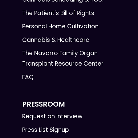
The Patient's Bill of Rights
Personal Home Cultivation
Cannabis & Healthcare
The Navarro Family Organ
Transplant Resource Center
FAQ
PRESSROOM
Request an Interview
Press List Signup