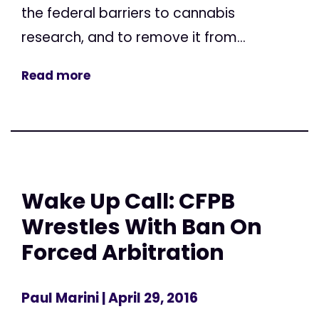
the federal barriers to cannabis
research, and to remove it from...
Read more
Wake Up Call: CFPB
Wrestles With Ban On
Forced Arbitration
Paul Marini
| April 29, 2016