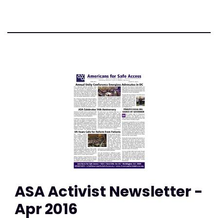
ASA Activist Newsletter -
Apr 2016