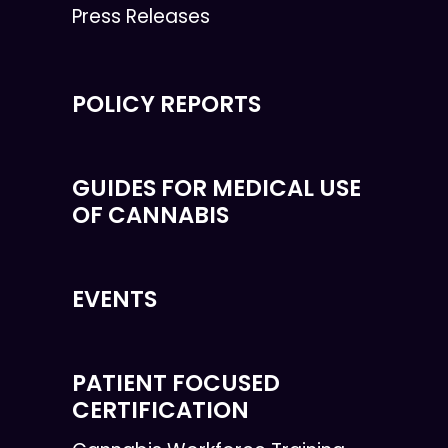
Press Releases
POLICY REPORTS
GUIDES FOR MEDICAL USE
OF CANNABIS
EVENTS
PATIENT FOCUSED
CERTIFICATION