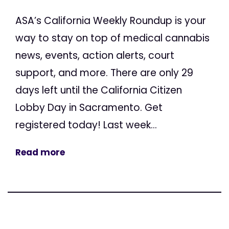
ASA’s California Weekly Roundup is your
way to stay on top of medical cannabis
news, events, action alerts, court
support, and more. There are only 29
days left until the California Citizen
Lobby Day in Sacramento. Get
registered today! Last week...
Read more