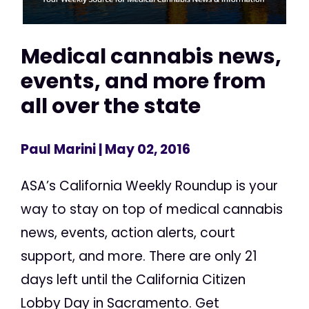
Medical cannabis news,
events, and more from
all over the state
Paul Marini
| May 02, 2016
ASA’s California Weekly Roundup is your
way to stay on top of medical cannabis
news, events, action alerts, court
support, and more. There are only 21
days left until the California Citizen
Lobby Day in Sacramento. Get