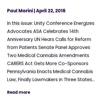
Paul Marini
| April 22, 2016
In this issue: Unity Conference Energizes
Advocates ASA Celebrates 14th
Anniversary UN Hears Calls for Reform
from Patients Senate Panel Approves
Two Medical Cannabis Amendments
CARERS Act Gets More Co-Sponsors
Pennsylvania Enacts Medical Cannabis
Law, Finally Lawmakers in Three States...
Read more