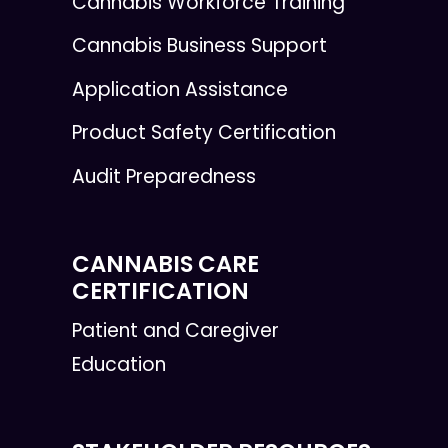
Cannabis Workforce Training
Cannabis Business Support
Application Assistance
Product Safety Certification
Audit Preparedness
CANNABIS CARE
CERTIFICATION
Patient and Caregiver
Education