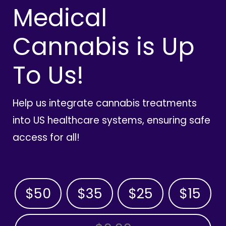
Medical
Cannabis is Up
To Us!
Help us integrate cannabis treatments
into US healthcare systems, ensuring safe
access for all!
$50
$35
$25
$15
OTHER AMOUNT