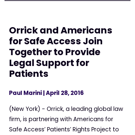
Orrick and Americans
for Safe Access Join
Together to Provide
Legal Support for
Patients
Paul Marini
| April 28, 2016
(New York) - Orrick, a leading global law
firm, is partnering with Americans for
Safe Access’ Patients’ Rights Project to