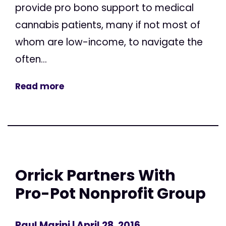
provide pro bono support to medical
cannabis patients, many if not most of
whom are low-income, to navigate the
often...
Read more
Orrick Partners With
Pro-Pot Nonprofit Group
Paul Marini
| April 28, 2016