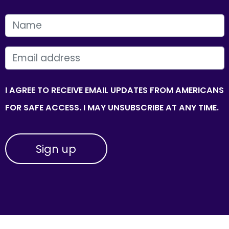
FIRST NAME
EMAIL
I AGREE TO RECEIVE EMAIL UPDATES FROM AMERICANS
FOR SAFE ACCESS. I MAY UNSUBSCRIBE AT ANY TIME.