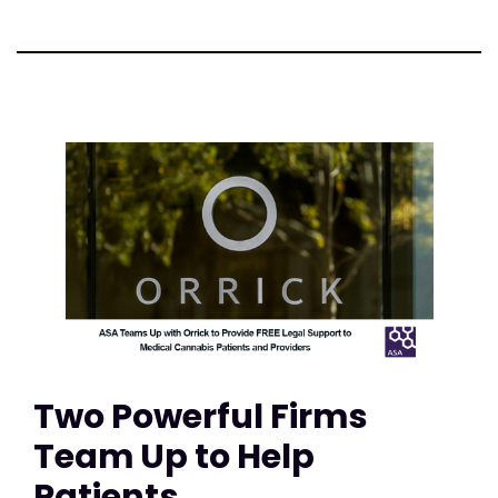
Two Powerful Firms
Team Up to Help
Patients