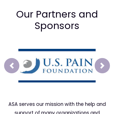
Our Partners and
Sponsors
Prev
Next
ASA serves our mission with the help and
support of many organizations and