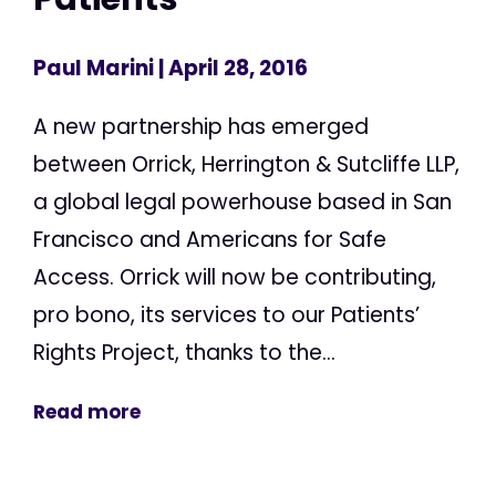
Paul Marini
| April 28, 2016
A new partnership has emerged
between Orrick, Herrington & Sutcliffe LLP,
a global legal powerhouse based in San
Francisco and Americans for Safe
Access. Orrick will now be contributing,
pro bono, its services to our Patients’
Rights Project, thanks to the...
Read more