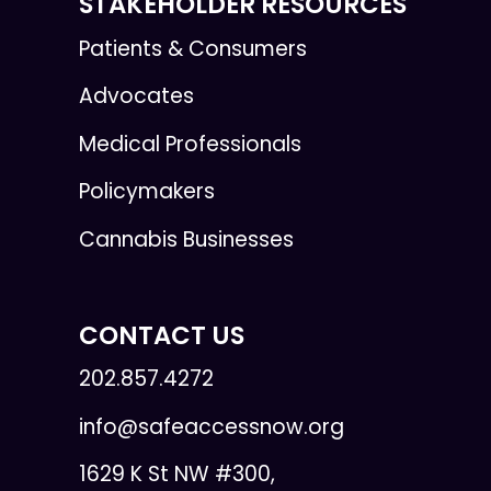
STAKEHOLDER RESOURCES
Patients & Consumers
Advocates
Medical Professionals
Policymakers
Cannabis Businesses
CONTACT US
202.857.4272
info@safeaccessnow.org
1629 K St NW #300,