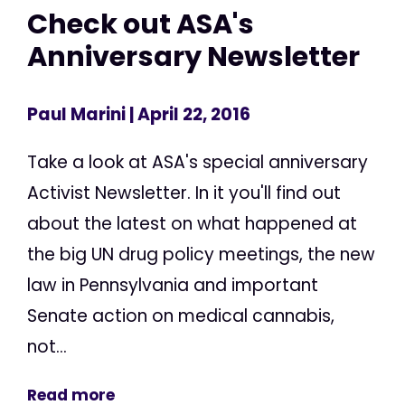
Check out ASA's
Anniversary Newsletter
Paul Marini
| April 22, 2016
Take a look at ASA's special anniversary
Activist Newsletter. In it you'll find out
about the latest on what happened at
the big UN drug policy meetings, the new
law in Pennsylvania and important
Senate action on medical cannabis,
not...
Read more