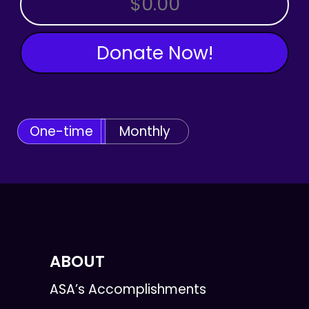
Donate Now!
One-time
Monthly
ABOUT
ASA’s Accomplishments