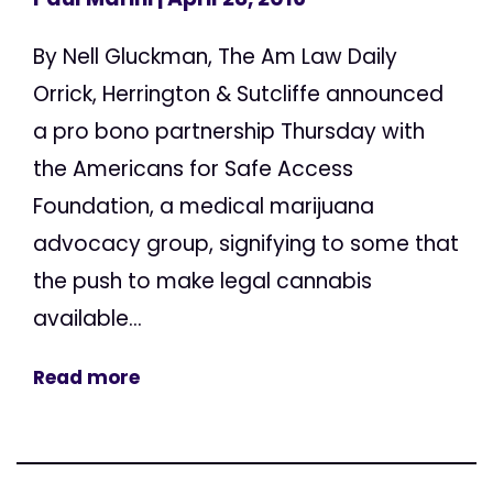
By Nell Gluckman, The Am Law Daily
Orrick, Herrington & Sutcliffe announced
a pro bono partnership Thursday with
the Americans for Safe Access
Foundation, a medical marijuana
advocacy group, signifying to some that
the push to make legal cannabis
available...
Read more