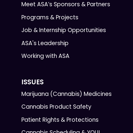
Meet ASA’s Sponsors & Partners
Programs & Projects
Job & Internship Opportunities
ASA's Leadership
Working with ASA
ISSUES
Marijuana (Cannabis) Medicines
Cannabis Product Safety
Patient Rights & Protections
Cannabis Scheduling & YOU!