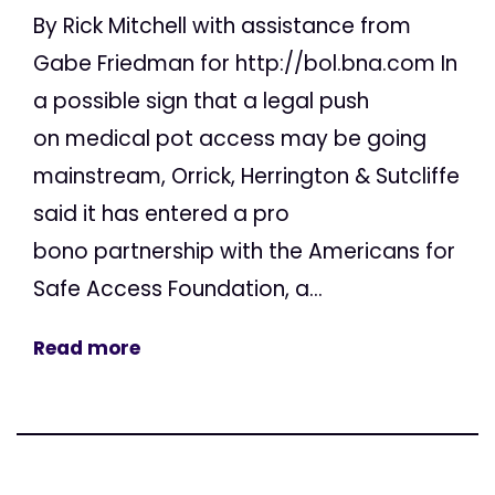
By Rick Mitchell with assistance from
Gabe Friedman for http://bol.bna.com In
a possible sign that a legal push
on medical pot access may be going
mainstream, Orrick, Herrington & Sutcliffe
said it has entered a pro
bono partnership with the Americans for
Safe Access Foundation, a...
Read more