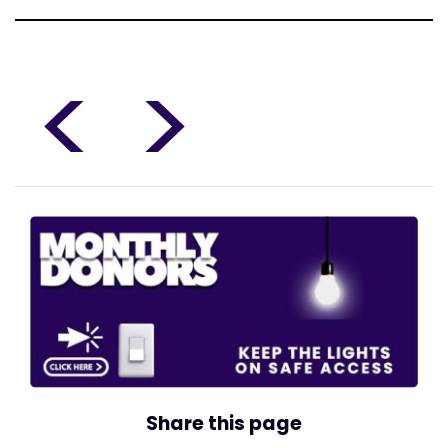
<
>
Share this page