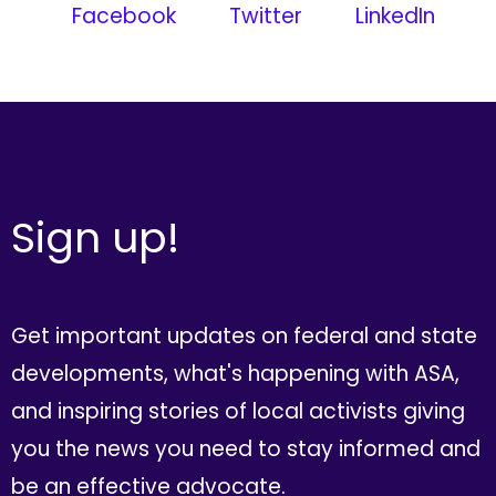
Facebook
Twitter
LinkedIn
Sign up!
Get important updates on federal and state
developments, what's happening with ASA,
and inspiring stories of local activists giving
you the news you need to stay informed and
be an effective advocate.