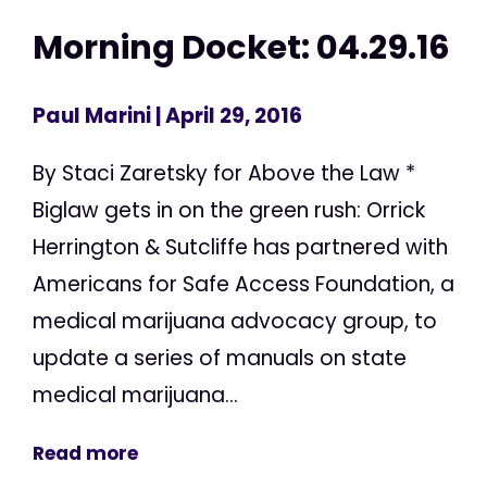
Morning Docket: 04.29.16
Paul Marini
| April 29, 2016
By Staci Zaretsky for Above the Law *
Biglaw gets in on the green rush: Orrick
Herrington & Sutcliffe has partnered with
Americans for Safe Access Foundation, a
medical marijuana advocacy group, to
update a series of manuals on state
medical marijuana...
Read more