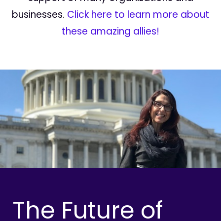
businesses.
Click here to learn more about
these amazing allies!
The Future of