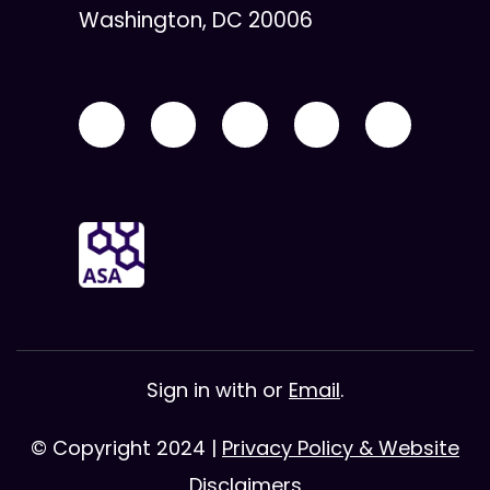
Washington, DC 20006
Sign in with
or
Email
.
© Copyright 2024 |
Privacy Policy & Website
Disclaimers