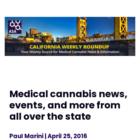
Medical cannabis news,
events, and more from
all over the state
Paul Marini
| April 25, 2016