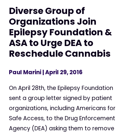
Diverse Group of
Organizations Join
Epilepsy Foundation &
ASA to Urge DEA to
Reschedule Cannabis
Paul Marini
| April 29, 2016
On April 28th, the Epilepsy Foundation
sent a group letter signed by patient
organizations, including Americans for
Safe Access, to the Drug Enforcement
Agency (DEA) asking them to remove