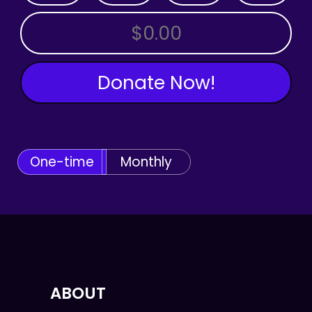
OTHER AMOUNT
Donate Now!
One-time
Monthly
ABOUT