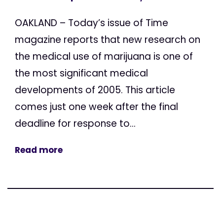
OAKLAND – Today’s issue of Time
magazine reports that new research on
the medical use of marijuana is one of
the most significant medical
developments of 2005. This article
comes just one week after the final
deadline for response to...
Read more