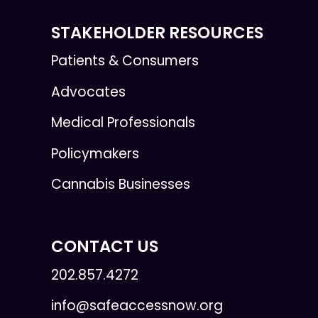
STAKEHOLDER RESOURCES
Patients & Consumers
Advocates
Medical Professionals
Policymakers
Cannabis Businesses
CONTACT US
202.857.4272
info@safeaccessnow.org