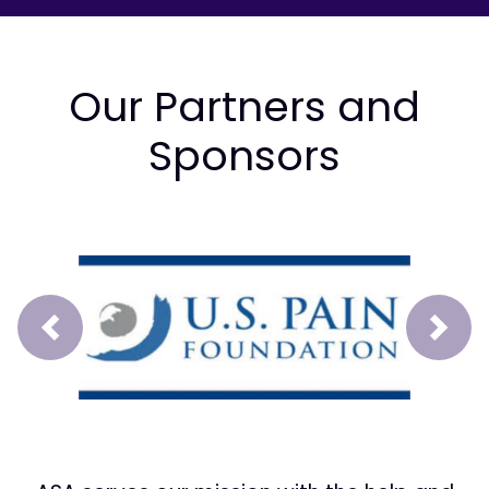
Our Partners and
Sponsors
Prev
Next