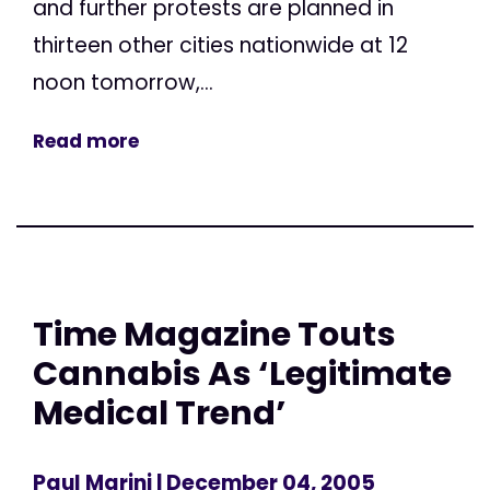
and further protests are planned in
thirteen other cities nationwide at 12
noon tomorrow,...
Read more
Time Magazine Touts
Cannabis As ‘Legitimate
Medical Trend’
Paul Marini
| December 04, 2005