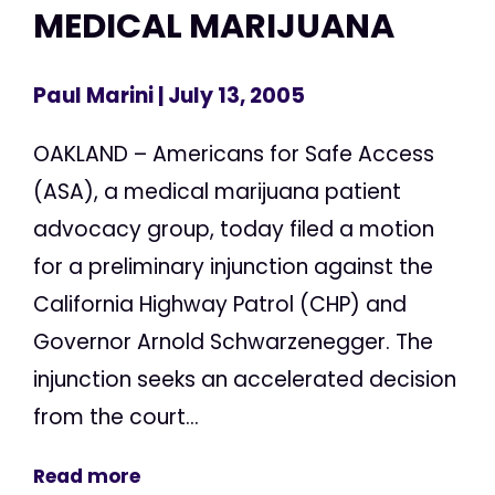
MEDICAL MARIJUANA
Paul Marini
| July 13, 2005
OAKLAND – Americans for Safe Access
(ASA), a medical marijuana patient
advocacy group, today filed a motion
for a preliminary injunction against the
California Highway Patrol (CHP) and
Governor Arnold Schwarzenegger. The
injunction seeks an accelerated decision
from the court...
Read more