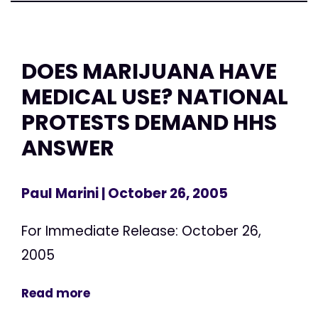
DOES MARIJUANA HAVE
MEDICAL USE? NATIONAL
PROTESTS DEMAND HHS
ANSWER
Paul Marini
| October 26, 2005
For Immediate Release: October 26,
2005
Read more