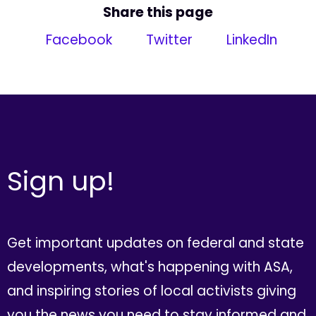
Share this page
Facebook
Twitter
LinkedIn
Sign up!
Get important updates on federal and state
developments, what's happening with ASA,
and inspiring stories of local activists giving
you the news you need to stay informed and