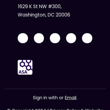
1629 K St NW #300,
Washington, DC 20006
Sign in with
or
Email
.