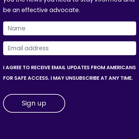
be an effective advocate.
FIRST NAME
EMAIL
I AGREE TO RECEIVE EMAIL UPDATES FROM AMERICANS
FOR SAFE ACCESS. I MAY UNSUBSCRIBE AT ANY TIME.