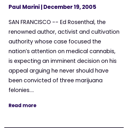
Paul Marini
| December 19, 2005
SAN FRANCISCO -- Ed Rosenthal, the
renowned author, activist and cultivation
authority whose case focused the
nation’s attention on medical cannabis,
is expecting an imminent decision on his
appeal arguing he never should have
been convicted of three marijuana
felonies....
Read more