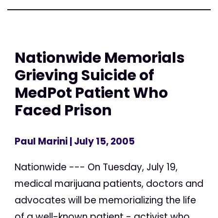
Nationwide Memorials
Grieving Suicide of
MedPot Patient Who
Faced Prison
Paul Marini
| July 15, 2005
Nationwide --- On Tuesday, July 19,
medical marijuana patients, doctors and
advocates will be memorializing the life
of a well-known patient - activist who