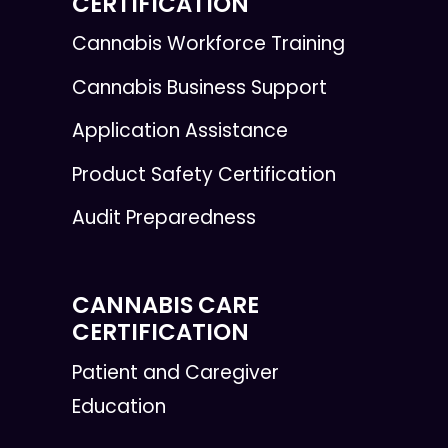
CERTIFICATION
Cannabis Workforce Training
Cannabis Business Support
Application Assistance
Product Safety Certification
Audit Preparedness
CANNABIS CARE
CERTIFICATION
Patient and Caregiver
Education