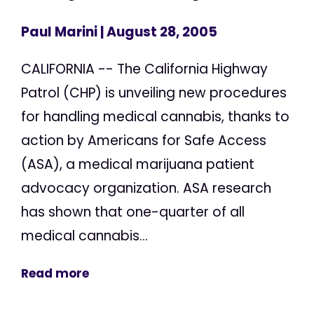
Paul Marini
| August 28, 2005
CALIFORNIA -- The California Highway
Patrol (CHP) is unveiling new procedures
for handling medical cannabis, thanks to
action by Americans for Safe Access
(ASA), a medical marijuana patient
advocacy organization. ASA research
has shown that one-quarter of all
medical cannabis...
Read more