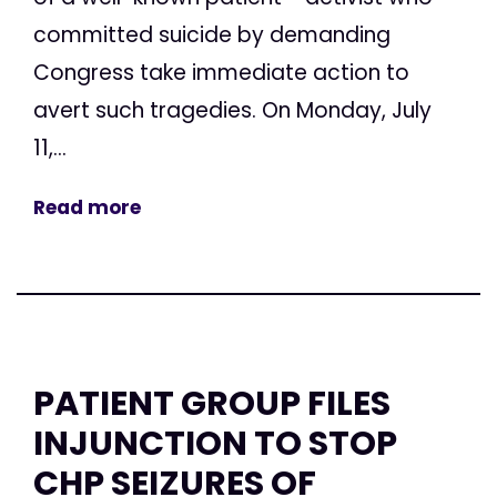
committed suicide by demanding
Congress take immediate action to
avert such tragedies. On Monday, July
11,...
Read more
PATIENT GROUP FILES
INJUNCTION TO STOP
CHP SEIZURES OF