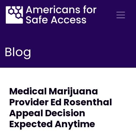
Blog
Medical Marijuana
Provider Ed Rosenthal
Appeal Decision
Expected Anytime