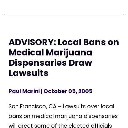
ADVISORY: Local Bans on
Medical Marijuana
Dispensaries Draw
Lawsuits
Paul Marini
| October 05, 2005
San Francisco, CA – Lawsuits over local
bans on medical marijuana dispensaries
will greet some of the elected officials