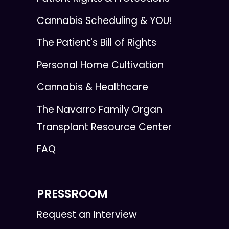
Cannabis Scheduling & YOU!
The Patient's Bill of Rights
Personal Home Cultivation
Cannabis & Healthcare
The Navarro Family Organ
Transplant Resource Center
FAQ
PRESSROOM
Request an Interview