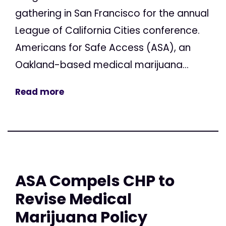
gathering in San Francisco for the annual
League of California Cities conference.
Americans for Safe Access (ASA), an
Oakland-based medical marijuana...
Read more
ASA Compels CHP to
Revise Medical
Marijuana Policy