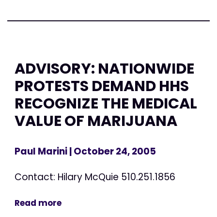
ADVISORY: NATIONWIDE
PROTESTS DEMAND HHS
RECOGNIZE THE MEDICAL
VALUE OF MARIJUANA
Paul Marini
| October 24, 2005
Contact: Hilary McQuie 510.251.1856
Read more