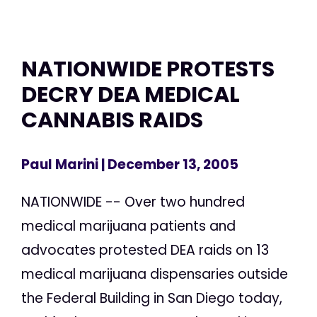
NATIONWIDE PROTESTS
DECRY DEA MEDICAL
CANNABIS RAIDS
Paul Marini
| December 13, 2005
NATIONWIDE -- Over two hundred
medical marijuana patients and
advocates protested DEA raids on 13
medical marijuana dispensaries outside
the Federal Building in San Diego today,