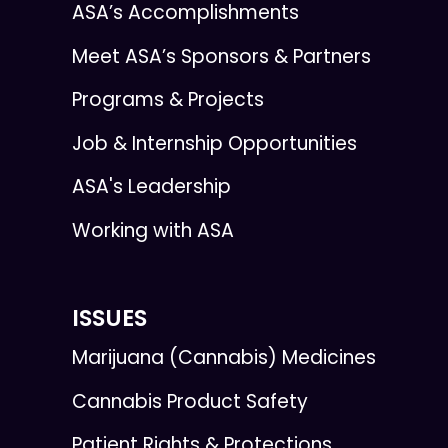
ASA’s Accomplishments
Meet ASA’s Sponsors & Partners
Programs & Projects
Job & Internship Opportunities
ASA's Leadership
Working with ASA
ISSUES
Marijuana (Cannabis) Medicines
Cannabis Product Safety
Patient Rights & Protections