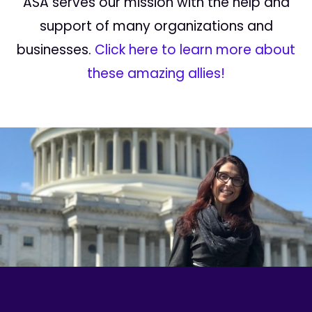
ASA serves our mission with the help and
support of many organizations and
businesses.
Click here to learn more about
these amazing allies!