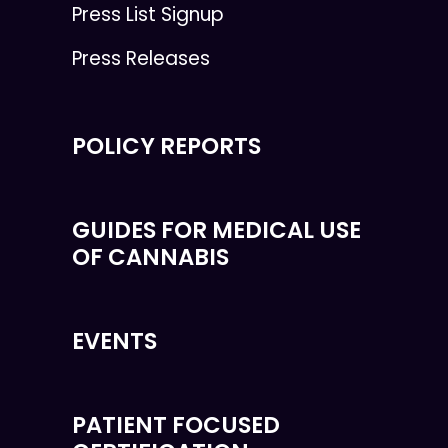
Press List Signup
Press Releases
POLICY REPORTS
GUIDES FOR MEDICAL USE
OF CANNABIS
EVENTS
PATIENT FOCUSED