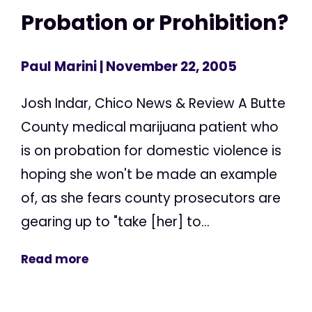
Probation or Prohibition?
Paul Marini
| November 22, 2005
Josh Indar, Chico News & Review A Butte
County medical marijuana patient who
is on probation for domestic violence is
hoping she won't be made an example
of, as she fears county prosecutors are
gearing up to "take [her] to...
Read more