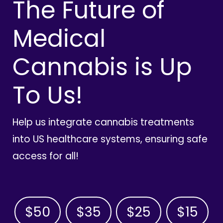
The Future of
Medical
Cannabis is Up
To Us!
Help us integrate cannabis treatments
into US healthcare systems, ensuring safe
access for all!
$50
$35
$25
$15