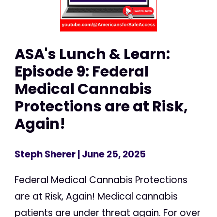
ASA's Lunch & Learn:
Episode 9: Federal
Medical Cannabis
Protections are at Risk,
Again!
Steph Sherer
| June 25, 2025
Federal Medical Cannabis Protections
are at Risk, Again! Medical cannabis
patients are under threat again. For over