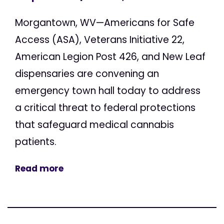
Morgantown, WV—Americans for Safe
Access (ASA), Veterans Initiative 22,
American Legion Post 426, and New Leaf
dispensaries are convening an
emergency town hall today to address
a critical threat to federal protections
that safeguard medical cannabis
patients.
Read more