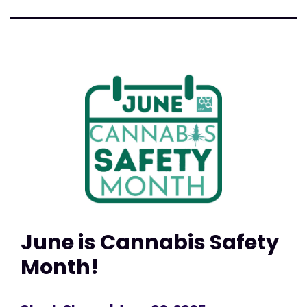
June is Cannabis Safety
Month!