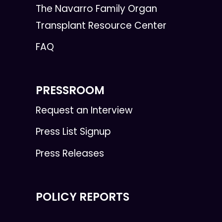
The Navarro Family Organ
Transplant Resource Center
FAQ
PRESSROOM
Request an Interview
Press List Signup
Press Releases
POLICY REPORTS