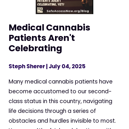
Medical Cannabis
Patients Aren't
Celebrating
Steph Sherer
| July 04, 2025
Many medical cannabis patients have
become accustomed to our second-
class status in this country, navigating
life decisions through a series of
obstacles and hurdles invisible to most.