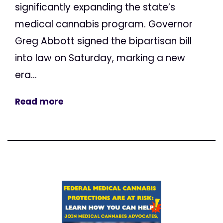
significantly expanding the state’s
medical cannabis program. Governor
Greg Abbott signed the bipartisan bill
into law on Saturday, marking a new
era...
Read more