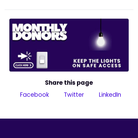
Share this page
Facebook
Twitter
LinkedIn