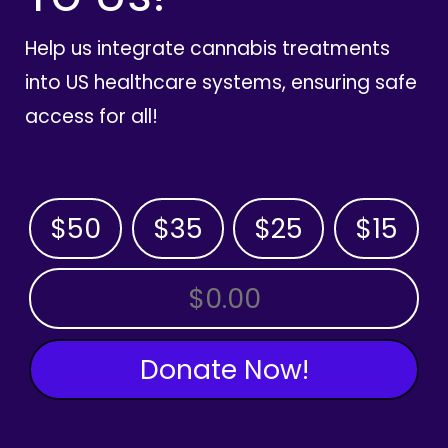
Help us integrate cannabis treatments
into US healthcare systems, ensuring safe
access for all!
$50
$35
$25
$15
OTHER AMOUNT
Donate Now!