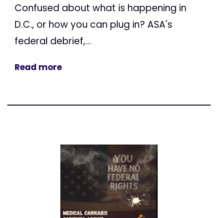
Confused about what is happening in
D.C., or how you can plug in? ASA's
federal debrief,...
Read more