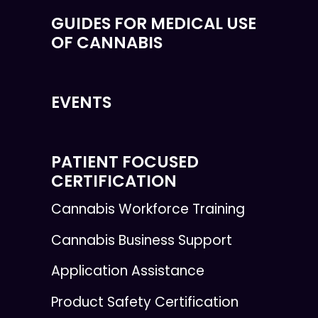
GUIDES FOR MEDICAL USE
OF CANNABIS
EVENTS
PATIENT FOCUSED
CERTIFICATION
Cannabis Workforce Training
Cannabis Business Support
Application Assistance
Product Safety Certification