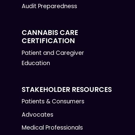
Audit Preparedness
CANNABIS CARE
CERTIFICATION
Patient and Caregiver
Education
STAKEHOLDER RESOURCES
Patients & Consumers
Advocates
Medical Professionals