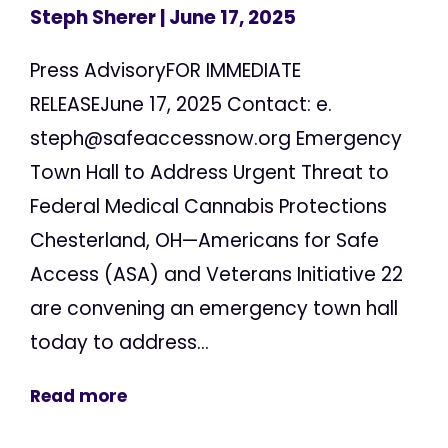
Steph Sherer
| June 17, 2025
Press AdvisoryFOR IMMEDIATE
RELEASEJune 17, 2025 Contact: e.
steph@safeaccessnow.org
Emergency
Town Hall to Address Urgent Threat to
Federal Medical Cannabis Protections
Chesterland, OH—Americans for Safe
Access (ASA) and Veterans Initiative 22
are convening an emergency town hall
today to address...
Read more