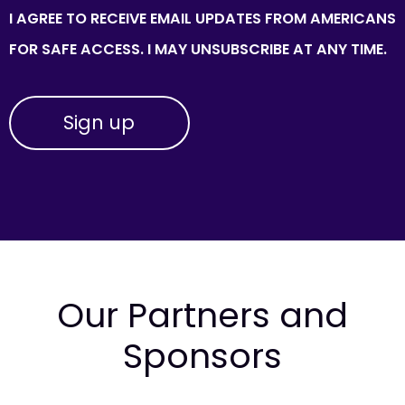
I AGREE TO RECEIVE EMAIL UPDATES FROM AMERICANS
FOR SAFE ACCESS. I MAY UNSUBSCRIBE AT ANY TIME.
Our Partners and
Sponsors