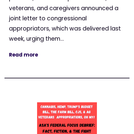
veterans, and caregivers announced a
joint letter to congressional
appropriators, which was delivered last
week, urging them...
Read more