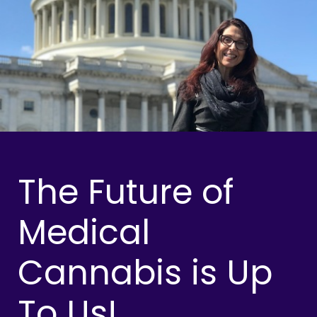
The Future of
Medical
Cannabis is Up
To Us!