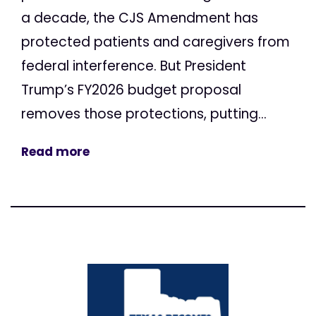
a decade, the CJS Amendment has
protected patients and caregivers from
federal interference. But President
Trump’s FY2026 budget proposal
removes those protections, putting...
Read more