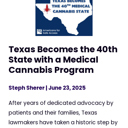
Texas Becomes the 40th
State with a Medical
Cannabis Program
Steph Sherer
| June 23, 2025
After years of dedicated advocacy by
patients and their families, Texas
lawmakers have taken a historic step by