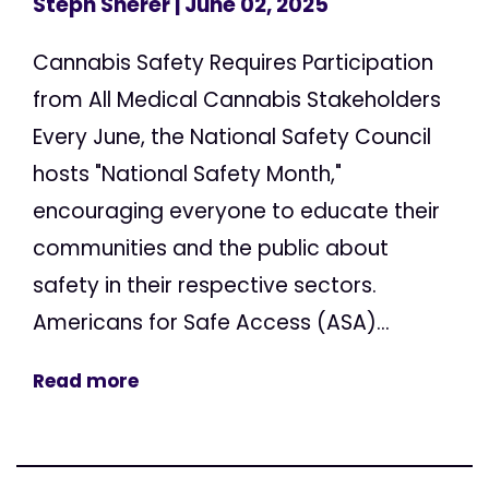
Steph Sherer
| June 02, 2025
Cannabis Safety Requires Participation
from All Medical Cannabis Stakeholders
Every June, the National Safety Council
hosts "National Safety Month,"
encouraging everyone to educate their
communities and the public about
safety in their respective sectors.
Americans for Safe Access (ASA)...
Read more