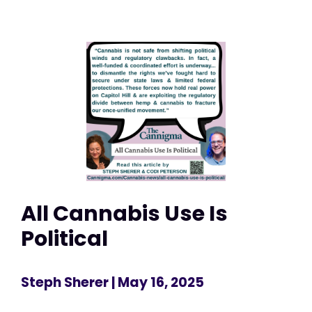
All Cannabis Use Is
Political
Steph Sherer
| May 16, 2025