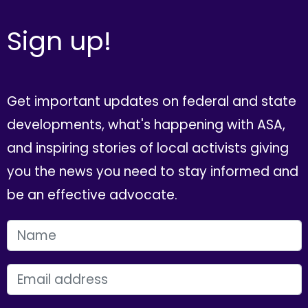
Sign up!
Get important updates on federal and state
developments, what's happening with ASA,
and inspiring stories of local activists giving
you the news you need to stay informed and
be an effective advocate.
FIRST NAME
EMAIL