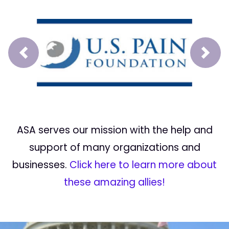
Prev
Next
ASA serves our mission with the help and
support of many organizations and
businesses.
Click here to learn more about
these amazing allies!