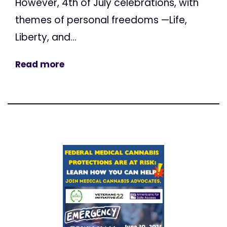
However, 4th of July celebrations, with
themes of personal freedoms —Life,
Liberty, and...
Read more