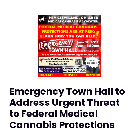
Emergency Town Hall to
Address Urgent Threat
to Federal Medical
Cannabis Protections