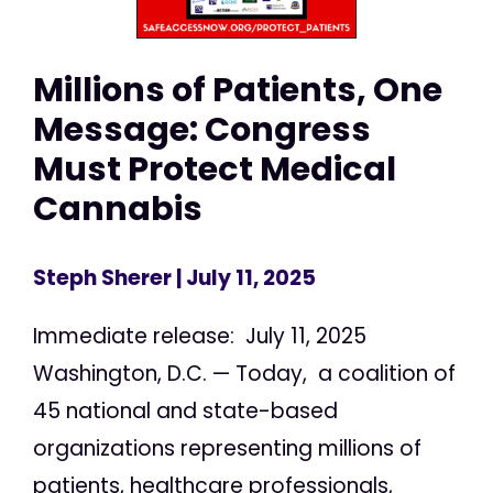
Millions of Patients, One
Message: Congress
Must Protect Medical
Cannabis
Steph Sherer
| July 11, 2025
Immediate release: July 11, 2025
Washington, D.C. — Today, a coalition of
45 national and state-based
organizations representing millions of
patients, healthcare professionals,