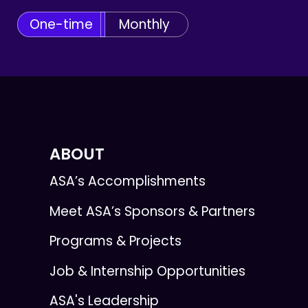
One-time
Monthly
ABOUT
ASA’s Accomplishments
Meet ASA’s Sponsors & Partners
Programs & Projects
Job & Internship Opportunities
ASA's Leadership