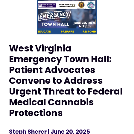
West Virginia
Emergency Town Hall:
Patient Advocates
Convene to Address
Urgent Threat to Federal
Medical Cannabis
Protections
Steph Sherer
| June 20, 2025