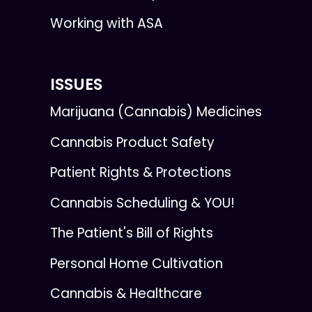
Working with ASA
ISSUES
Marijuana (Cannabis) Medicines
Cannabis Product Safety
Patient Rights & Protections
Cannabis Scheduling & YOU!
The Patient's Bill of Rights
Personal Home Cultivation
Cannabis & Healthcare