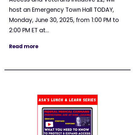
host an Emergency Town Hall TODAY,
Monday, June 30, 2025, from 1:00 PM to
2:00 PM ET at...
Read more