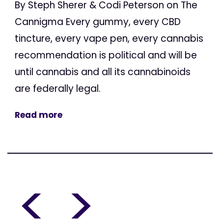
By Steph Sherer & Codi Peterson on The
Cannigma Every gummy, every CBD
tincture, every vape pen, every cannabis
recommendation is political and will be
until cannabis and all its cannabinoids
are federally legal.
Read more
<
>