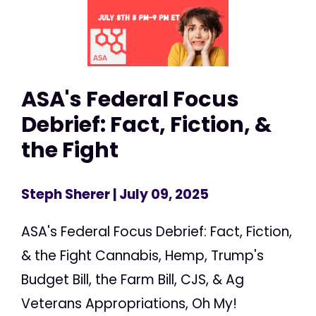
ASA's Federal Focus
Debrief: Fact, Fiction, &
the Fight
Steph Sherer
| July 09, 2025
ASA's Federal Focus Debrief: Fact, Fiction,
& the Fight Cannabis, Hemp, Trump's
Budget Bill, the Farm Bill, CJS, & Ag
Veterans Appropriations, Oh My!