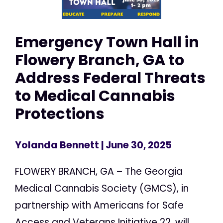
Emergency Town Hall in
Flowery Branch, GA to
Address Federal Threats
to Medical Cannabis
Protections
Yolanda Bennett
| June 30, 2025
FLOWERY BRANCH, GA – The Georgia
Medical Cannabis Society (GMCS), in
partnership with Americans for Safe
Access and Veterans Initiative 22, will