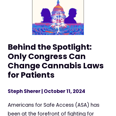
Behind the Spotlight:
Only Congress Can
Change Cannabis Laws
for Patients
Steph Sherer
| October 11, 2024
Americans for Safe Access (ASA) has
been at the forefront of fighting for