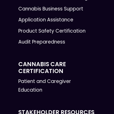
Cannabis Business Support
Application Assistance
Product Safety Certification
Audit Preparedness
CANNABIS CARE
CERTIFICATION
Patient and Caregiver
Education
STAKEHOLDER RESOURCES