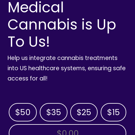
Medical
Cannabis is Up
To Us!
Help us integrate cannabis treatments
into US healthcare systems, ensuring safe
access for all!
$50
$35
$25
$15
OTHER AMOUNT