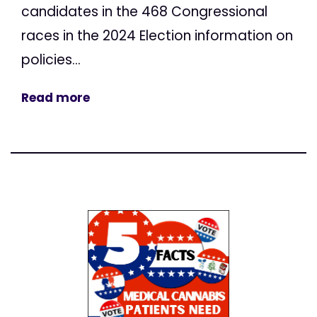
candidates in the 468 Congressional
races in the 2024 Election information on
policies...
Read more