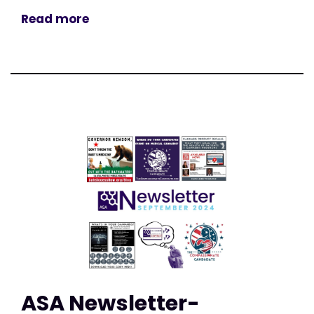
Read more
ASA Newsletter-