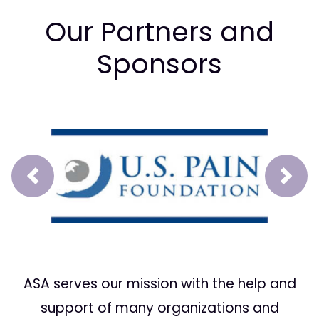
Our Partners and
Sponsors
Prev
Next
ASA serves our mission with the help and
support of many organizations and