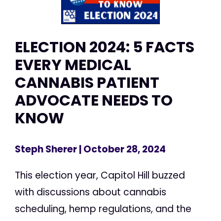
ELECTION 2024: 5 FACTS
EVERY MEDICAL
CANNABIS PATIENT
ADVOCATE NEEDS TO
KNOW
Steph Sherer
| October 28, 2024
This election year, Capitol Hill buzzed
with discussions about cannabis
scheduling, hemp regulations, and the