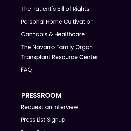
The Patient's Bill of Rights
Personal Home Cultivation
Cannabis & Healthcare
The Navarro Family Organ
Transplant Resource Center
FAQ
PRESSROOM
Request an Interview
Press List Signup