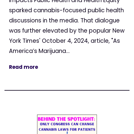
Impacts Public Health and Health Equity"
sparked cannabis-focused public health
discussions in the media. That dialogue
was further elevated by the popular New
York Times' October 4, 2024, article, "As
America’s Marijuana...
Read more