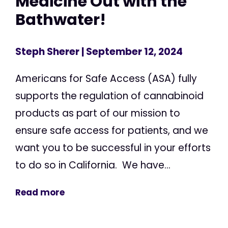
Medicine Out with the
Bathwater!
Steph Sherer
| September 12, 2024
Americans for Safe Access (ASA) fully
supports the regulation of cannabinoid
products as part of our mission to
ensure safe access for patients, and we
want you to be successful in your efforts
to do so in California. We have...
Read more