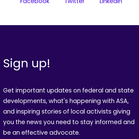
Facebook
Twitter
LinkedIn
Sign up!
Get important updates on federal and state
developments, what's happening with ASA,
and inspiring stories of local activists giving
you the news you need to stay informed and
be an effective advocate.