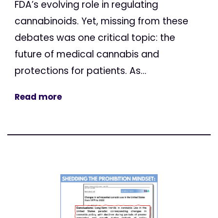
FDA’s evolving role in regulating
cannabinoids. Yet, missing from these
debates was one critical topic: the
future of medical cannabis and
protections for patients. As...
Read more