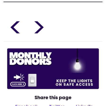
<
>
Share this page