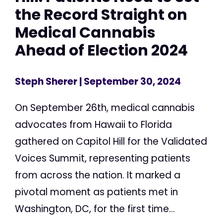
the Record Straight on
Medical Cannabis
Ahead of Election 2024
Steph Sherer
| September 30, 2024
On September 26th, medical cannabis
advocates from Hawaii to Florida
gathered on Capitol Hill for the Validated
Voices Summit, representing patients
from across the nation. It marked a
pivotal moment as patients met in
Washington, DC, for the first time...