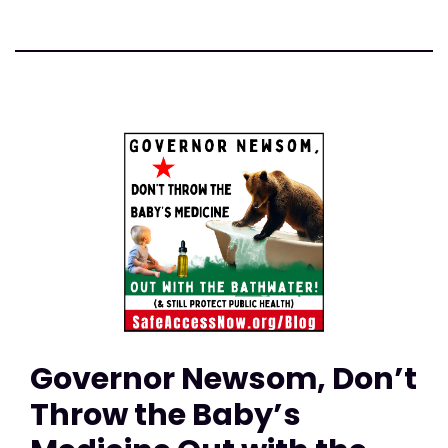
Governor Newsom, Don’t
Throw the Baby’s