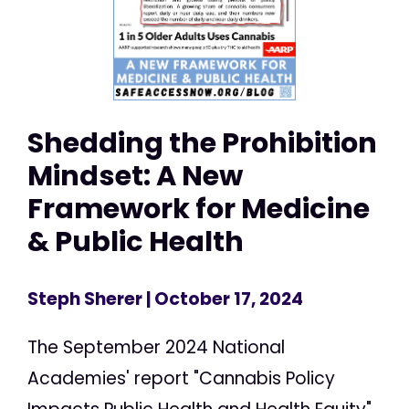
Shedding the Prohibition
Mindset: A New
Framework for Medicine
& Public Health
Steph Sherer
| October 17, 2024
The September 2024 National
Academies' report "Cannabis Policy