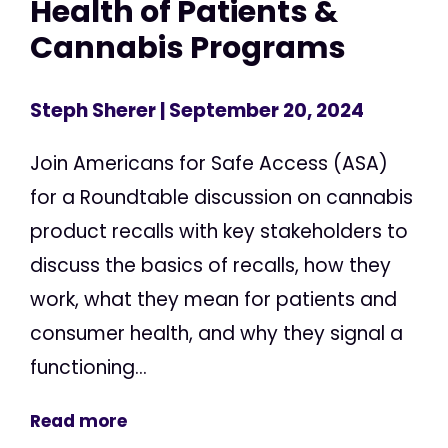
Health of Patients &
Cannabis Programs
Steph Sherer
| September 20, 2024
Join Americans for Safe Access (ASA)
for a Roundtable discussion on cannabis
product recalls with key stakeholders to
discuss the basics of recalls, how they
work, what they mean for patients and
consumer health, and why they signal a
functioning...
Read more