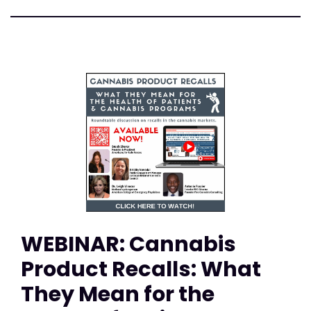
WEBINAR: Cannabis
Product Recalls: What
They Mean for the