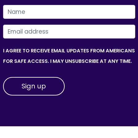
FIRST NAME
EMAIL
I AGREE TO RECEIVE EMAIL UPDATES FROM AMERICANS
FOR SAFE ACCESS. I MAY UNSUBSCRIBE AT ANY TIME.