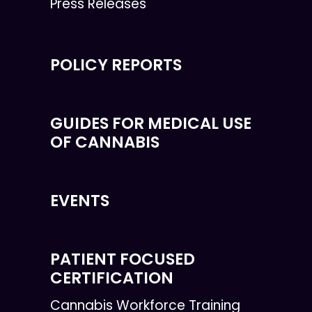
Press Releases
POLICY REPORTS
GUIDES FOR MEDICAL USE
OF CANNABIS
EVENTS
PATIENT FOCUSED
CERTIFICATION
Cannabis Workforce Training