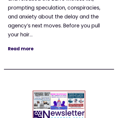
prompting speculation, conspiracies,
and anxiety about the delay and the
agency’s next moves. Before you pull
your hair...
Read more