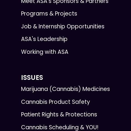
Meet ASA’s Sponsors & Partners
Programs & Projects
Job & Internship Opportunities
ASA's Leadership
Working with ASA
ISSUES
Marijuana (Cannabis) Medicines
Cannabis Product Safety
Patient Rights & Protections
Cannabis Scheduling & YOU!