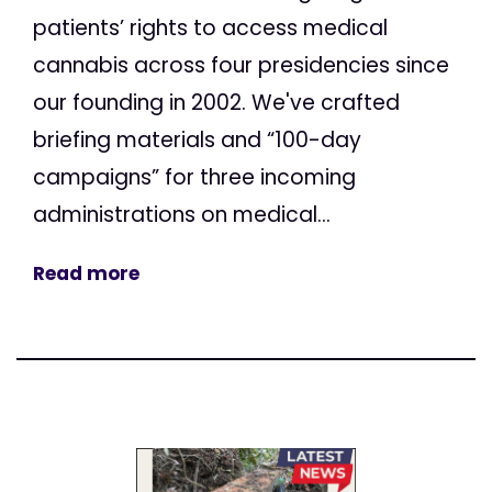
patients’ rights to access medical
cannabis across four presidencies since
our founding in 2002. We've crafted
briefing materials and “100-day
campaigns” for three incoming
administrations on medical...
Read more