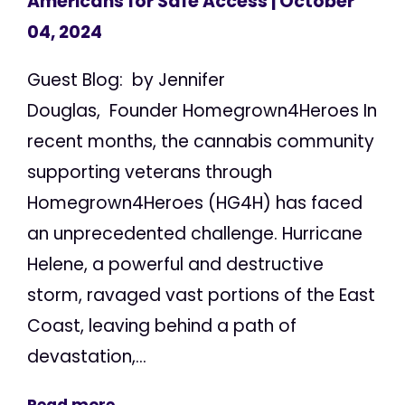
Americans for Safe Access
| October
04, 2024
Guest Blog: by Jennifer
Douglas, Founder Homegrown4Heroes In
recent months, the cannabis community
supporting veterans through
Homegrown4Heroes (HG4H) has faced
an unprecedented challenge. Hurricane
Helene, a powerful and destructive
storm, ravaged vast portions of the East
Coast, leaving behind a path of
devastation,...