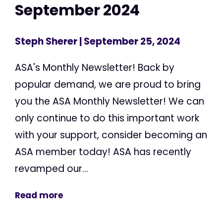
September 2024
Steph Sherer
| September 25, 2024
ASA's Monthly Newsletter! Back by
popular demand, we are proud to bring
you the ASA Monthly Newsletter! We can
only continue to do this important work
with your support, consider becoming an
ASA member today! ASA has recently
revamped our...
Read more