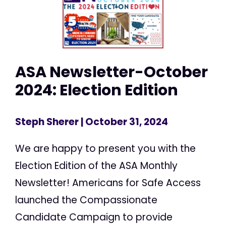
ASA Newsletter-October
2024: Election Edition
Steph Sherer
| October 31, 2024
We are happy to present you with the
Election Edition of the ASA Monthly
Newsletter! Americans for Safe Access
launched the Compassionate
Candidate Campaign to provide