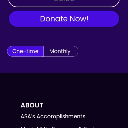
Donate Now!
One-time
Monthly
ABOUT
ASA’s Accomplishments