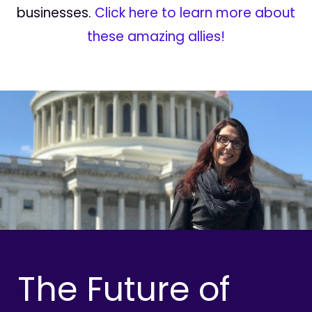
businesses.
Click here to learn more about
these amazing allies!
The Future of