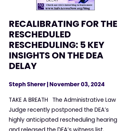
RECALIBRATING FOR THE
RESCHEDULED
RESCHEDULING: 5 KEY
INSIGHTS ON THE DEA
DELAY
Steph Sherer
| November 03, 2024
TAKE A BREATH The Administrative Law
Judge recently postponed the DEA’s
highly anticipated rescheduling hearing
and released the DEA’s witness list,