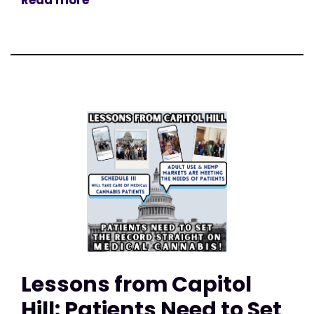
Read more
Lessons from Capitol
Hill: Patients Need to Set