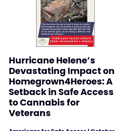
Hurricane Helene’s
Devastating Impact on
Homegrown4Heroes: A
Setback in Safe Access
to Cannabis for
Veterans